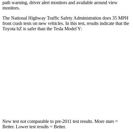
path warning, driver alert monitors and available around view
monitors.
The National Highway Traffic Safety Administration does 35 MPH
front crash tests on new vehicles. In this test, results indicate that the
Toyota bZ is safer than the Tesla Model Y:
bZ
Model Y
Passenger
STARS
5 Stars
5 Stars
Neck Stress
130 lbs.
165 lbs.
Neck Compression
25 lbs.
189 lbs.
New test not comparable to pre-2011 test results. More stars =
Better. Lower test results = Better.