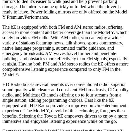
mirrors folded it’s easier to walk past and help prevent parking
damage. The mirrors can be quickly unfolded when the driver is
ready to leave. Power folding mirrors are only offered on the Model
Y Premium/Performance.
The bZ is equipped with both FM and AM stereo radios, offering
access to more content and better coverage than the Model Y, which
solely provides FM radio. With AM radio, you can enjoy a wider
variety of stations featuring news, talk shows, sports commentary,
native language programing, automated traffic guidance, and
emergency broadcasts. AM waves travel further and penetrate
buildings and obstacles more effectively than FM signals, especially
at night. Having both FM and AM stereo radios the bZ offers a more
comprehensive listening experience compared to only FM in the
Model Y.
HD Radio boasts several benefits over conventional radio: superior
sound quality with clearer and consistent FM broadcasts, CD-quality
audio, and Multicast Channels offering up to four streams from a
single station, adding programming choices. Cars like the bZ
equipped with HD Radio provide an improved in-car entertainment
experience. The Model Y, devoid of this technology, foregoes these
benefits. Selecting the Toyota bZ empowers drivers to enjoy a more
immersive and enjoyable listening experience while on the go.