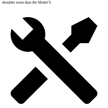
shoulder room than the Model Y.