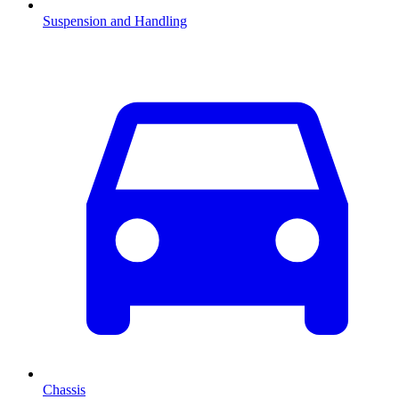
Suspension and Handling
Chassis