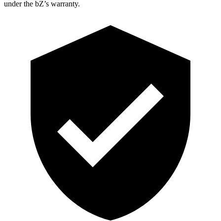
under the bZ’s warranty.