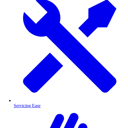
Servicing Ease