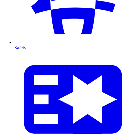
Safety