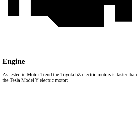
Engine
As tested in
Motor Trend
the Toyota bZ electric motors is faster than
the Tesla Model Y electric motor:
bZ
Model Y
Zero to 60 MPH
4.4 sec
5 sec
Quarter Mile
13.1 sec
13.4 sec