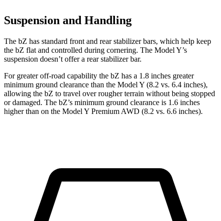
Suspension and Handling
The bZ has standard front and rear stabilizer bars, which help keep
the bZ flat and controlled during cornering. The Model Y’s
suspension doesn’t offer a rear stabilizer bar.
For greater off-road capability the bZ has a 1.8 inches greater
minimum ground clearance than the Model Y (8.2 vs. 6.4 inches),
allowing the bZ to travel over rougher terrain without being stopped
or damaged. The bZ’s minimum ground clearance is 1.6 inches
higher than on the Model Y Premium AWD (8.2 vs. 6.6 inches).