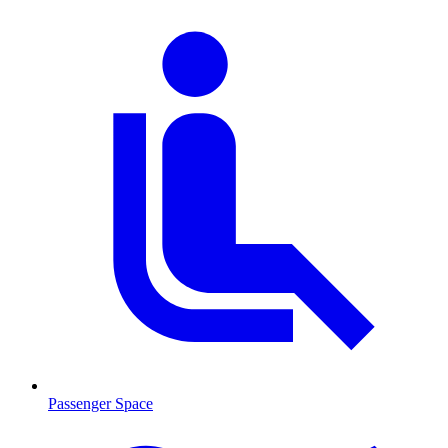
Passenger Space