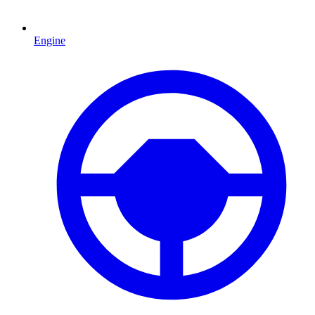
Engine