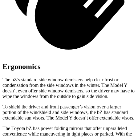
Ergonomics
The bZ’s standard side window demisters help clear frost or
condensation from the side windows in the winter. The Model Y
doesn’t even offer side window demisters, so the driver may have to
wipe the windows from the outside to gain side vision.
To shield the driver and front passenger’s vision over a larger
portion of the windshield and side windows, the bZ has standard
extendable sun visors. The Model Y doesn’t offer extendable visors.
The Toyota bZ has power folding mirrors that offer unparalleled
convenience while maneuvering in tight places or parked. With the