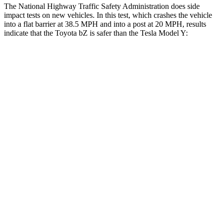
The National Highway Traffic Safety Administration does side
impact tests on new vehicles. In this test, which crashes the vehicle
into a flat barrier at 38.5 MPH and into a post at 20 MPH, results
indicate that the Toyota bZ is safer than the Tesla Model Y:
bZ
Model Y
Front Seat
STARS
5 Stars
5 Stars
Chest Movement
.4 inches
.6 inches
Abdominal Force
86 lbs.
145 lbs.
Rear Seat
STARS
5 Stars
5 Stars