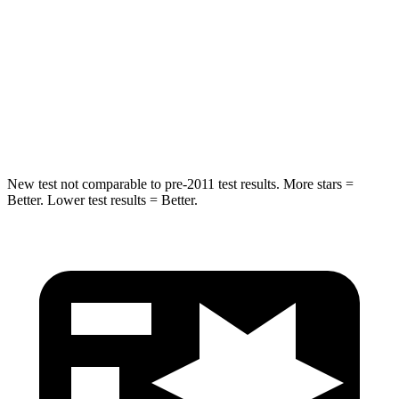
HIC
223
358
Into Pole
STARS
5 Stars
5 Stars
Spine Acceleration
38 G’s
39 G’s
New test not comparable to pre-2011 test results. More stars =
Better. Lower test results = Better.