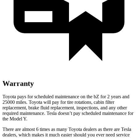
Warranty
Toyota pays for scheduled maintenance on the bZ for 2 years and
25000 miles. Toyota will pay for tire rotations, cabin filter
replacement, brake fluid replacement, inspections, and any other
required maintenance. Tesla doesn’t pay scheduled maintenance for
the Model Y.
There are almost 6 times as many Toyota dealers as there are Tesla
dealers, which makes it much easier should you ever need service