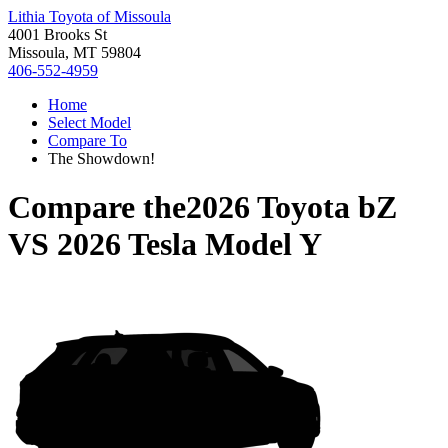
Lithia Toyota of Missoula
4001 Brooks St
Missoula, MT 59804
406-552-4959
Home
Select Model
Compare To
The Showdown!
Compare the
2026 Toyota bZ
VS
2026 Tesla Model Y