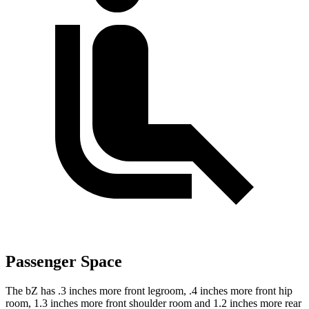
Passenger Space
The bZ has .3 inches more front legroom, .4 inches more front hip
room, 1.3 inches more front shoulder room and 1.2 inches more rear