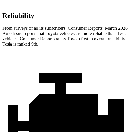
Reliability
From surveys of all its subscribers,
Consumer Reports
’ March 2026
Auto Issue reports that Toyota vehicles are more reliable than Tesla
vehicles.
Consumer Reports
ranks Toyota first in overall reliability.
Tesla is ranked 9th.