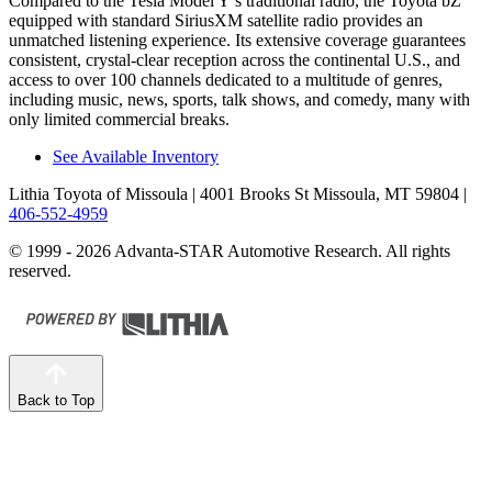
Compared to the Tesla Model Y’s traditional radio, the Toyota bZ
equipped with standard SiriusXM satellite radio provides an
unmatched listening experience. Its extensive coverage guarantees
consistent, crystal-clear reception across the continental U.S., and
access to over 100 channels dedicated to a multitude of genres,
including music, news, sports, talk shows, and comedy, many with
only limited commercial breaks.
See Available Inventory
Lithia Toyota of Missoula
| 4001 Brooks St Missoula, MT 59804
|
406-552-4959
© 1999 - 2026 Advanta-STAR Automotive Research. All rights
reserved.
Back to Top