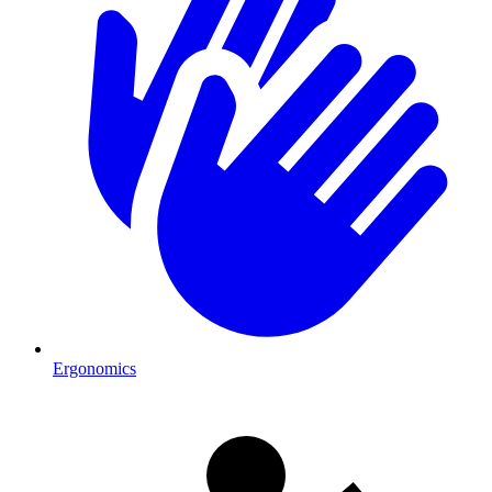
Ergonomics