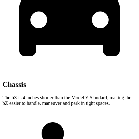
Chassis
The bZ is 4 inches shorter than the Model Y Standard, making the
bZ easier to handle, maneuver and park in tight spaces.