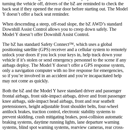
turning the vehicle off, drivers of the bZ are reminded to check the
back seat if they opened the rear door before starting out. The Model
Y doesn’t offer a back seat reminder.
When descending a steep, off-road slope, the bZ AWD’s standard
Downhill Assist Control allows you to creep down safely. The
Model Y doesn’t offer Downhill Assist Control.
The bZ has standard Safety Connect™, which uses a global
positioning satellite (GPS) receiver and a cellular system to remotely
unlock your doors if you lock your keys in, help track down your
vehicle if it’s stolen or send emergency personnel to the scene if any
airbags deploy. The Model Y doesn’t offer a GPS response system,
only a navigation computer with no live response for emergencies,
so if you’re involved in an accident and you’re incapacitated help
may not come as quickly.
Both the bZ and the Model Y have standard driver and passenger
frontal airbags, front side-impact airbags, driver and front passenger
knee airbags, side-impact head airbags, front and rear seatbelt
pretensioners, height adjustable front shoulder belts, four-wheel
antilock brakes, traction control, electronic stability systems to
prevent skidding, crash mitigating brakes, post-collision automatic
braking systems, daytime running lights, lane departure warning
systems, blind spot warning systems, rearview cameras, rear cross-