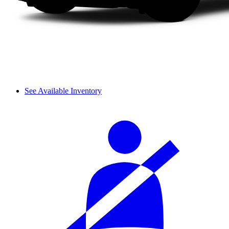
See Available Inventory