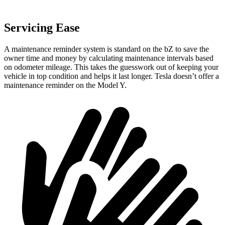
Servicing Ease
A maintenance reminder system is standard on the bZ to save the
owner time and money by calculating maintenance intervals based
on odometer mileage. This takes the guesswork out of keeping your
vehicle in top condition and helps it last longer. Tesla doesn’t offer a
maintenance reminder on the Model Y.