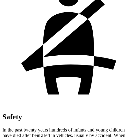
Safety
In the past twenty years hundreds of infants and young children
have died after being left in vehicles, usually by accident. When