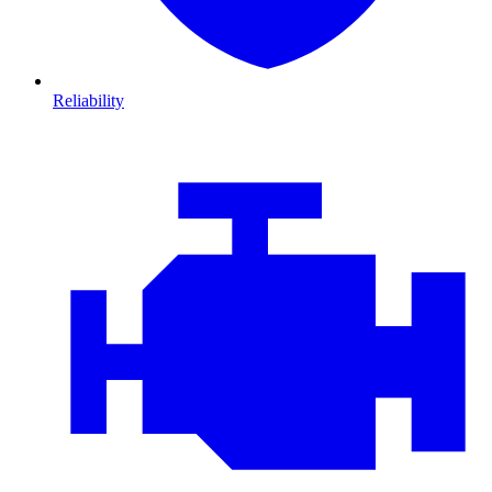
Reliability