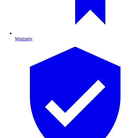
Warranty