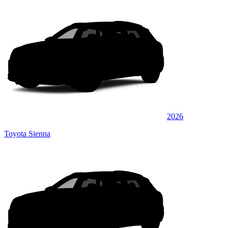
2026
Toyota Sienna