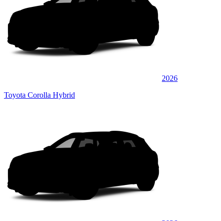
2026
Toyota Corolla Hybrid