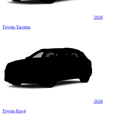
2026
Toyota Tacoma
2026
Toyota Rav4