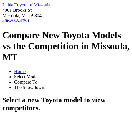
Lithia Toyota of Missoula
4001 Brooks St
Missoula, MT 59804
406-552-4959
Compare New Toyota Models
vs the Competition in Missoula,
MT
Home
Select Model
Compare To
The Showdown!
Select a new Toyota model to view
competitors.