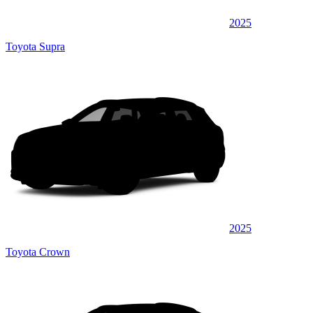
2025
Toyota Supra
2025
Toyota Crown