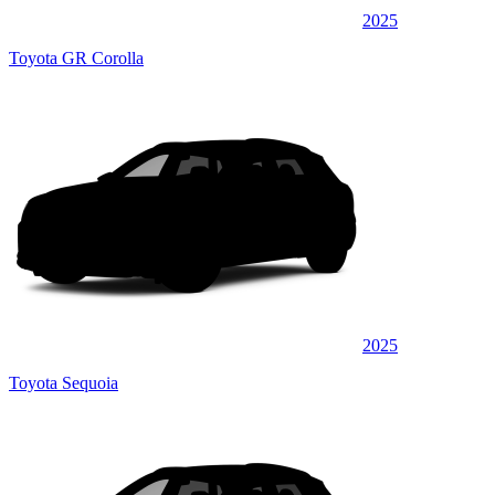
2025
Toyota GR Corolla
2025
Toyota Sequoia