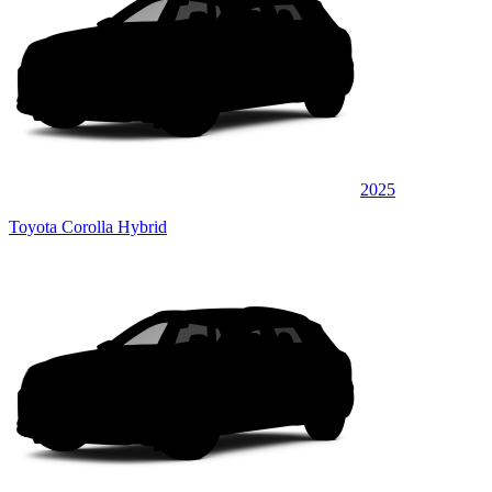
2025
Toyota Corolla Hybrid