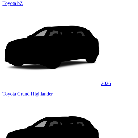
Toyota bZ
2026
Toyota Grand Highlander