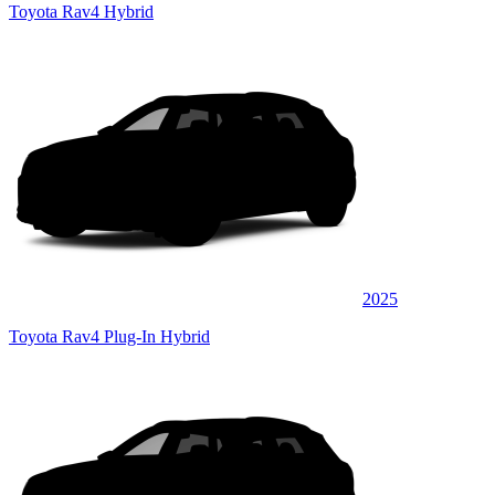
Toyota Rav4 Hybrid
2025
Toyota Rav4 Plug-In Hybrid