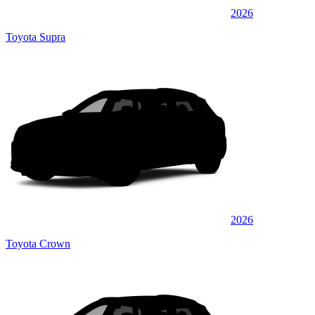
2026
Toyota Supra
2026
Toyota Crown