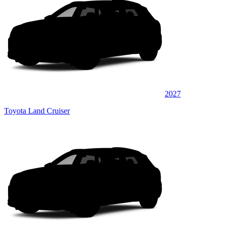
2027
Toyota Land Cruiser