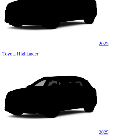
2025
Toyota Highlander
2025