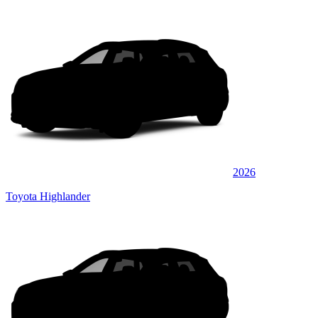
2026
Toyota Highlander