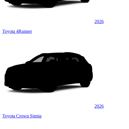
2026
Toyota 4Runner
2026
Toyota Crown Signia