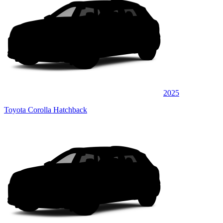
2025
Toyota Corolla Hatchback