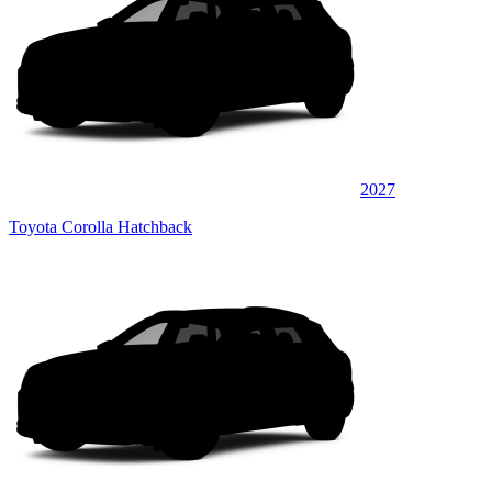
2027
Toyota Corolla Hatchback