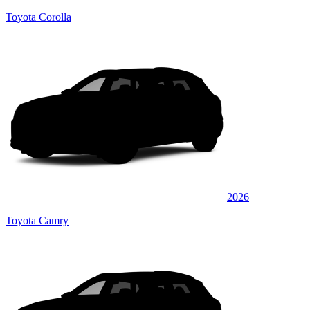
Toyota Corolla
2026
Toyota Camry