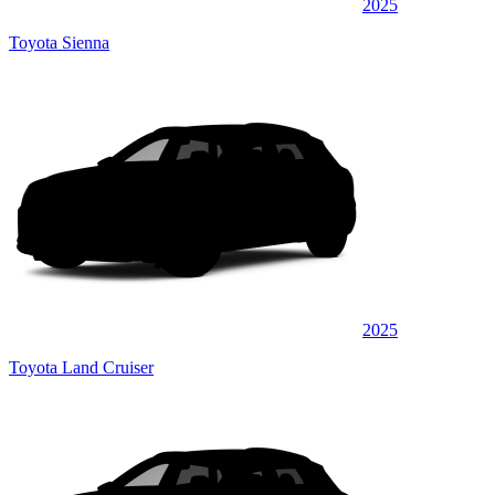
2025
Toyota Sienna
2025
Toyota Land Cruiser