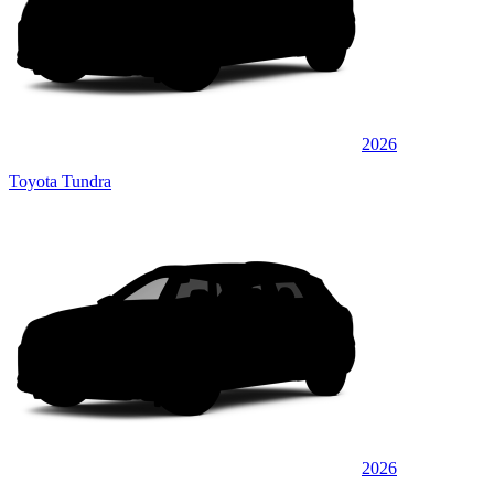
2026
Toyota Tundra
2026