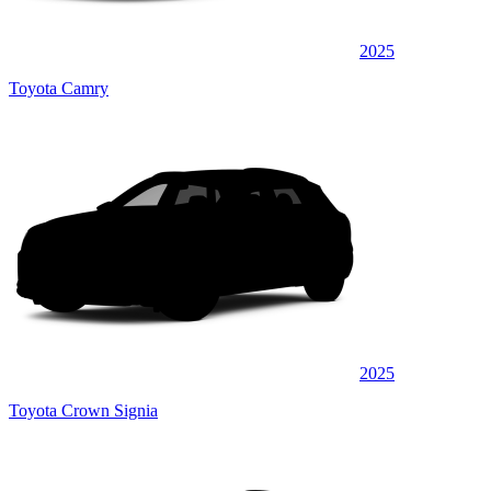
2025
Toyota Camry
2025
Toyota Crown Signia