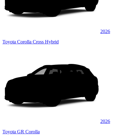
2026
Toyota Corolla Cross Hybrid
2026
Toyota GR Corolla