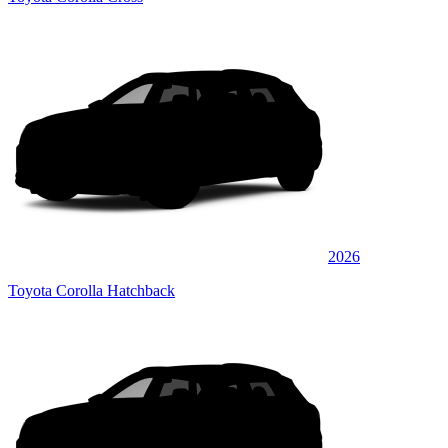
2026
Toyota Corolla Hatchback