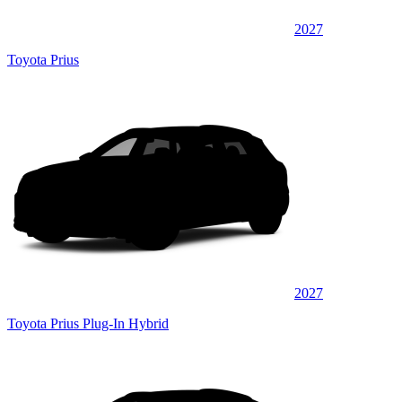
2027
Toyota Prius
2027
Toyota Prius Plug-In Hybrid