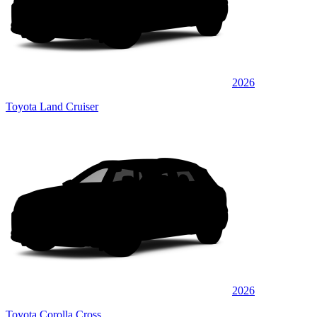
2026
Toyota Land Cruiser
2026
Toyota Corolla Cross