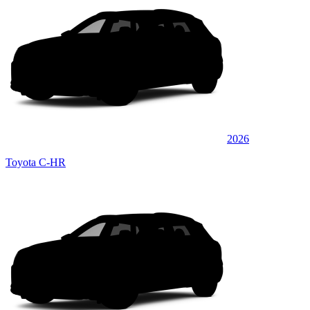
2026
Toyota C-HR