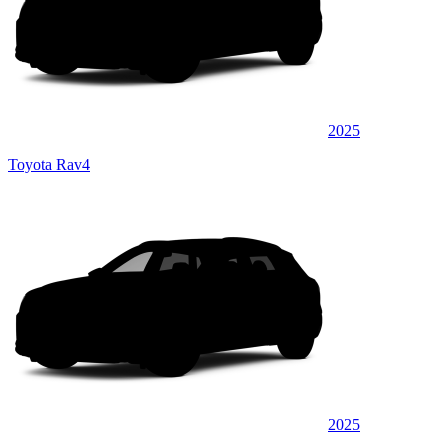
2025
Toyota Rav4
2025