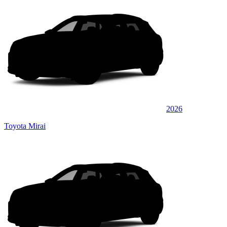
2026
Toyota Mirai