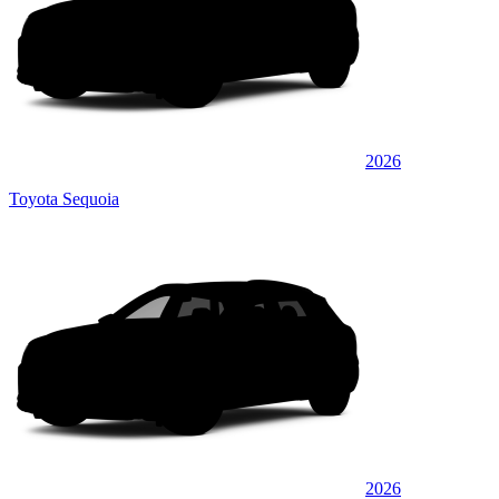
2026
Toyota Sequoia
2026