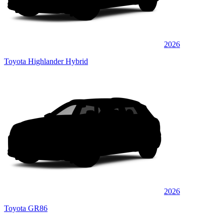
2026
Toyota Highlander Hybrid
2026
Toyota GR86