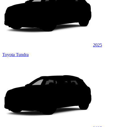
2025
Toyota Tundra