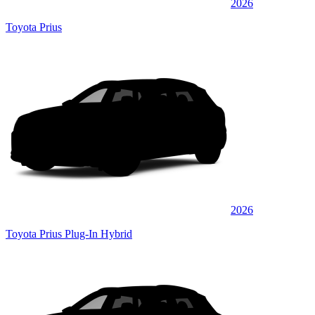
2026
Toyota Prius
2026
Toyota Prius Plug-In Hybrid