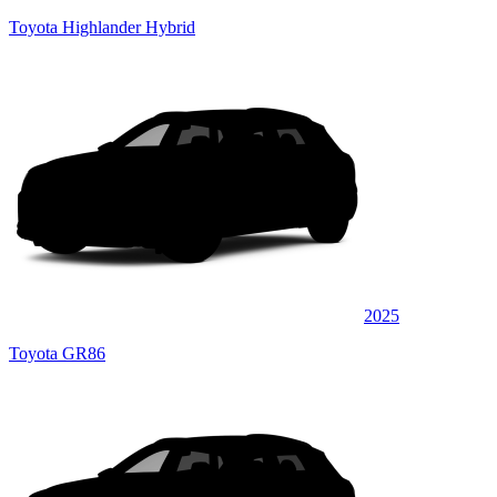
Toyota Highlander Hybrid
2025
Toyota GR86