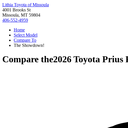
Lithia Toyota of Missoula
4001 Brooks St
Missoula, MT 59804
406-552-4959
Home
Select Model
Compare To
The Showdown!
Compare the
2026 Toyota Prius 