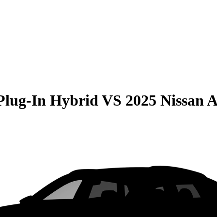
Plug-In Hybrid
VS
2025 Nissan A