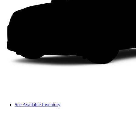
See Available Inventory