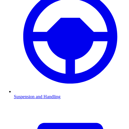
Suspension and Handling