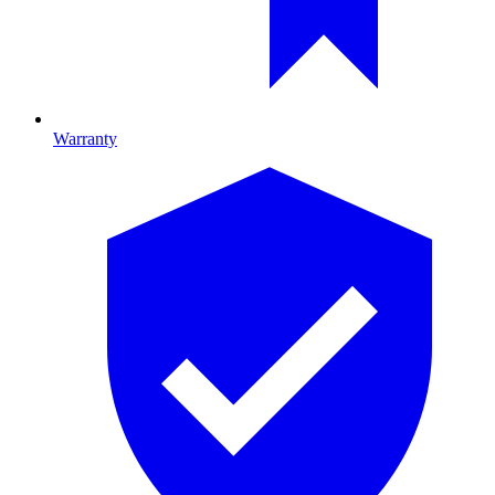
Warranty