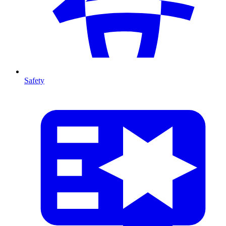
Safety