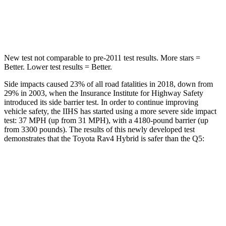
STARS
5 Stars
5 Stars
Max Damage Depth
14 inches
15 inches
New test not comparable to pre-2011 test results.
More stars =
Better. Lower test results = Better.
Side impacts caused 23% of all road fatalities in 2018, down from
29% in 2003, when the Insurance Institute for Highway Safety
introduced its side barrier test. In order to continue improving
vehicle safety, the IIHS has started using a more severe side impact
test: 37 MPH
(up from 31
MPH), with a 4180-pound barrier (up
from 3300 pounds). The results of this newly developed test
demonstrates that the Toyota Rav4 Hybrid is safer
than the Q5:
Rav4 Hybrid
Q5
Overall Evaluation
ACCEPTABLE
ACCEPTABLE
Structure
GOOD
GOOD