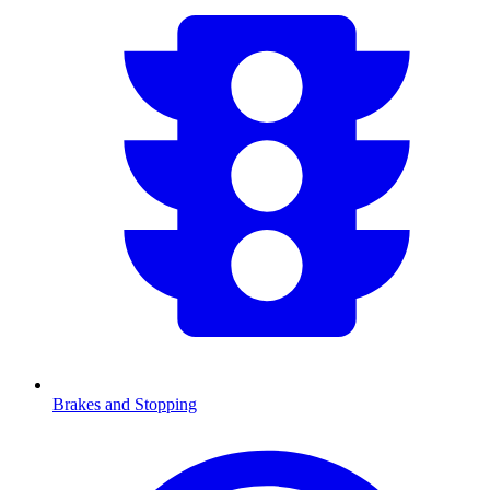
Brakes and Stopping