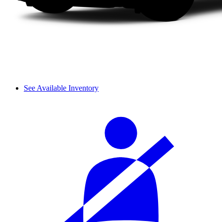
See Available Inventory