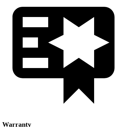
Warranty