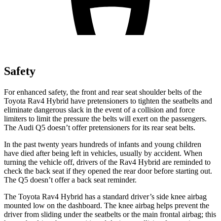
Safety
For enhanced safety, the front and rear seat shoulder belts of the
Toyota Rav4 Hybrid have pretensioners to tighten the seatbelts and
eliminate dangerous slack in the event of a collision and force
limiters to limit the pressure the belts will exert on the passengers.
The Audi Q5 doesn’t offer pretensioners for its rear seat belts.
In the past twenty years hundreds of infants and young children
have died after being left in vehicles, usually by accident. When
turning the vehicle off, drivers of the Rav4 Hybrid are reminded to
check the back seat if they opened the rear door before starting out.
The Q5 doesn’t offer a back seat reminder.
The Toyota Rav4 Hybrid has a standard driver’s side knee airbag
mounted low on the dashboard. The knee airbag helps prevent the
driver from sliding under the seatbelts or the main frontal airbag; this