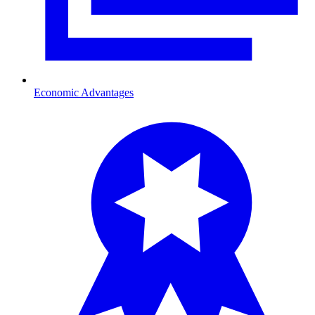
Economic Advantages