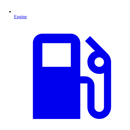
Engine