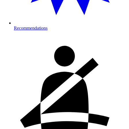
Recommendations