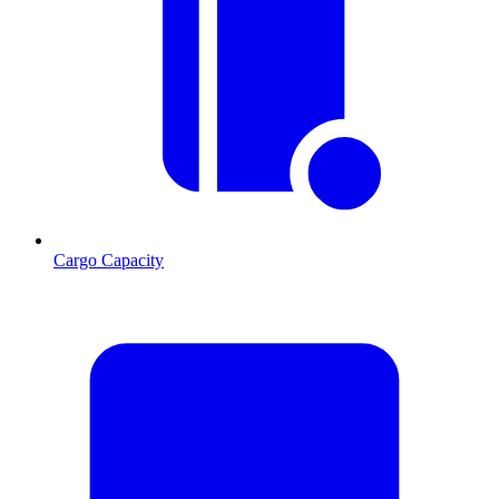
Cargo Capacity