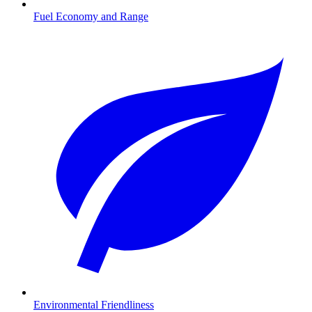
Fuel Economy and Range
Environmental Friendliness