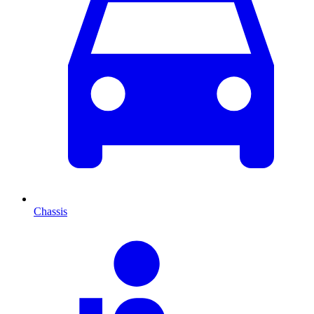
Chassis