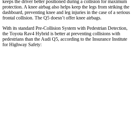
keeps the driver better positioned during a collision for maximum
protection. A knee airbag also helps keep the legs from striking the
dashboard, preventing knee and leg injuries in the case of a serious
frontal collision. The Q5 doesn’t offer knee airbags.
With its standard Pre-Collision System with Pedestrian Detection,
the Toyota Rav4 Hybrid is better at preventing collisions with
pedestrians than the Audi Q5, according to the Insurance Institute
for Highway Safety:
Rav4 Hybrid
Q5
Overall Evaluation
GOOD
MARGINAL
Crossing Child - DAY
12 MPH
AVOIDED
AVOIDED
Crossing Adult - NIGHT
12 MPH
Brights
AVOIDED
-8 MPH