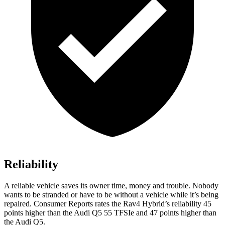
Reliability
A reliable vehicle saves its owner time, money and trouble. Nobody
wants to be stranded or have to be without a vehicle while it’s being
repaired.
Consumer Reports
rates the Rav4 Hybrid’s reliability 45
points higher than the Audi Q5 55 TFSIe and 47 points higher than
the Audi Q5.