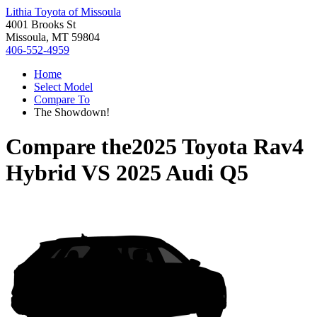
Lithia Toyota of Missoula
4001 Brooks St
Missoula, MT 59804
406-552-4959
Home
Select Model
Compare To
The Showdown!
Compare the
2025 Toyota Rav4
Hybrid
VS
2025 Audi Q5