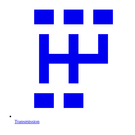
Transmission