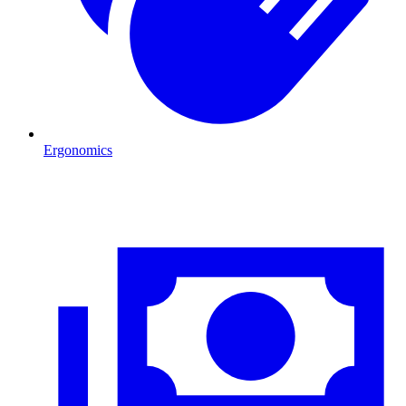
Ergonomics