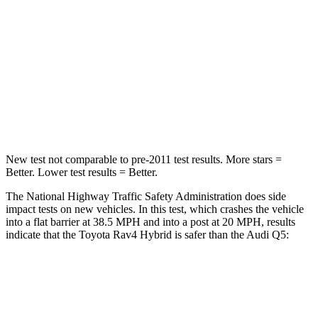
Rav4 Hybrid
Q5
Passenger
STARS
5 Stars
5 Stars
Chest Compression
.4 inches
.7 inches
New test not comparable to pre-2011 test results.
More stars =
Better. Lower test results = Better.
The National Highway Traffic Safety Administration does side
impact tests on new vehicles. In this test, which crashes the vehicle
into a flat barrier at 38.5 MPH
and into a post at 20
MPH, results
indicate that the Toyota Rav4 Hybrid is safer than the Audi Q5:
Rav4 Hybrid
Q5
Front Seat