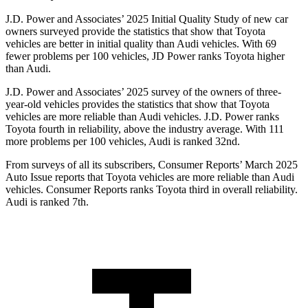
J.D. Power and Associates’ 2025 Initial Quality Study of new car
owners surveyed provide the statistics that show that Toyota
vehicles are better in initial quality than Audi vehicles. With 69
fewer problems per 100 vehicles, JD Power ranks Toyota higher
than Audi.
J.D. Power and Associates’ 2025 survey of the owners of three-
year-old vehicles provides the statistics that show that Toyota
vehicles are more reliable than Audi vehicles. J.D. Power ranks
Toyota fourth in reliability, above the industry average. With 111
more problems per 100 vehicles, Audi is ranked 32nd.
From surveys of all its subscribers,
Consumer Reports
’ March 2025
Auto Issue reports that Toyota vehicles are more reliable than Audi
vehicles.
Consumer Reports
ranks Toyota third in overall reliability.
Audi is ranked 7th.