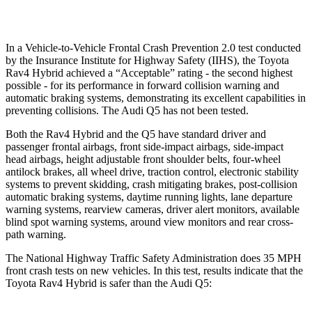
Warning Issued-Low beams
1 sec
No Warning
In a Vehicle-to-Vehicle Frontal Crash Prevention 2.0 test conducted
by the Insurance Institute for Highway Safety (IIHS), the Toyota
Rav4 Hybrid achieved a “Acceptable” rating - the second highest
possible - for its performance in forward collision warning and
automatic braking systems, demonstrating its excellent capabilities in
preventing collisions. The Audi Q5 has not been tested.
Both the Rav4 Hybrid and the Q5 have standard driver and
passenger frontal airbags, front side-impact airbags, side-impact
head airbags, height adjustable front shoulder belts, four-wheel
antilock brakes, all wheel drive, traction control, electronic stability
systems to prevent skidding, crash mitigating brakes, post-collision
automatic braking systems, daytime running lights, lane departure
warning systems, rearview cameras, driver alert monitors, available
blind spot warning systems, around view monitors and rear cross-
path warning.
The National Highway Traffic Safety Administration does 35 MPH
front crash tests on new vehicles. In this test, results indicate that the
Toyota Rav4 Hybrid is safer than the Audi Q5: