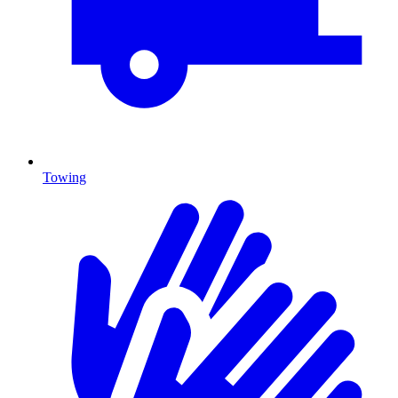
Towing