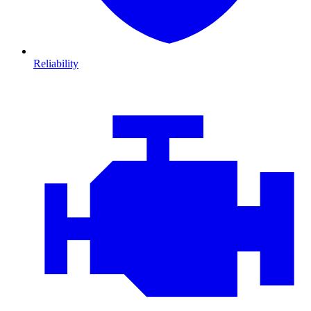
Reliability