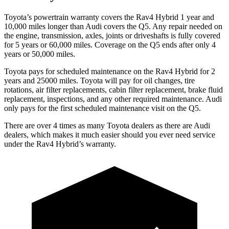
Toyota’s powertrain warranty covers the Rav4 Hybrid 1 year and
10,000
miles longer than Audi covers the Q5. Any repair needed on
the engine, transmission, axles, joints or driveshafts is fully covered
for 5 years or 6
0,000
miles. Coverage on the Q5 ends after only 4
years or 5
0,000
miles.
Toyota pays for scheduled maintenance on the Rav4 Hybrid for 2
years and 25000 miles. Toyota will pay for oil
changes,
tire
rotations, air filter replacements, cabin filter replacement, brake fluid
replacement, inspections, and any other required maintenance. Audi
only pays for the first scheduled maintenance visit on the Q5.
There are over 4 times as many Toyota dealers as there are Audi
dealers, which makes it much easier should you ever need service
under the Rav4 Hybrid’s warranty.