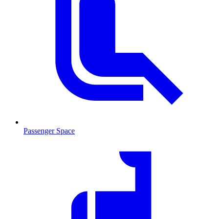
Passenger Space