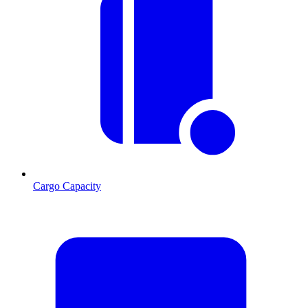
Cargo Capacity