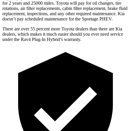
for 2 years and 25000 miles. Toyota will pay for oil
changes,
tire
rotations, air filter replacements, cabin filter rep
lacement, brake fluid
replacement, inspections, and any other required maintenance. Kia
doesn’t pay scheduled maintenance for the Sportage PHEV.
There are over 55 percent more Toyota dealers than there are Kia
dealers, which makes
it much easier should you ever need service
under the Rav4 Plug-In Hybrid’s warranty.