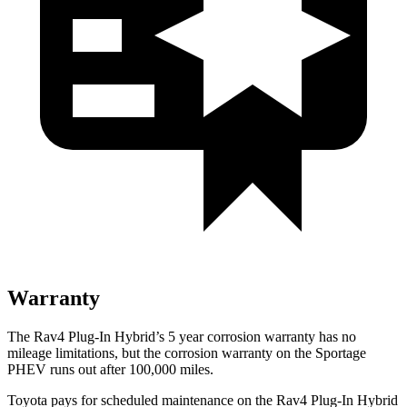
Warranty
The Rav4 Plug-In Hybrid’s
5 year
corrosion warranty has no
mileage limitations, but the corrosion warranty on the Sportage
PHEV runs out after 1
00,000
miles.
Toyota pays for scheduled maintenance on the Rav4 Plug-In Hybrid