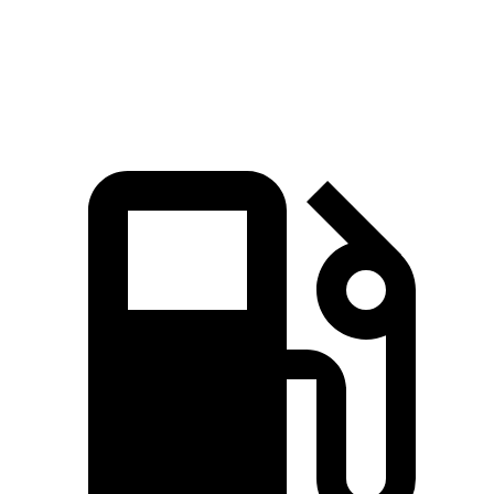
Speed in 1/4 Mile
100 MPH
93 MPH