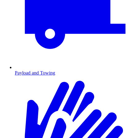
Payload and Towing