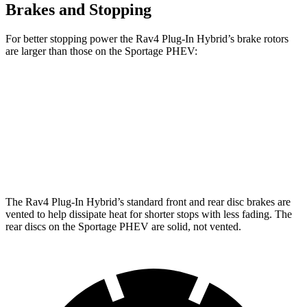
Brakes and Stopping
For better stopping power the Rav4 Plug-In Hybrid’s brake rotors
are larger than those on the Sportage PHEV:
Rav4 Plug-In Hybrid
Sportage PHEV
Front Rotors
12.9 inches
12.6 inches
Rear Rotors
12.4 inches
11.8 inches
The Rav4 Plug-In Hybrid’s standard front and rear disc brakes are
vented to help dissipate heat for shorter stops with less fading. The
rear discs on the Sportage PHEV are solid, not vented.