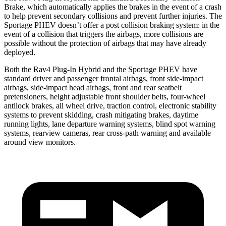
Brake, which automatically applies the brakes in the event of a crash
to help prevent secondary collisions and prevent further injuries. The
Sportage PHEV doesn’t offer a post collision braking system: in the
event of
a collision that triggers the airbags, more collisions are
possible without the protection of airbags that may have already
deployed.
Both the Rav4 Plug-In Hybrid and the Sportage PHEV have
standard driver and passenger frontal airbags, front side-impact
airbags, side-impact head airbags, front and rear seatbelt
pretensioners, height adjustable front shoulder belts, four-wheel
antilock brakes, all wheel drive, traction control, electronic stability
systems to prevent skidding, crash mitigating brakes, daytime
running lights, lane departure warning systems, blind spot warning
systems, rearview cameras, rear cross-path warning and available
around view monitors.