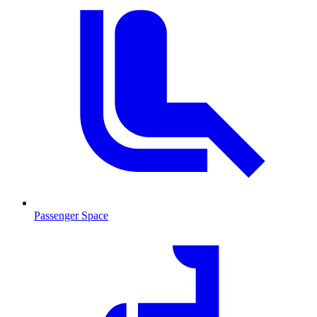
Passenger Space