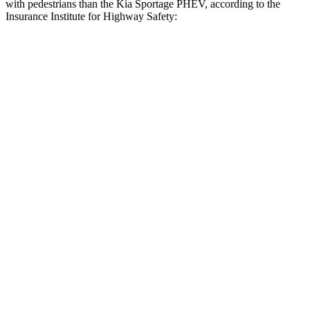
with pedestrians than the Kia Sportage PHEV, according to the
Insurance Institute for Highway Safety:
Rav4 Plug-In Hybrid
Sportage PHEV
Overall Evaluation
GOOD
ACCEPTABLE
Crossing Child - DAY
12 MPH
AVOIDED
AVOIDED
Crossing Adult - NIGHT
12 MPH
Brights
AVOIDED
AVOIDED
12 MPH
Low beams
AVOIDED
AVOIDED
25 MPH
Brights
AVOIDED
AVOIDED