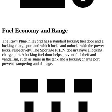
Fuel Economy and Range
The Rav4 Plug-In Hybrid has a standard locking fuel door and a
locking charge port and which locks and unlocks with the power
locks, respectively. The Sportage PHEV doesn’t have a locking
charge port. A locking fuel door helps prevent fuel theft and
vandalism, such as sugar in the tank and a locking charge port
prevents tampering and damage.