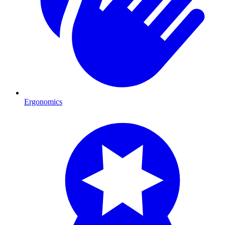
Ergonomics