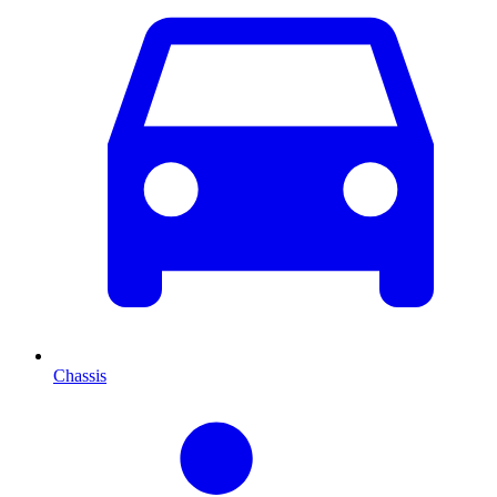
Chassis