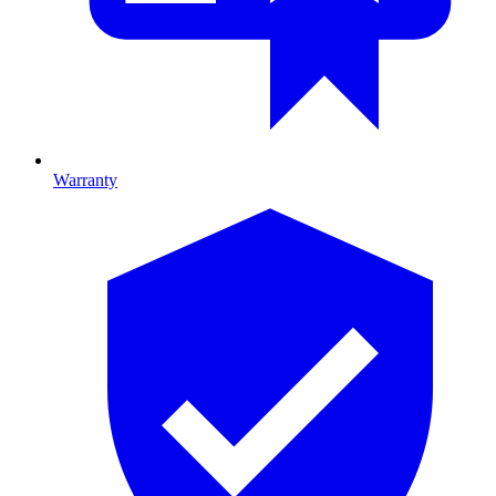
Warranty