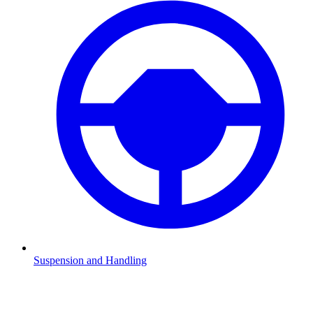
Suspension and Handling