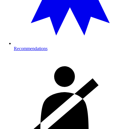
Recommendations