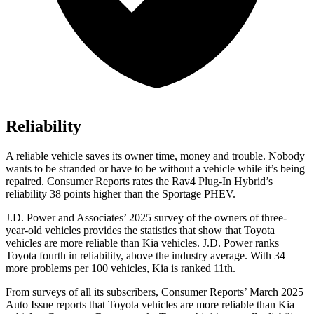
Reliability
A reliable vehicle saves its owner time, money and trouble. Nobody
wants to be stranded or have to be without a vehicle while it’s being
repaired.
Consumer Reports
rates the Rav4 P
lug-In Hybrid’s
reliability 38 points higher than the Sportage PHEV.
J.D. Power and Associates’ 2025 survey of the owners of three-
year-old vehicles provides the statistics that show that Toyota
vehicles are more reliable than Kia vehicles. J.D. Power ranks
Toyota fourth in reliability, above the industry average. With 34
more problems per 100 vehicles, Kia is ranked
11th.
From surveys of all its subscribers,
Consumer Reports
’ March 2025
Auto Issue reports that Toyota vehicles are more reliable than Kia