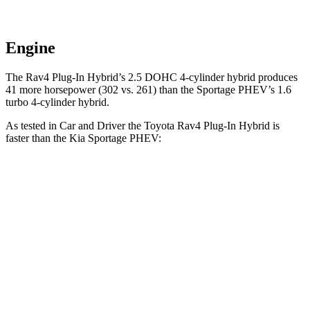
Engine
The Rav4 Plug-In Hybrid’s 2.5 DOHC 4-cylinder hybrid produces
41 more horsepower (302 vs. 261) than the Sportage PHEV’s 1.6
turbo 4-cylinder hybrid.
As tested in
Car and Driver
the Toyota Rav4 Plug-In Hybrid is
faster than the Kia Sportage PHEV:
Rav4 Plug-In Hybrid
Sportage PHEV
Zero to 60 MPH
5.4 sec
6.9 sec
Zero to 100 MPH
14 sec
17.5 sec
5 to 60 MPH
Rolling Start
5.6 sec
7.1 sec
Quarter Mile
14 sec
15.2
sec