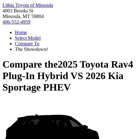
Lithia Toyota of Missoula
4001 Brooks St
Missoula, MT 59804
406-552-4959
Home
Select Model
Compare To
The Showdown!
Compare the
2025 Toyota Rav4
Plug-In Hybrid
VS
2026 Kia
Sportage PHEV