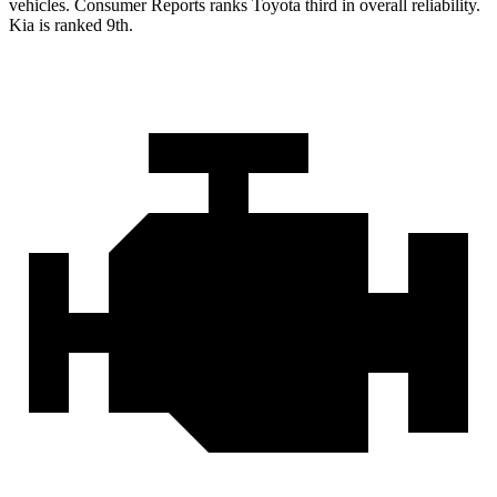
v
ehicles.
Consumer Reports
ranks Toyota third in overall reliability.
Kia is ranked 9th.