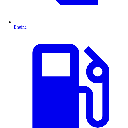
Engine