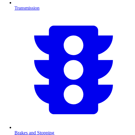
Transmission
Brakes and Stopping