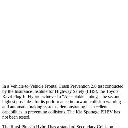
25 MPH
Low beams
AVOIDED
AVOIDED
Parallel Adult - NIGHT
25 MPH
Brights
AVOIDED
AVOIDED
25 MPH
Low beams
AVOIDED
AVOIDED
37 MPH
Brights
AVOIDED
-23 MPH
Warning Issued-Brights
1.8 sec
1.7 sec
In a Vehicle-to-Vehicle Frontal Crash Prevention 2.0 test conducted
by the Insurance Institute for Highway Safety (IIHS), the Toyota
Rav4 Plug-In Hybrid achieved a “Acceptable” rating - the second
highest possible - for its performance in forward collision warning
and automatic braking systems, demonstrating its excellent
capabilities in preventing collisions. The Kia Sportage PHEV has
not been tested.
The Rav4 Plug-In Hybrid has a standard Secondary Collision