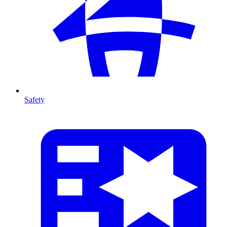
Safety