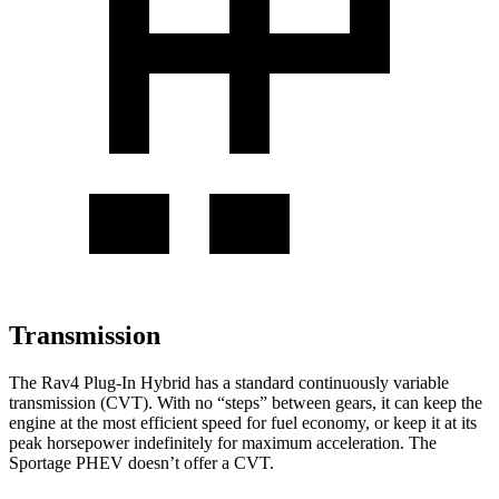
Transmission
The Rav4 Plug-In Hybrid has a standard continuously variable
transmission (CVT). With no
“steps” between gears, it can keep the
engine at the most efficient speed for fuel economy, or keep it at its
peak horsepower indefinitely for maximum acceleration. The
Sportage PHEV doesn’t offer a CVT.