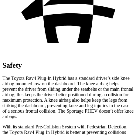
Safety
The Toyota Rav4 Plug-In Hybrid has a standard driver’s side knee
airbag mounted low on the dashboard. The knee airbag helps
prevent the driver from sliding under the seatbelts or the main frontal
airbag; this keeps the driver better positioned during a collision for
maximum protection. A knee airbag
also helps keep the legs from
striking the dashboard, preventing knee and leg injuries in the case
of a serious frontal collision. The Sportage PHEV doesn’t offer knee
airbags.
With its standard Pre-Collision System with Pedestrian Detection,
the Toyota Rav4 Plug-In Hybrid is better at preventing collisions