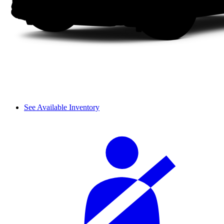
See Available Inventory