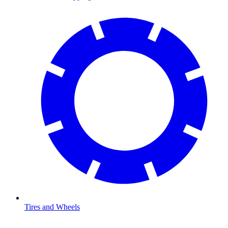
Tires and Wheels