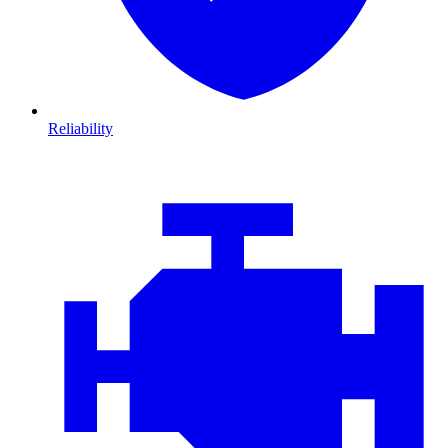
Reliability