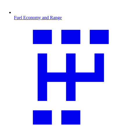
Fuel Economy and Range