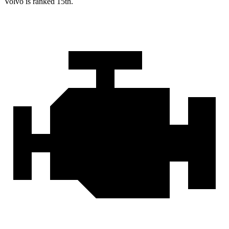
Volvo is ranked 15th.