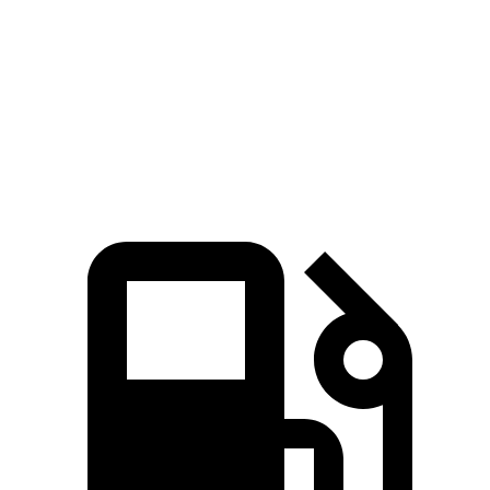
Quarter Mile
14.3 sec
15.2 sec
Speed in 1/4 Mile
98 MPH
92 MPH
Top Speed
117 MPH
114 MPH