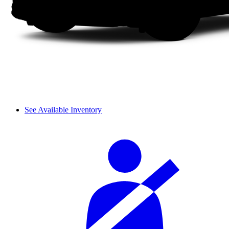
See Available Inventory