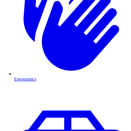
Ergonomics