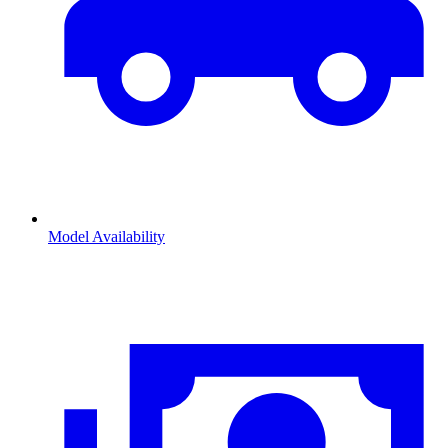
Model Availability