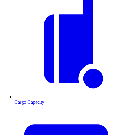
Cargo Capacity