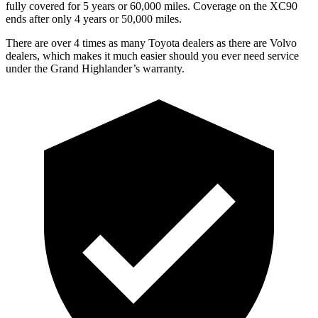
fully covered for 5 years or 6
0,000
miles. Coverage on the XC90
ends after only 4 years or 5
0,000
miles.
There are over 4 times as many Toyota dealers as there are Volvo
dealers, which makes it much easier should you ever need service
under the Grand Highlander’s warranty.