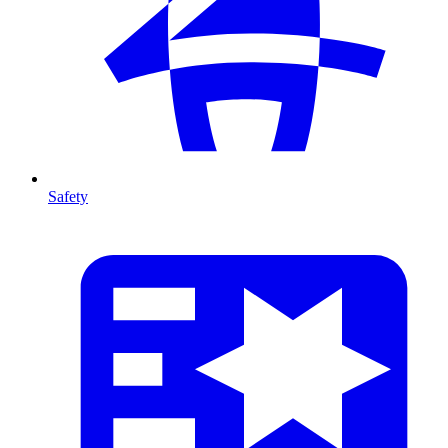
Safety