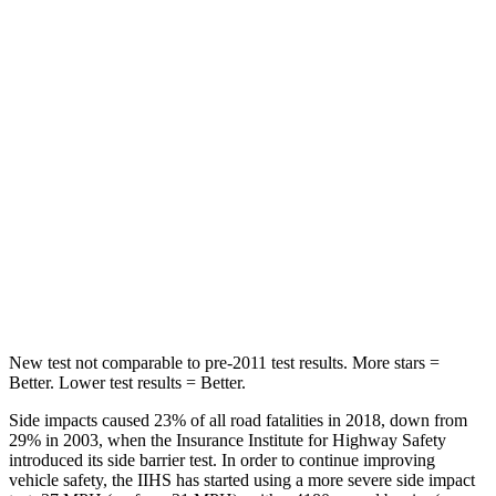
Hip Force
199 lbs.
255 lbs.
Rear Seat
STARS
5 Stars
5 Stars
HIC
63
94
Spine Acceleration
39 G’s
40 G’s
Hip Force
55 lbs.
608 lbs.
New test not comparable to pre-2011 test results.
More stars =
Better. Lower test resul
ts = Better.
Side impacts caused 23% of all road fatalities in 2018, down from
29% in 2003, when the Insurance Institute for Highway Safety
introduced its side barrier test. In order to continue improving
vehicle safety, the IIHS has started using a more severe side impact