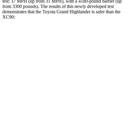
test: 37 MPH
(up from 31
MPH), with a 4180-pound barrier (up
from 3300 pounds). The results of this newly developed test
demonstrates that the Toyota Grand Highlander is safer than the
XC90:
Grand Highlander
XC90
Overall Evaluation
GOOD
GOOD
Structure
GOOD
GOOD
Driver Injury Measures
Head/Neck
GOOD
GOOD
Head Injury Criterion
38
123
Neck Tension
134 lbs.
245 lbs.
Torso
GOOD
ACCEPTABLE