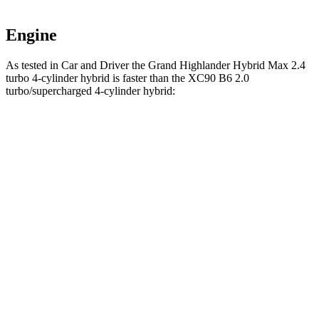
Engine
As tested in
Car and Driver
the Grand Highlander Hybrid Max 2.4
turbo 4-cylinder hyb
rid is faster than the XC90 B6 2.0
turbo/supercharged 4-cylinder hybrid:
Grand Highlander
XC90
Zero to 60 MPH
5.6 sec
6.8 sec
Zero to 100 MPH
14.9 sec
18.4 sec
5 to 60 MPH
Rolling Start
6.1 sec
7.4 sec
Passing 30 to 50 MPH
2.9 sec
3.4 sec
Passing 50 to 70 MPH
4.2 sec
4.9 sec