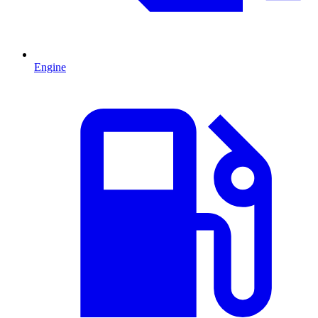
Engine