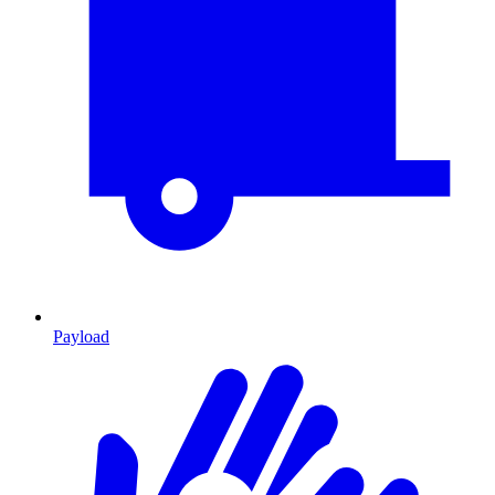
Payload