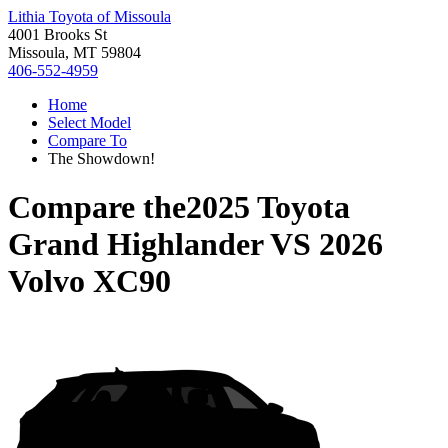
Lithia Toyota of Missoula
4001 Brooks St
Missoula, MT 59804
406-552-4959
Home
Select Model
Compare To
The Showdown!
Compare the
2025 Toyota
Grand Highlander
VS
2026
Volvo XC90