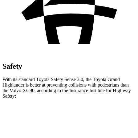
Safety
With its standard Toyota Safety Sense 3.0, the Toyota Grand
Highlander is better at preventing collisions with pedestrians than
the Volvo XC90, according to the Insurance Institute for Highway
Safety:
Grand Highlander
XC90
Overall Evaluation
GOOD
ACCEPTABLE