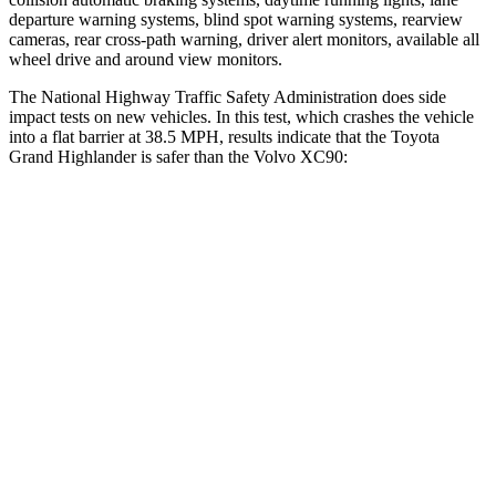
departure warning systems, blind spot warning systems, rearview
cameras, rear cross-path warning, driver alert monitors, available all
wheel drive and around view monitors.
The National Highway Traffic Safety Administration does side
impact tests on new vehicles. In this test, which crashes the vehicle
into a flat barrier at 38.5 MPH, results indicate that the Toyota
Grand Highlander is safer than the Volvo XC90:
Grand Highlander
XC90
Front Seat
STARS
5 Stars
5 Stars
HIC
42
51
Chest Movement
.3 inches
.7 inches
Abdominal Force
64 lbs.
153 lbs.