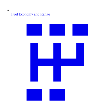
Fuel Economy and Range