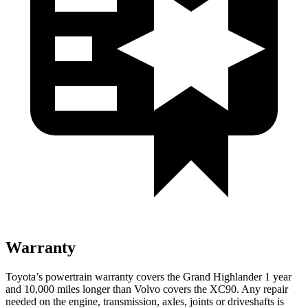
Warranty
Toyota’s powertrain warranty covers the Grand Highlander 1 year
and 10,000
miles longer than Volvo covers the XC90. Any repair
needed on the engine, transmission, axles, joints or driveshafts is