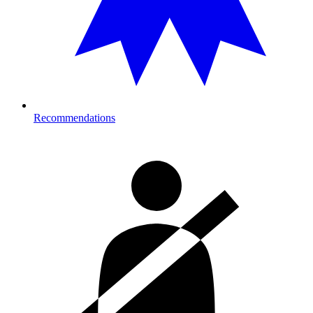
Recommendations