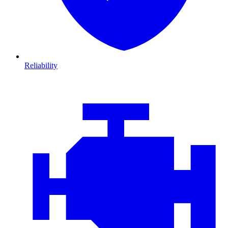
Reliability