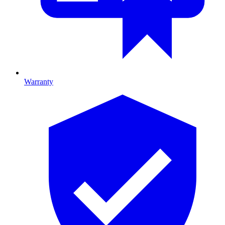
Warranty