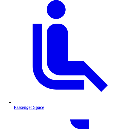
Passenger Space