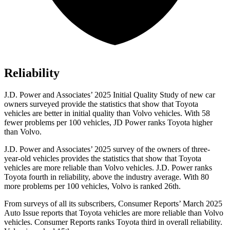
Reliability
J.D. Power and Associates’ 2025 Initial Quality Study of new car
owners surveyed provide the statistics that show that Toyota
vehicles are better in initial quality than Volvo vehicles. With 58
fewer problems per 100 vehicles, JD Power ranks Toyota higher
than Volvo.
J.D. Power and Associates’ 2025 survey of the owners of three-
year-old vehicles provides the statistics that show that Toyota
vehicles are more reliable than Volvo vehicles. J.D. Power ranks
Toyota fourth in reliability, above the industry average. With 80
more problems per 100 vehicles, Volvo is ranked 26th.
From surveys of all its subscribers,
Consumer Reports
’ March 2025
Auto Issue reports that Toyota vehicles are more reliable than Volvo
vehicles.
Consumer Reports
ranks Toyota third in overall reliability.