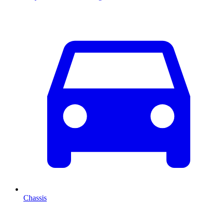
Chassis