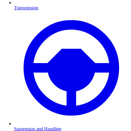
Transmission
Suspension and Handling