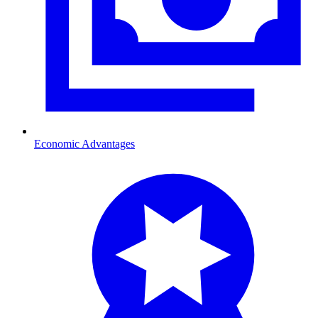
Economic Advantages