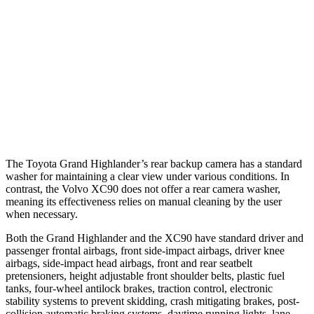
25 MPH
Low beams
AVOIDED
AVOIDED
37 MPH
Brights
AVOIDED
AVOIDED
37 MPH
Low beams
AVOIDED
-9 MPH
Warning Issued-Low beams
1.8 sec
.5 sec
The Toyota Grand Highlander’s rear backup camera has a standard
washer for maintaining a clear view under various conditions. In
contrast, the Volvo XC90 does not offer a rear camera washer,
meaning its effectiveness relies on manual cleaning by the user
when necessary.
Both the Grand Highlander and the XC90 have standard driver and
passenger frontal airbags, front side-impact airbags, driver knee
airbags, side-impact head airbags, front and rear seatbelt
pretensioners, height adjustable front shoulder belts, plastic fuel
tanks, four-wheel antilock brakes, traction control, electronic
stability systems to prevent skidding, crash mitigating brakes, post-
collision automatic braking systems, daytime running lights, lane