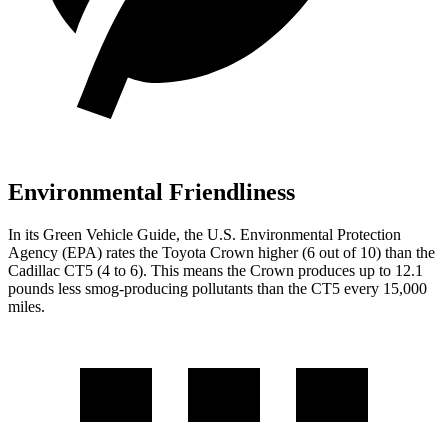
Environmental Friendliness
In its
Green Vehicle Guide
, the U.S. Environmental Protection
Agency (EPA) rates the Toyota Crown higher (6 out of 10) than the
Cadillac CT5 (4 to 6). This means the Crown produces up to 12.1
pounds less smog-producing pollutants than the CT5 every 15,000
miles.