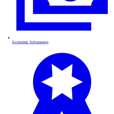
Economic Advantages