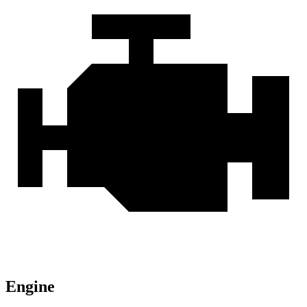
Engine