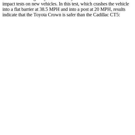
impact tests on new vehicles. In this test, which crashes the vehicle
into a flat barrier at 38.5 MPH and into a post at 20 MPH, results
indicate that the Toyota Crown is safer than the Cadillac CT5:
Crown
CT5
Front Seat
STARS
5 Stars
5 Stars
HIC
32
129
Chest Movement
.7 inches
.9 inches
Abdominal Force
130 lbs.
209 lbs.
Rear Seat
STARS
5 Stars
5 Stars