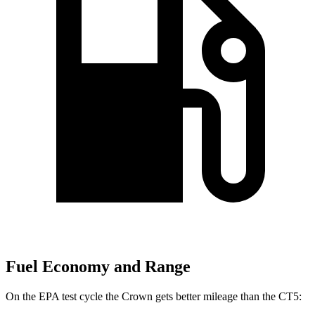
Fuel Economy and Range
On the EPA test cycle the Crown gets better mileage than the CT5: