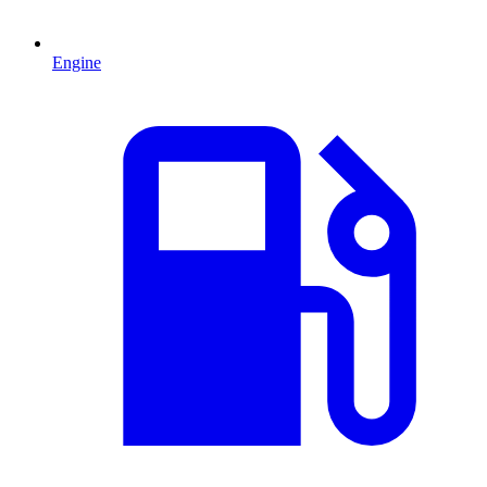
Engine