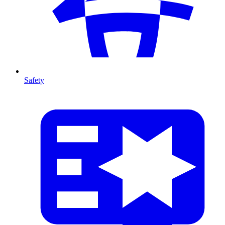
Safety