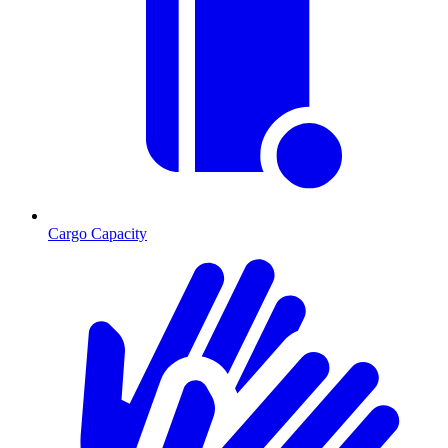
Cargo Capacity