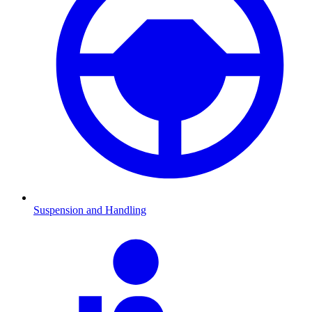
Suspension and Handling