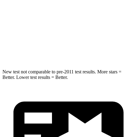
Spine Acceleration
54 G’s
57 G’s
Into Pole
STARS
5 Stars
5 Stars
Max Damage Depth
13 inches
20 inches
New test not comparable to pre-2011 test results. More stars =
Better. Lower test results = Better.