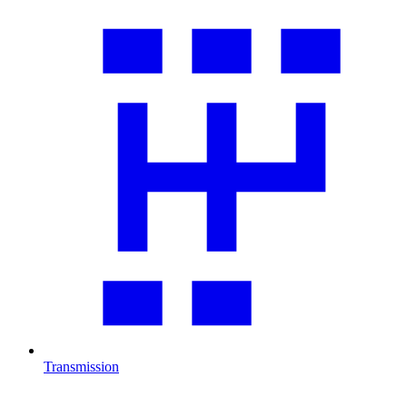
Transmission