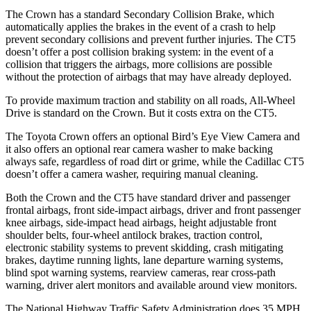
The Crown has a standard Secondary Collision Brake, which
automatically applies the brakes in the event of a crash to help
prevent secondary collisions and prevent further injuries. The CT5
doesn’t offer a post collision braking system: in the event of a
collision that triggers the airbags, more collisions are possible
without the protection of airbags that may have already deployed.
To provide maximum traction and stability on all roads, All-Wheel
Drive is standard on the Crown. But it costs extra on the CT5.
The Toyota Crown offers an optional Bird’s Eye View Camera and
it also offers an optional rear camera washer to make backing
always safe, regardless of road dirt or grime, while the Cadillac CT5
doesn’t offer a camera washer, requiring manual cleaning.
Both the Crown and the CT5 have standard driver and passenger
frontal airbags, front side-impact airbags, driver and front passenger
knee airbags, side-impact head airbags, height adjustable front
shoulder belts, four-wheel antilock brakes, traction control,
electronic stability systems to prevent skidding, crash mitigating
brakes, daytime running lights, lane departure warning systems,
blind spot warning systems, rearview cameras, rear cross-path
warning, driver alert monitors and available around view monitors.
The National Highway Traffic Safety Administration does 35 MPH