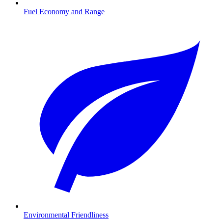
Fuel Economy and Range
Environmental Friendliness