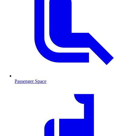
Passenger Space