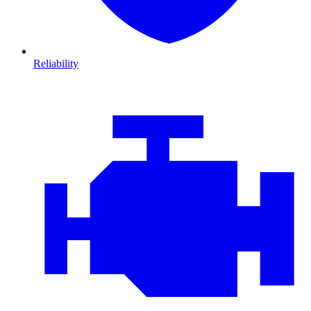
Reliability