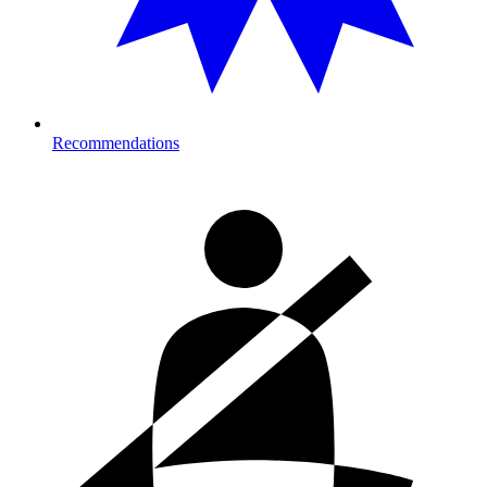
Recommendations