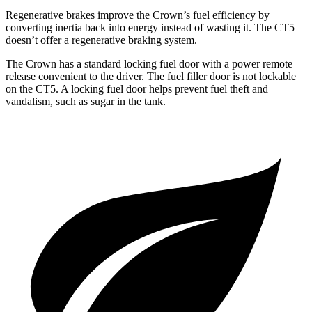
Regenerative brakes improve the Crown’s fuel efficiency by
converting inertia back into energy instead of wasting it. The CT5
doesn’t offer a regenerative braking system.
The Crown has a standard locking fuel door with a power remote
release convenient to the driver. The fuel filler door is not lockable
on the CT5. A locking fuel door helps prevent fuel theft and
vandalism, such as sugar in the tank.