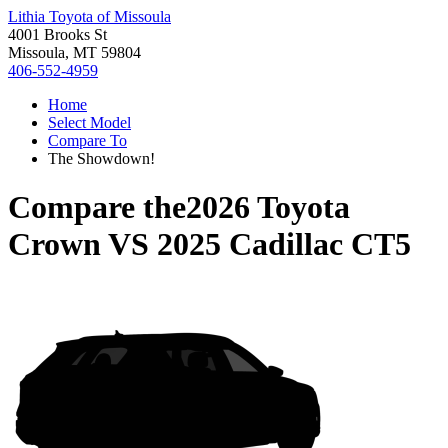
Lithia Toyota of Missoula
4001 Brooks St
Missoula, MT 59804
406-552-4959
Home
Select Model
Compare To
The Showdown!
Compare the
2026 Toyota
Crown
VS
2025 Cadillac CT5