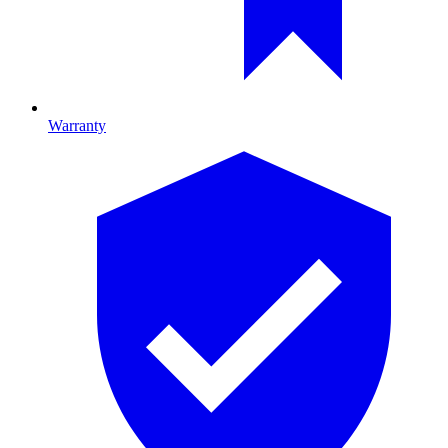
Warranty