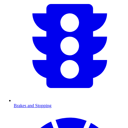
Brakes and Stopping