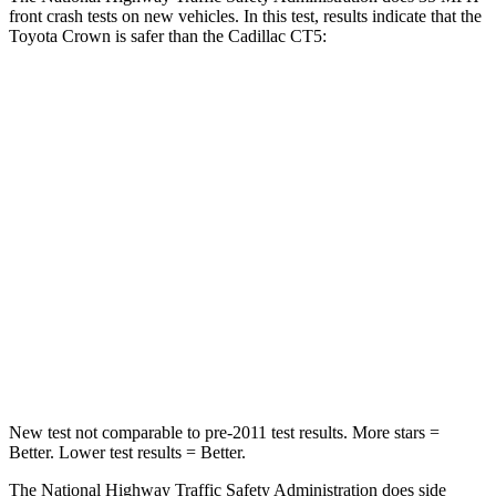
front crash tests on new vehicles. In this test, results indicate that the
Toyota Crown is safer than the Cadillac CT5:
Crown
CT5
Passenger
STARS
5 Stars
5 Stars
HIC
179
340
Chest Compression
.6 inches
.6 inches
Neck Compression
31 lbs.
79 lbs.
New test not comparable to pre-2011 test results. More stars =
Better. Lower test results = Better.
The National Highway Traffic Safety Administration does side