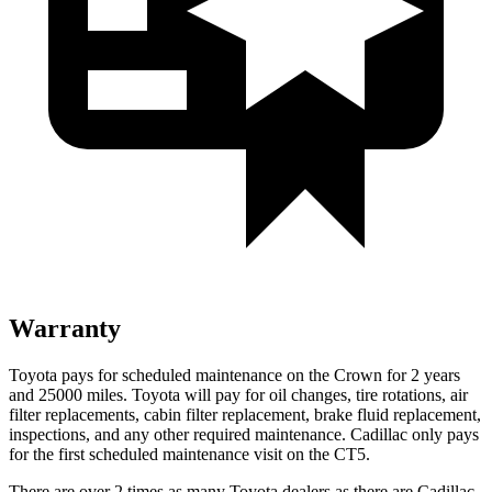
Warranty
Toyota pays for scheduled maintenance on the Crown for 2 years
and 25000 miles. Toyota will pay for oil changes, tire rotations, air
filter replacements, cabin filter replacement, brake fluid replacement,
inspections, and any other required maintenance. Cadillac only pays
for the first scheduled maintenance visit on the CT5.
There are over 2 times as many Toyota dealers as there are Cadillac