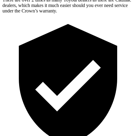
dealers, which makes it much easier should you ever need service
under the Crown’s warranty.