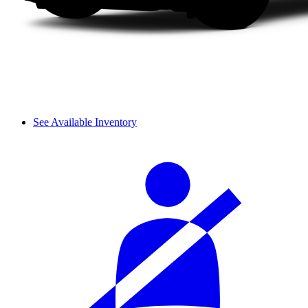
See Available Inventory