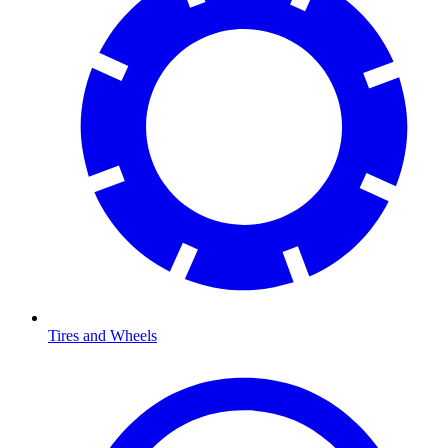
Tires and Wheels