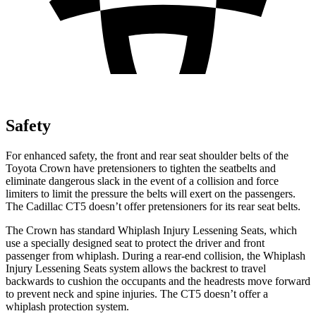
Safety
For enhanced safety, the front and rear seat shoulder belts of the
Toyota Crown have pretensioners to tighten the seatbelts and
eliminate dangerous slack in the event of a collision and force
limiters to limit the pressure the belts will exert on the passengers.
The Cadillac CT5 doesn’t offer pretensioners for its rear seat belts.
The Crown has standard Whiplash Injury Lessening Seats, which
use a specially designed seat to protect the driver and front
passenger from whiplash. During a rear-end collision, the Whiplash
Injury Lessening Seats system allows the backrest to travel
backwards to cushion the occupants and the headrests move forward
to prevent neck and spine injuries. The CT5 doesn’t offer a
whiplash protection system.