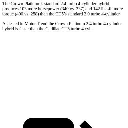
The Crown Platinum’s standard 2.4 turbo 4-cylinder hybrid
produces 103 more horsepower (340 vs. 237) and 142 lbs.-ft. more
torque (400 vs. 258) than the CT5’s standard 2.0 turbo 4-cylinder.
As tested in
Motor Trend
the Crown Platinum 2.4 turbo 4-cylinder
hybrid is faster than the Cadillac CT5 turbo 4 cyl.:
Crown
CT5
Zero to 60 MPH
5.7 sec
7.1 sec
Quarter Mile
14.4 sec
15.3 sec
Speed in 1/4 Mile
96.1 MPH
91.9 MPH