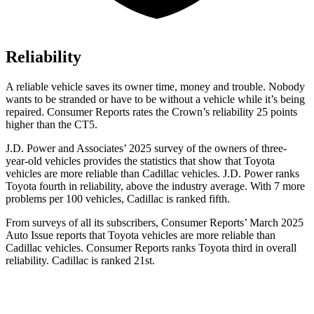
Reliability
A reliable vehicle saves its owner time, money and trouble. Nobody
wants to be stranded or have to be without a vehicle while it’s being
repaired.
Consumer Reports
rates the Crown’s reliability 25 points
higher than the CT5.
J.D. Power and Associates’ 2025 survey of the owners of three-
year-old vehicles provides the statistics that show that Toyota
vehicles are more reliable than Cadillac vehicles. J.D. Power ranks
Toyota fourth in reliability, above the industry average. With 7 more
problems per 100 vehicles, Cadillac is ranked fifth.
From surveys of all its subscribers,
Consumer Reports
’ March 2025
Auto Issue reports that Toyota vehicles are more reliable than
Cadillac vehicles.
Consumer Reports
ranks Toyota third in overall
reliability. Cadillac is ranked 21st.