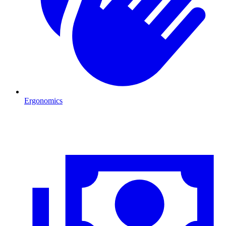
Ergonomics