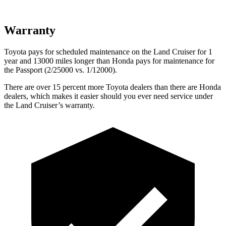
Warranty
Toyota pays for scheduled maintenance on the Land Cruiser for 1
year and 13000 miles longer than Honda pays for maintenance for
the Passport (2/25000 vs. 1/12000).
There are over 15 percent more Toyota dealers than there are
Honda
dealers, which makes
it easier should you ever need service under
the Land Cruiser’s warranty.