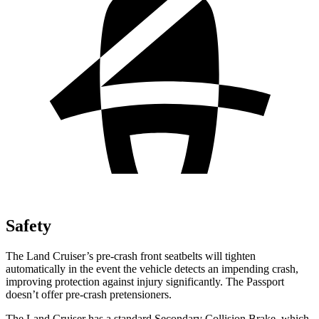
Safety
The Land Cruiser’s pre-crash front seatbelts will tighten
automatically in the event the vehicle detects an impending crash,
improving protection against injury significantly. The Passport
doesn’t offer pre-crash pretensioners.
The Land Cruiser has a standard Secondary Collision Brake, which