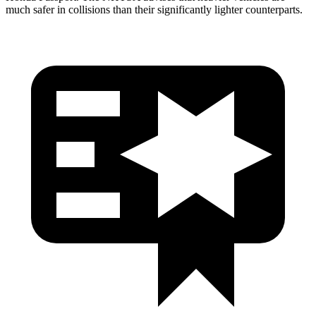
much safer in collisions than their significantly lighter counterparts.