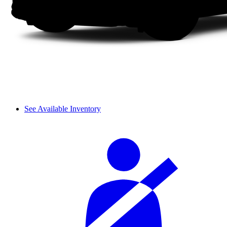
See Available Inventory