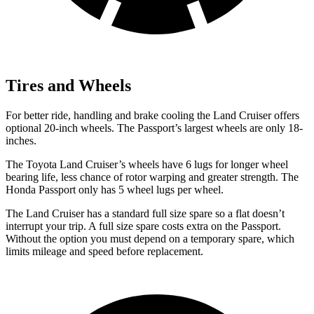
Tires and Wheels
For better ride, handling and brake cooling the Land Cruiser offers
optional 20-inch wheels. The Passport’s largest wheels are only 18-
inches.
The Toyota Land Cruiser’s wheels have 6 lugs for longer wheel
bearing life, less chance of rotor warping and greater strength. The
Honda Passport only has 5 wheel lugs per wheel.
The Land Cruiser has a standard full size spare so a flat doesn’t
interrupt your trip. A full size spare costs extra on the Passport.
Without the option you must depend on a temporary spare, which
limits mileage and speed before replacement.