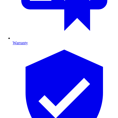
Warranty