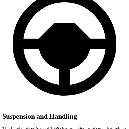
Suspension and Handling
The Land Cruiser (except 1958) has an active front sway bar, which