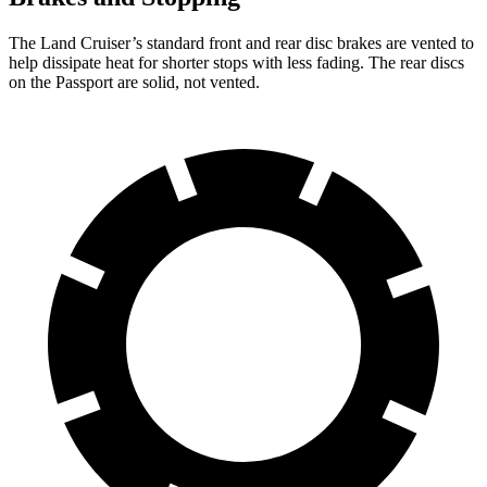
The Land Cruiser’s standard front and rear disc brakes are vented to
help dissipate heat for shorter stops with less fading. The rear discs
on the Passport are solid, not vented.