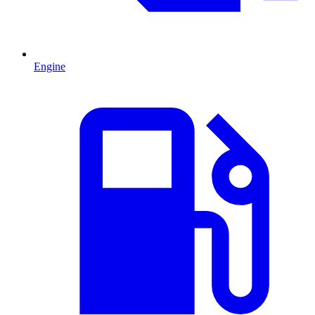
Engine