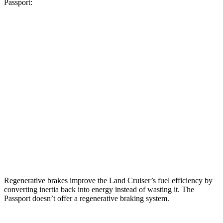
Passport:
MPG
Land Cruiser
2.4 turbo 4-cyl. Hybrid
22 city/25 hwy
Passport
RTL 3.5 DOHC V6
19 city/25 hwy
TrailSport 3.5 DOHC V6
18 city/23 hwy
Regenerative brakes improve the Land Cruiser’s fuel efficiency by
converting inertia back into energy instead of wasting it. The
Passport doesn’t offer a regenerative braking system.