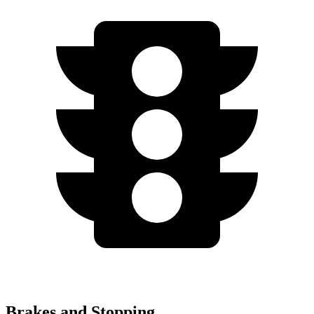
Brakes and Stopping