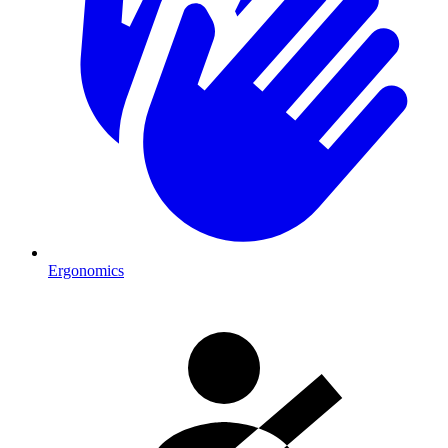
Ergonomics