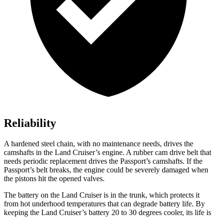
Reliability
A hardened steel chain, with no maintenance needs, drives the
camshafts in the Land Cruiser’s engine. A rubber cam drive belt that
needs periodic replacement drives the Passport’s camshafts. If the
Passport’s belt breaks, the engine could be severely damaged when
the pistons hit the opened valves.
The battery on the Land Cruiser is in the trunk, which protects it
from hot underhood temperatures that can degrade battery life. By
keeping the Land Cruiser’s battery 20 to 30 degrees cooler, its life is