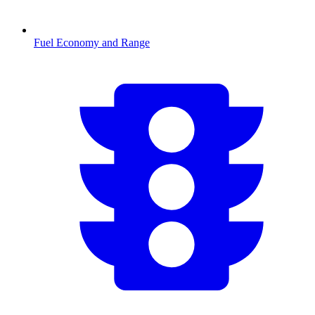
Fuel Economy and Range