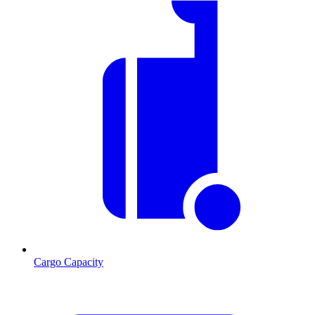
Cargo Capacity