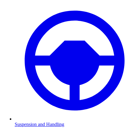
Suspension and Handling