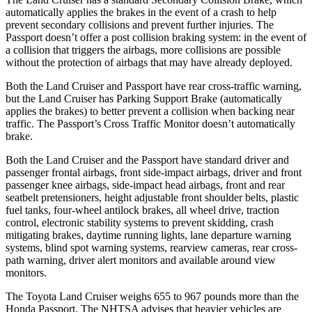
automatically applies the brakes in the event of a crash to help
prevent secondary collisions and prevent further injuries. The
Passport doesn’t offer a post collision braking system: in the event of
a collision that triggers the airbags, more collisions are possible
without the protection of airbags that may have already deployed.
Both the Land Cruiser and Passport have rear cross-traffic warning,
but the Land Cruiser has Parking Support Brake (automatically
applies the brakes) to better prevent a collision when backing near
traffic. The Passport’s Cross Traffic Monitor doesn’t automatically
brake.
Both the Land Cruiser and the Passport have standard driver and
passenger frontal airbags, front side-impact airbags, driver and front
passenger knee airbags, side-impact head airbags, front and rear
seatbelt pretensioners, height adjustable front shoulder belts, plastic
fuel tanks, four-wheel antilock brakes, all wheel drive, traction
control, electronic stability systems to prevent skidding, crash
mitigating brakes, daytime running lights, lane departure warning
systems, blind spot warning systems, rearview cameras, rear cross-
path warning, driver alert monitors and available around view
monitors.
The Toyota Land Cruiser weighs 655 to 967 pounds more than the
Honda Passport. The NHTSA advises that heavier vehicles are