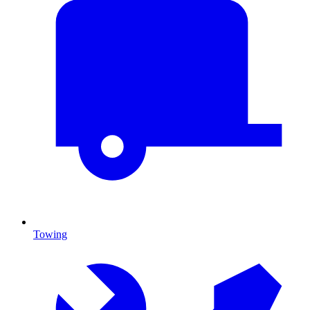
Towing