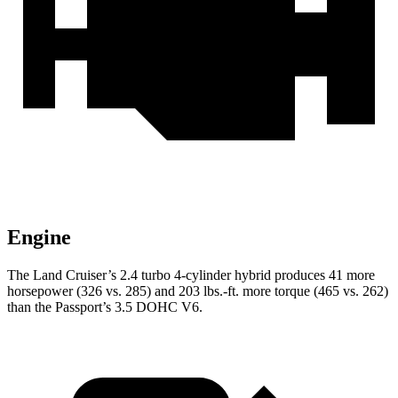
Engine
The Land Cruiser’s 2.4 turbo 4-cylinder hybrid produces 41 more
horsepower (326 vs. 285) and
203 lbs.-ft.
more torque (465 vs. 262)
than the Passport’s 3.5 DOHC V6.