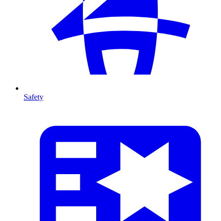
Safety