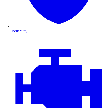
Reliability