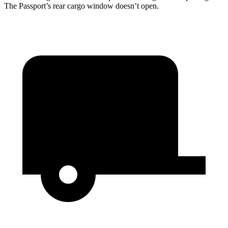
The Passport’s rear cargo window doesn’t open.