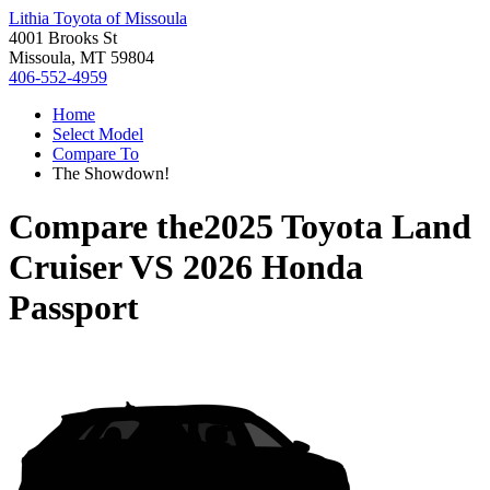
Lithia Toyota of Missoula
4001 Brooks St
Missoula, MT 59804
406-552-4959
Home
Select Model
Compare To
The Showdown!
Compare the
2025 Toyota Land
Cruiser
VS
2026 Honda
Passport