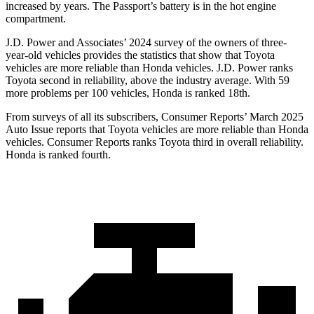
increased by years. The Passport’s battery is in the hot engine
compartment.
J.D. Power and Associates’ 2024 survey of the owners of three-
year-old vehicles provides the statistics that show that Toyota
vehicles are more reliable than Honda vehicles. J.D. Power ranks
Toyota second in reliability, above the industry average. With 59
more problems per 100 vehicles, Honda is ranked 18th.
From surveys of all its subscribers,
Consumer Reports
’ March 2025
Auto Issue reports that Toyota vehicles are more reliable than Honda
vehicles.
Consumer Reports
ranks Toyota third in overall reliability.
Honda is ranked fourth.