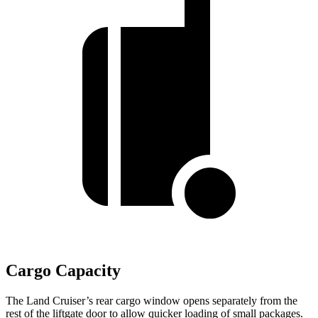
Cargo Capacity
The Land Cruiser’s rear cargo window opens separately from the
rest of the liftgate door to allow quicker loading of small packages.