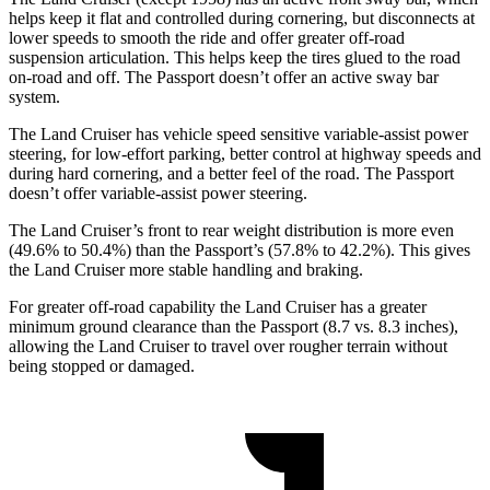
helps keep it flat and controlled during cornering, but disconnects at
lower speeds to smooth the ride and offer greater off-road
suspension articulation. This helps keep the tires glued to the road
on-road and off. The Passport doesn’t offer an active sway bar
system.
The Land Cruiser has vehicle speed sensitive variable-assist power
steering, for low-effort parking, better control at highway speeds and
during hard cornering, and a better feel of the road. The Passport
doesn’t offer variable-assist power steering.
The Land Cruiser’s front to rear weight distribution is more even
(49.6% to 50.4%) than the Passport’s (57.8% to 42.2%). This gives
the Land Cruiser more stable handling and braking.
For greater off-road capability the Land Cruiser has a greater
minimum ground clearance than the Passport (8.7 vs. 8.3 inches),
allowing the Land Cruiser to travel over rougher terrain without
being stopped or damaged.