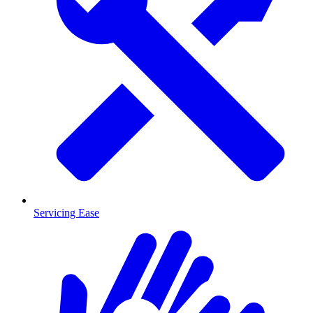
Servicing Ease