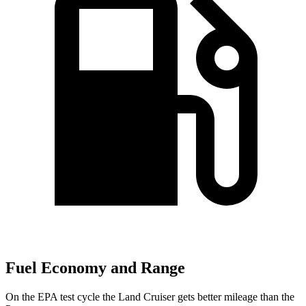
Fuel Economy and Range
On the EPA test cycle the Land Cruiser gets better mileage than the