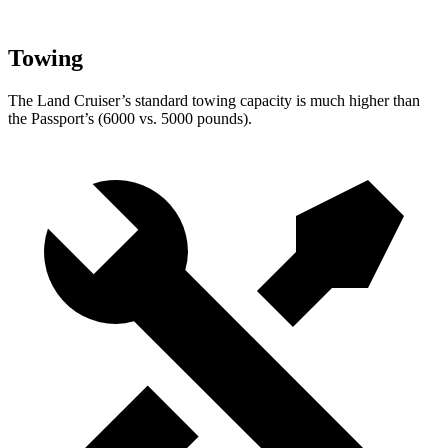
Towing
The Land Cruiser’s standard towing capacity is much higher than
the Passport’s (6000 vs. 5000 pounds).