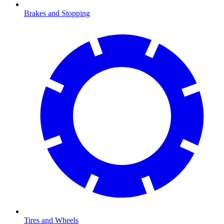
Brakes and Stopping
Tires and Wheels