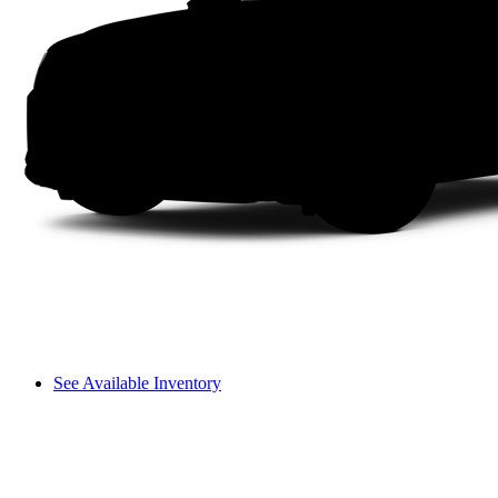
See Available Inventory