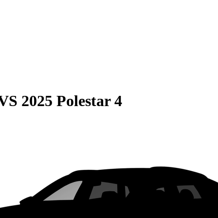
VS
2025 Polestar 4