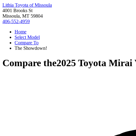
Lithia Toyota of Missoula
4001 Brooks St
Missoula, MT 59804
406-552-4959
Home
Select Model
Compare To
The Showdown!
Compare the
2025 Toyota Mirai