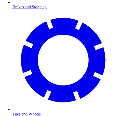
Brakes and Stopping
Tires and Wheels