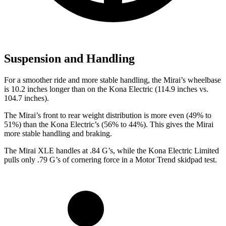
Suspension and Handling
For a smoother ride and more stable handling, the Mirai’s wheelbase
is 10.2 inches longer than on the Kona Electric (114.9 inches vs.
104.7 inches).
The Mirai’s front to rear weight distribution is more even (49% to
51%) than the Kona Electric’s (56% to 44%). This gives the Mirai
more stable handling and braking.
The Mirai XLE handles at .84 G’s, while the Kona Electric Limited
pulls only .79 G’s of cornering force in a
Motor Trend
skidpad test.