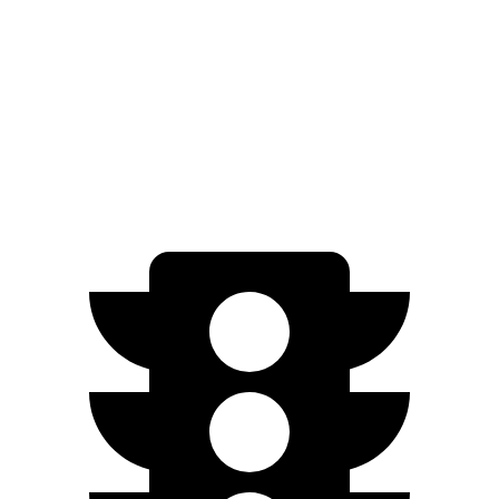
SEL/Limited Electric Motor
261 miles
N-Line Electric Motor
230 miles
SE Electric Motor
200 miles