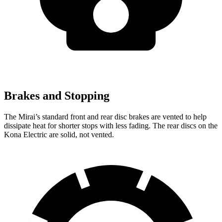
Brakes and Stopping
The Mirai’s standard front and rear disc brakes are vented to help
dissipate heat for shorter stops with less fading. The rear discs on the
Kona Electric are solid, not vented.