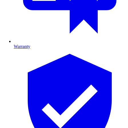
Warranty