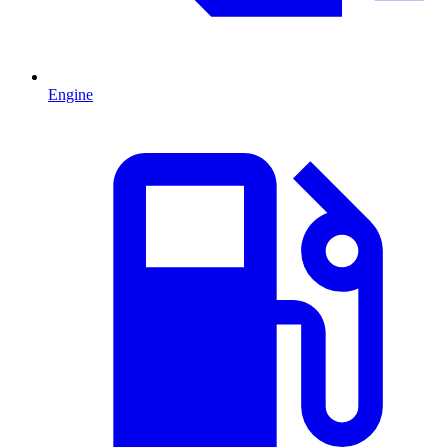
Engine