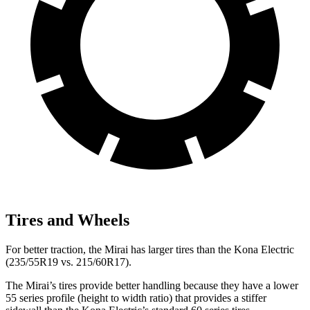
Tires and Wheels
For better traction, the Mirai has larger tires than the Kona Electric
(235/55R19 vs. 215/60R17).
The Mirai’s tires provide better handling because they have a lower
55 series profile (height to width ratio) that provides a stiffer