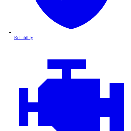
Reliability