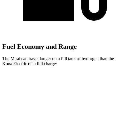
Fuel Economy and Range
The Mirai can travel longer on a full tank of hydrogen than the
Kona Electric on a full charge:
Miles
Mirai
Electric Motor
402 miles
Kona Electric