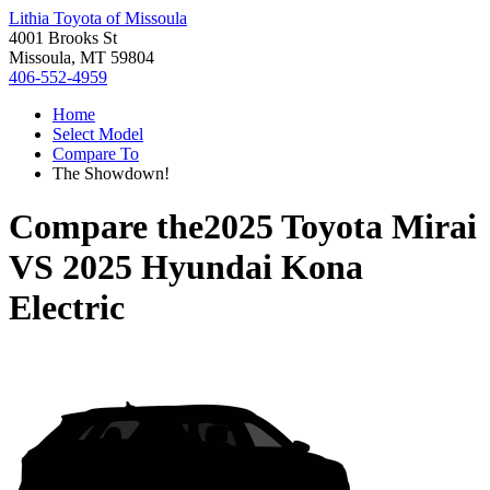
Lithia Toyota of Missoula
4001 Brooks St
Missoula, MT 59804
406-552-4959
Home
Select Model
Compare To
The Showdown!
Compare the
2025 Toyota Mirai
VS
2025 Hyundai Kona
Electric