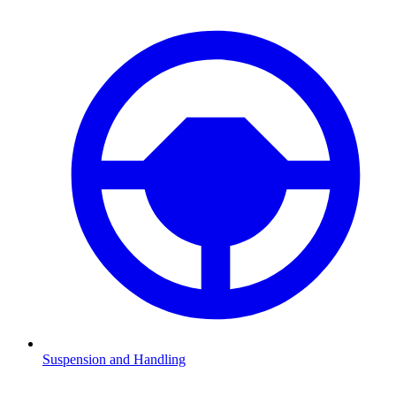
Suspension and Handling