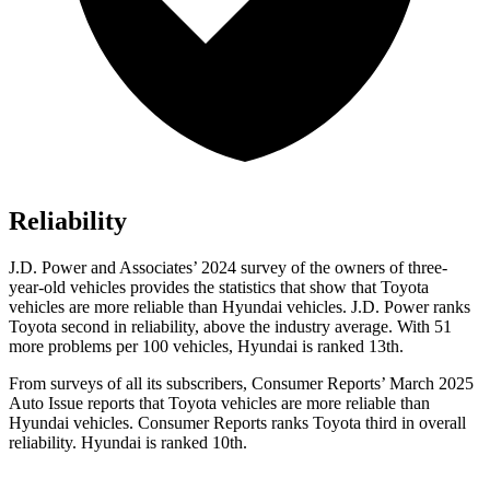
Reliability
J.D. Power and Associates’ 2024 survey of the owners of three-
year-old vehicles provides the statistics that show that Toyota
vehicles are more reliable than Hyundai vehicles. J.D. Power ranks
Toyota second in reliability, above the industry average. With 51
more problems per 100 vehicles, Hyundai is ranked 13th.
From surveys of all its subscribers,
Consumer Reports
’ March 2025
Auto Issue reports that Toyota vehicles are more reliable than
Hyundai vehicles.
Consumer Reports
ranks Toyota third in overall
reliability. Hyundai is ranked 10th.