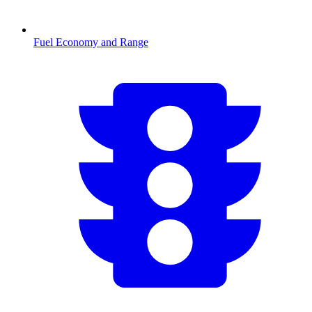
Fuel Economy and Range