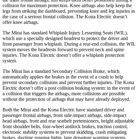
collision for maximum protection. Knee airbags also help keep the
legs from striking the dashboard, preventing knee and leg injuries in
the case of a serious frontal collision. The Kona Electric doesn’t
offer knee airbags.
The Mirai has standard Whiplash Injury Lessening Seats (WIL),
which use a specially designed headrest to protect the driver and
front passenger from whiplash. During a rear-end collision, the WIL
system moves the headrests forward to prevent neck and spine
injuries. The Kona Electric doesn’t offer a whiplash protection
system.
The Mirai has a standard Secondary Collision Brake, which
automatically applies the brakes in the event of a crash to help
prevent secondary collisions and prevent further injuries. The Kona
Electric doesn’t offer a post collision braking system: in the event of
a collision that triggers the airbags, more collisions are possible
without the protection of airbags that may have already deployed.
Both the Mirai and the Kona Electric have standard driver and
passenger frontal airbags, front side-impact airbags, side-impact
head airbags, front and rear seatbelt pretensioners, height adjustable
front shoulder belts, four-wheel antilock brakes, traction control,
electronic stability systems to prevent skidding, crash mitigating
brakes, daytime running lights, lane departure warning systems,