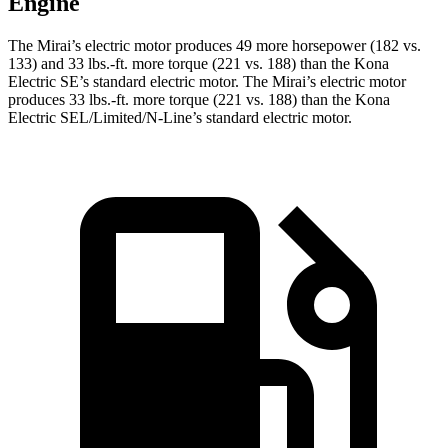
Engine
The Mirai’s electric motor produces 49 more horsepower (182 vs.
133) and 33 lbs.-ft. more torque (221 vs. 188) than the Kona
Electric SE’s standard electric motor. The Mirai’s electric motor
produces 33 lbs.-ft. more torque (221 vs. 188) than the Kona
Electric SEL/Limited/N-Line’s standard electric motor.