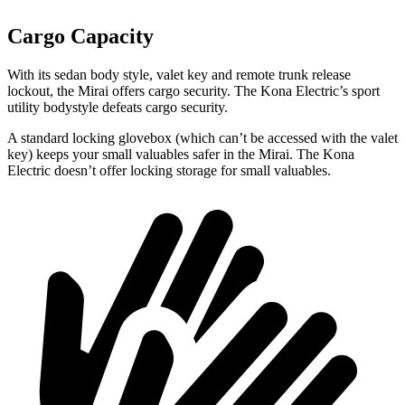
Cargo Capacity
With its sedan body style, valet key and remote trunk release
lockout, the Mirai offers cargo security. The Kona Electric’s sport
utility bodystyle defeats cargo security.
A standard locking glovebox (which can’t be accessed with the valet
key) keeps your small valuables safer in the Mirai. The Kona
Electric doesn’t offer locking storage for small valuables.