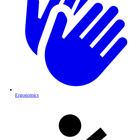
Ergonomics