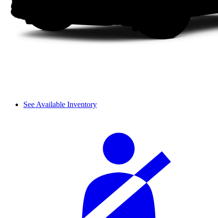
See Available Inventory