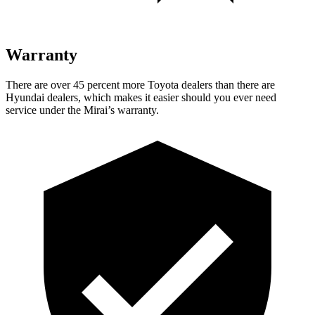
Warranty
There are over 45 percent more Toyota dealers than there are
Hyundai dealers, which makes it easier should you ever need
service under the Mirai’s warranty.