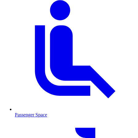
Passenger Space