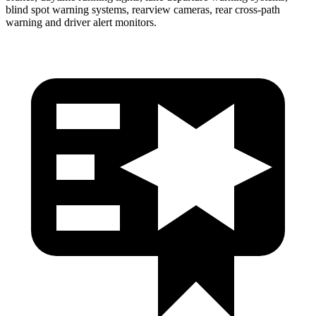
blind spot warning systems, rearview cameras, rear cross-path
warning and driver alert monitors.