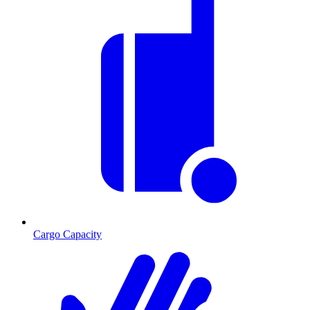
Cargo Capacity