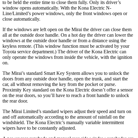
to be held the entire time to close them fully. Only its driver’s
window opens automatically. With the Kona Electric N-
Line/Limited’s power windows, only the front windows open or
close automatically.
If the windows are left open on the Mirai the driver can close them
all at the outside door handle. On a hot day the driver can lower the
windows at the outside door handle or from a distance using the
keyless remote. (This window function must be activated by your
Toyota service department.) The driver of the Kona Electric can
only operate the windows from inside the vehicle, with the ignition
on.
The Mirai’s standard Smart Key System allows you to unlock the
doors from any outside door handle, open the trunk, and start the
car, all without removing the key from the pocket or purse.
Proximity Key standard on the Kona Electric doesn’t offer a sensor
on the rear doors, so you’ll have to reach a front handle to unlock
the rear door.
The Mirai Limited’s standard wipers adjust their speed and turn on
and off automatically according to the amount of rainfall on the
windshield. The Kona Electric’s manually variable intermittent
wipers have to be constantly adjusted.