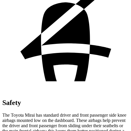
Safety
The Toyota Mirai has standard driver and front passenger side knee
airbags mounted low on the dashboard. These airbags help prevent
the driver and front passenger from sliding under their seatbelts or
the main frontal airbags; this keeps them better positioned during a