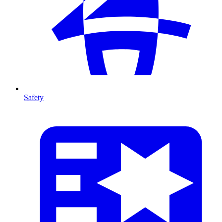
Safety