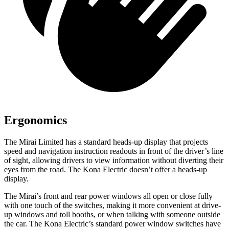
Ergonomics
The Mirai Limited has a standard heads-up display that projects
speed and navigation instruction readouts in front of the driver’s line
of sight, allowing drivers to view information without diverting their
eyes from the road. The Kona Electric doesn’t offer a heads-up
display.
The Mirai’s front and rear power windows all open or close fully
with one touch of the switches, making it more convenient at drive-
up windows and toll booths, or when talking with someone outside
the car. The Kona Electric’s standard power window switches have