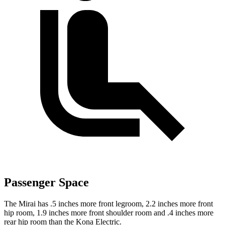
Passenger Space
The Mirai has .5 inches more front legroom, 2.2 inches more front
hip room, 1.9 inches more front shoulder room and .4 inches more
rear hip room than the Kona Electric.