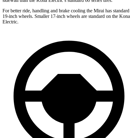
sidewall than the Kona Electric’s standard 60 series tires.
For better ride, handling and brake cooling the Mirai has standard
19-inch wheels. Smaller 17-inch wheels are standard on the Kona
Electric.