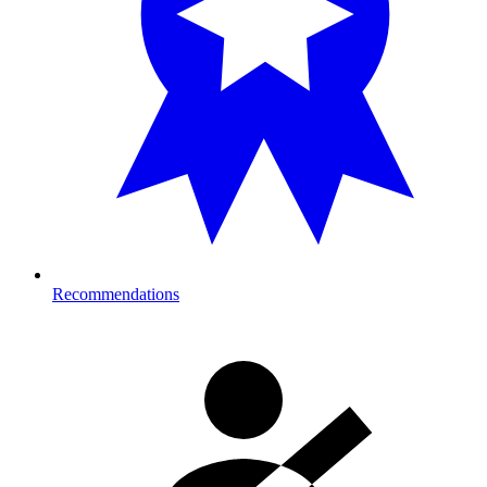
Recommendations