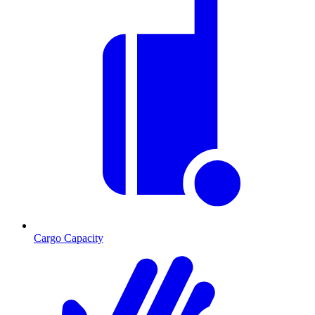
Cargo Capacity