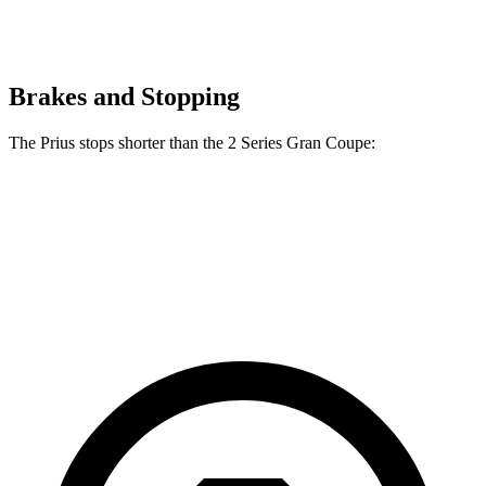
Brakes and Stopping
The Prius stops shorter than the
2 Series Gran Coupe:
Prius
2 Series Gran Coupe
60 to 0 MPH
131 feet
132 feet
Consumer Reports