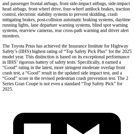
and passenger frontal airbags, front side-impact airbags, side-impact
head airbags, front wheel drive, four-wheel antilock brakes, traction
control, electronic stability systems to prevent skidding, crash
mitigating brakes, post-collision automatic braking systems, daytime
running lights, lane departure warning systems, blind spot warning
systems, rearview cameras, rear cross-path warning and driv
er alert
monitors.
The Toyota Prius has achieved the Insurance Institute for Highway
Safety’s (IIHS) highest rating of “Top Safety Pick Plus” for the 2025
model year. This distinction is based on its exceptional performance
in IIHS’ rigorous battery of safety tests. Specifically, it earned a
“Good” rating in the latest, more stringent moderate overlap front
crash test, a “Good” result in the updated side impact test, and a
“Good” score in the revised pedestrian crash prevention test. The
2
Series Gran Coupe
is not even a standard “Top Safety Pick” for
2025.