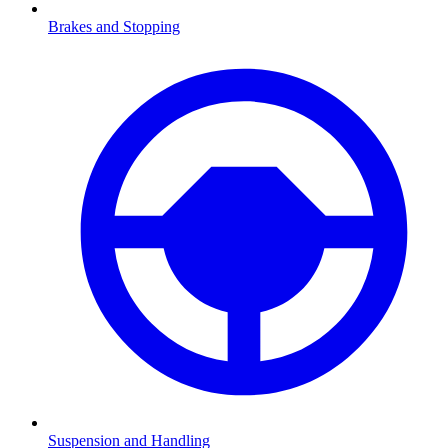
Brakes and Stopping
Suspension and Handling