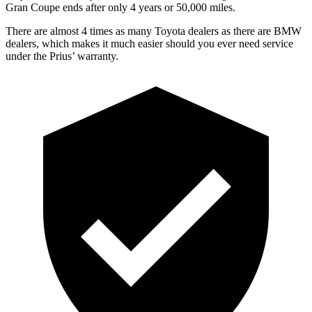
Gran Coupe
ends after only 4 years or 50,000 miles.
There are almost 4 times as many Toyota dealers as there are
BMW
dealers, which makes
it much easier should you ever n
eed service
under the Prius’ warranty.