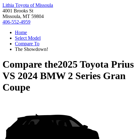
Lithia Toyota of Missoula
4001 Brooks St
Missoula, MT 59804
406-552-4959
Home
Select Model
Compare To
The Showdown!
Compare the
2025 Toyota Prius
VS
2024 BMW 2 Series Gran
Coupe