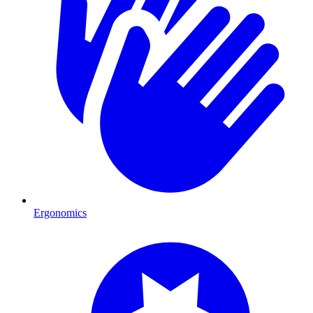
Ergonomics