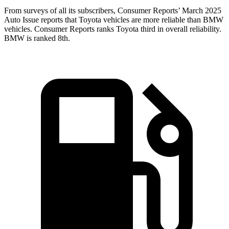
From surveys of all its subscribers,
Consumer Reports
’ March 2025
Auto Issue reports that Toyota vehicles ar
e more reliable than BMW
vehicles.
Consumer Reports
ranks Toyota third in overall reliability.
BMW is ranked 8th.