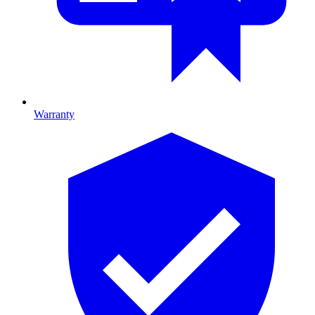
Warranty