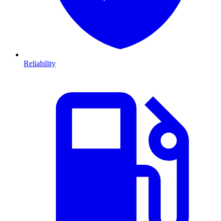
Reliability