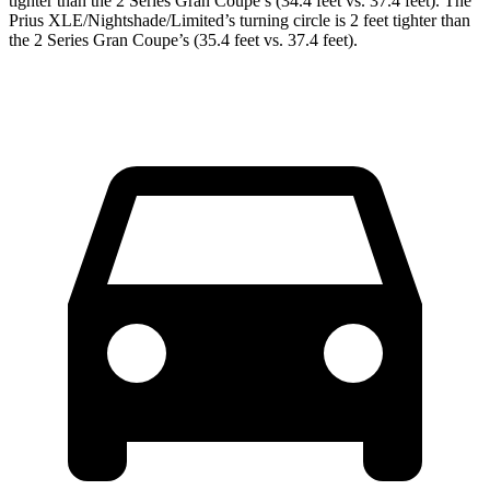
tighter than the
2 Series Gran Coupe
’s (34.4 feet vs. 37.4 feet). The
Prius XLE/Nightshade/Limited’s turning circle is 2 feet tighter than
the
2 Series Gran Coupe’s (35.4 feet vs. 37.4 feet).