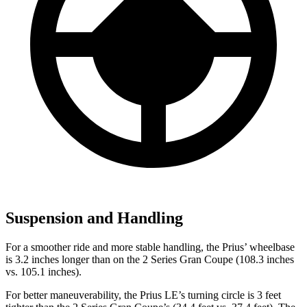
Suspension and Handling
For a smoother ride and more stable handling, the Prius’ wheelbase
is 3.2 inches longer than on the
2 Series Gran Coupe
(108.3 inches
vs. 105.1 inches).
For better maneuverability, the Prius LE’s turning circle is 3 feet