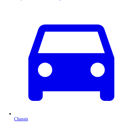
Chassis