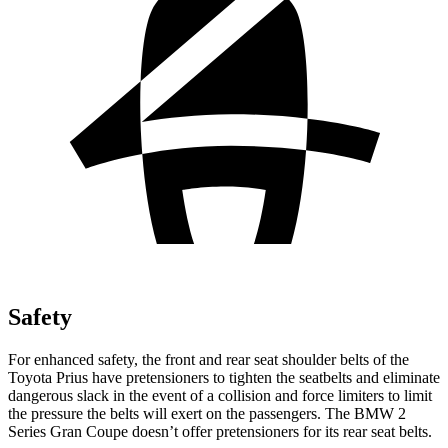
Safety
For enhanced safety, the fron
t and rear seat shoulder belts of the
Toyota Prius have pretensioners to tighten the seatbelts and eliminate
dangerous slack in the event of a collision and force limiters to limit
the pressure the belts will exert on the passengers. The BMW
2
Series Gran Coupe
doesn’t offer pretensioners for its rear seat belts.