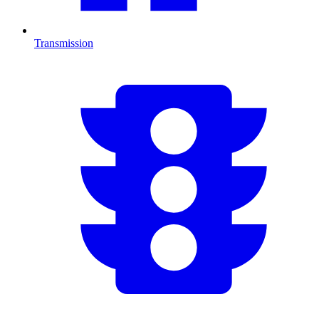
Transmission