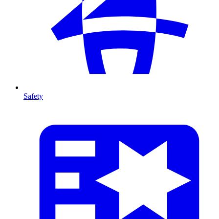
Safety