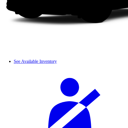
See Available Inventory