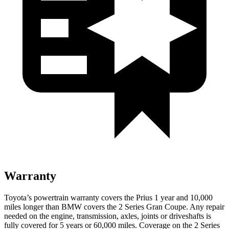
Warranty
Toyota’s powertrain warranty covers the Prius 1 year and 10,000
miles longer than BMW covers the
2 Series Gran Coupe
. Any repair
needed on the engine, transmission, axles, joints or driveshafts is
fully covered for 5 years or 60,000 miles. Coverage on the
2 Series