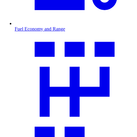
Fuel Economy and Range