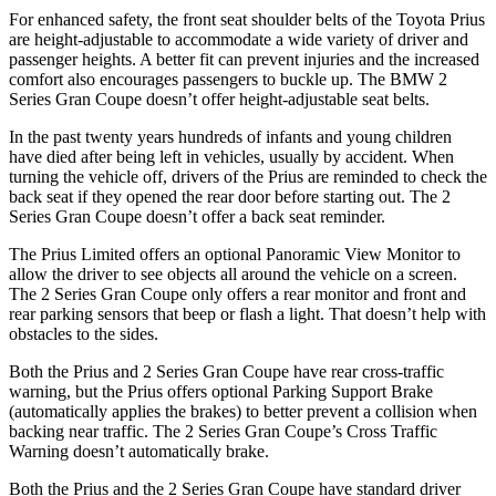
For enhanced safety, the front seat shoulder belts of the Toyota Prius
are height-adjustable to accommodate a wide variety of driver and
passenger heights. A better fit can prevent injuries an
d the increased
comfort also encourages passengers to buckle up. The BMW
2
Series Gran Coupe
doesn’t offer height-adjustable seat belts.
In the past twenty years hundreds of infants and young children
have died after being left in vehicles, usually by accident. When
turning the vehicle off, drivers of the Prius are reminded to check the
back seat if they opened the rear door before starting out. The
2
Series Gran Coupe
doesn’t offer a back seat reminder.
The Prius Limited offers an optional Panora
mic View Monitor to
allow the driver to see objects all around the vehicle on a screen.
The
2 Series Gran Coupe
only offers a rear monitor and front and
rear parking sensors that beep or flash a light. That doesn’t help with
obstacles to the sides.
Both the Prius and
2 Series Gran Coupe
have rear cross-traffic
warning, but the Prius offers optional Parking Support Brake
(automatically applies the brakes) to better prevent a collision when
backing near traffic. The
2 Series Gran Coupe’s Cross Traffic
Warning doesn’t automatically brake.
Both the Prius and the
2 Series Gran Coupe
have standard driver