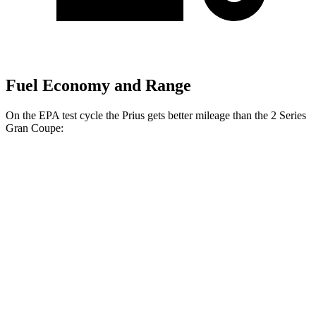
Fuel Economy and Range
On the EPA test cycle the Prius gets better mileage than the
2 Series
Gran Coupe:
MPG
Prius
FWD
LE 2.0 4-cyl. Hybrid
57 city/56 hwy
XLE/Nightshade/Limited 2.0 4-cyl. Hybrid
52 city/52 hwy
AWD
LE 2.0 4-cyl. Hybrid
53 city/54 hwy