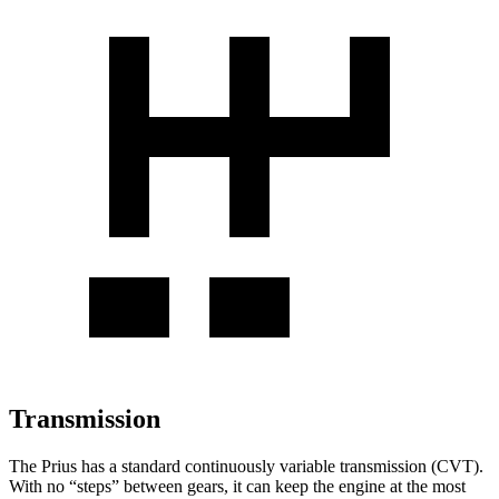
Transmission
The Prius has a standard continuously variable transmission (CVT).
With no “steps” between gears, it can keep the engine at the most