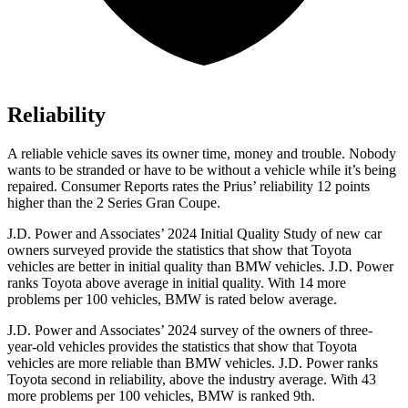
Reliability
A reliable vehicle saves its owner time, money and trouble. Nobody
wants to be stranded or have to be without a vehicle while it’s being
repaired.
Consumer Reports
rates the Prius’ reliability 12 points
higher than the
2 Series Gran Coupe.
J.D. Power and Associates’ 2024 Initial Quality Study of new car
owners surveyed provide the statistics that show that Toyota
vehicles are better in initial quality than BMW vehicles. J.D. Power
ranks Toyota above
average in initial quality. With 14 more
problems per 100 vehicles, BMW is rated below average.
J.D. Power and Associates’ 2024 survey of the owners of three-
year-old vehicles provides the statistics that show that Toyota
vehicles are more reliable than BMW vehicles. J.D. Power ranks
Toyota second in reliability, above the industry average. With 43
more problems per 100 vehicles, BMW is ranked 9th.