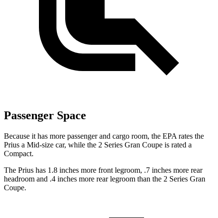
Passenger Space
Because it has more passenger and cargo room, the EPA rates the
Prius a Mid-size car, while the
2 Series Gran Coupe
is rated a
Compact.
The Prius has 1.8 inches more front legroom, .7 inches more rear
headroom and .4 inches more rear legroom than the
2 Series Gran
Coupe.