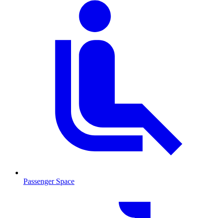
Passenger Space