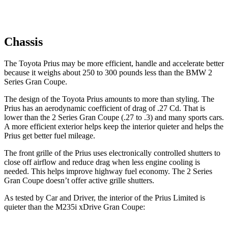
Chassis
The Toyota Prius may be more efficient, handle and accelerate better
because it weighs about 250 to 300 pounds less than the BMW
2
Series Gran Coupe.
The design of the Toyota Prius amounts to more than styling. The
Prius has an aerodynamic coefficient of drag of .27 Cd. That is
lower than the
2 Series Gran Coupe
(.27 to .3) and many sports cars.
A more efficient exterior helps keep the interior quieter and helps the
Prius get better fuel mileage.
The front grille of the Prius uses electronically controlled shutters to
close off airflow and reduce drag when less engine cooling is
needed. This helps improve highway fuel economy. The
2 Series
Gran Coupe
doesn’t offer active grille shutters.
As tested by
Car and Driver
, the interior of the Prius Limited is
quieter than the M235i xDrive Gran Coupe: