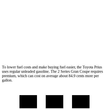
XLE/Nightshade/Limited 2.0 4-cyl. Hybrid
49 city/50 hwy
2 Series Gran Coupe
FWD
228i 2.0 turbo 4-cyl.
24 city/34 hwy
AWD
M235i 2.0 turbo 4-cyl.
24 city/33 hwy
228i 2.0 turbo 4-cyl.
23 city/33 hwy
To lower fuel costs and make buying fuel easier, the Toyota Prius
uses regular unleaded gasoline. The
2 Series Gran Coupe
requires
premium, which can cost on average about 84.9 cents more per
gallon.