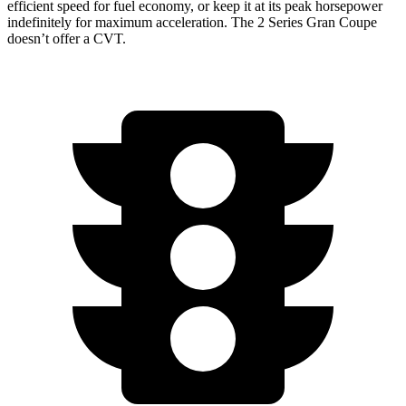
efficient speed for fuel economy, or keep it at its peak horsepower
indefinit
ely for maximum acceleration. The
2 Series Gran Coupe
doesn’t offer a CVT.