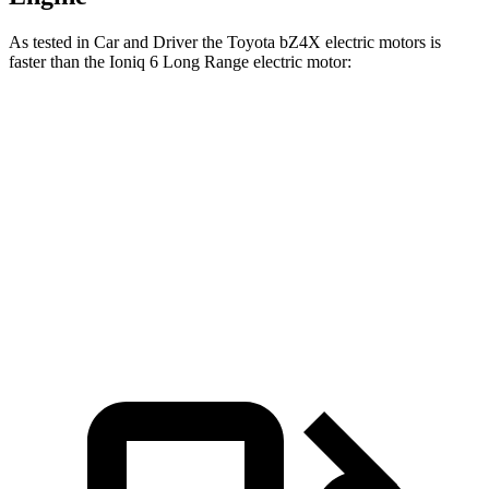
As tested in
Car and Driver
the Toyota bZ4X electri
c motors is
faster than the Ioniq 6 Long Range electric motor:
bZ4X
Ioniq 6
Zero to 60 MPH
6 sec
6.2 sec
5 to 60 MPH Rolling Start
6.1 sec
6.3 sec
Quarter Mile
14.6 sec
14.8 sec