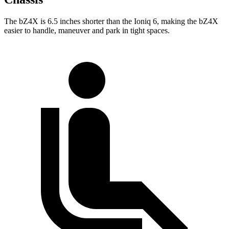
The bZ4X is 6.5 inches shorter than the Ioniq 6, making the bZ4X
easier to handle, maneuver and park in tight spaces.