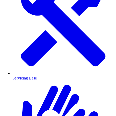
Servicing Ease