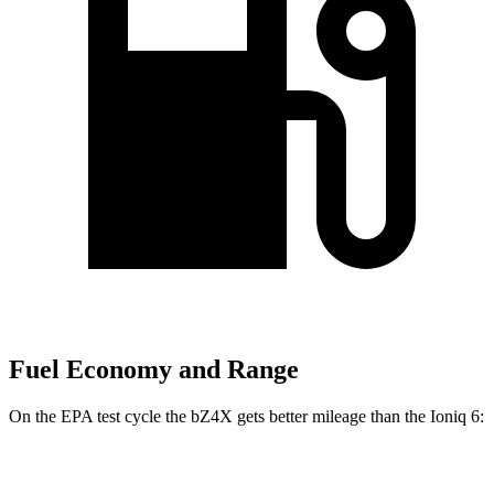
Fuel Economy and Range
On the EPA test cycle the bZ4X gets better mileage than the Ioniq 6:
MPGe