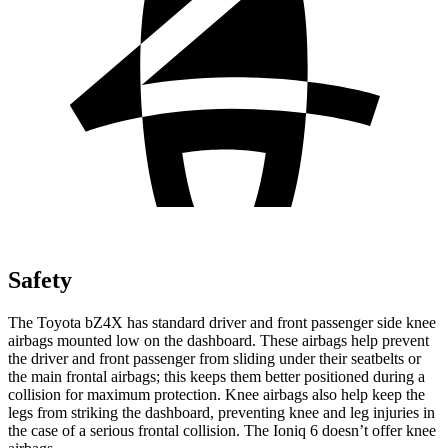
Safety
The Toyota bZ4X has standard driver and front passenger side knee
airbags mounted low on the dashboard. These airbags help prevent
the driver and front passenger from sliding under their seatbelts or
the main frontal airbags; this keeps them better positioned during a
collision for maximum protection. Knee airbags also help keep the
legs from striking the dashboard, preventing knee and leg injuries in
the case of a serious frontal collision. The Ioniq 6 doesn’t offer knee