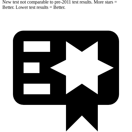
New test not comparable to pre-2011 test results.
More stars =
Better. Lower test results = Better.