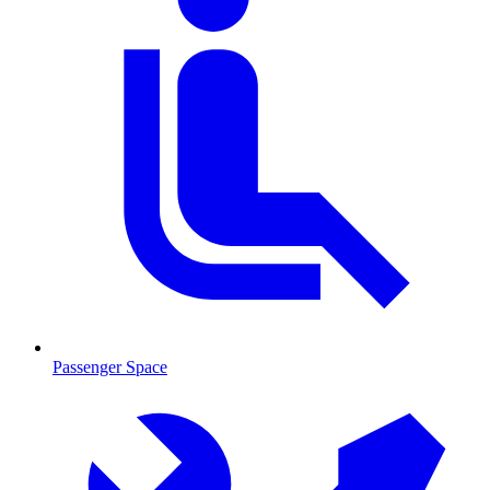
Passenger Space