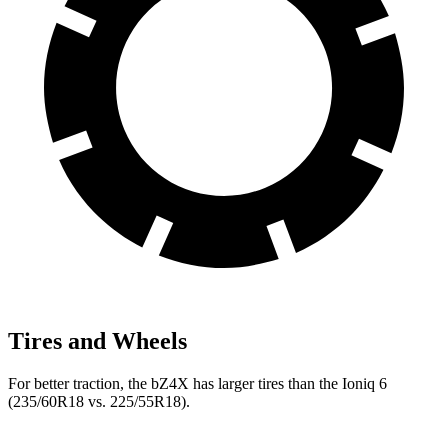
Tires and Wheels
For better traction, the bZ4X has larger tires than the Ioniq 6
(235/60R18 vs. 225/55R18).