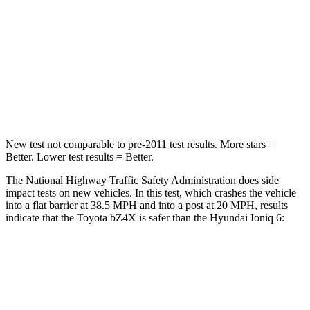
Chest Compression
.5 inches
.6 inches
Neck Stress
130 lbs.
143 lbs.
Neck Compression
25 lbs.
82 lbs.
Leg Forces (l/r)
223/195 lbs.
442/446 lbs.
New test not comparable to pre-2011 test results.
More stars =
Better. Lower test results = Better.
The National Highway Traffic Safety Administration does side
impact tests on new vehicles. In this test, which crashes the vehicle
into a flat barrier at 38.5 MPH and into a post at 20 MPH, results
indicate that the Toyota bZ4X is safer than the Hyundai Ioniq 6:
bZ4X
Ioniq 6
Front Seat