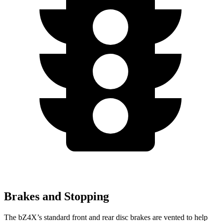
Brakes and Stopping
The bZ4X’s standard front and rear disc brakes are vented to help