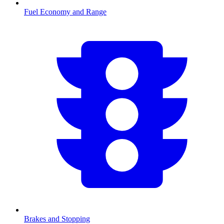
Fuel Economy and Range
Brakes and Stopping