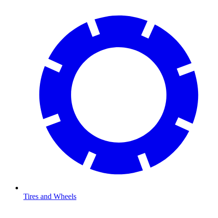
Tires and Wheels