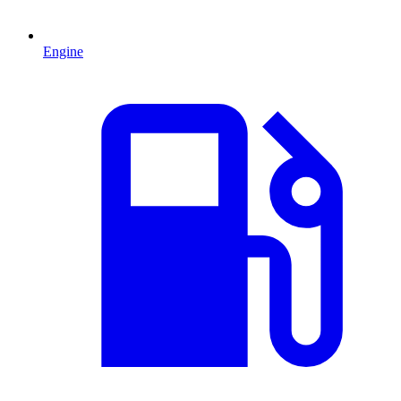
Engine