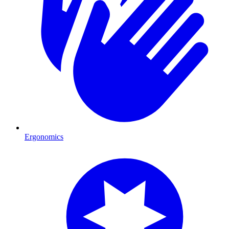
Ergonomics