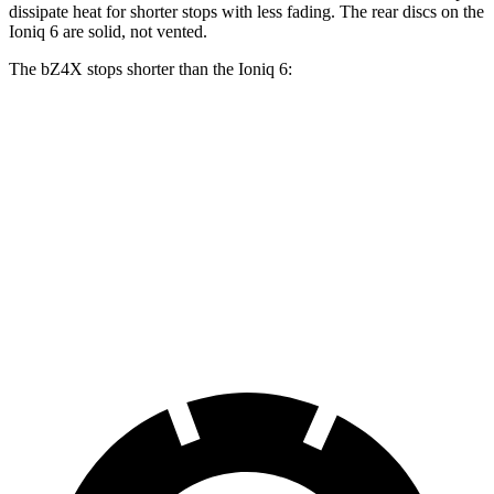
dissipate heat for shorter stops with less fading. The rear discs on the
Ioniq 6 are solid, not vented.
The bZ4X stops shorter than the Ioniq 6:
bZ4X
Ioniq 6
100 to 0 MPH
342 feet
365 feet
Car and Driver
70 to 0 MPH
174 feet
182 feet
Car and Driver
60 to 0 MPH
125 feet
128 feet
Motor Trend