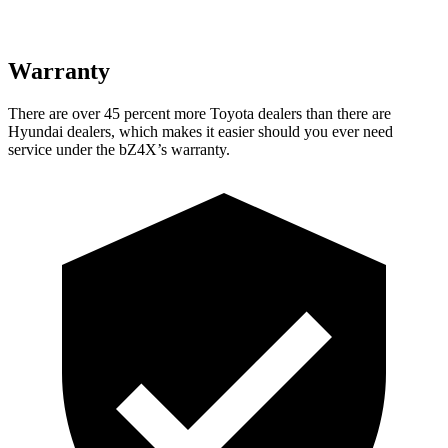
Warranty
There are over 45 percent more Toyota dealers than there are
Hyundai dealers, which makes
it easier should you ever need
service under the bZ4X’s warranty.