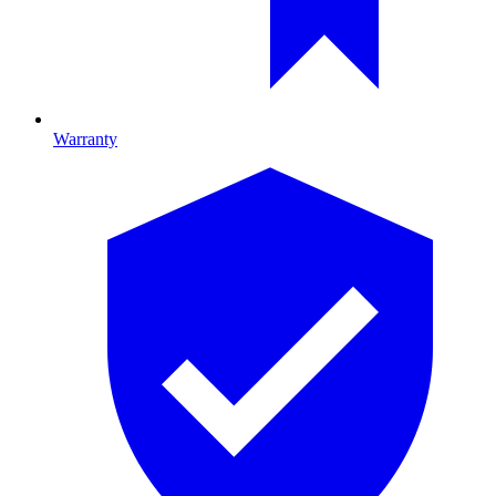
Warranty