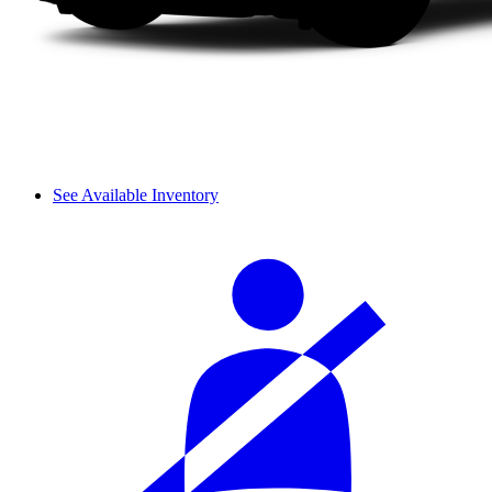
See Available Inventory