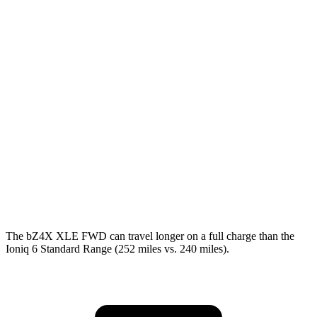
bZ4X
FWD
XLE Electric Motor
131 city/107 hwy
AWD
XLE Electric Motors
114 city/94 hwy
Ioniq 6
RWD
SEL/Limited Electric Motor
123 city/100 hwy
AWD
SEL/Limited Electric Motors
111 city/94 hwy
The bZ4X XLE FWD can travel longer on a full charge than the
Ioniq 6 Standard Range (252 miles vs. 240 miles).