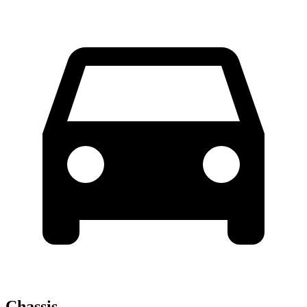
Chassis