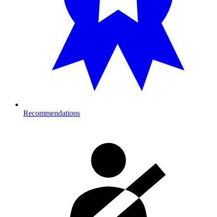
Recommendations