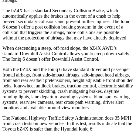
airbags.
The bZ4X has a standard Secondary Collision Brake, which
automatically applies the brakes in the event of a crash to help
prevent secondary collisions and prevent further injuries. The Ioniq
6 doesn’t offer a post collision braking system: in the event of a
collision that triggers the airbags, more collisions are possible
without the protection of airbags that may have already deployed.
When descending a steep, off-road slope, the bZ4X AWD’s
standard Downhill Assist Control allows you to creep down safely.
The Ioniq 6 doesn’t offer Downhill Assist Control.
Both the bZ4X and the Ioniq 6 have standard driver and passenger
frontal airbags, front side-impact airbags, side-impact head airbags,
front and rear seatbelt pretensioners, height adjustable front shoulder
belts, four-wheel antilock brakes, traction control, electronic stability
systems to prevent skidding, crash mitigating brakes, daytime
running lights, lane departure warning systems, blind spot warning
systems, rearview cameras, rear cross-path warning, driver alert
monitors and available around view monitors.
The National Highway Traffic Safety Administration does 35 MPH
front crash tests on new vehicles. In this test, results indicate that the
Toyota bZ4X is safer than the Hyundai Ioniq 6: