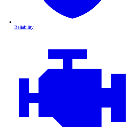
Reliability