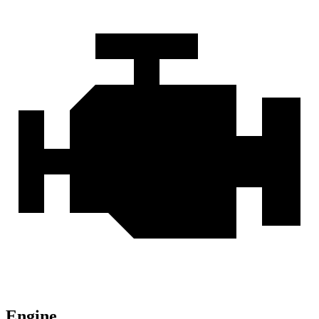
Engine