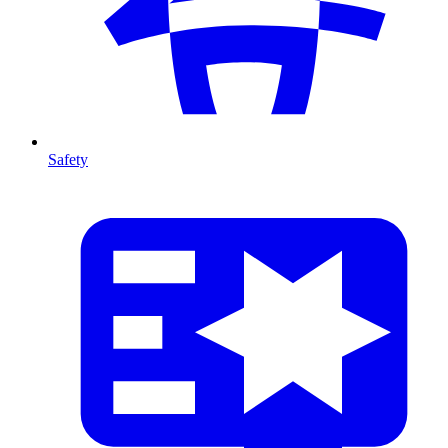
Safety