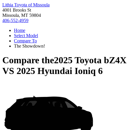
Lithia Toyota of Missoula
4001 Brooks St
Missoula, MT 59804
406-552-4959
Home
Select Model
Compare To
The Showdown!
Compare the
2025 Toyota bZ4X
VS
2025 Hyundai Ioniq 6