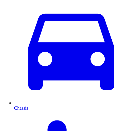
Chassis