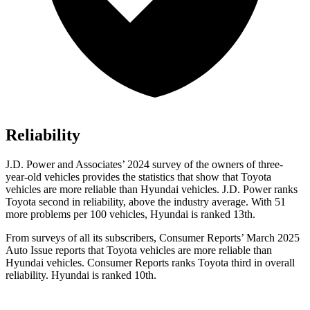
Reliability
J.D. Power and Associates’ 2024 survey of the owners of three-
year-old vehicles provides the statistics that show that Toyota
vehicles are more reliable than Hyundai vehicles. J.D. Power ranks
Toyota second in reliability, above the industry average. With 51
more problems per 100 vehicles, Hyundai is ranked 13th.
From surveys of all its subscribers,
Consumer Reports
’ March 2025
Auto Issue reports that Toyota vehicles are more reliable than
Hyundai vehicles.
Consumer Reports
ranks Toyota third in overall
reliability. Hyundai is ranked 10th.