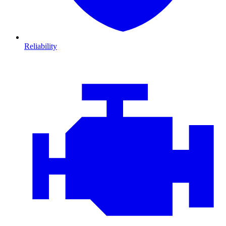
Reliability