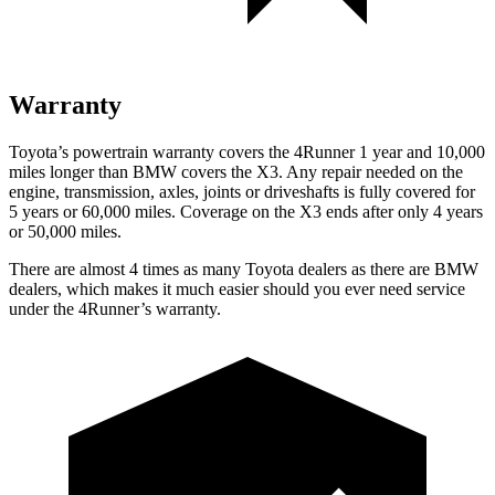
Warranty
Toyota’s powertrain warranty covers the 4Runner 1 year and 10,000
miles longer than BMW covers the X3. Any repair needed on the
engine, transmission, axles, joints or driveshafts is fully covered for
5 years or 60,000 miles. Coverage on the X3 ends after only 4 years
or 50,000 miles.
There are almost 4 times as many Toyota dealers as there are
BMW
dealers, which makes
it much easier should you ever need service
under the 4Runner’s warranty.