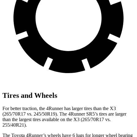
Tires and Wheels
For better traction, the 4Runner has larger tires than the X3
(265/70R17 vs. 245/50R19). The 4Runner SR5’s tires are larger
than the largest tires available on the X3 (265/70R17 vs.
255/40R21).
The Toyota 4Runner’s wheels have 6 lugs for longer wheel bearing