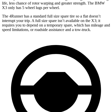
life, less chance of rotor warping and greater strength. The BMW
X3 only has 5 wheel lugs per wheel.
The 4Runner has a standard full size spare tire so a flat doesn’t
interrupt your trip. A full size spare isn’t available on the X3; it
requires you to depend on a temporary spare, which has mileage and
speed limitations, or roadside assistance and a tow-truck.