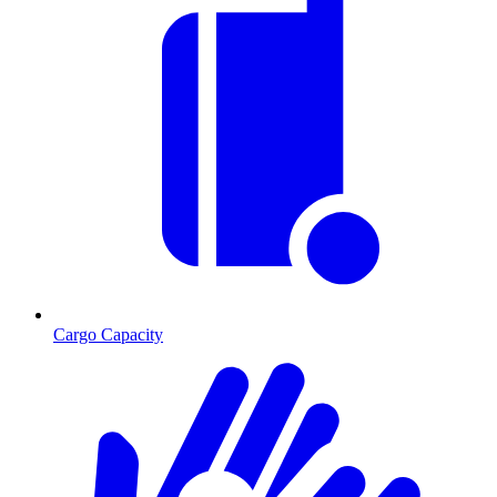
Cargo Capacity