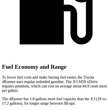
Fuel Economy and Range
To lower fuel costs and make buying fuel easier, the Toyota
4Runner uses regular unleaded gasoline. The X3 M50 xDrive
requires premium, which can cost on average about 84.9 cents more
per gallon.
The 4Runner has 1.8 gallons more fuel capacity than the X3 (19 vs.
17.2 gallons), for longer range between fill-ups.