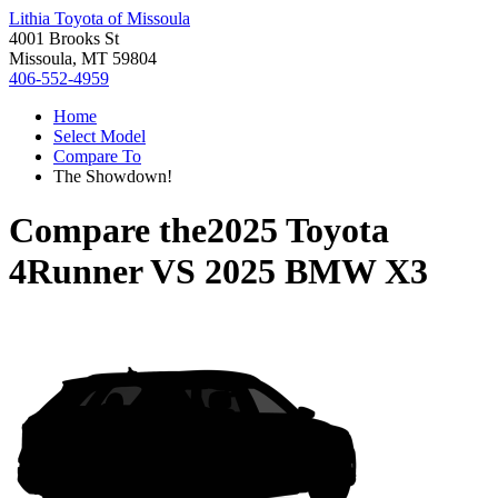
Lithia Toyota of Missoula
4001 Brooks St
Missoula, MT 59804
406-552-4959
Home
Select Model
Compare To
The Showdown!
Compare the
2025 Toyota
4Runner
VS
2025 BMW X3