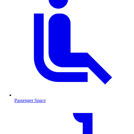
Passenger Space