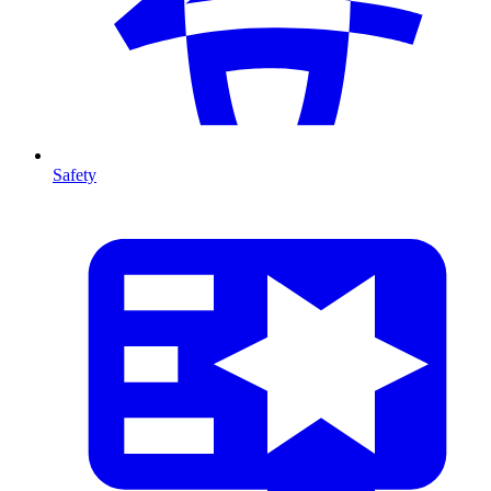
Safety