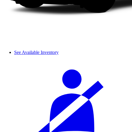
See Available Inventory