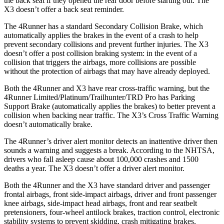
the back seat if they opened the rear door before starting out. The
X3 doesn’t offer a back seat reminder.
The 4Runner has a standard Secondary Collision Brake, which
automatically applies the brakes in the event of a crash to help
prevent secondary collisions and prevent further injuries. The X3
doesn’t offer a post collision braking system: in the event of a
collision that triggers the airbags, more collisions are possible
without the protection of airbags that may have already deployed.
Both the 4Runner and X3 have rear cross-traffic warning, but the
4Runner Limited/Platinum/Trailhunter/TRD Pro has Parking
Support Brake (automatically applies the brakes) to better prevent a
collision when backing near traffic. The X3’s Cross Traffic Warning
doesn’t automatically brake.
The 4Runner’s driver alert monitor detects an inattentive driver then
sounds a warning and suggests a break. According to the NHTSA,
drivers who fall asleep cause about 100,000 crashes and 1500
deaths a year. The X3 doesn’t offer a driver alert monitor.
Both the 4Runner and the X3 have standard driver and passenger
frontal airbags, front side-impact airbags, driver and front passenger
knee airbags, side-impact head airbags, front and rear seatbelt
pretensioners, four-wheel antilock brakes, traction control, electronic
stability systems to prevent skidding, crash mitigating brakes,