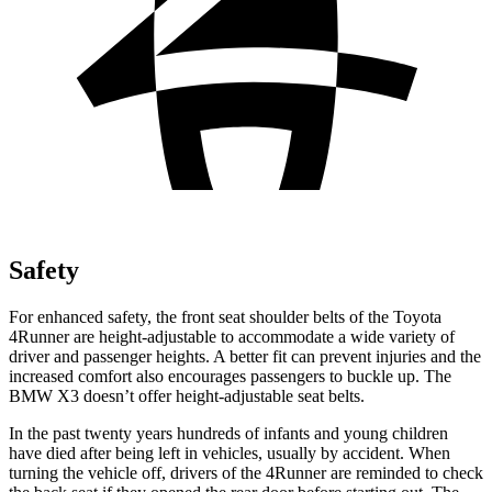
Safety
For enhanced safety, the front seat shoulder belts of the Toyota
4Runner are height-adjustable to accommodate a wide variety of
driver and passenger heights. A better fit can prevent injuries and the
increased comfort also encourages passengers to buckle up. The
BMW X3 doesn’t offer height-adjustable seat belts.
In the past twenty years hundreds of infants and young children
have died after being left in vehicles, usually by accident. When
turning the vehicle off, drivers of the 4Runner are reminded to check