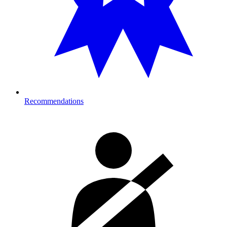
Recommendations