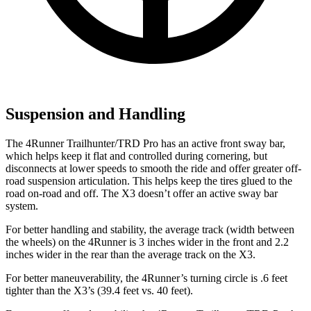
Suspension and Handling
The 4Runner Trailhunter/TRD Pro has an active front sway bar,
which helps keep it flat and controlled during cornering, but
disconnects at lower speeds to smooth the ride and offer greater off-
road suspension articulation. This helps keep the tires glued to the
road on-road and off. The X3 doesn’t offer an active sway bar
system.
For better handling and stability, the average track (width between
the wheels) on the 4Runner is 3 inches wider in the front and 2.2
inches wider in the rear than the average track on the X3.
For better maneuverability, the 4Runner’s turning circle is .6 feet
tighter than the X3’s (39.4 feet vs. 40 feet).