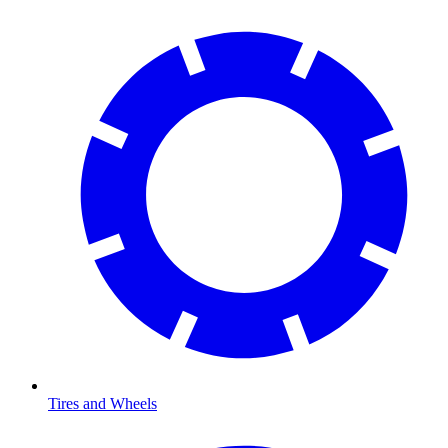
Tires and Wheels