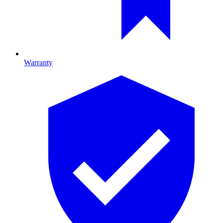
Warranty