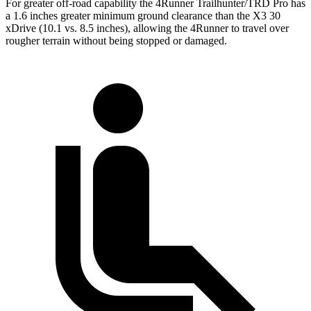
For greater off-road capability the 4Runner Trailhunter/TRD Pro has
a 1.6 inches greater minimum ground clearance than the X3 30
xDrive (10.1 vs. 8.5 inches), allowing the 4Runner to travel over
rougher terrain without being stopped or
damaged.