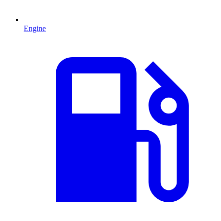
Engine