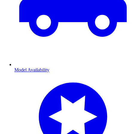
Model Availability