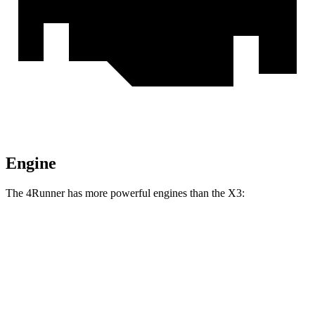
Engine
The 4Runner has more powerful engines than the X3:
Horsepower
Torque
317 lbs.-
4Runner 2.4 turbo 4-cylinder
278 HP
ft.
4Runner Trailhunter 2.4 turbo 4-cylinder
465 lbs.-