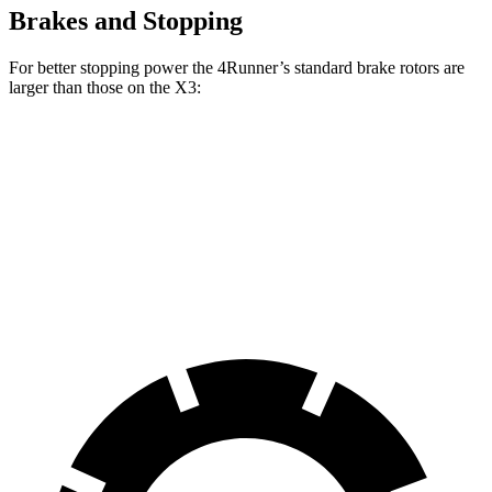
Brakes and Stopping
For better stopping power the 4Runner’s standard brake rotors are
larger than those on the X3:
4Runner
X3
Front Rotors
13.4 inches
13 inches
Rear Rotors
13.2 inches
13 inches