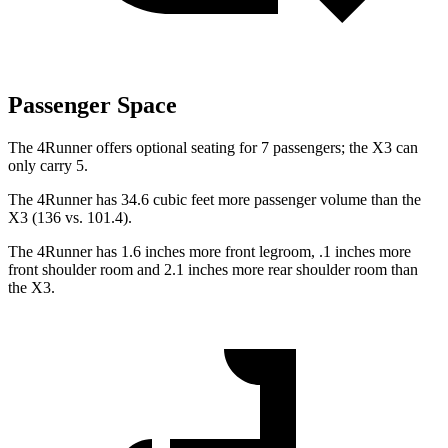
Passenger Space
The 4Runner offers optional seating for 7 passengers; the X3 can
only carry 5.
The 4Runner has 34.6 cubic feet more passenger volume than the
X3 (136 vs. 101.4).
The 4Runner has 1.6 inches more front legroom, .1 inches more
front shoulder room and 2.1 inches more rear shoulder room than
the X3.