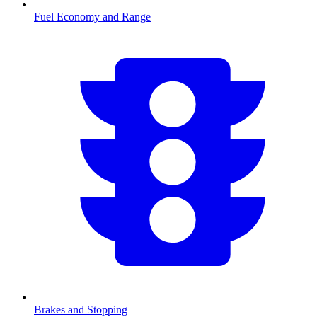
Fuel Economy and Range
Brakes and Stopping