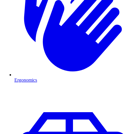
Ergonomics