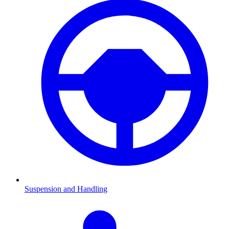
Suspension and Handling