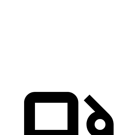
323 HP
hybrid
ft.
465 lbs.-
4Runner 2.4 turbo 4-cylinder hybrid
326 HP
ft.
295 lbs.-
X3 30 xDrive 2.0 turbo 4-cylinder hybrid
255 HP
ft.
428 lbs.-
X3 M50 xDrive 3.0 turbo 6-cylinder hybrid
393 HP
ft.