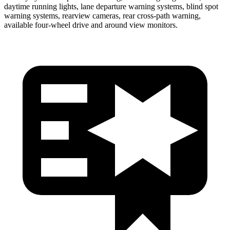
daytime running lights, lane departure warning systems, blind spot
warning systems, rearview cameras, rear cross-path warning,
available four-wheel drive and around view monitors.