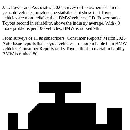
J.D. Power and Associates’ 2024 survey of the owners of three-
year-old vehicles provides the statistics that show that Toyota
vehicles are more reliable than BMW vehicles. J.D. Power ranks
Toyota second in reliability, above the industry average. With 43
more problems per 100 vehicles, BMW is ranked 9th.
From surveys of all its subscribers,
Consumer Reports
’ March 2025
Auto Issue reports that Toyota vehicles are more reliable than BMW
vehicles.
Consumer Reports
ranks Toyota third in overall reliability.
BMW is ranked 8th.