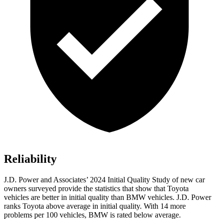
Reliability
J.D. Power and Associates’ 2024 Initial Quality Study of new car
owners surveyed provide the statistics that show that Toyota
vehicles are better in initial quality than BMW vehicles. J.D. Power
ranks Toyota above average in initial quality. With 14 more
problems per 100 vehicles, BMW is rated below average.