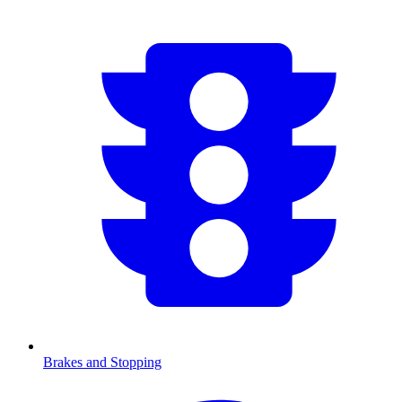
Brakes and Stopping