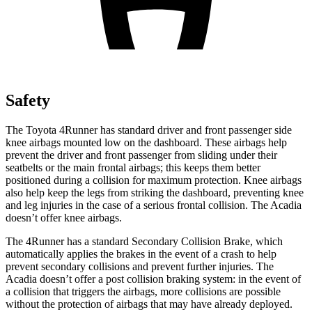
Safety
The Toyota 4Runner has standard driver and front passenger side
knee airbags mounted low on the dashboard. These airbags help
prevent the driver and front passenger from sliding under their
seatbelts or the main frontal airbags; this keeps them better
positioned during a collision for maximum protection. Knee airbags
also help keep the legs from striking the dashboard, preventing knee
and leg injuries in the case of a serious frontal collision. The Acadia
doesn’t offer knee airbags.
The 4Runner has a standard Secondary Collision Brake, which
automatically applies the brakes in the event of a crash to help
prevent secondary collisions and prevent further injuries. The
Acadia doesn’t offer a post collision braking system: in the event of
a collision that triggers the airbags, more collisions are possible
without the protection of airbags that may have already deployed.