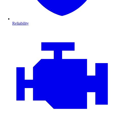
Reliability