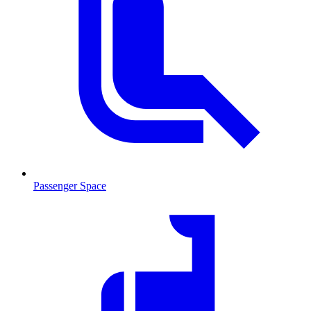
Passenger Space