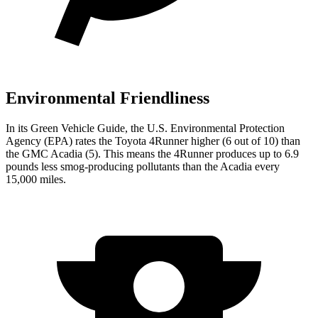
Environmental Friendliness
In its
Green Vehicle Guide
, the U.S. Environmental Protection
Agency (EPA) rates the Toyota 4Runner higher (6 out of 10) than
the GMC Acadia (5). This means the 4Runner produces up to 6.9
pounds less smog-producing pollutants than the Acadia every
15,000 miles.