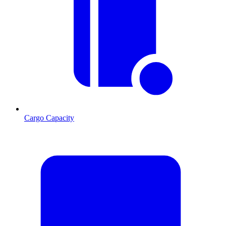
Cargo Capacity