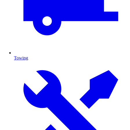
Towing