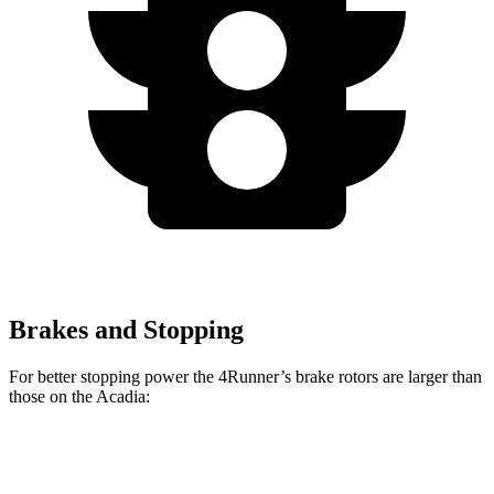
Brakes and Stopping
For better stopping power the 4Runner’s brake rotors are larger than
those on the Acadia:
4Runner
Acadia