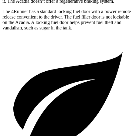
it. The Acadia doesn’t offer a regenerative braking system.
The 4Runner has a standard locking fuel door with a power remote
release convenient to the driver. The fuel filler door is not lockable
on the Acadia. A locking fuel door helps prevent fuel theft and
vandalism, such as sugar in the tank.