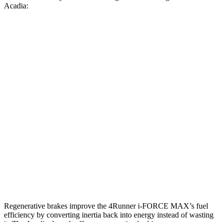
Acadia:
MPG
4Runner
AWD
2.4 turbo 4-cyl. Hybrid
23 city/24 hwy
SR5/TRD Sport 2.4 turbo 4-cyl.
19 city/25 hwy
Limited 2.4 turbo 4-cyl.
20 city/24 hwy
Acadia
AWD
2.5 turbo 4-cyl.
19 city/24 hwy
Regenerative brakes improve the 4Runner
i-FORCE MAX’s fuel
efficiency by converting inertia back into energy instead of wasting