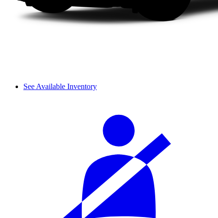
See Available Inventory