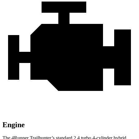
Engine
The 4Runner Trailhunter’s standard 2.4 turbo 4-cylinder hybrid