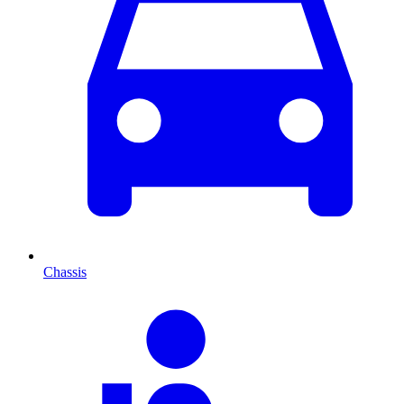
Chassis