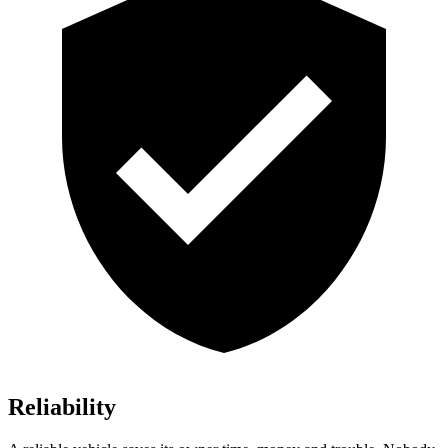
Reliability