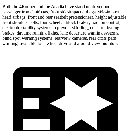
Both the 4Runner and the Acadia have standard driver and
passenger frontal airbags, front side-impact airbags, side-impact
head airbags, front and rear seatbelt pretensioners, height adjustable
front shoulder belts, four-wheel antilock brakes, traction control,
electronic stability systems to prevent skidding, crash mitigating
brakes, daytime running lights, lane departure warning systems,
blind spot warning systems, rearview cameras, rear cross-path
warning, available four-wheel drive and around view monitors.