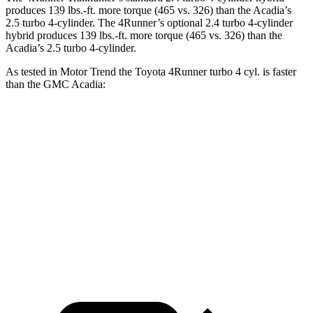
produces
139 lbs.-ft.
more torque (465 vs. 326) than the Acadia’s
2.5 turbo 4-cylinder. The 4Runner’s optional 2
.4 turbo
4-cylinder
hybrid produces 139 lbs.-ft. more torque (465 vs. 326) than the
Acadia’s 2.5 turbo 4-cylinder.
As tested in
Motor Trend
the Toyota 4Runner turbo 4 cyl.
is
faster
than the GMC Acadia:
4Runner
Acadia
Zero to 60 MPH
7.3 sec
7.8 sec
Quarter Mile
15.6 sec
15.9 sec
Speed in 1/4 Mile
91.3 MPH
90.6 MPH