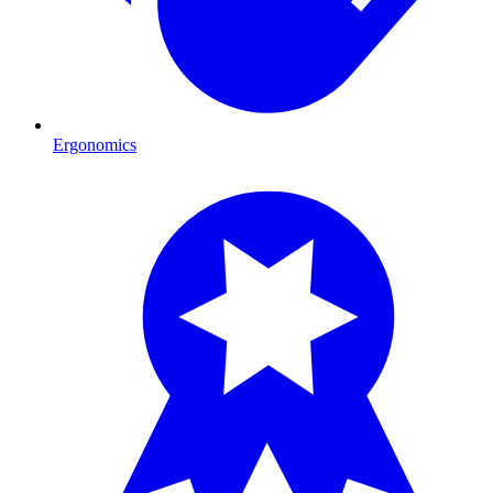
Ergonomics