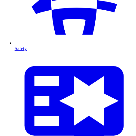
Safety