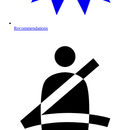
Recommendations