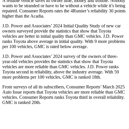
A reliable vehicle saves its owner time, money and trouble. Nobody
wants to be stranded or have to be without a vehicle while it’s being
repaired.
Consumer Reports
rates the 4Runner’s reliability 30 points
higher than the Acadia.
J.D. Power and Associates’ 2024 Initial Quality Study of new car
owners surveyed provide the statistics that show that Toyota
vehicles are better in initial quality than GMC vehicles. J.D. Power
ranks Toyota above average in initial quality. With 9 more problems
per 100 vehicles, GMC is rated below average.
J.D. Power and Associates’ 2024 survey of the owners of three-
year-old vehicles provides the statistics that show that Toyota
vehicles are more reliable than GMC vehicles. J.D. Power ranks
Toyota second in reliability, above the industry average. With 59
more problems per 100 vehicles, GMC is ranked 18th.
From surveys of all its subscribers,
Consumer Reports
’ March 2025
Auto Issue reports that Toyota vehicles are more reliable than GMC
vehicles.
Consumer Reports
ranks Toyota third in overall reliability.
GMC is ranked 20th.