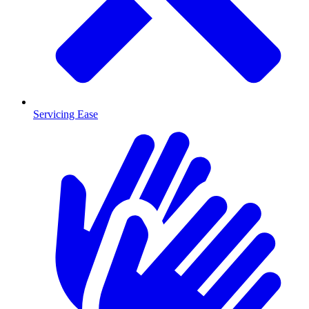
Servicing Ease