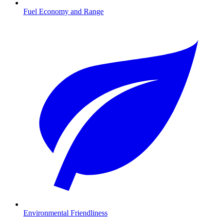
Fuel Economy and Range
Environmental Friendliness