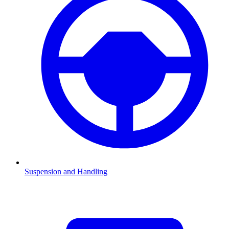
Suspension and Handling