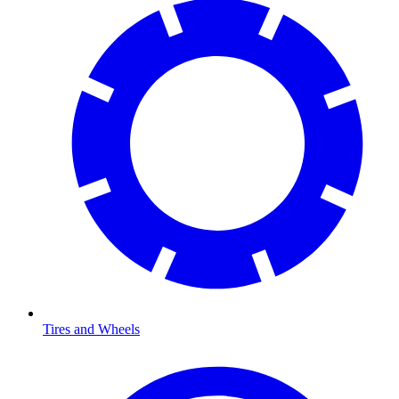
Tires and Wheels