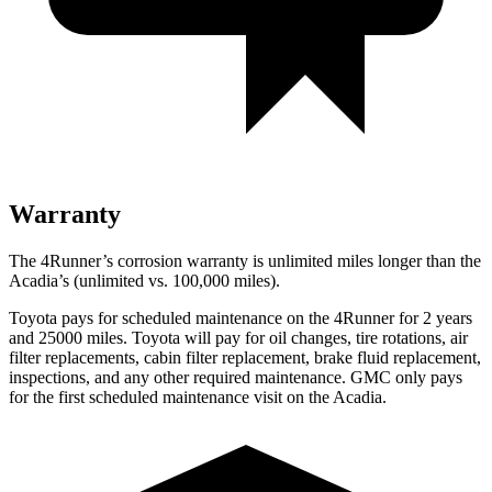
Warranty
The 4Runner’s corrosion warranty is unlimited miles longer than the
Acadia’s (unlimited vs. 100,000 miles).
Toyota pays for scheduled maintenance on the 4Runner for 2 years
and 25000 miles. Toyota will pay for oil
changes,
tire rotations, air
filter replacements, cabin filter replacement, brake fluid replacement,
inspections, and any other required maintenance. GMC only pays
for the first scheduled maintenance visit on the Acadia.