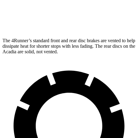
Front Rotors
13.4 inches
12.6 inches
Rear Rotors
13.2 inches
12.4 inches
The 4Runner’s standard front and rear disc brakes are vented to help
dissipate heat for shorter stops with less fading. The rear discs on the
Acadia are solid, not vented.