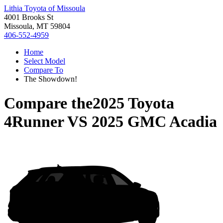
Lithia Toyota of Missoula
4001 Brooks St
Missoula, MT 59804
406-552-4959
Home
Select Model
Compare To
The Showdown!
Compare the
2025 Toyota
4Runner
VS
2025 GMC Acadia