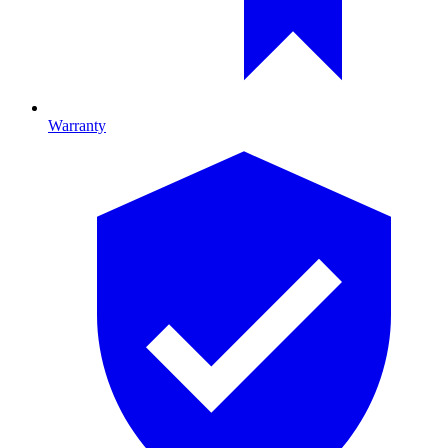
Warranty