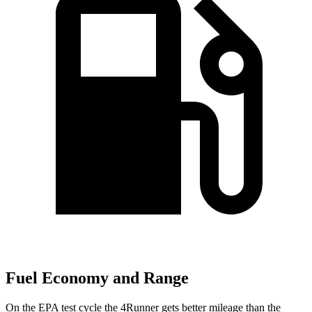
Fuel Economy and Range
On the EPA test cycle the 4Runner gets better mileage than the