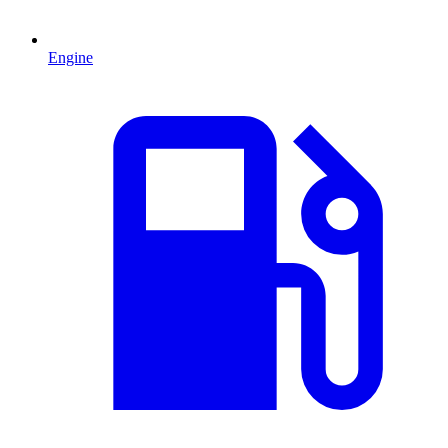
Engine