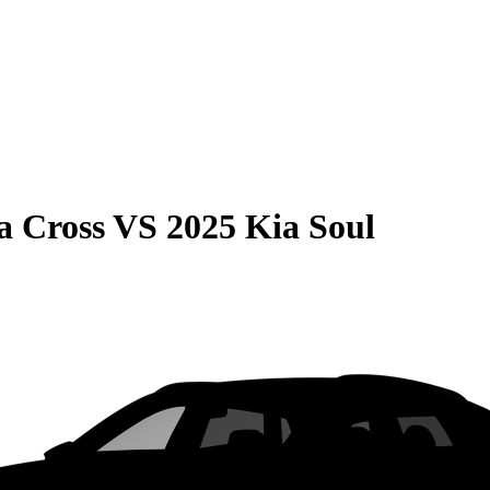
a Cross
VS
2025 Kia Soul