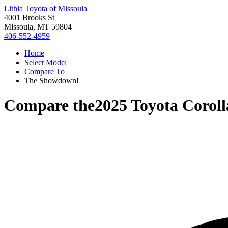
Lithia Toyota of Missoula
4001 Brooks St
Missoula, MT 59804
406-552-4959
Home
Select Model
Compare To
The Showdown!
Compare the
2025 Toyota Coroll