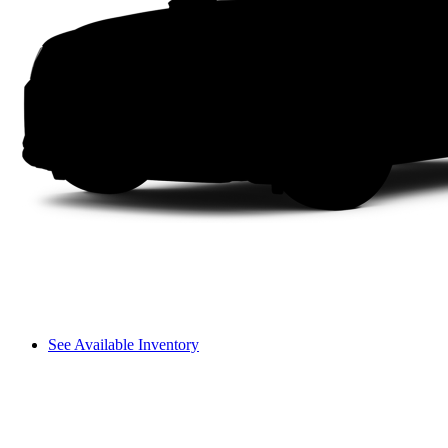
See Available Inventory