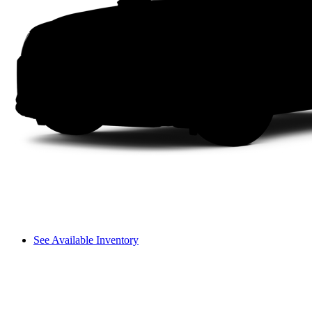
See Available Inventory