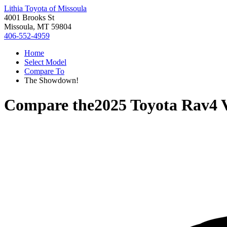
Lithia Toyota of Missoula
4001 Brooks St
Missoula, MT 59804
406-552-4959
Home
Select Model
Compare To
The Showdown!
Compare the
2025 Toyota Rav4