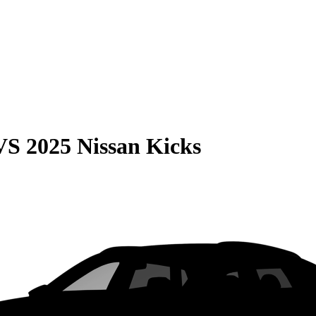
VS
2025 Nissan Kicks