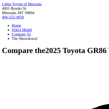
Lithia Toyota of Missoula
4001 Brooks St
Missoula, MT 59804
406-552-4959
Home
Select Model
Compare To
The Showdown!
Compare the
2025 Toyota GR86