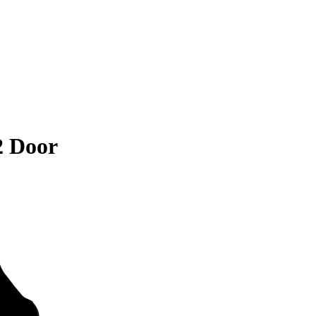
2 Door