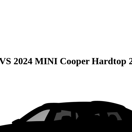
VS
2024 MINI Cooper Hardtop 