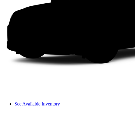
See Available Inventory