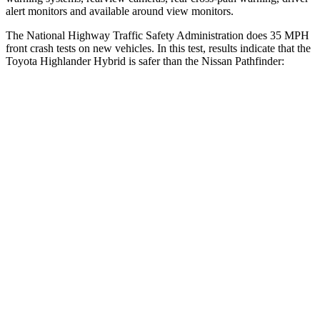
alert monitors and available around view monitors.
The National Highway Traffic Safety Administration does 35 MPH
front crash tests on new vehicles. In this test, results indicate that the
Toyota Highlander Hybrid is safer than the Nissan Pathfinder:
Highlander Hybrid
Pathfinder
Driver
STARS
4 Stars
4 Stars
Neck Stress
347 lbs.
348 lbs.
Passenger
STARS
4 Stars
4 Stars
Chest Compression
.6 inches
.6 inches