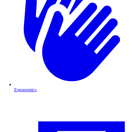
Ergonomics