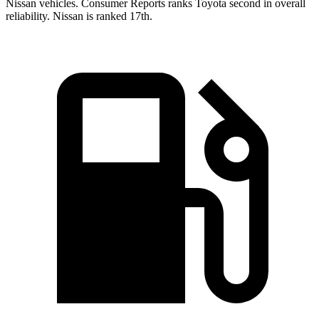
Nissan vehicles.
Consumer Reports
ranks Toyota second in overall
reliability. Nissan is ranked 17th.