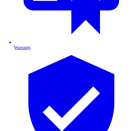
Warranty