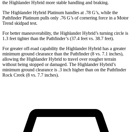
the Highlander Hybrid more stable handling and braking.
The Highlander Hybrid Platinum handles at .78 G’s, while the
Pathfinder Platinum pulls only .76 G’s of cornering force in a
Motor
Trend
skidpad test.
For better maneuverability, the Highlander Hybrid’s turning circle is
1.3 feet tighter than the Pathfinder’s (37.4 feet vs. 38.7 feet).
For greater off-road capability the Highlander Hybrid has a greater
minimum ground clearance than the Pathfinder (8 vs. 7.1 inches),
allowing the Highlander Hybrid to travel over rougher terrain
without being stopped or damaged. The Highlander Hybrid’s
minimum ground clearance is .3 inch higher than on the Pathfinder
Rock Creek (8 vs. 7.7 inches).