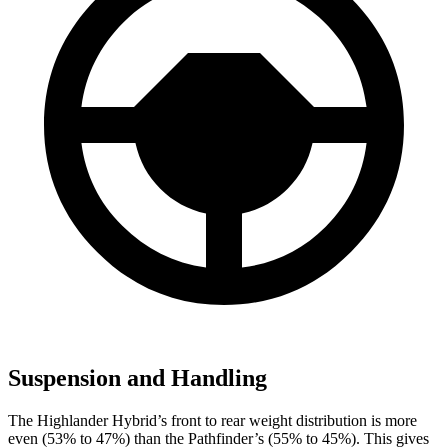
Suspension and Handling
The Highlander Hybrid’s front to rear weight distribution is more
even (53% to 47%) than the Pathfinder’s (55% to 45%). This gives