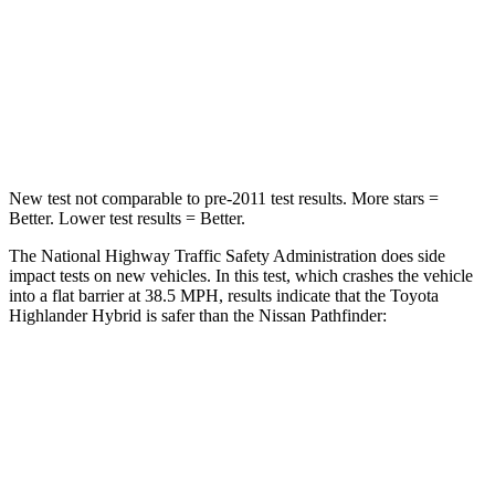
Neck Injury Risk
28.4%
45.1%
Neck Stress
179 lbs.
216 lbs.
Neck Compression
90 lbs.
93 lbs.
New test not comparable to pre-2011 test results.
More stars =
Better. Lower test results = Better.
The National Highway Traffic Safety Administration does side
impact tests on new vehicles. In this test, which crashes the vehicle
into a flat barrier at 38.5 MPH, results indicate that the Toyota
Highlander Hybrid is safer than the Nissan Pathfinder:
Highlander Hybrid
Pathfinder
Front Seat
STARS
5 Stars
5 Stars