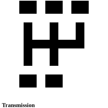
Transmission