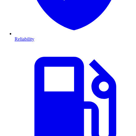
Reliability