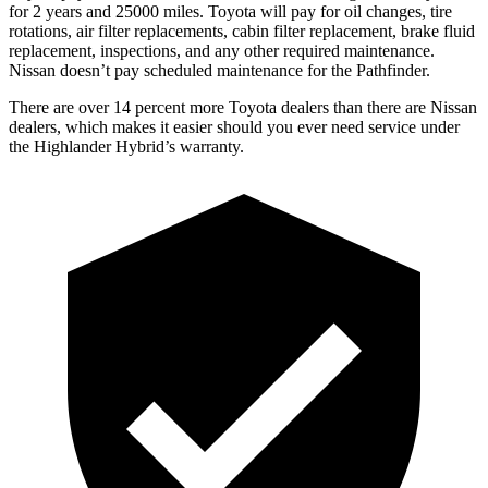
for 2 years and 25000 miles. Toyota will pay for oil
changes,
tire
rotations, air filter replacements, cabin filter replacement, brake fluid
replacement, inspections, and any other required maintenance.
Nissan doesn’t pay scheduled maintena
nce for the Pathfinder.
There are over 14 percent more Toyota dealers than there are Nissan
dealers, which makes
it easier should you ever need service under
the Highlander Hybrid’s warranty.