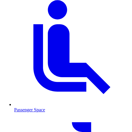
Passenger Space