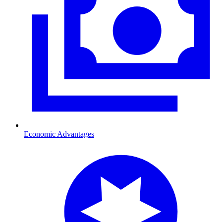
Economic Advantages