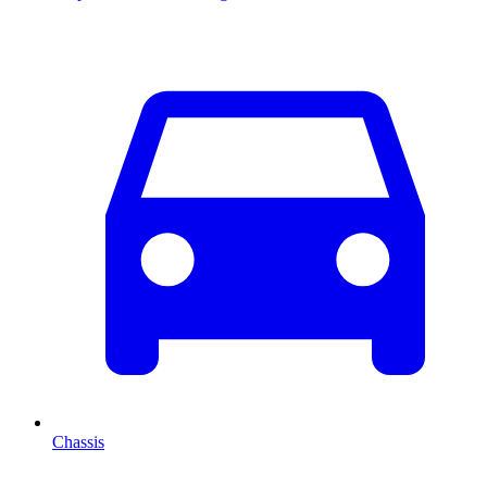
Chassis