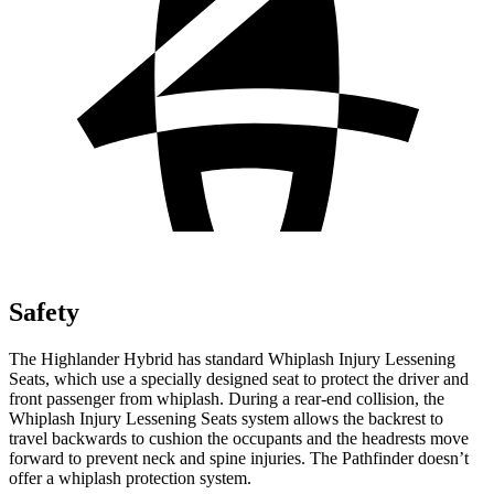
Safety
The Highlander Hybrid has standard Whiplash Injury Lessening
Seats, which use a specially designed seat to protect the driver and
front passenger from whiplash. During a rear-end collision, the
Whiplash Injury Lessening Seats system allows the backrest to
travel backwards to cushion the occupants and the headrests move
forward to prevent neck and spine injuries. The Pathfinder doesn’t
offer a whiplash protection system.