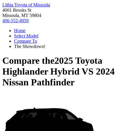
Lithia Toyota of Missoula
4001 Brooks St
Missoula, MT 59804
406-552-4959
Home
Select Model
Compare To
The Showdown!
Compare the
2025 Toyota
Highlander Hybrid
VS
2024
Nissan Pathfinder