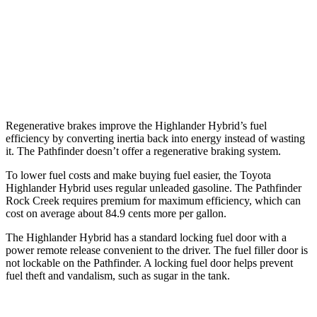
AWD
3.5 DOHC V6
21 city/27 hwy
Platinum 3.5 DOHC V6
20 city/25 hwy
3.5 DOHC V6
20 city/23 hwy
Regenerative brakes improve the Highlander Hybrid’s fuel
efficiency by converting inertia back into energy instead of wasting
it. The Pathfinder doesn’t offer a regenerative braking system.
To lower fuel costs and make buying fuel easier, the Toyota
Highlander Hybrid uses regular unleaded gasoline. The Pathfinder
Rock Creek requires premium for maximum efficiency, which can
cost on average about 84.9 cents more per gallon.
The Highlander Hybrid has a standard locking fuel door with a
power remote release convenient to the driver. The fuel filler door is
not lockable on the Pathfinder. A locking fuel door helps prevent
fuel theft and vandalism, such as sugar in the tank.