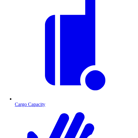
Cargo Capacity