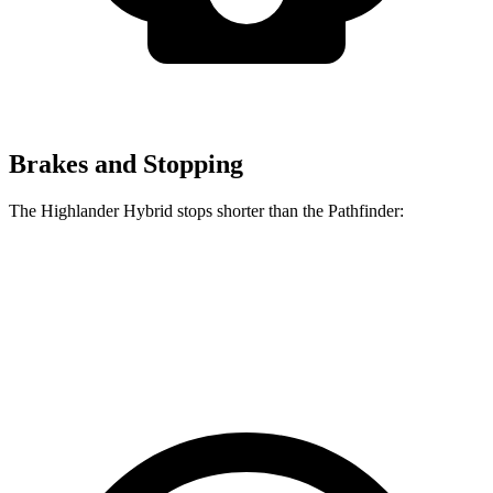
Brakes and Stopping
The Highlander Hybrid stops shorter than the Pathfinder:
Highlander Hybrid
Pathfinder
60 to 0 MPH
123 feet
130 feet
Motor Trend