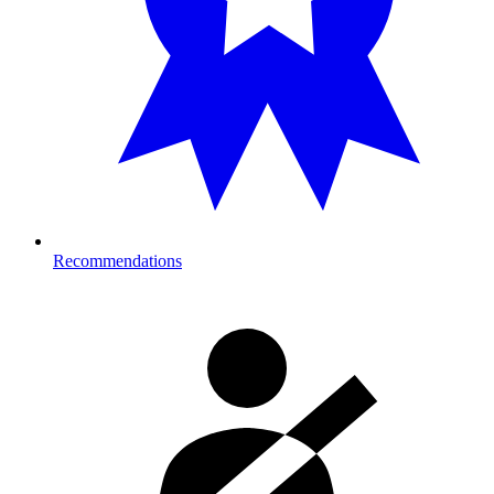
Recommendations