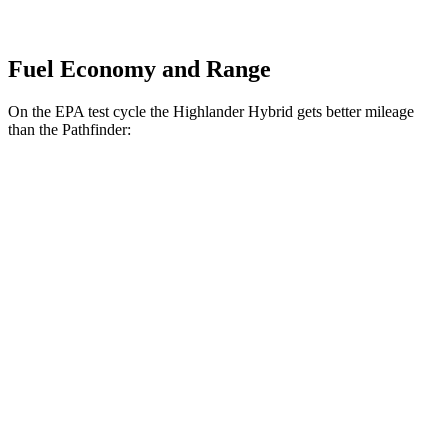
Fuel Economy and Range
On the EPA test cycle the Highlander Hybrid gets better mileage
than the Pathfinder:
MPG
Highlander Hybrid
AWD
LE 2.5 4-cyl. Hybrid
35 city/35 hwy
2.5 4-cyl. Hybrid
35 city/34 hwy
Pathfinder
FWD
3.5 DOHC V6
20 city/27 hwy