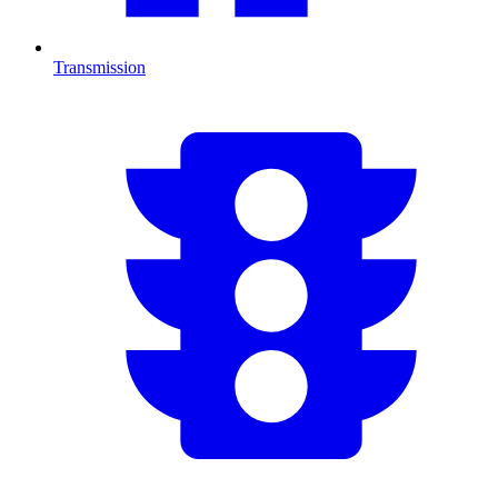
Transmission