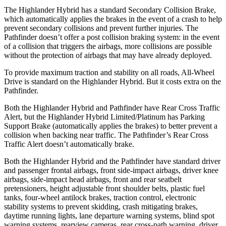
The Highlander Hybrid has a standard Secondary Collision Brake,
which automatically applies the brakes in the event of a crash to help
prevent secondary collisions and prevent further injuries. The
Pathfinder doesn’t offer a post collision braking system: in the event
of a collision that triggers the airbags, more collisions are possible
without the protection of airbags that may have already deployed.
To provide maximum traction and stability on all roads, All-Wheel
Drive is standard on the Highlander Hybrid. But it costs extra on the
Pathfinder.
Both the Highlander Hybrid and Pathfinder have Rear Cross Traffic
Alert, but the Highlander Hybrid Limited/Platinum has Parking
Support Brake (automatically applies the brakes) to better prevent a
collision when backing near traffic. The Pathfinder’s Rear Cross
Traffic Alert doesn’t automatically brake.
Both the Highlander Hybrid and the Pathfinder have standard driver
and passenger frontal airbags, front side-impact airbags, driver knee
airbags, side-impact head airbags, front and rear seatbelt
pretensioners, height adjustable front shoulder belts, plastic fuel
tanks, four-wheel antilock brakes, traction control, electronic
stability systems to prevent skidding, crash mitigating brakes,
daytime running lights, lane departure warning systems, blind spot
warning systems, rearview
cameras, rear cross-path warning, driver