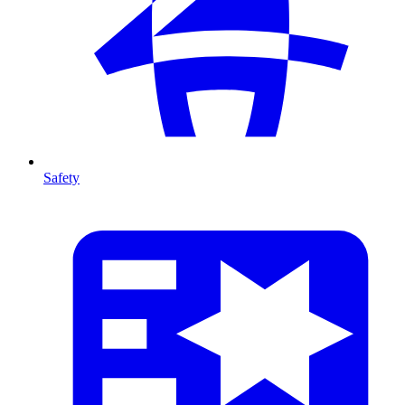
Safety