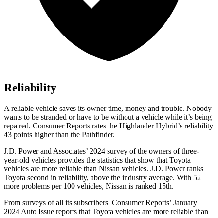
Reliability
A reliable vehicle saves its owner time, money and trouble. Nobody
wants to be stranded or have to be without a vehicle while it’s being
repaired.
Consumer Reports
rates the Highlander Hybrid’s reliability
43 points higher than the Pathfinder.
J.D. Power and Associates’ 2024 survey of the owners of three-
year-old vehicles provides the statistics that show that Toyota
vehicles are more reliable than Nissan vehicles. J.D. Power ranks
Toyota second in reliability, above the industry average. With 52
more problems per 100 vehicles, Nissan is ranked 15th.
From surveys of all its subscribers,
Consumer Reports
’ January
2024 Auto Issue reports
that Toyota vehicles
are more reliable than