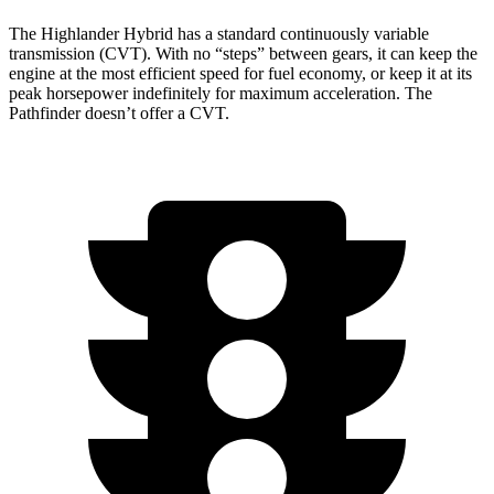
The Highlander Hybrid has a standard continuously variable
transmission (CVT). With no “steps” between gears, it can keep the
engine at the most efficient speed for fuel economy, or keep it at its
peak horsepower indefinitely for maximum acceleration. The
Pathfinder doesn’t offer a CVT.