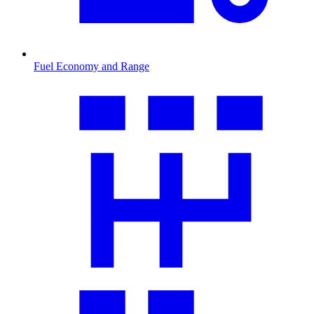
Fuel Economy and Range