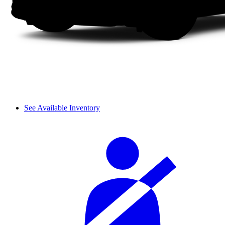
See Available Inventory