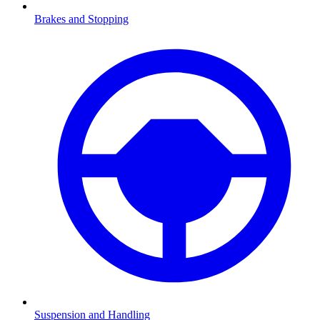
Brakes and Stopping
Suspension and Handling