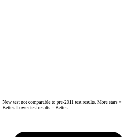
HIC
55
84
Chest Movement
.3 inches
.9 inches
Abdominal Force
79 lbs.
138 lbs.
Rear Seat
STARS
5 Stars
5 Stars
Hip Force
152 lbs.
461 lbs.
New test not comparable to pre-2011 test results.
More stars =
Better. Lower test results = Better.