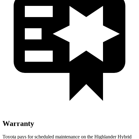
Warranty
Toyota pays for scheduled maintenance on the Highlander Hybrid