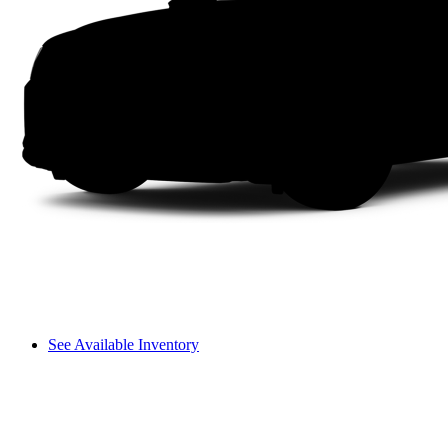
See Available Inventory