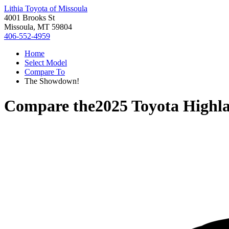
Lithia Toyota of Missoula
4001 Brooks St
Missoula, MT 59804
406-552-4959
Home
Select Model
Compare To
The Showdown!
Compare the
2025 Toyota Highl