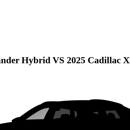
ander Hybrid
VS
2025 Cadillac 