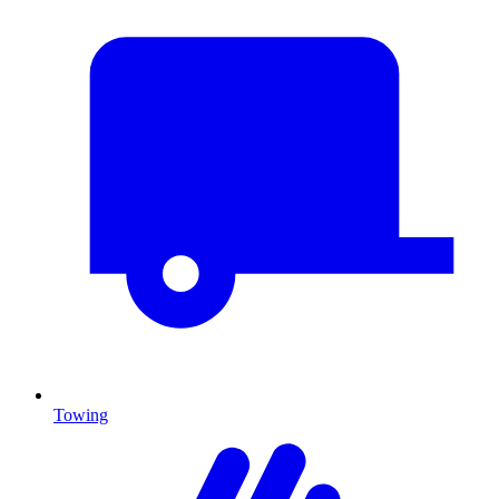
Towing