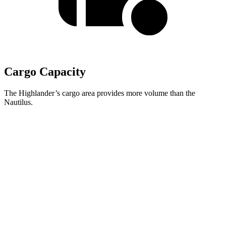
Cargo Capacity
The Highlander’s cargo area provides more volume than the
Nautilus.
Highlander
Nautilus
Third Seat Folded
48.4 cubic feet
n/a
Third Seat Removed
n/a
36.4 cubic feet
Second Seat Folded
84.3 cubic feet
71.3 cubic feet