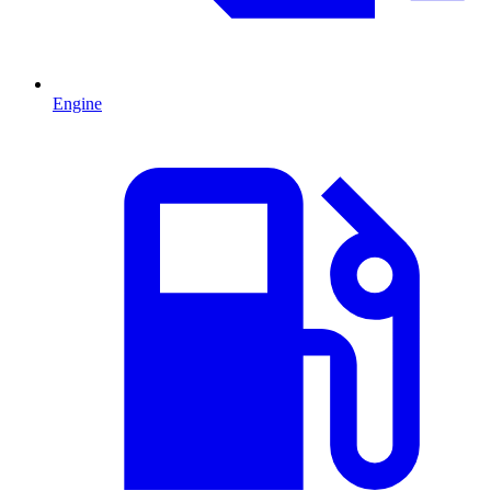
Engine