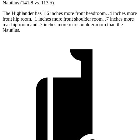
Nautilus (141.8 vs. 113.5).
The Highlander has 1.6 inches more front headroom, .4 inches more
front hip room, .1 inches more front shoulder room, .7 inches more
rear hip room and .7 inches more rear shoulder room than the
Nautilus.