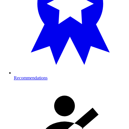
Recommendations