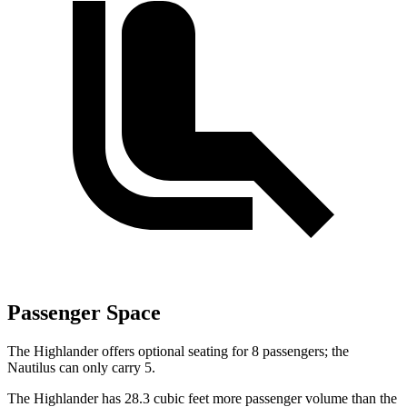
Passenger Space
The Highlander offers optional seating for 8 passengers; the
Nautilus can only carry 5.
The Highlander has 28.3 cubic feet more passenger volume than the