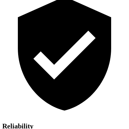
Reliability