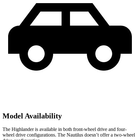
Model Availability
The Highlander is available in both front-wheel drive and four-
wheel drive configurations. The Nautilus doesn’t offer a two-wheel