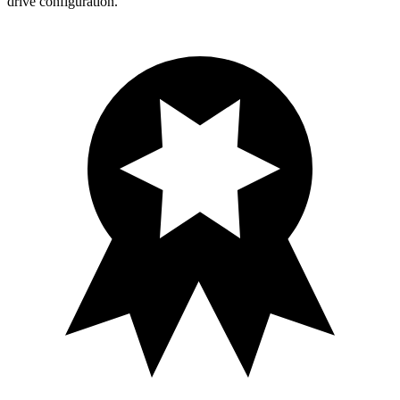
drive configuration.