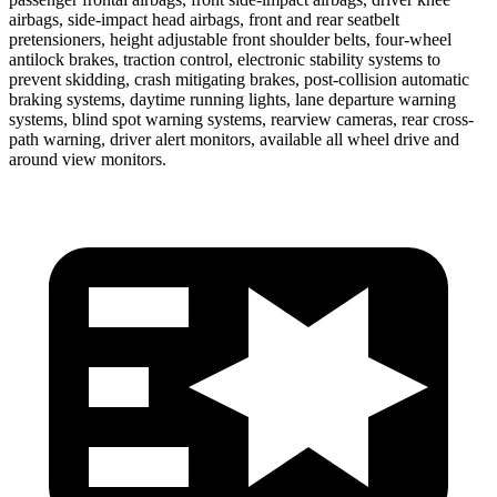
airbags, side-impact head airbags, front and rear seatbelt
pretensioners, height adjustable front shoulder belts, four-wheel
antilock brakes, traction control, electronic stability systems to
prevent skidding, crash mitigating brakes, post-collision automatic
braking systems, daytime running lights, lane departure warning
systems, blind spot warning systems, rearview cameras, rear cross-
path warning, driver alert monitors, available all wheel drive and
around view monitors.