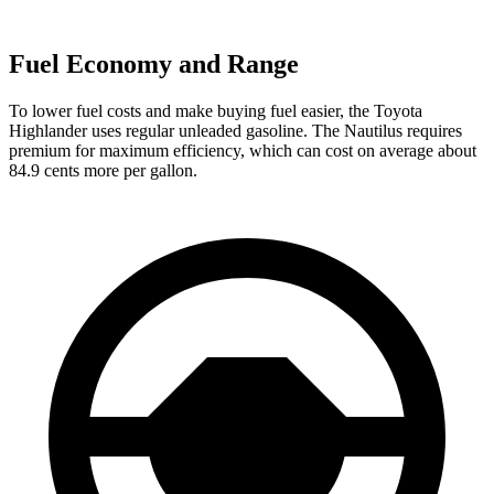
Fuel Economy and Range
To lower fuel costs and make buying fuel easier, the Toyota
Highlander uses regular unleaded gasoline. The Nautilus requires
premium for maximum efficiency, which can cost on average about
84.9 cents more per gallon.