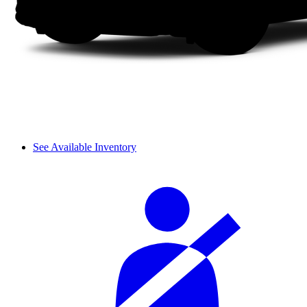
See Available Inventory