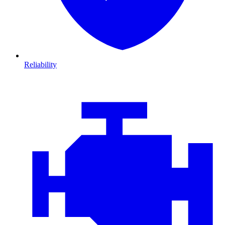
Reliability