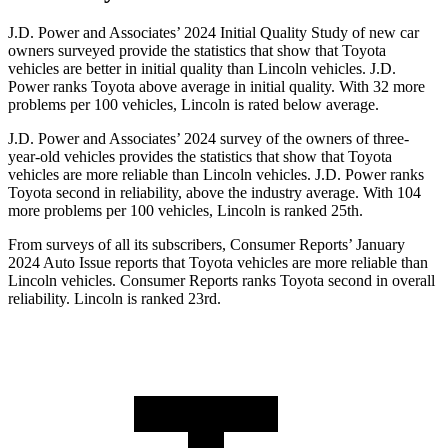
J.D. Power and Associates’ 2024 Initial Quality Study of new car
owners surveyed provide the statistics that show that Toyota
vehicles are better in initial quality than Lincoln vehicles. J.D.
Power ranks Toyota above average in initial quality. With 32 more
problems per 100 vehicles, Lincoln is rated below average.
J.D. Power and Associates’ 2024 survey of the owners of three-
year-old vehicles provides the statistics that show that Toyota
vehicles are more reliable than Lincoln vehicles. J.D. Power ranks
Toyota second in reliability, above the industry average. With 104
more problems per 100 vehicles, Lincoln is ranked 25th.
From surveys of all its subscribers,
Consumer Reports
’ January
2024 Auto Issue reports
that Toyota vehicles
are more reliable than
Lincoln vehicles.
Consumer Reports
ranks Toyota second in overall
reliability. Lincoln is ranked 23rd.