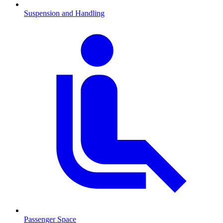
Suspension and Handling
Passenger Space