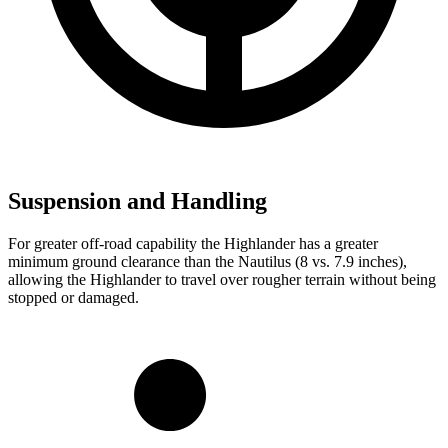
Suspension and Handling
For greater off-road capability the Highlander has a greater
minimum ground clearance than the Nautilus (8 vs. 7.9 inches),
allowing the Highlander to travel over rougher terrain without being
stopped or damaged.