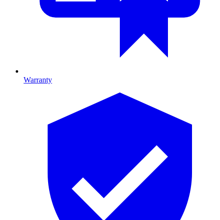
Warranty