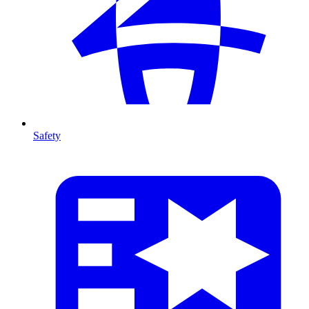
Safety