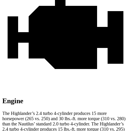
Engine
The Highlander’s 2.4 turbo 4-cylinder produces 15 more
horsepower (265 vs. 250) and
30 lbs.-ft.
more torque (310 vs. 280)
than the Nautilus’ standard 2.0 turbo 4-cylinder. The Highlander’s
2.4 turbo 4-cylinder produces 15 lbs.-ft. more torque (3
10 vs. 295)