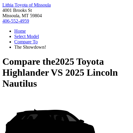
Lithia Toyota of Missoula
4001 Brooks St
Missoula, MT 59804
406-552-4959
Home
Select Model
Compare To
The Showdown!
Compare the
2025 Toyota
Highlander
VS
2025 Lincoln
Nautilus