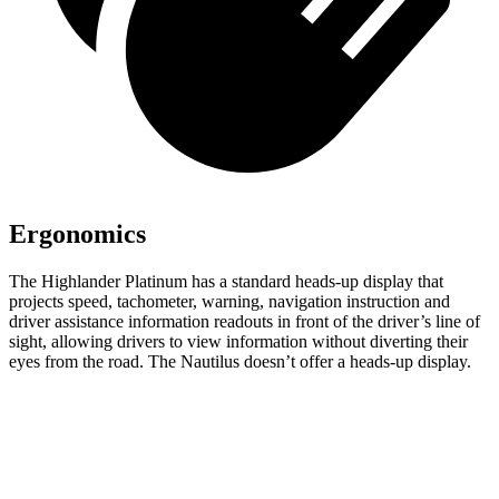
Ergonomics
The Highlander Platinum has a standard heads-up display that
projects speed, tachometer, warning, navigation instruction and
driver assistance information readouts in front of the driver’s line of
sight, allowing drivers to view information without diverting their
eyes from the road. The Nautilus doesn’t offer a heads-up display.