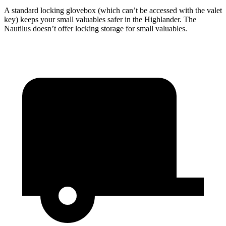
A standard locking glovebox (which can’t be accessed with the valet
key) keeps your small valuables safer in the Highlander. The
Nautilus doesn’t offer locking storage for small valuables.