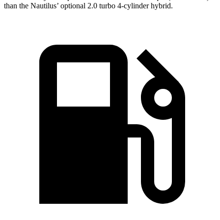
than the Nautilus’ optional 2.0 turbo
4-cylinder hybrid.