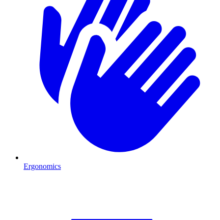
Ergonomics