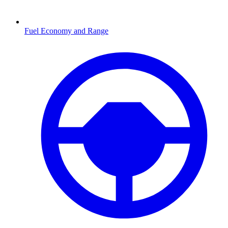
Fuel Economy and Range