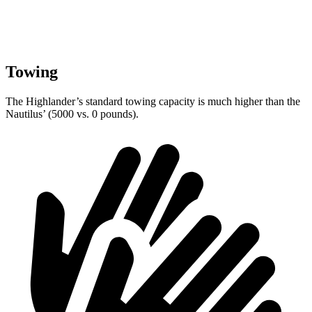
Towing
The Highlander’s standard towing capacity is much higher than the
Nautilus’ (5000 vs. 0 pounds).