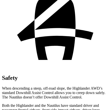
Safety
When descending a steep, off-road slope, the Highlander AWD’s
standard Downhill Assist Control allows you to creep down safely.
The Nautilus doesn’t offer Downhill Assist Control.
Both the Highlander and the Nautilus have standard driver and
passenger frontal airbags, front side-impact airbags, driver knee