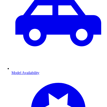
Model Availability