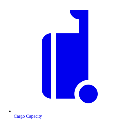
Cargo Capacity