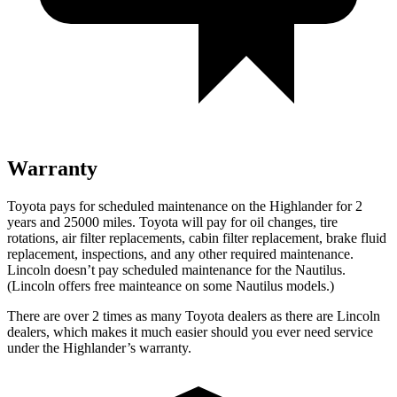
Warranty
Toyota pays for scheduled maintenance on the Highlander for 2
years and 25000 miles. Toyota will pay for oil
changes,
tire
rotations, air filter replacements, cabin filter replacement, brake fluid
replacement, inspections, and any other required maintenance.
Lincoln doesn’t pay scheduled maintenance for the Nautilus.
(Lincoln offers free
mainteance
on some Nautilus models.)
There are over 2 times as many Toyota dealers as there are Lincoln
dealers, which makes it much easier should you ever need service
under the Highlander’s warranty.