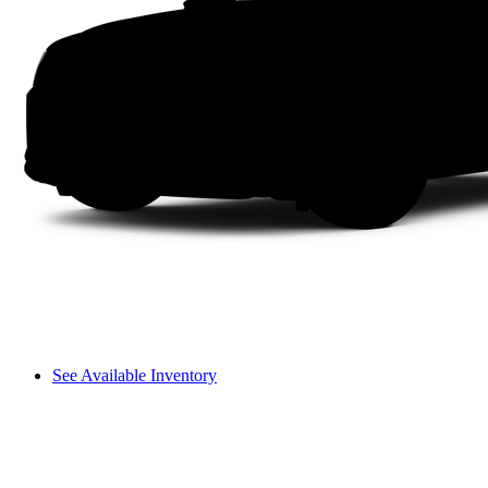
See Available Inventory