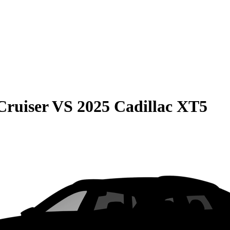
Cruiser
VS
2025 Cadillac XT5