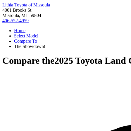
Lithia Toyota of Missoula
4001 Brooks St
Missoula, MT 59804
406-552-4959
Home
Select Model
Compare To
The Showdown!
Compare the
2025 Toyota Land 