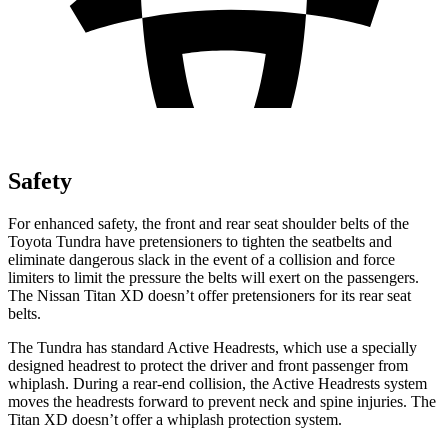
Safety
For enhanced safety, the front and rear seat shoulder belts of the
Toyota Tundra have pretensioners to tighten the seatbelts and
eliminate dangerous slack in the event of a collision and force
limiters to limit the pressure the belts wi
ll exert on the passengers.
The Nissan
Titan XD
doesn’t offer pretensioners for its rear seat
belts.
The Tundra has standard Active Headrests, which use a specially
designed headrest to protect the driver and front passenger from
whiplash. During a rear-end collision, the Active Headrests system
moves the headrests forward to prevent neck and spine injuries. The
Titan XD
doesn’t offer a whiplash protection system.