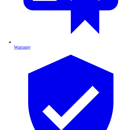
Warranty