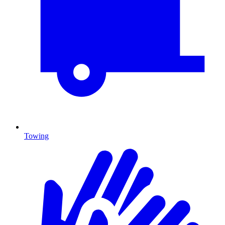
Towing