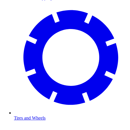
Tires and Wheels