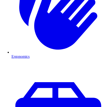
Ergonomics