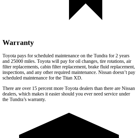
Warranty
Toyota pays for scheduled maintenance on the Tundra for 2 years
and 25000 miles. Toyota will pay for oil
changes,
tire rotations, air
filter replacements, cabin filter replacement, brake fluid replacement,
inspections, and any other required maintenance. Nissan doesn’t pay
scheduled maintenance for the
Titan XD.
There are over 15 percent more Toyota dealers than there ar
e
Nissan
dealers, which makes
it easier should you ever need service under
the Tundra’s warranty.