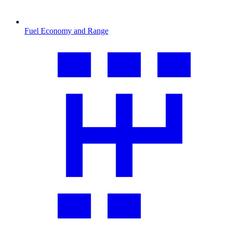
Fuel Economy and Range