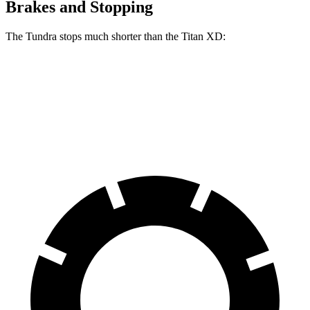
Brakes and Stopping
The Tundra stops much shorter than the
Titan XD:
Tundra
Titan XD
60 to 0 MPH
126 feet
136 feet
Motor Trend