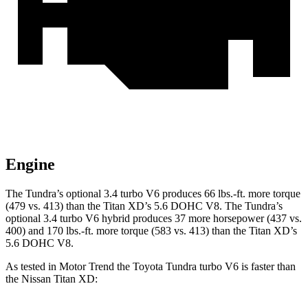
Engine
The Tundra’s optional 3.4 turbo V6 produces 66 lbs.-ft. more torque
(479 vs. 413) than the
Titan XD’s 5.6 DOHC V8. The Tundra’s
optional 3.4 turbo V6 hybrid produces 37 more hors
epower (437 vs.
400) and
170 lbs.-ft.
more torque (583 vs. 413) than the
Titan XD’s
5.6 DOHC V8.
As tested in
Motor Trend
the Toyota Tundra turbo V6 is faster than
the Nissan
Titan XD: