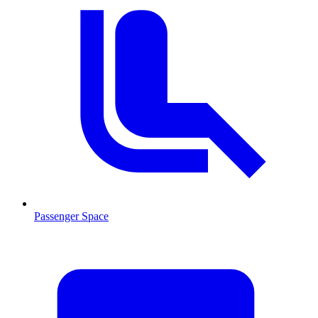
Passenger Space