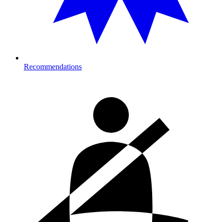
Recommendations