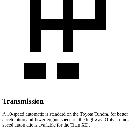
Transmission
A 10-speed automatic is standard on the Toyota Tundra, for better
acceleration and lower engine speed
on the highway. Only a nine-
speed automatic is available for the
Titan XD.