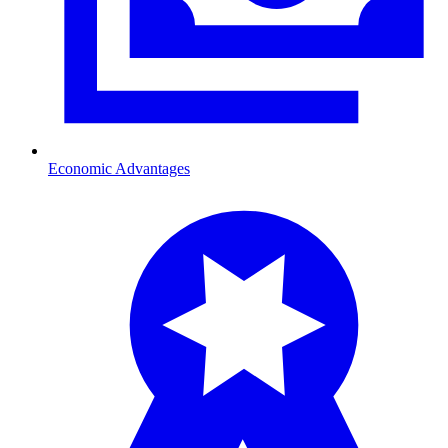
Economic Advantages