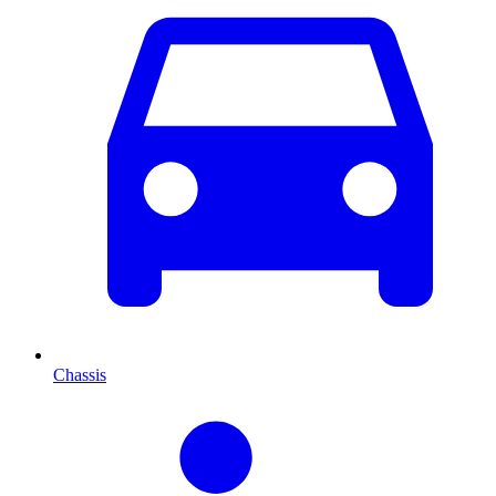
Chassis