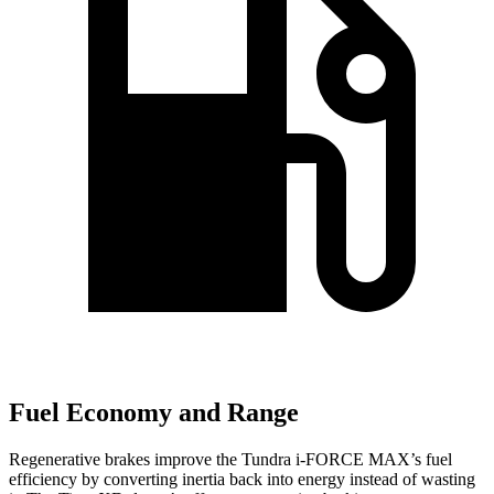
Fuel Economy and Range
Regenerative brakes improve the Tundra
i-FORCE MAX’s fuel
efficiency by c
onverting inertia back into energy instead of wasting