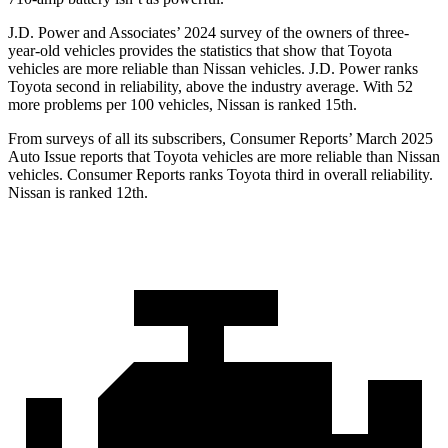
J.D. Power and Associates’ 2024 survey of the owners of three-
year-old vehicles provides the statistics that show that Toyota
vehicles are more reliable than Nissan vehicles. J.D. Power ranks
Toyota second in reliability,
above the industry average. With 52
more problems per 100 vehicles, Nissan is ranked 15th.
From surveys of all its subscribers,
Consumer Reports
’ March 2025
Auto Issue reports that Toyota vehicles are more reliable than Nissan
vehicles.
Consumer Reports
ranks Toyota third in overall reliability.
Nissan is ranked
12th.