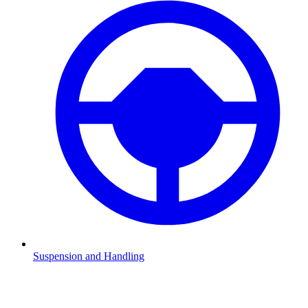
Suspension and Handling