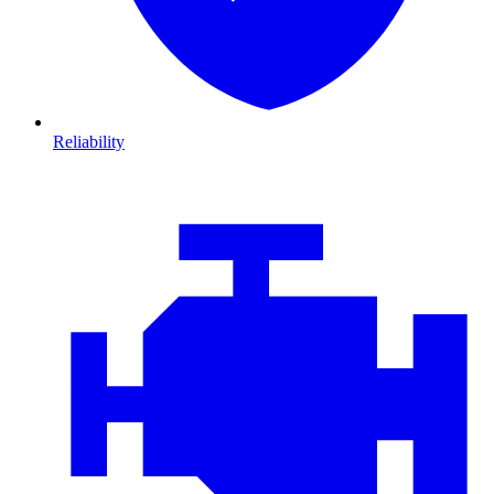
Reliability