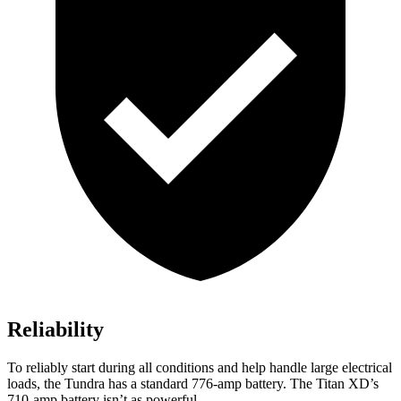
Reliability
To reliably start during all conditions and help handle large electrical
loads, the Tundra has a standard 776-amp battery. The
Titan XD’s
710-amp battery isn’t as powerful.