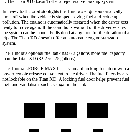
it. The
Titan XD
doesn’t offer a regenerative braking system.
In heavy traffic or at stoplights the Tundra’s engine automatically
turns off when the vehicle is stopped, saving fuel and reducing
pollution. The engine is automatically restarted when the driver gets
ready to move again. If the conditions warrant or the driver wishes,
the system can be manually disabled at any time for the duration of a
trip. The
Titan XD
doesn’t offer an automatic
engine start/stop
system.
The Tundra’s optional fuel tank has 6.2 gallons more fuel capacity
than the
Titan XD
(32.2 vs. 26 gallons).
The Tundra
i
-FORCE MAX has a standard locking fuel door with a
power remote release convenient to the driver. The fuel filler door is
not lockable on the
Titan XD. A locking fuel door helps prevent fuel
theft and vandalism, such as sugar in the tank.