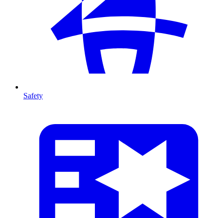
Safety