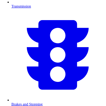
Transmission
Brakes and Stopping