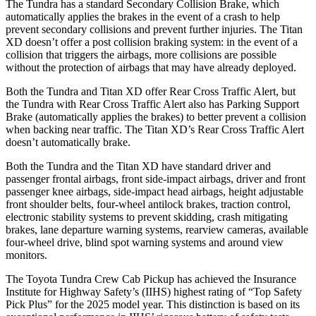
The Tundra has a standard Secondary Collision Brake, which
automatically applies the
brakes in the event of a crash to help
prevent secondary collisions and prevent further injuries. The
Titan
XD
doesn’t offer a post collision braking system: in the event of a
collision that triggers the airbags, more collisions are possible
without the protection of airbags that may have already deployed.
Both the Tundra and
Titan XD
offer Rear Cross Traffic Alert, but
the Tundra with Rear Cross Traffic Alert also has Parking Support
Brake (automatically applies the brakes) to better prevent a collision
when backing near traffic. The
Titan XD’s Rear Cross Traffic Alert
doesn’t automatically brake.
Both the Tundra and the
Titan XD
have standard driver and
passenger frontal airbags, front side-impact airbags, driver and front
passenger knee airbags, side-impact head airbags, height adjustable
front shoulder belts, four-wheel antilock brakes, traction control,
electronic stability systems to prevent skidding, crash mitigating
brakes, lane departure warning systems, rearview cameras, available
four-wheel drive, blind spot warning systems and around view
monitors.
The Toyota Tundra Crew Cab Pickup has achieved the Insurance
Institute for Highway Safety’s (IIHS) highest rating of “Top Safety
Pick Plus” for the 2025 model year. This distinction is based on its