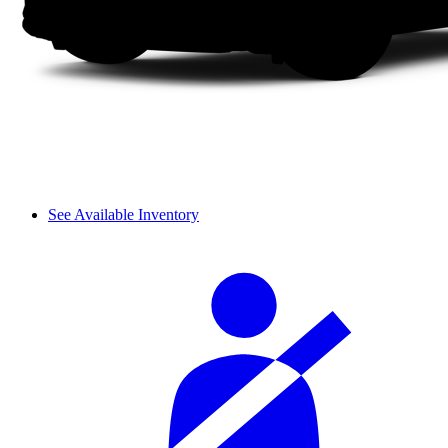
See Available Inventory