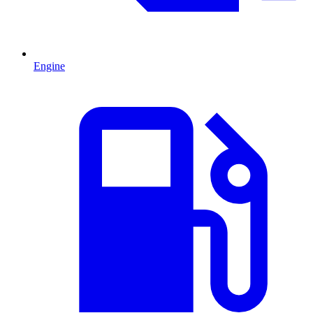
Engine