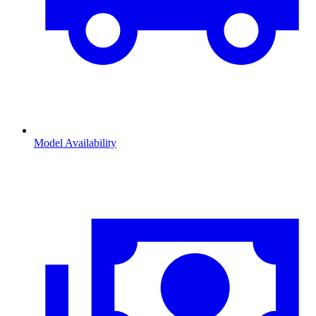
Model Availability