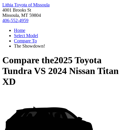
Lithia Toyota of Missoula
4001 Brooks St
Missoula, MT 59804
406-552-4959
Home
Select Model
Compare To
The Showdown!
Compare the
2025 Toyota
Tundra
VS
2024 Nissan Titan
XD