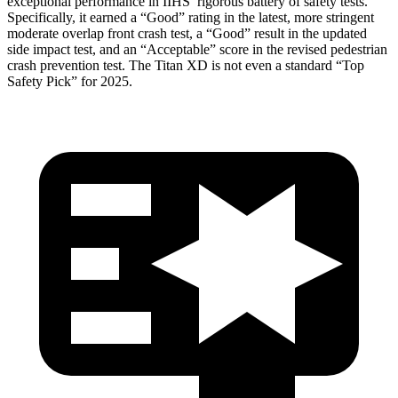
exceptional performance in IIHS’ rigorous battery of safety tests.
Specifically, it earned a “Good” rating in the latest, more stringent
moderate overlap front crash test, a “Good” result in the updated
side impact test, and an “Acceptable” score in the revised pedestrian
crash prevention test. The
Titan XD
is not even a standard “Top
Safety Pick” for 2025.