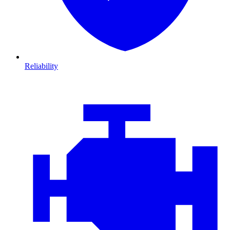
Reliability