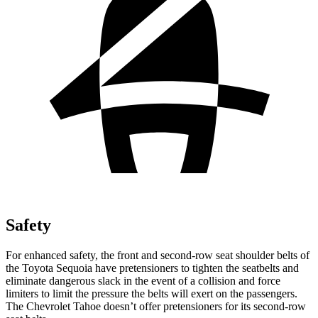
Safety
For enhanced safety, the front and second-row seat shoulder belts of
the Toyota Sequoia have pretensioners to tighten the seatbelts and
eliminate dangerous slack in the event of a collision and force
limiters to limit the pressure the belts will exert on the passengers.
The Chevrolet Tahoe doesn’t offer pretensioners for its second-row