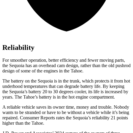
Reliability
For smoother operation, better efficiency and fewer moving parts,
the Sequoia has an overhead cam design, rather than the old pushrod
design of some of the engines in the Tahoe.
The battery on the Sequoia is in the trunk, which protects it from hot
underhood temperatures that can degrade battery life. By keeping
the Sequoia’s battery 20 to 30 degrees cooler, its life is increased by
years. The Tahoe’s battery is in the hot engine compartment.
A reliable vehicle saves its owner time, money and trouble. Nobody
wants to be stranded or have to be without a vehicle while it’s being
repaired.
Consumer Reports
rates the Sequoia’s reliability 21 points
higher than the Tahoe.