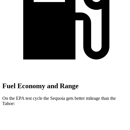
Fuel Economy and Range
On the EPA test cycle the Sequoia gets better mileage than the
Tahoe:
MPG