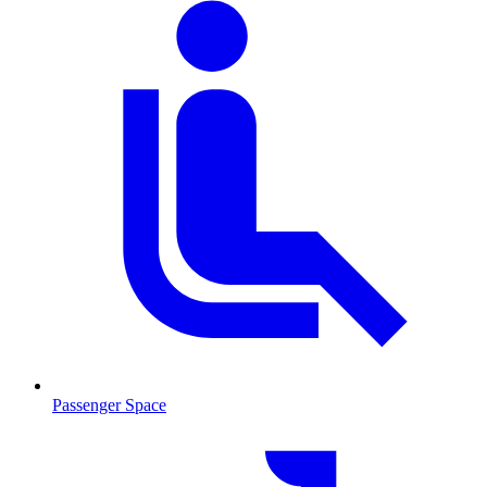
Passenger Space