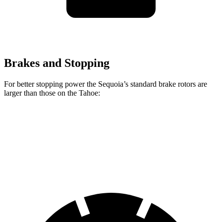
Brakes and Stopping
For better stopping power the Sequoia’s standard brake rotors are
larger than those on the Tahoe:
Sequoia
Tahoe
Front Rotors
13.9 inches
13.5 inches