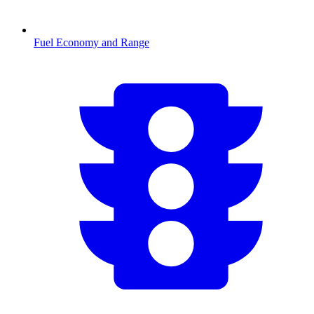
Fuel Economy and Range