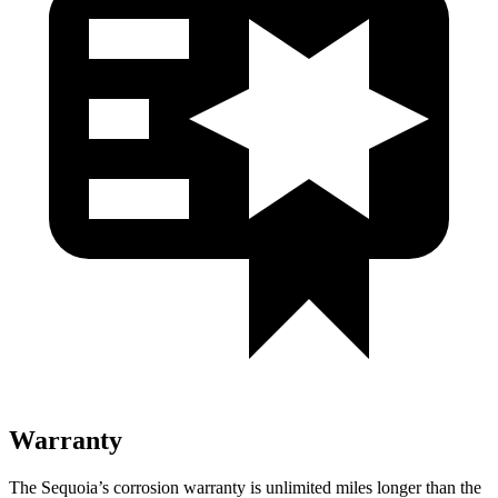
Warranty
The Sequoia’s corrosion warranty is unlimited miles longer than the