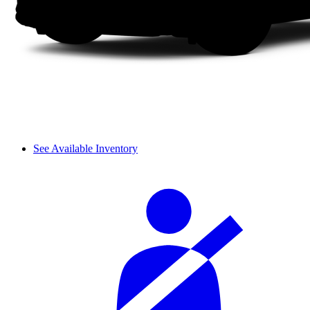
See Available Inventory