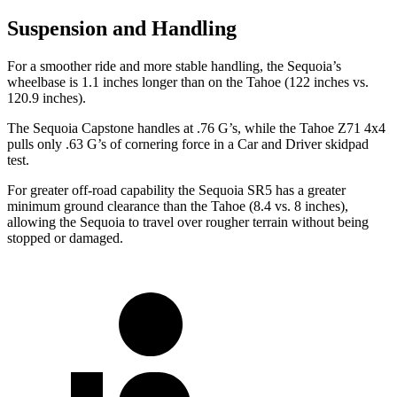
Suspension and Handling
For a smoother ride and more stable handling, the Sequoia’s
wheelbase is 1.1 inches longer than on the Tahoe (122 inches vs.
120.9 inches).
The Sequoia Capstone handles at .76 G’s, while the Tahoe Z71 4x4
pulls only .63 G’s of cornering force in a
Car and Driver
skidpad
test.
For greater off-road capability the Sequoia SR5 has a greater
minimum ground clearance than the Tahoe (8.4 vs. 8 inches),
allowing the Sequoia to travel over rougher terrain without being
stopped or damaged.