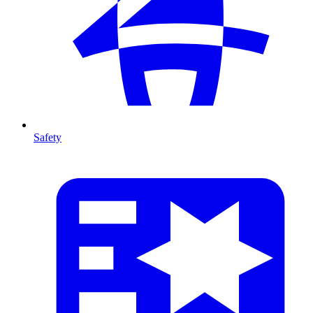
Safety