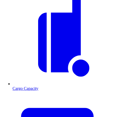
Cargo Capacity