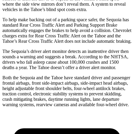
where the side view mirrors don’t reveal them. A system to reveal
vehicles in the Tahoe’s blind spot costs extra.
To help make backing out of a parking space safer, the Sequoia has
standard Rear Cross Traffic Alert and Parking Support Brake
automatically engages the brakes to help avoid a collision. Chevrolet
charges extra for Rear Cross Traffic Alert on the Tahoe and the
Tahoe’s Rear Cross Traffic Alert does not include automatic braking.
The Sequoia’s driver alert monitor detects an inattentive driver then
sounds a warning and suggests a break. According to the NHTSA,
drivers who fall asleep cause about 100,000 crashes and 1500
deaths a year. The Tahoe doesn’t offer a driver alert monitor.
Both the Sequoia and the Tahoe have standard driver and passenger
frontal airbags, front side-impact airbags, side-impact head airbags,
height adjustable front shoulder belts, four-wheel antilock brakes,
traction control, electronic stability systems to prevent skidding,
crash mitigating brakes, daytime running lights, lane departure
warning systems, rearview cameras and available four-wheel drive.