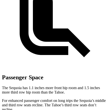
Passenger Space
The Sequoia has 1.1 inches more front hip room and 1.5 inches
more third row hip room than the Tahoe.
For enhanced passenger comfort on long trips the Sequoia’s middle
and third row seats recline. The Tahoe’s third row seats don’t
recline.