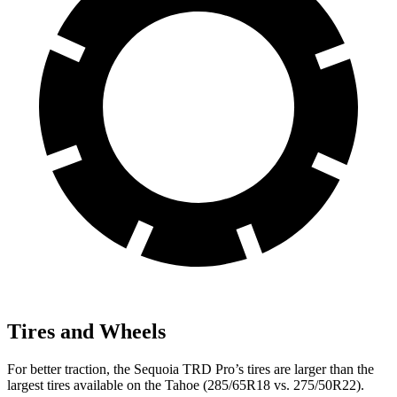
Tires and Wheels
For better traction, the Sequoia TRD Pro’s tires are larger than the
largest tires available on the Tahoe (285/65R18 vs. 275/50R22).