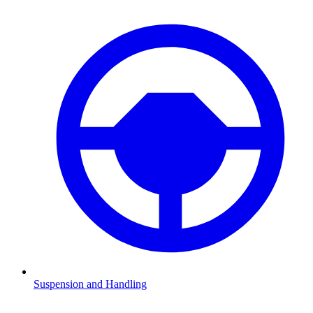
Suspension and Handling