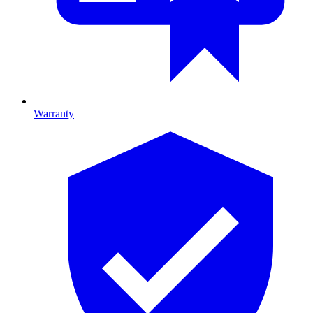
Warranty