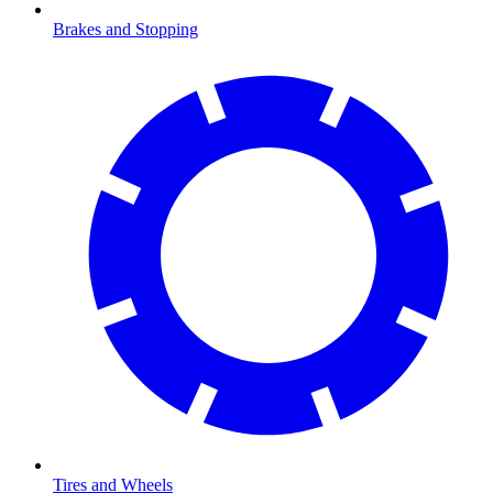
Brakes and Stopping
Tires and Wheels