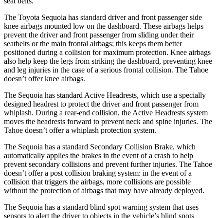
seat belts.
The Toyota Sequoia has standard driver and front passenger side
knee airbags mounted low on the dashboard. These airbags helps
prevent the driver and front passenger from sliding under their
seatbelts or the main frontal airbags; this keeps them better
positioned during a collision for maximum protection. Knee airbags
also help keep the legs from striking the dashboard, preventing knee
and leg injuries in the case of a serious frontal collision. The Tahoe
doesn’t offer knee airbags.
The Sequoia has standard Active Headrests, which use a specially
designed headrest to protect the driver and front passenger from
whiplash. During a rear-end collision, the Active Headrests system
moves the headrests forward to prevent neck and spine injuries. The
Tahoe doesn’t offer a whiplash protection system.
The Sequoia has a standard Secondary Collision Brake, which
automatically applies the brakes in the event of a crash to help
prevent secondary collisions and prevent further injuries. The Tahoe
doesn’t offer a post collision braking system: in the event of a
collision that triggers the airbags, more collisions are possible
without the protection of airbags that may have already deployed.
The Sequoia has a standard blind spot warning system that uses
sensors to alert the driver to objects in the vehicle’s blind spots