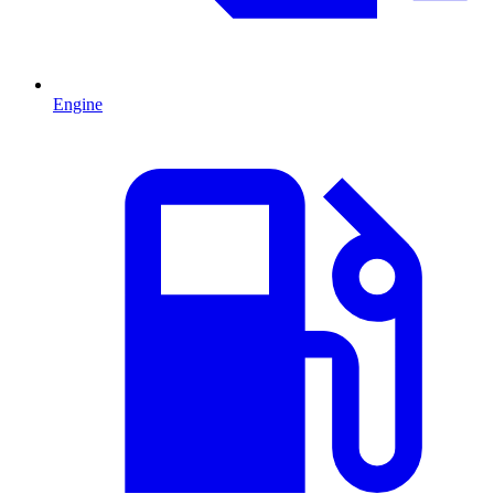
Engine