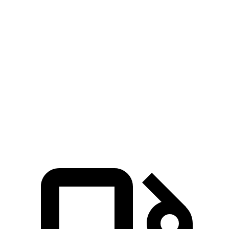
Zero to 60 MPH
5.6 sec
7.5 sec
Zero to 100 MPH
16.4 sec
20.5 sec
5 to 60 MPH Rolling Start
6.3 sec
8.4 sec
Quarter Mile
14.3 sec
15.8 sec
Speed in 1/4 Mile
94 MPH
89 MPH