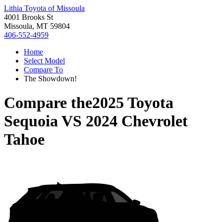
Lithia Toyota of Missoula
4001 Brooks St
Missoula, MT 59804
406-552-4959
Home
Select Model
Compare To
The Showdown!
Compare the
2025 Toyota
Sequoia
VS
2024 Chevrolet
Tahoe