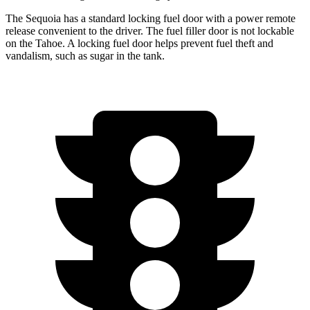
The Sequoia has a standard locking fuel door with a power remote
release convenient to the driver. The fuel filler door is not lockable
on the Tahoe. A locking fuel door helps prevent fuel theft and
vandalism, such as sugar in the tank.