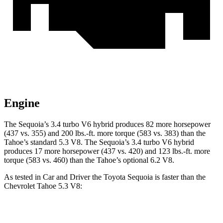
Engine
The Sequoia’s 3.4 turbo V6 hybrid produces 82 more horsepower
(437 vs. 355) and 200 lbs.-ft. more torque (583 vs. 383) than the
Tahoe’s standard 5.3 V8. The Sequoia’s 3.4 turbo V6 hybrid
produces 17 more horsepower (437 vs. 420) and 123 lbs.-ft. more
torque (583 vs. 460) than the Tahoe’s optional 6.2 V8.
As tested in
Car and Driver
the Toyota Sequoia is faster than the
Chevrolet Tahoe 5.3 V8:
Sequoia
Tahoe