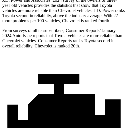
J.D. Power and Associates’ 2024 survey of the owners of three-
year-old vehicles provides the statistics that show that Toyota
vehicles are more reliable than Chevrolet vehicles. J.D. Power ranks
Toyota second in reliability, above the industry average. With 27
more problems per 100 vehicles, Chevrolet is ranked fourth.
From surveys of all its subscribers,
Consumer Reports
’ January
2024 Auto Issue reports that Toyota vehicles are more reliable than
Chevrolet vehicles.
Consumer Reports
ranks Toyota second in
overall reliability. Chevrolet is ranked 20th.