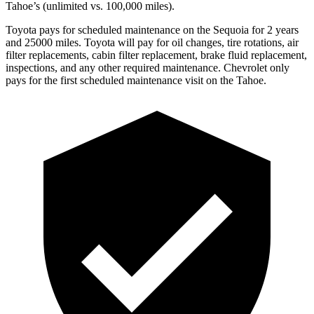
Tahoe’s (unlimited vs. 100,000 miles).
Toyota pays for scheduled maintenance on the Sequoia for 2 years
and 25000 miles. Toyota will pay for oil changes, tire rotations, air
filter replacements, cabin filter replacement, brake fluid replacement,
inspections, and any other required maintenance. Chevrolet only
pays for the first scheduled maintenance visit on the Tahoe.