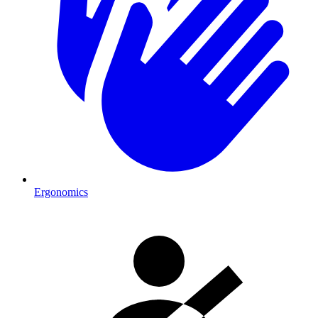
Ergonomics