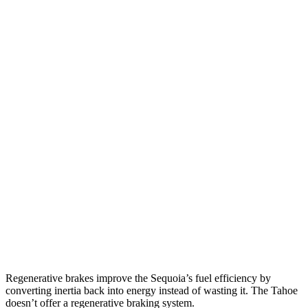
Sequoia
RWD
3.4 turbo V6 Hybrid
21 city/24 hwy
AWD
3.4 turbo V6 Hybrid
19 city/22 hwy
Tahoe
RWD
5.3 OHV V8
15 city/20 hwy
6.2 OHV V8
14 city/20 hwy
AWD
5.3 OHV V8
15 city/20 hwy
6.2 OHV V8
14 city/18 hwy
Regenerative brakes improve the Sequoia’s fuel efficiency by
converting inertia back into energy instead of wasting it. The Tahoe
doesn’t offer a regenerative braking system.