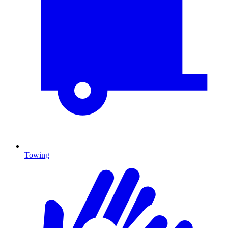
Towing