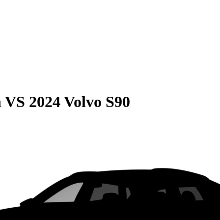
n
VS
2024 Volvo S90