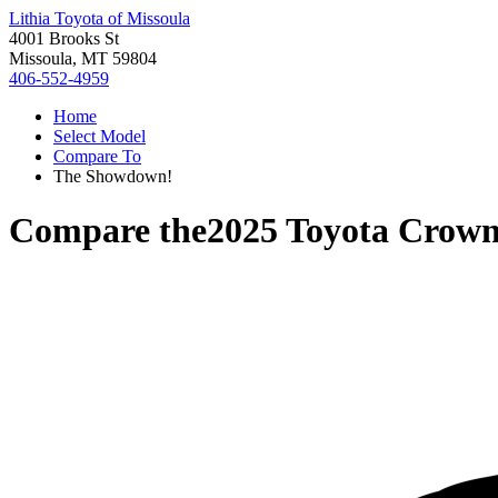
Lithia Toyota of Missoula
4001 Brooks St
Missoula, MT 59804
406-552-4959
Home
Select Model
Compare To
The Showdown!
Compare the
2025 Toyota Crow