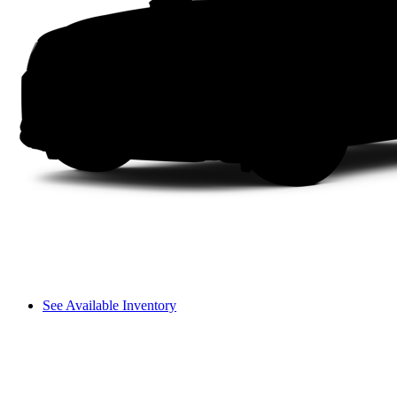
See Available Inventory