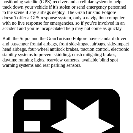
positioning satellite (GPS) receiver and a cellular system to help
track down your vehicle if it’s stolen or send emergency personnel
to the scene if any airbags deploy. The GranTurismo Folgore
doesn’t offer a GPS response system, only a navigation computer
with no live response for emergencies, so if you’re involved in an
accident and you’re incapacitated help may not come as quickly.
Both the Supra and the GranTurismo Folgore have standard driver
and passenger frontal airbags, front side-impact airbags, side-impact
head airbags, four-wheel antilock brakes, traction control, electronic
stability systems to prevent skidding, crash mitigating brakes,
daytime running lights, rearview cameras, available blind spot
warning systems and rear parking sensors.