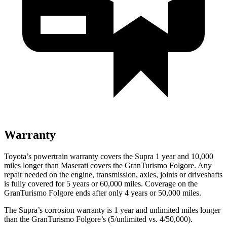
Warranty
Toyota’s powertrain warranty covers the Supra 1 year and 10,000
miles longer than Maserati covers the GranTurismo Folgore.
Any
rep
air needed on the engine, transmission, axles, joints or driveshafts
is fully covered for 5 years or 60,000 miles. Coverage on the
GranTurismo Folgore ends after only 4 years or 50,000 miles.
The Supra’s corrosion warranty is 1 year and unlimited miles longer
than the GranTurismo Folgore’s (5/unlimited vs. 4/50,000).