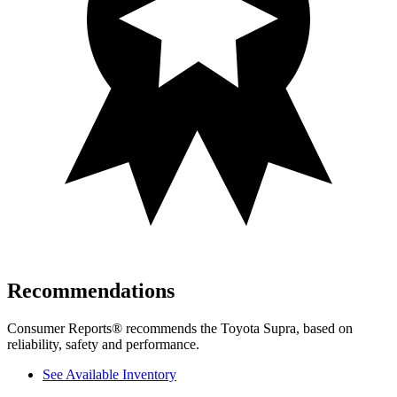
Recommendations
Consumer Reports
®
recommends the Toyota Supra, based on
reliability, safety and performance.
See Available Inventory