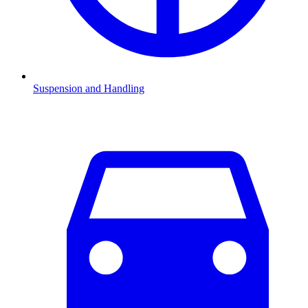
Suspension and Handling