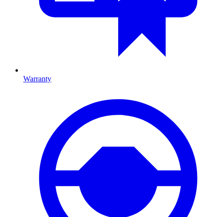
Warranty