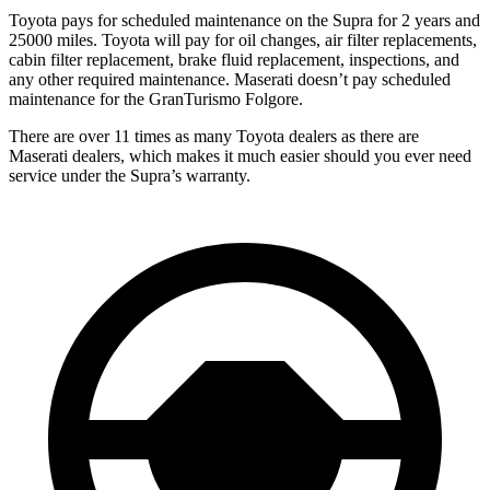
Toyota pays for scheduled maintenance on the Supra for 2 years and
25000 miles. Toyota will pay for oil changes, air filter replacements,
cabin filter replacement, brake fluid replacement, inspections, and
any other required maintenance. Maserati doesn’t pay scheduled
maintenance for the GranTurismo Folgore.
There are over 11 times as many Toyota dealers as there are
Maserati dealers, which makes it much easier should you ever need
service under the Supra’s warranty.