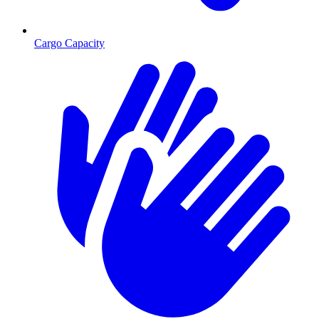
Cargo Capacity