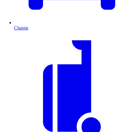
Chassis