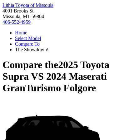
Lithia Toyota of Missoula
4001 Brooks St
Missoula, MT 59804
406-552-4959
Home
Select Model
Compare To
The Showdown!
Compare the
2025 Toyota
Supra
VS
2024 Maserati
GranTurismo Folgore