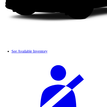
See Available Inventory