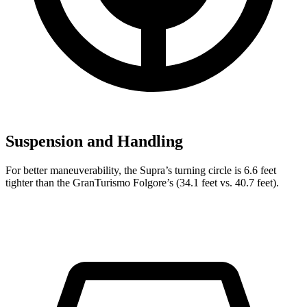
Suspension and Handling
For better maneuverability, the Supra’s turning circle is 6.6 feet
tighter than the GranTurismo Folgore’s (34.1 feet vs. 40.7 feet).