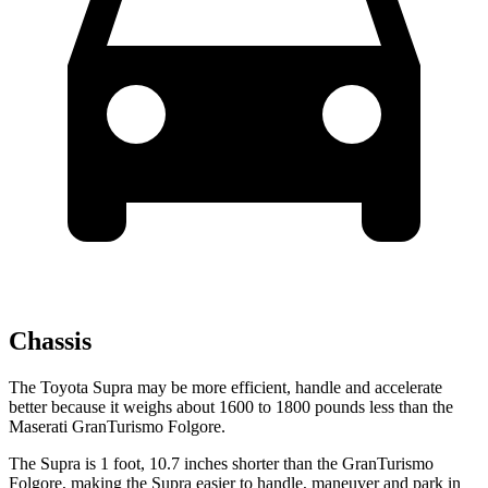
Chassis
The Toyota Supra may be more efficient, handle and accelerate
better because it weighs about 1600 to 1800 pounds less than the
Maserati GranTurismo Folgore.
The Supra is 1 foot, 10.7 inches shorter than the GranTurismo
Folgore, making the Supra easier to handle, maneuver and park in