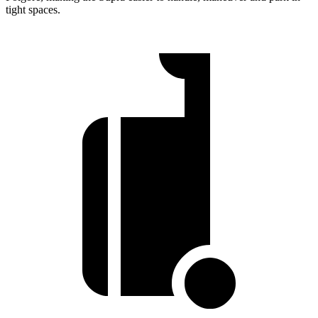
tight spaces.