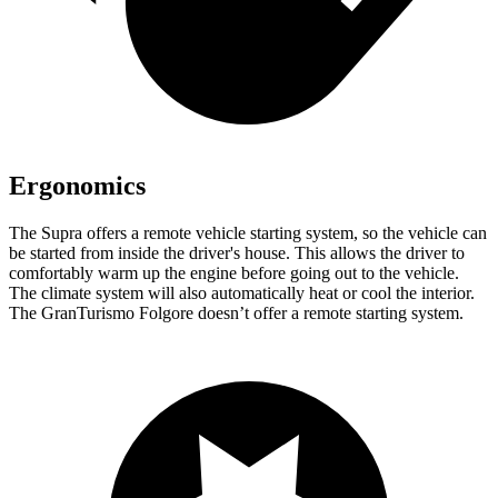
Ergonomics
The Supra offers a remote vehicle starting system, so the vehicle can
be started from inside the driver's house. This allows the driver to
comfortably warm up
the engine before going out to the vehicle.
The climate system will also automatically heat or cool the interior.
The GranTurismo Folgore doesn’t offer a remote starting system.