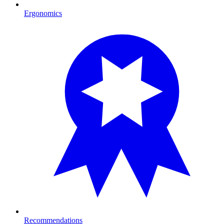
Ergonomics
Recommendations