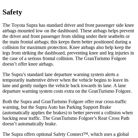
Safety
The Toyota Supra has standard driver and front passenger side knee
airbags mounted low on the dashboard. These airbags helps prevent
the driver and front passenger from sliding under their seatbelts or
the main frontal airbags; this keeps them better positioned during a
collision for maximum protection. Knee airbags also help keep the
legs from striking the dashboard, preventing knee and leg injuries in
the case of a serious frontal collision. The GranTurismo Folgore
doesn’t offer knee airbags.
The Supra’s standard lane departure warning system alerts a
temporarily inattentive driver when the vehicle begins to leave its
lane and gently nudges the vehicle back towards its lane. A lane
departure warning system costs extra on the GranTurismo Folgore.
Both the Supra and GranTurismo Folgore offer rear cross-traffic
warning, but the Supra Auto has Parking Support Brake
(automatically applies the brakes) to better prevent a collision when
backing near traffic. The GranTurismo
Folgore’s Rear Cross Path
doesn’t automatically brake.
The Supra offers optional Safety Connect™, which uses a global