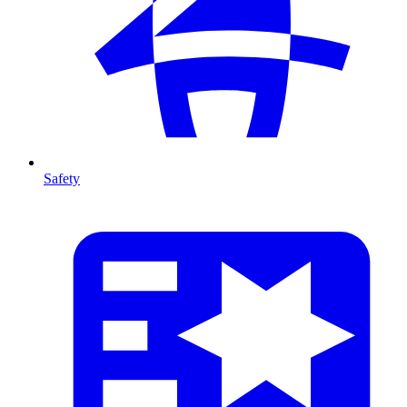
Safety