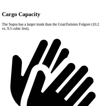
Cargo Capacity
The Supra has a larger trunk than the GranTurismo Folgore (10.2
vs. 9.5 cubic feet).