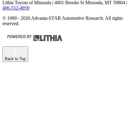
Lithia Toyota of Missoula
| 4001 Brooks St Missoula, MT 59804
|
406-552-4959
© 1999 - 2026 Advanta-STAR Automotive Research. All rights
reserved.
Back to Top