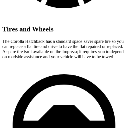
Tires and Wheels
The Corolla Hatchback has a standard space-saver spare tire so you
can replace a flat tire and drive to have the flat repaired or replaced.
A spare tire isn’t available on the Impreza; it requires you to depend
on roadside assistance and your vehicle will have to be towed.