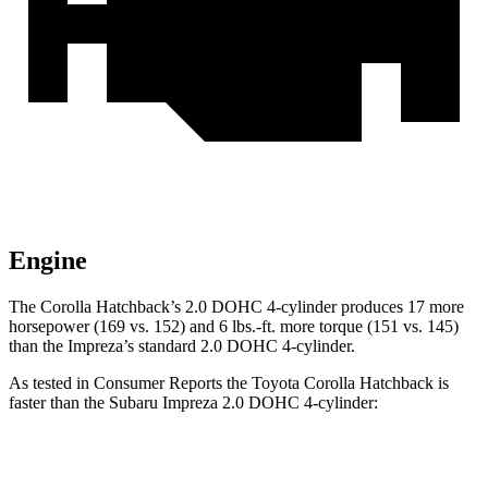
Engine
The Corolla Hatchback’s 2.0 DOHC 4-cylinder produces 17 more
horsepower (169 vs. 152) and 6 lbs.-ft. more torque (151 vs. 145)
than the Impreza’s standard 2.0 DOHC 4-cylinder.
As tested in
Consumer Reports
the Toyota Corolla Hatchback is
faster than the Subaru Impreza 2.0 DOHC 4-cylinder:
Corolla Hatchback
Impreza