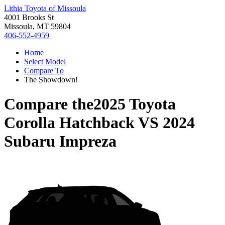
Lithia Toyota of Missoula
4001 Brooks St
Missoula, MT 59804
406-552-4959
Home
Select Model
Compare To
The Showdown!
Compare the
2025 Toyota
Corolla Hatchback
VS
2024
Subaru Impreza