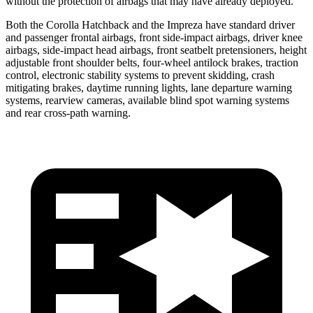
without the protection of airbags that may have already deployed.
Both the Corolla Hatchback and the Impreza have standard driver
and passenger frontal airbags, front side-impact airbags, driver knee
airbags, side-impact head airbags, front seatbelt pretensioners, height
adjustable front shoulder belts, four-wheel antilock brakes, traction
control, electronic stability systems to prevent skidding, crash
mitigating brakes, daytime running lights, lane departure warning
systems, rearview cameras, available blind spot warning systems
and rear cross-path warning.