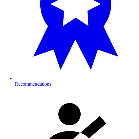
Recommendations