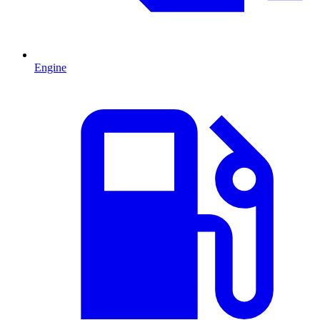
Engine