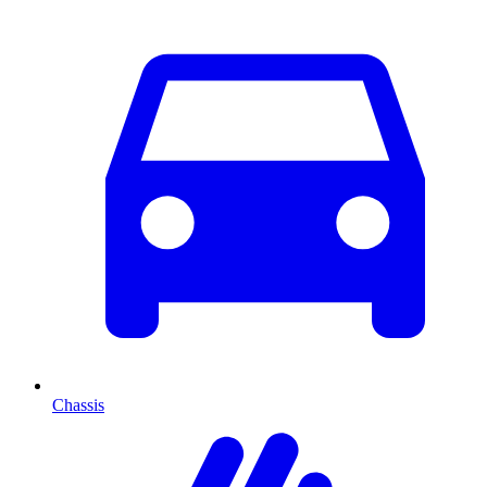
Chassis