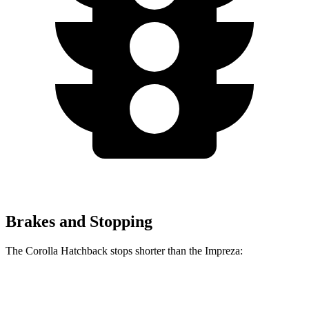
Brakes and Stopping
The Corolla Hatchback stops shorter than the Impreza:
Corolla Hatchback
Impreza