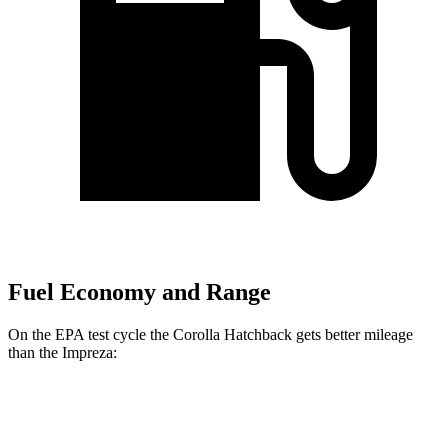
Fuel Economy and Range
On the EPA test cycle the Corolla Hatchback gets better mileage
than the Impreza:
MPG