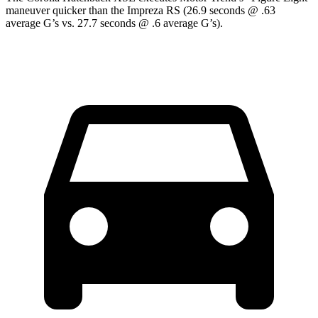
maneuver quicker than the Impreza RS (26.9 seconds @ .63
average G’s vs. 27.7 seconds @ .6 average G’s).