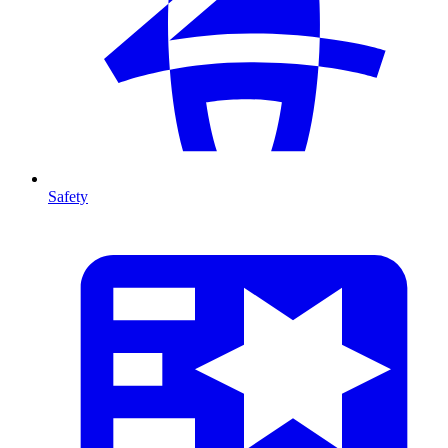
Safety