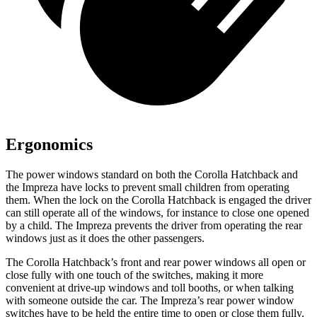
Ergonomics
The power windows standard on both the Corolla Hatchback and
the Impreza have locks to prevent small children from operating
them. When the lock on the Corolla Hatchback is engaged the driver
can still operate all of the windows, for instance to close one opened
by a child. The Impreza prevents the driver from operating the rear
windows just as it does the other passengers.
The Corolla Hatchback’s front and rear power windows all open or
close fully with one touch of the switches, making it more
convenient at drive-up windows and toll booths, or when talking
with someone outside the car. The Impreza’s rear power window
switches have to be held the entire time to open or close them fully.