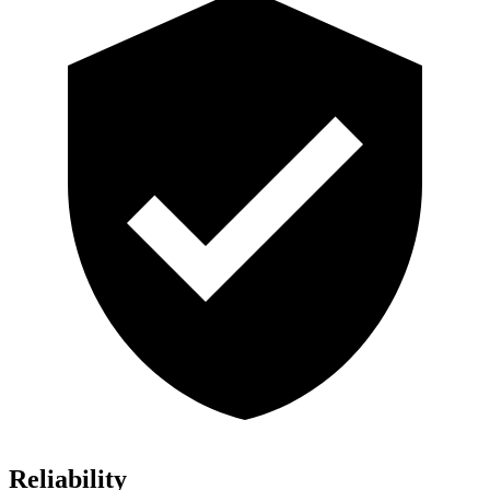
Reliability