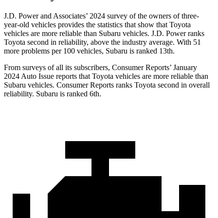
J.D. Power and Associates’ 2024 survey of the owners of three-
year-old vehicles provides the statistics that show that Toyota
vehicles are more reliable than Subaru vehicles. J.D. Power ranks
Toyota second in reliability, above the industry average. With 51
more problems per 100 vehicles, Subaru is ranked 13th.
From surveys of all its subscribers,
Consumer Reports
’ January
2024 Auto Issue reports that Toyota vehicles are more reliable than
Subaru vehicles.
Consumer Reports
ranks Toyota second in overall
reliability. Subaru is ranked 6th.