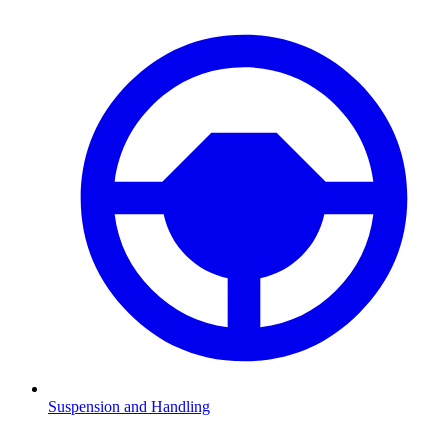
Suspension and Handling