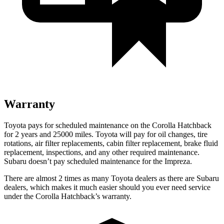
Warranty
Toyota pays for scheduled maintenance on the Corolla Hatchback
for 2 years and 25000 miles. Toyota will pay for oil changes, tire
rotations, air filter replacements, cabin filter replacement, brake fluid
replacement, inspections, and any other required maintenance.
Subaru doesn’t pay scheduled maintenance for the Impreza.
There are almost 2 times as many Toyota dealers as there are Subaru
dealers, which makes it much easier should you ever need service
under the Corolla Hatchback’s warranty.