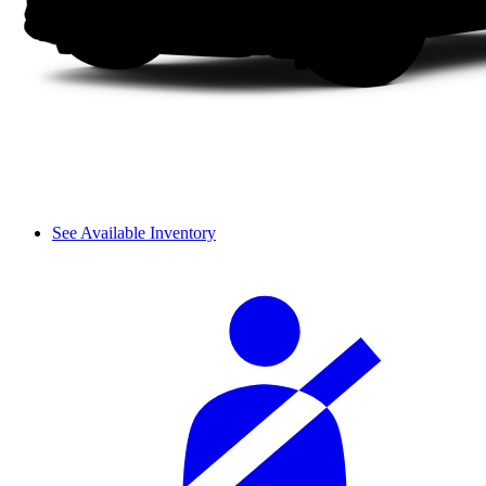
See Available Inventory