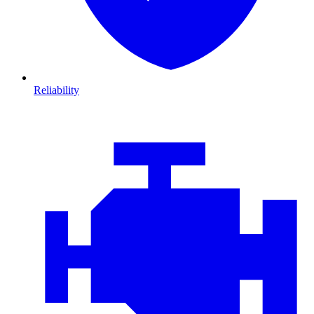
Reliability