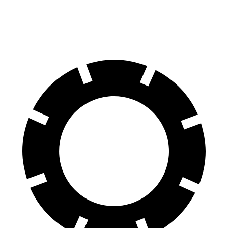
70 to 0 MPH
175 feet
177 feet
Car and Driver