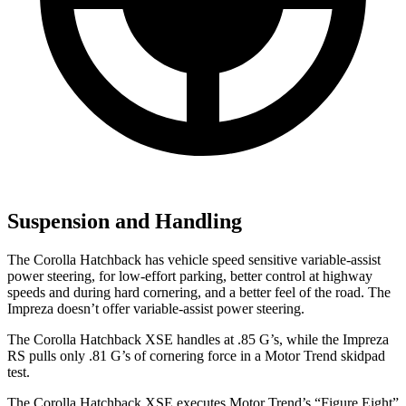
Suspension and Handling
The Corolla Hatchback has vehicle speed sensitive variable-assist
power steering, for low-effort parking, better control at highway
speeds and during hard cornering, and a better feel of the road. The
Impreza doesn’t offer variable-assist power steering.
The Corolla Hatchback XSE handles at .85 G’s, while the Impreza
RS pulls only .81 G’s of cornering force in a
Motor Trend
skidpad
test.
The Corolla Hatchback XSE executes
Motor Trend
’s “Figure Eight”