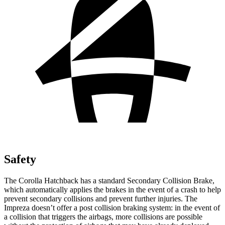
Safety
The Corolla Hatchback has a standard Secondary Collision Brake,
which automatically applies the brakes in the event of a crash to help
prevent secondary collisions and prevent further injuries. The
Impreza doesn’t offer a post collision braking system: in the event of
a collision that triggers the airbags, more collisions are possible