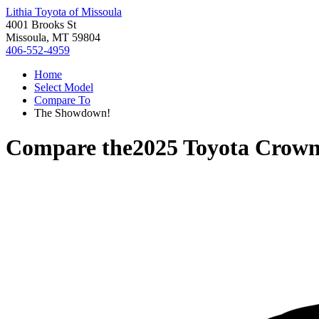
Lithia Toyota of Missoula
4001 Brooks St
Missoula, MT 59804
406-552-4959
Home
Select Model
Compare To
The Showdown!
Compare the
2025 Toyota Crown