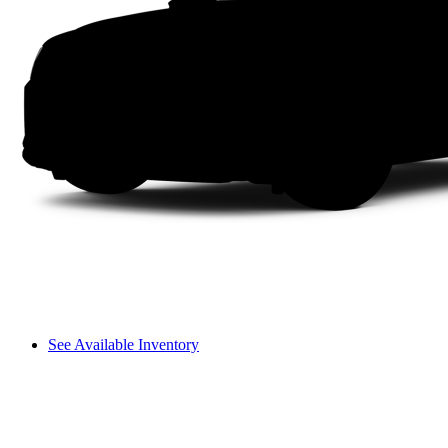
See Available Inventory