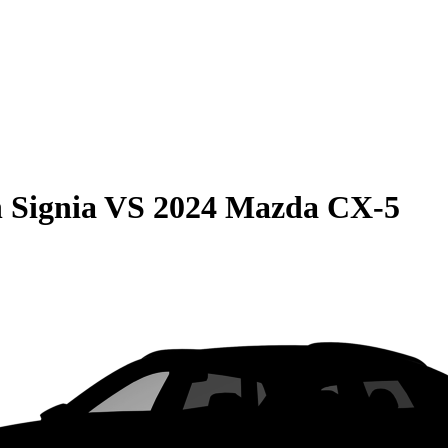
 Signia
VS
2024 Mazda CX-5