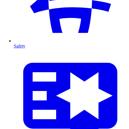
Safety