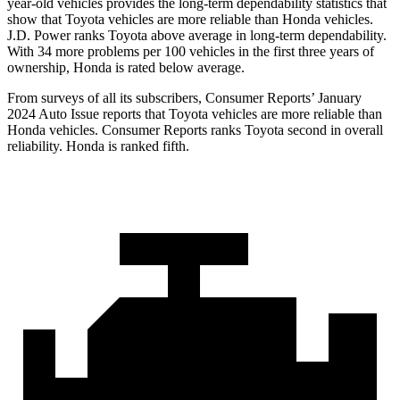
year-old vehicles provides the long-term dependability statistics that
show that Toyota vehicles are more reliable than Honda vehicles.
J.D. Power ranks Toyota above average in long-term dependability.
With 34 more problems per 100 vehicles in the first three years of
ownership, Honda is rated below average.
From surveys of all its subscribers,
Consumer Reports
’ January
2024 Auto Issue reports that Toyota vehicles are more reliable than
Honda vehicles.
Consumer Reports
ranks Toyota second in overall
reliability. Honda is ranked fifth.