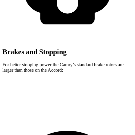
Brakes and Stopping
For better stopping power the Camry’s standard brake rotors are
larger than those on the Accord:
Camry
Accord
Front Rotors
12 inches
11.5 inches