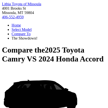
Lithia Toyota of Missoula
4001 Brooks St
Missoula, MT 59804
406-552-4959
Home
Select Model
Compare To
The Showdown!
Compare the
2025 Toyota
Camry
VS
2024 Honda Accord