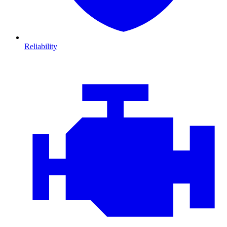
Reliability