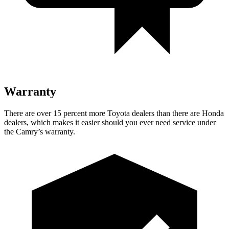
Warranty
There are over 15 percent more Toyota dealers than there are
Honda
dealers, which makes
it easier should you ever need service under
the Camry’s warranty.