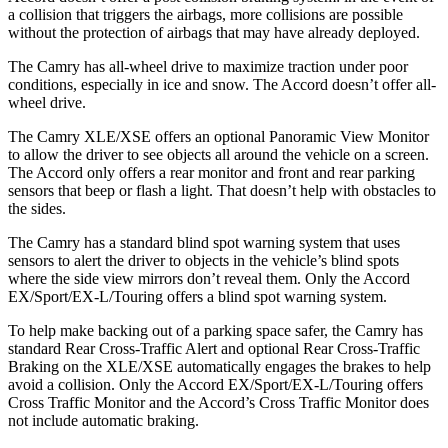
a collision that triggers the
airbags,
more collisions are possible
without the protection of airbags that may have already deployed.
The Camry has all-wheel drive to maximize traction under poor
conditions, especially in ice and snow. The Accord doesn’t offer all-
wheel drive.
The Camry XLE/XSE offers an optional Panoramic View Monitor
to allow the driver to see objects all around the vehicle on a screen.
The Accord only offers a rear monitor and front and rear parking
sensors that beep or flash a light. That doesn’t help with obstacles to
the sides.
The Camry has a standard blind spot warning system that uses
sensors to alert the driver to objects in the vehicle’s blind spots
where the side view mirrors don’t reveal them. Only the Accord
EX/Sport/EX-L/Touring offers a blind spot warning system.
To help make backing out of a parking space safer, the Camry has
standard Rear Cross-Traffic Alert and optional Rear Cross-Traffic
Braking on the XLE/XSE automatically engages the brakes to help
avoid a collision. Only the Accord EX/Sport/EX-L/Touring offers
Cross Traffic Monitor and the Accord’s Cross Traffic Monitor does
not include automatic braking.