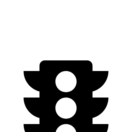
FWD
EX-L 2.0 4-cyl. Hybrid
51 city/44 hwy
Sport/Touring
2.0 4-cyl. Hybrid
46 city/41 hwy
1.5 turbo 4-cyl.
29 city/37 hwy