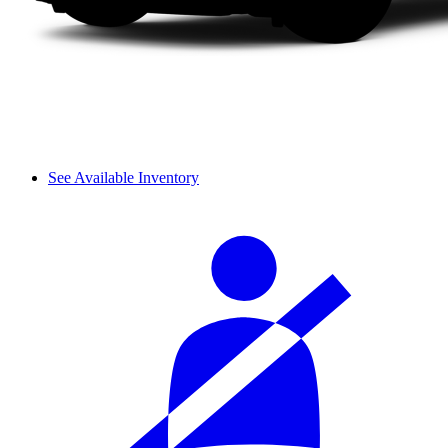
See Available Inventory