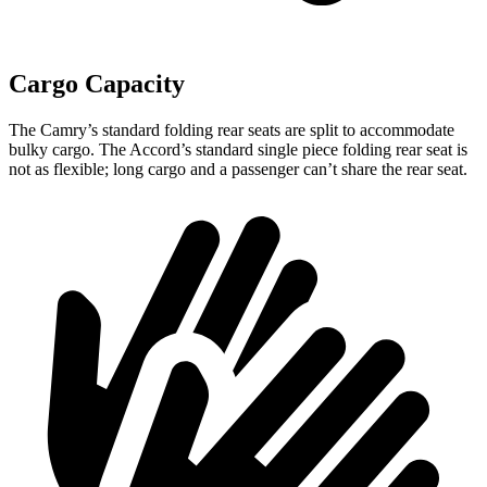
Cargo Capacity
The Camry’s standard folding rear seats are split to accommodate
bulky cargo. The Accord’s standard single piece folding rear seat is
not as flexible; long cargo and a passenger can’t share the rear seat.