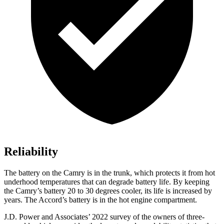
Reliability
The battery on the Camry is in the trunk, which protects it from hot
underhood
temperatures that can degrade battery life. By keeping
the Camry’s battery 20 to 30 degrees cooler, its life is increased by
years. The Accord’s battery is in the hot engine compartment.
J.D. Power and Associates’ 2022 survey of the owners of three-