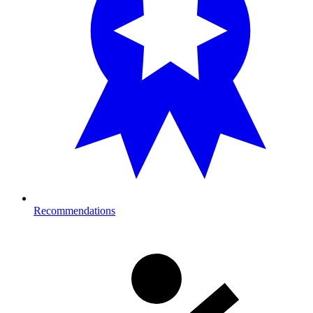
Recommendations