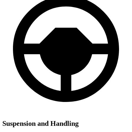
Suspension and Handling