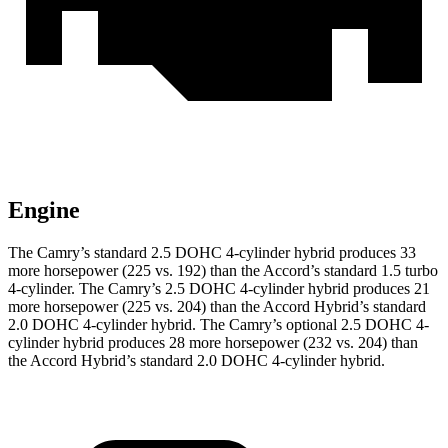
Engine
The Camry’s standard 2.5 DOHC 4-cylinder hybrid produces 33
more horsepower (225 vs. 192) than the Accord’s standard 1.5 turbo
4-cylinder
.
The Camry’s 2.5 DOHC 4-cylinder hybrid
produces 21
more horsepower (225 vs. 204) than the Accord Hybrid’s standard
2.0 DOHC 4-cylinder hybrid.
The Camry’s optional 2.5 DOHC 4-
cylinder hybrid
produces 28 more horsepower (232 vs. 204) than
the Accord Hybrid’s standard 2.0 DOHC 4-cylinder hybrid.