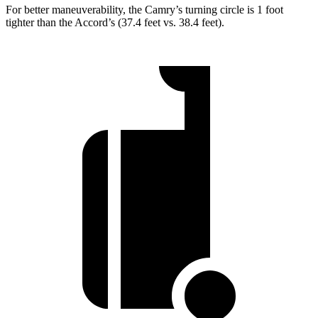
For better maneuverability, the Camry’s turning circle is 1 foot
tighter than the Accord’s (37.4 feet vs. 38.4 feet).