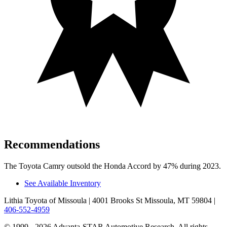
Recommendations
The Toyota Camry outsold the Honda Accord by 47% during 2023.
See Available Inventory
Lithia Toyota of Missoula
| 4001 Brooks St Missoula, MT 59804
|
406-552-4959
© 1999 - 2026 Advanta-STAR Automotive Research. All rights