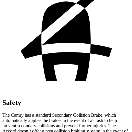
Safety
The Camry has a standard Secondary Collision Brake, which
automatically applies the brakes in the event of a crash to help
prevent secondary collisions and prevent further injuries. The
Accord doesn’t offer a post collision braking system: in the event of