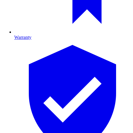
Warranty