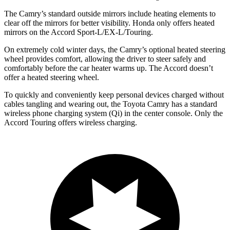
The Camry’s
standard outside mirrors include
heating elements to
clear off the mirrors for better visibility. Honda only offers heated
mirrors on the Accord Sport-L/EX-L/Touring.
On extremely cold winter days, the Camry’s optional heated steering
wheel provides comfort, allowing the driver to steer safely and
comfortably before the car heater warms up. The Accord doesn’t
offer a heated steering wheel.
To quickly and conveniently keep personal devices charged without
cables tangling and wearing out, the Toyota Camry has a standard
wireless phone charging system (Qi) in the center console. Only the
Accord Touring offers wireless charging.