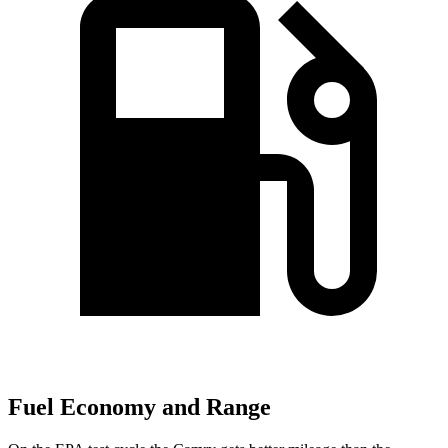
Fuel Economy and Range