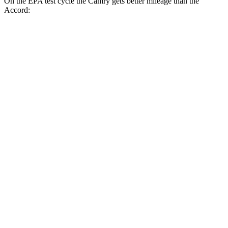
On the EPA test cycle the Camry gets better mileage than the
Accord:
MPG
Camry
FWD
LE
2.5 4-cyl. Hybrid
53 city/50 hwy
SE/XLE/XSE 2.5 4-cyl. Hybrid
48 city/47 hwy
AWD
LE
2.5 4-cyl. Hybrid
51 city/49 hwy
SE/XLE 2.5 4-cyl. Hybrid
46 city/46 hwy
XSE 2.5 4-cyl. Hybrid
44 city/43
hwy
Accord