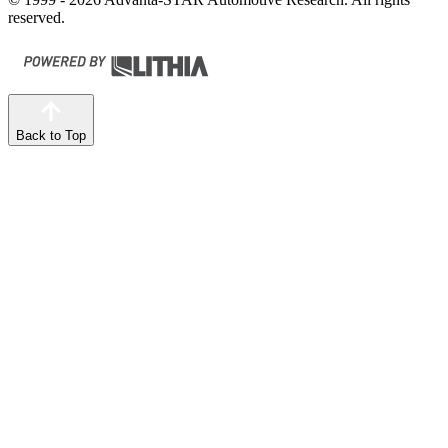
reserved.
Back to Top