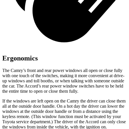
Ergonomics
The Camry’s front and rear power windows all open or close fully
with one touch of the switches, making it more convenient at drive-
up windows and toll booths, or when talking with someone outside
the car. The Accord’s rear power window switches have to be held
the entire time to open or close them fully.
If the windows are left open on the Camry the driver can close them
all at the outside door handle. On a hot day the driver can lower the
windows at the outside door handle or from a distance using the
keyless remote. (This window function must be activated by your
Toyota service department.) The driver of the Accord can only close
the windows from inside the vehicle, with the ignition on.