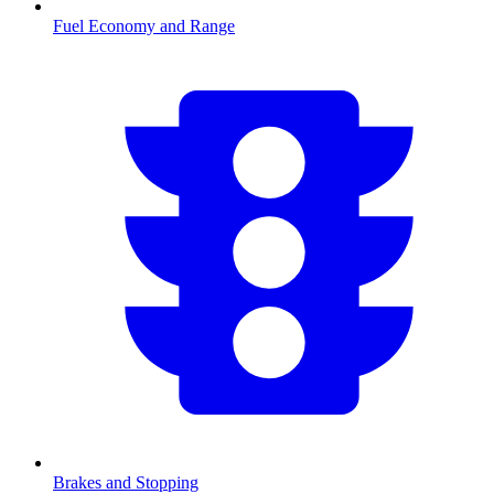
Fuel Economy and Range
Brakes and Stopping