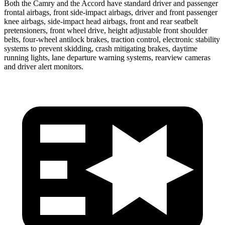
Both the Camry and the Accord have standard driver and passenger
frontal airbags, front side-impact airbags, driver and front passenger
knee airbags, side-impact head airbags, front and rear seatbelt
pretensioners, front wheel drive, height adjustable front shoulder
belts, four-wheel antilock brakes, traction control, electronic stability
systems to prevent skidding, crash mitigating brakes, daytime
running lights, lane departure warning systems, rearview cameras
and driver alert monitors.