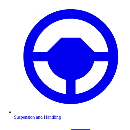
Suspension and Handling