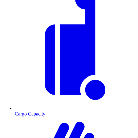
Cargo Capacity