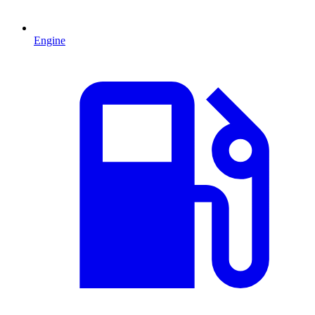
Engine