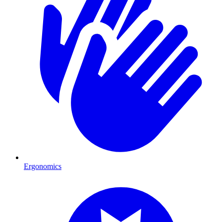
Ergonomics