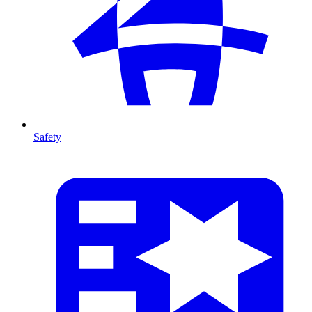
Safety