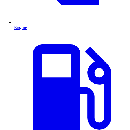
Engine