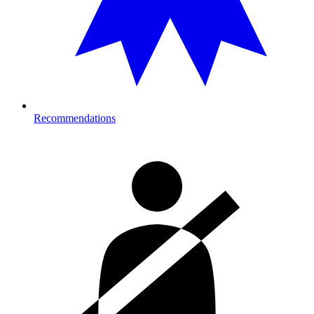
Recommendations