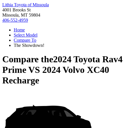
Lithia Toyota of Missoula
4001 Brooks St
Missoula, MT 59804
406-552-4959
Home
Select Model
Compare To
The Showdown!
Compare the
2024 Toyota Rav4
Prime
VS
2024 Volvo XC40
Recharge