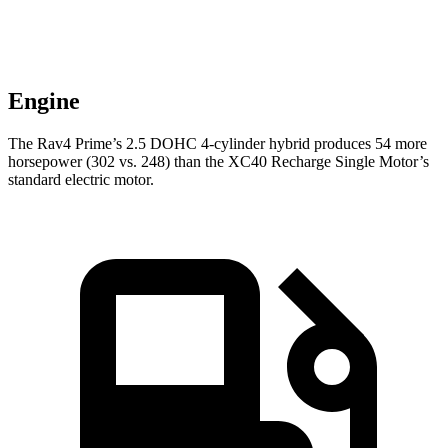
Engine
The Rav4 Prime’s 2.5 DOHC 4-cylinder hybrid produces 54 more
horsepower (302 vs. 248) than the XC40 Recharge Single Motor’s
standard electric motor.