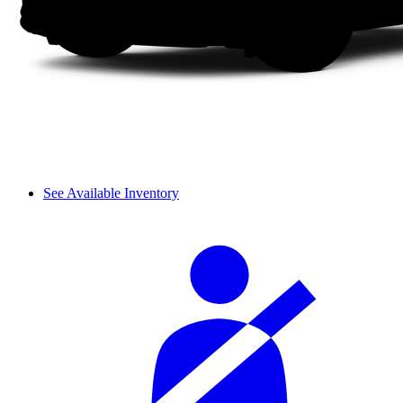
See Available Inventory