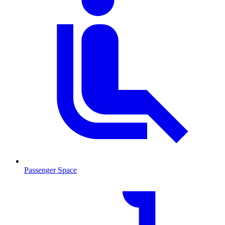
Passenger Space