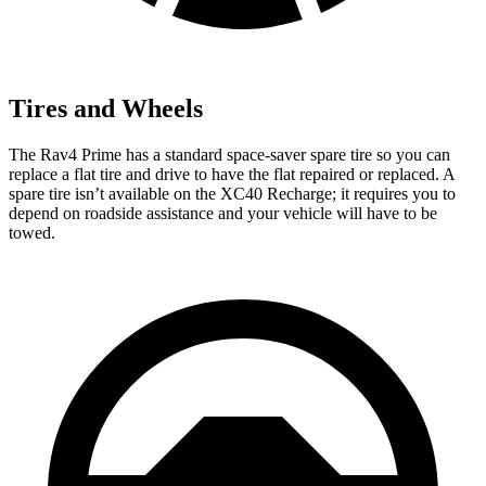
Tires and Wheels
The Rav4 Prime has a standard space-saver spare tire so you can
replace a flat tire and drive to have the flat repaired or replaced. A
spare tire isn’t available on the XC40 Recharge; it requires you to
depend on roadside assistance and your vehicle will have to be
towed.