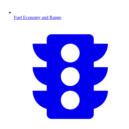
Fuel Economy and Range