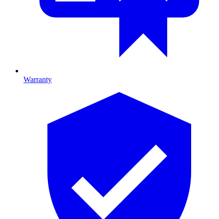
Warranty