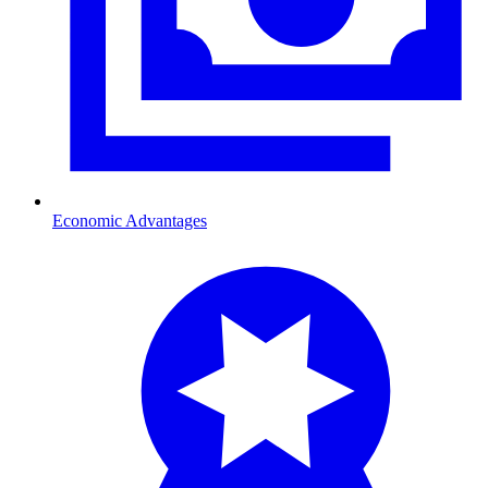
Economic Advantages