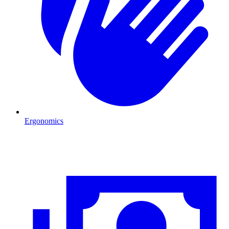
Ergonomics