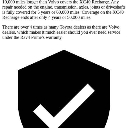
10,000 miles longer than Volvo covers the XC40 Recharge. Any
repair needed on the engine, transmission, axles, joints or driveshafts
is fully covered for 5 years or 60,000 miles. Coverage on the XC40
Recharge ends after only 4 years or 50,000 miles.
There are over 4 times as many Toyota dealers as there are Volvo
dealers, which makes it much easier should you ever need service
under the Rav4 Prime’s warranty.