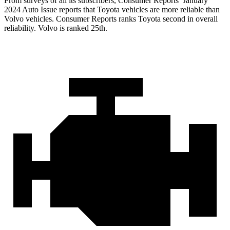
From sur
veys of all its subscribers,
Consumer Reports
’ January
2024 Auto Issue reports
that Toyota vehicles
are more reliable than
Volvo vehicles.
Consumer Reports
ranks Toyota second in overall
reliability. Volvo is ranked 25th.