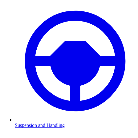
Suspension and Handling