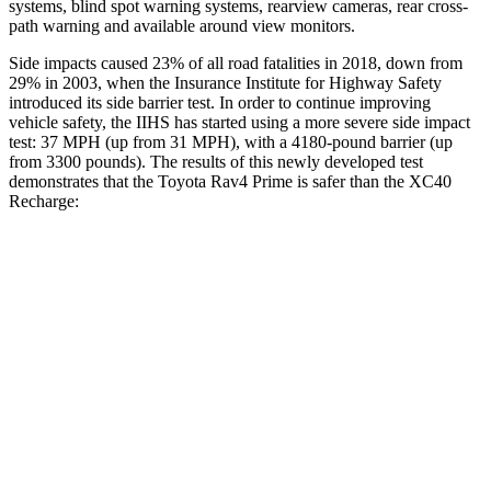
systems, blind spot warning systems, rearview cameras, rear cross-
path warning and available around view monitors.
Side impacts caused 23% of all road fatalities in 2018, down from
29% in 2003, when the Insurance Institute for Highway Safety
introduced its side barrier test. In order to continue improving
vehicle safety, the IIHS has started using a more severe side impact
test: 37 MPH (up from 31 MPH), with a 4180-pound barrier (up
from 3300 pounds). The results of this newly developed test
demonstrates that the Toyota Rav4 Prime is safer than the XC40
Recharge:
Rav4 Prime
XC40 Recharge
Overall Evaluation
ACCEPTABLE
ACCEPTABLE
Structure
GOOD
MARGINAL
Driver Injury Measures
Head/Neck
GOOD
GOOD