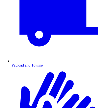
Payload and Towing