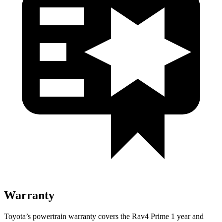
Warranty
Toyota’s powertrain warranty covers the Rav4 Prime 1 year and