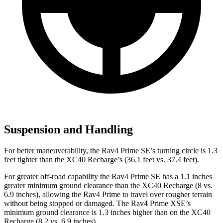
Suspension and Handling
For better maneuverability, the Rav4 Prime SE’s turning circle is 1.3
feet tighter than the XC40 Recharge’s (36.1 feet vs. 37.4 feet).
For greater off-road capability the Rav4 Prime SE has a 1.1 inches
greater minimum ground clearance than the XC40 Recharge (8 vs.
6.9 inches), allowing the Rav4 Prime to travel over rougher terrain
without being stopped or damaged. The Rav4 Prime XSE’s
minimum ground clearance is 1.3 inches higher than on the XC40
Recharge (8.2 vs. 6.9 inches).