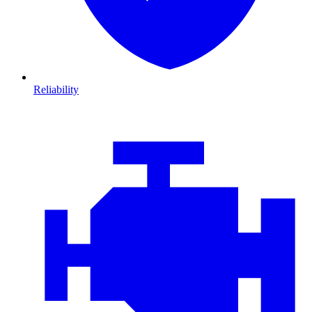
Reliability