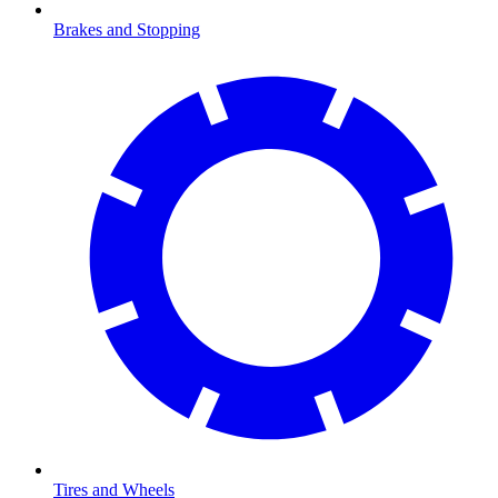
Brakes and Stopping
Tires and Wheels