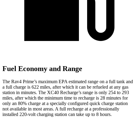
Fuel Economy and Range
The Rav4 Prime’s maximum EPA estimated range on a full tank and
a full charge is 622 miles, after which it
can be refueled at any gas
station in minutes. The XC40 Recharge’s range is only 254 to 293
miles, after which the minimum time to recharge is 28 minutes for
only an 80% charge at a specially configured quick charge station
not available in most areas. A full recharge at a professionally
installed 220-volt charging station can take up to 8 hours.