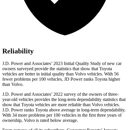
Reliability
J.D. Power and Associates’ 2023 Initial Quality Study of new car
owners surveyed provide the statistics that show that Toyota
vehicles are
better in initial quality than Volvo vehicles. With 56
fewer problems per 100 vehicles, JD Power ranks Toyota higher
than Volvo.
J.D. Power and Associates’ 2022 survey of the owners of three-
year-old vehicles provides the long-term dependability statistics that
show that Toyota vehicles are more reliable than Volvo vehicles.
J.D. Power ranks Toyota above average in long-term dependability.
With 34 more problems per 100 vehicles in the first three years of
ownership, Volvo is rated below average.