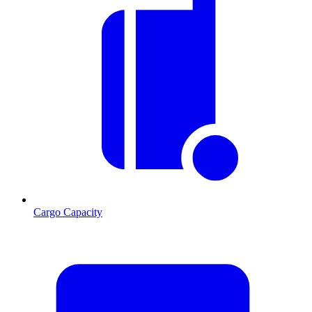
Cargo Capacity