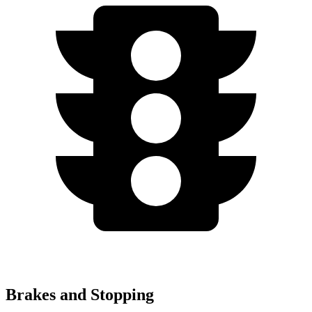
Brakes and Stopping