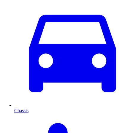
Chassis