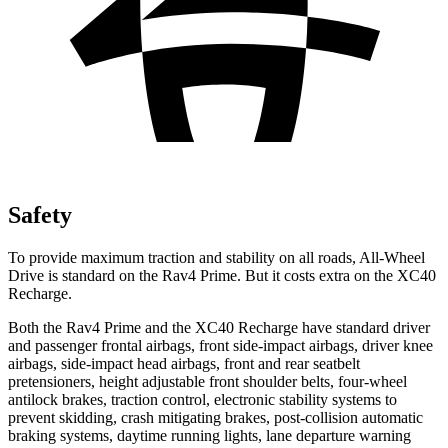
Safety
To provide maximum traction and stability on all roads, All-Wheel
Drive is standard on the Rav4 Prime. But it costs extra on the XC40
Recharge.
Both the Rav4 Prime and the XC40 Recharge have standard driver
and passenger frontal airbags, front side-impact airbags, driver knee
airbags, side-impact head airbags, front and rear seatbelt
pretensioners, height adjustable front shoulder belts, four-wheel
antilock brakes,
traction control, electronic stability systems to
prevent skidding, crash mitigating brakes, post-collision automatic
braking systems, daytime running lights, lane departure warning