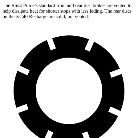
The Rav4 Prime’s standard front and rear disc brakes are vented to
help dissipate heat for shorter stops with less fading. The rear discs
on
the XC40 Recharge are solid, not vented.