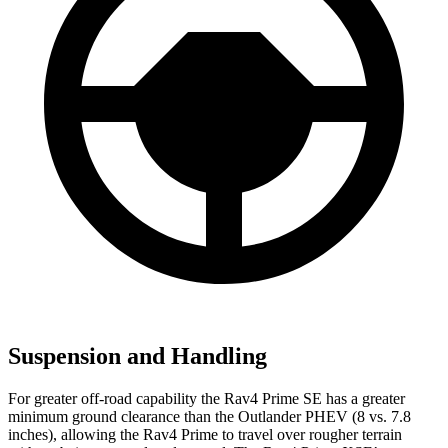
Suspension and Handling
For greater off-road capability the Rav4 Prime SE has a greater
minimum ground clearance than the Outlander PHEV (8 vs. 7.8
inches), allowing the Rav4 Prime to travel over rougher terrain