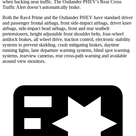
when backing near traffic. The Outlander PHEV’s Rear Cross
Traffic Alert doesn’t automatically brake.
Both the Rav4 Prime and the Outlander PHEV have standard driver
and passenger frontal airbags, front side-impact airbags, driver knee
airbags, side-impact head airbags, front and rear seatbelt
pretensioners, height adjustable front shoulder belts, four-wheel
antilock brakes, all wheel drive, traction control, electronic stability
systems to prevent skidding, crash mitigating brakes, daytime
running lights, lane departure warning systems, blind spot warning
systems, rearview
cameras, rear cross-path warning and available
around view monitors.