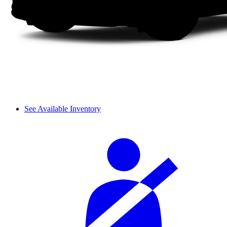
See Available Inventory