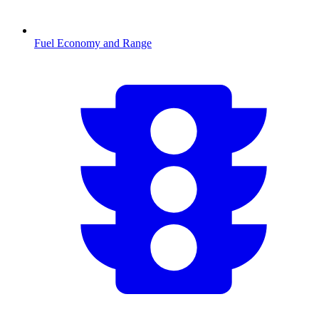
Fuel Economy and Range