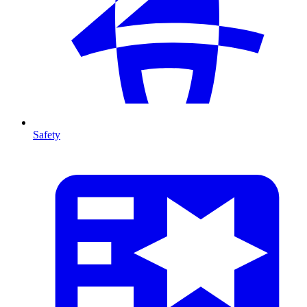
Safety