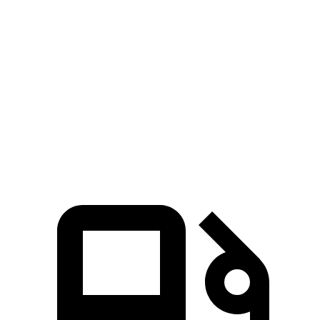
5 to 60 MPH Rolling Start
5.6 sec
6.7 sec
Quarter Mile
14 sec
15.8 sec
Speed in 1/4 Mile
100 MPH
82 MPH
Top Speed
117 MPH
110 MPH