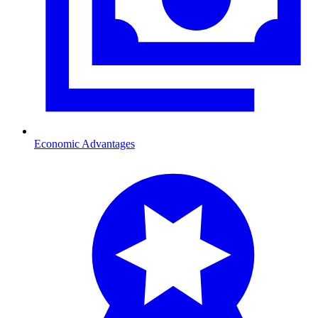
Economic Advantages