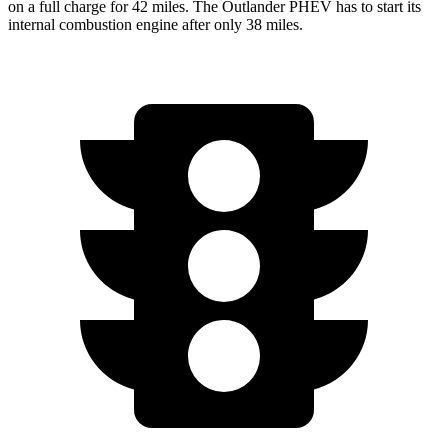
on a full charge for 42 miles. The Outlander PHEV has to start its
internal combustion engine after only 38 miles.