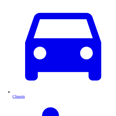
Chassis