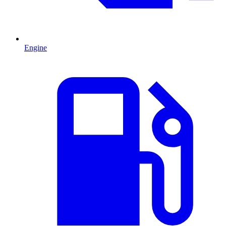
Engine