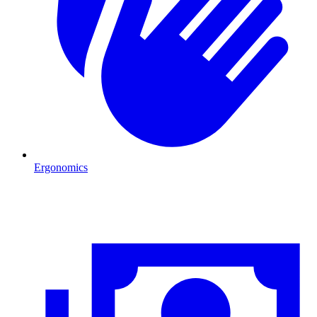
Ergonomics