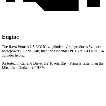
Engine
The Rav4 Prime’s 2.5 DOHC 4-cylinder hybrid produces 54 more
horsepower (302 vs. 248) than the Outlander PHEV’s 2.4 DOHC 4-
cylinder hybrid.
As tested in
Car and Driver
the Toyota Rav4 Prime is faster than the
Mitsubishi Outlander PHEV:
Rav4 Prime
Outlander PHEV
Zero to 60 MPH
5.4 sec
6.6 sec
Zero to 100 MPH
14 sec
31.9 sec