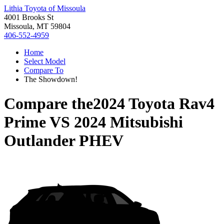
Lithia Toyota of Missoula
4001 Brooks St
Missoula, MT 59804
406-552-4959
Home
Select Model
Compare To
The Showdown!
Compare the
2024 Toyota Rav4
Prime
VS
2024 Mitsubishi
Outlander PHEV