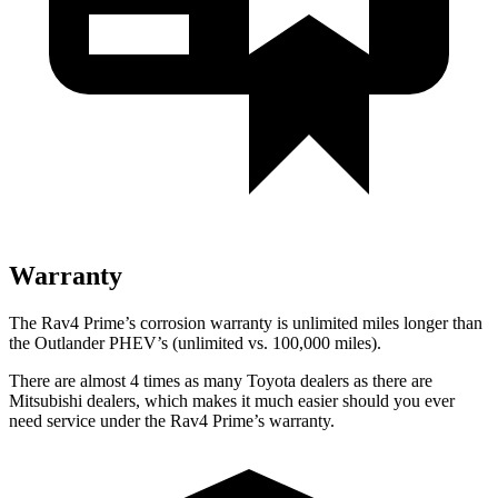
Warranty
The Rav4 Prime’s corrosion warranty is unlimited miles longer than
the Outlander PHEV’s (unlimited vs. 100,000 miles).
There are almost 4 times as many Toyota dealers as there are
Mitsubishi dealers, which makes
it much easier should you ever
need service under the Rav4 Prime’s warranty.