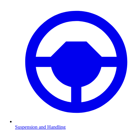
Suspension and Handling