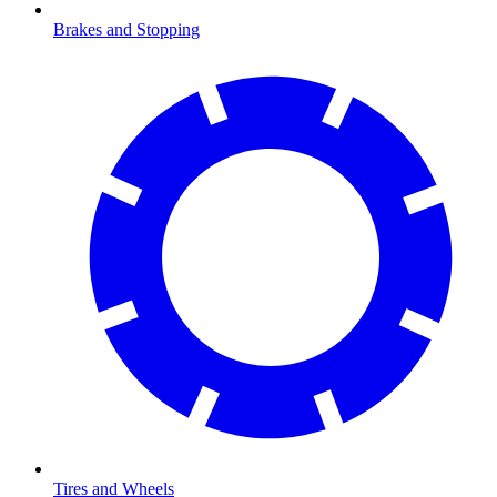
Brakes and Stopping
Tires and Wheels