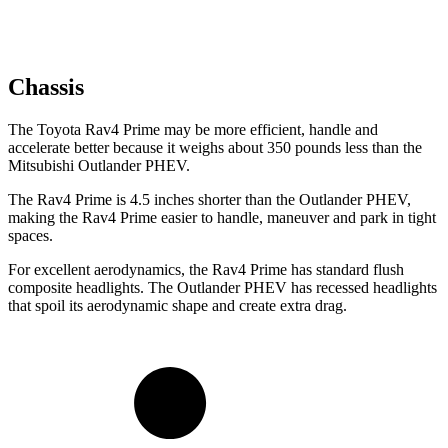
Chassis
The Toyota Rav4 Prime may be more efficient, handle and
accelerate better because it weighs about 350 pounds less than the
Mitsubishi Outlander PHEV.
The Rav4 Prime is 4.5 inches shorter than the Outlander PHEV,
making the Rav4 Prime easier to handle, maneuver and park in tight
spaces.
For excellent aerodynamics, the Rav4 Prime has standard flush
composite headlights. The Outlander PHEV has recessed headlights
that spoil its aerodynamic shape and create extra drag.