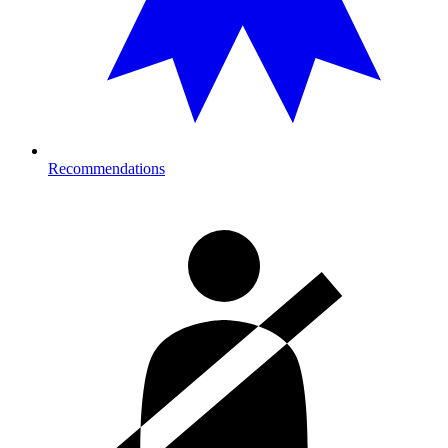
Recommendations