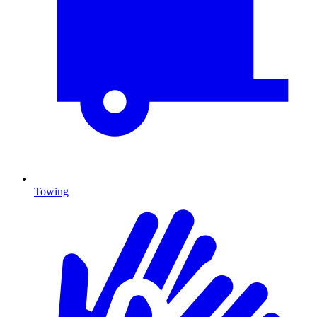
Towing