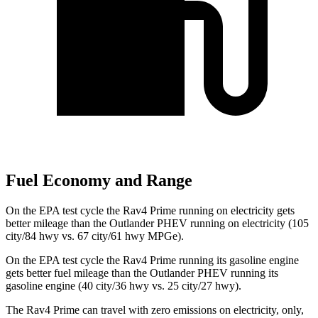
Fuel Economy and Range
On the EPA test cycle the Rav4 Prime running on electricity gets
better mileage than the Outlander PHEV running on electricity (105
city/84 hwy vs. 67 city/61 hwy MPGe).
On the EPA test cycle the Rav4 Prime running its gasoline engine
gets better fuel mileage than the Outlander
PHEV running its
gasoline engine (40 city/36 hwy vs. 25 city/27 hwy).
The Rav4 Prime can travel with zero emissions on electricity, only,