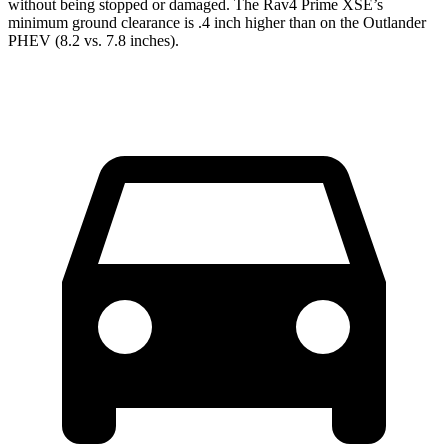
without being stopped or damaged. The Rav4 Prime XSE’s
minimum ground clearance is .4 inch higher than on the Outlander
PHEV (8.2 vs. 7.8 inches).