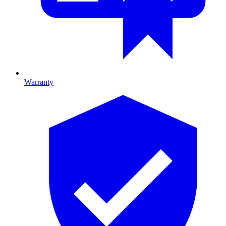
Warranty