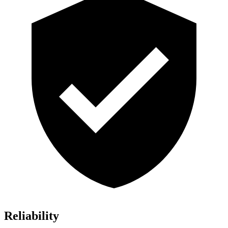
Reliability