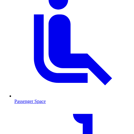
Passenger Space