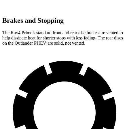
Brakes and Stopping
The Rav4 Prime’s standard front and rear disc brakes are vented to
help dissipate heat for shorter stops with less fading. The rear discs
on the Outlander PHEV are solid, not vented.