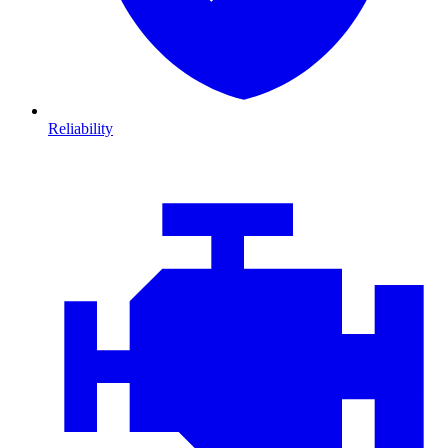
Reliability