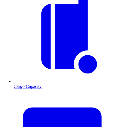
Cargo Capacity