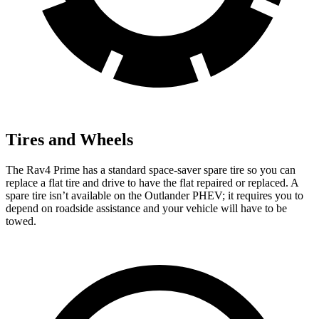
Tires and Wheels
The Rav4 Prime has a standard space-saver spare tire so you can
replace a flat tire and drive to have the flat repaired or replaced. A
spare tire isn’t available on the Outlander PHEV; it requires you to
depend on roadside assistance and your vehicle will have to be
towed.