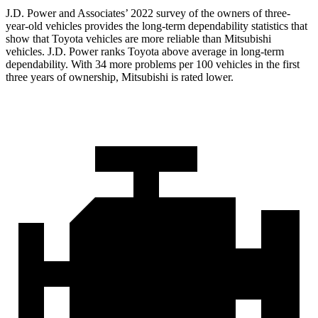
J.D. Power and Associates’ 2022 survey of the owners of three-
year-old vehicles provides the long-term dependability statistics
that
show that Toyota vehicles are more reliable than Mitsubishi
vehicles. J.D. Power ranks Toyota above average in long-term
dependability. With 34 more problems per 100 vehicles in the first
three years of ownership, Mitsubishi is rated lower.