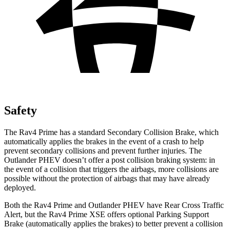
Safety
The Rav4 Prime has a standard Secondary Collision Brake, which
automatically applies the brakes in the event of a crash to help
prevent secondary collisions and prevent further injuries. The
Outlander PHEV doesn’t offer a post collision braking system: in
the event of a collision that triggers the airbags, more collisions are
possible without the protection of airbags that may have already
deployed.
Both the Rav4 Prime and Outlander PHEV have Rear Cross Traffic
Alert, but the Rav4 Prime XSE offers optional Parking Support
Brake (automatically applies the brakes) to better prevent a collision