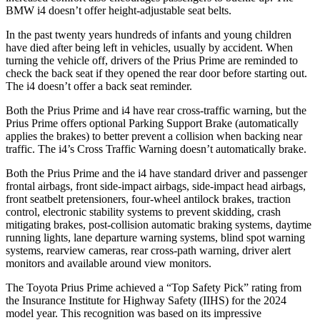
BMW i4 doesn’t offer height-adjustable seat belts.
In the past twenty years hundreds of infants and young children
have died after being left in vehicles, usually by accident. When
turning the vehicle off, drivers of the Prius Prime are reminded to
check the back seat if they opened the rear door before starting out.
The i4 doesn’t offer a back seat reminder.
Both the Prius Prime and i4 have rear cross-traffic warning, but the
Prius Prime offers optional Parking Support Brake (automatically
applies the brakes) to better prevent a collision when backing near
traffic. The i4’s Cross Traffic Warning doesn’t automatically brake.
Both the Prius Prime and the i4 have standard driver and passenger
frontal airbags, front side-impact airbags, side-impact head airbags,
front seatbelt pretensioners, four-wheel antilock brakes, traction
control, electronic stability systems to prevent skidding, crash
mitigating brakes, post-collision automatic braking systems, daytime
running lights, lane departure warning systems, blind spot warning
systems, rearview cameras, rear cross-path warning,
driver alert
monitors and available around view monitors.
The Toyota Prius Prime achieved a “Top Safety Pick” rating from
the Insurance Institute for Highway Safety (IIHS) for the 2024
model year. This recognition was based on its impressive