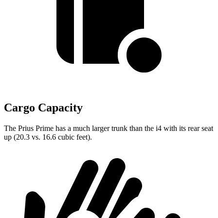
Cargo Capacity
The Prius Prime has a much larger trunk than the i4 with its rear seat
up (20.3 vs. 16.6 cubic feet).