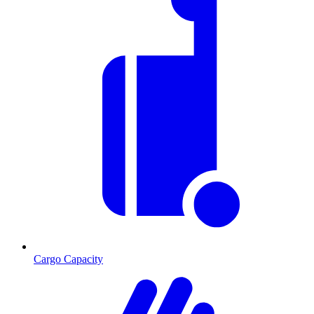
Cargo Capacity