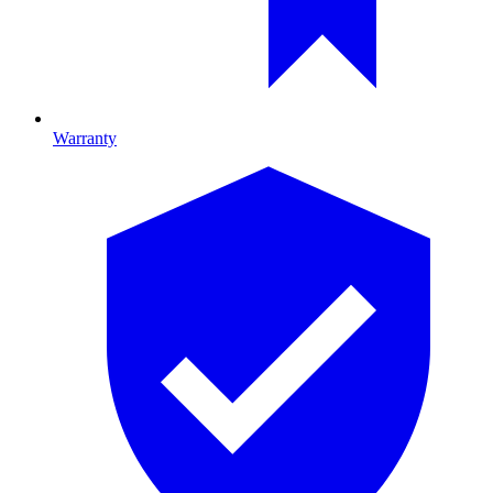
Warranty