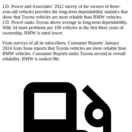
J.D. Power and Associates’ 2022 survey of the owners of three-
year-old vehicles provides the long-term dependability statistics that
show that Toyota vehicles are more reliable than BMW vehicles.
J.D. Power ranks Toyota above average in long-term dependability.
With 34 more problems per 100 vehicles in the first three years of
ownership, BMW is rated lower.
From surveys of all its subscribers,
Consumer Reports
’ January
2024 Auto Issue reports that Toyota vehicles are more reliable than
BMW vehicles.
Consumer Reports
ranks Toyota second in overall
reliability. BMW is ranked 9th.