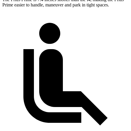
Prime easier to handle, maneuver and park in tight spaces.