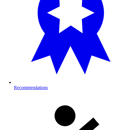
Recommendations