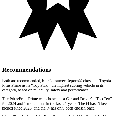
Recommendations
Both are recommended, but
Consumer Reports
®
chose the Toyota
Prius Prime as its “Top Pick,” the highest scoring vehicle in its
category, based on reliability, safety and performance.
The Prius/Prius Prime was chosen as a
Car and Driver
’s “Top Ten”
for 2024 and 1 more times in the last 21 years. The i4 hasn’t been
picked since 2023, and the i4 has only been chosen once.