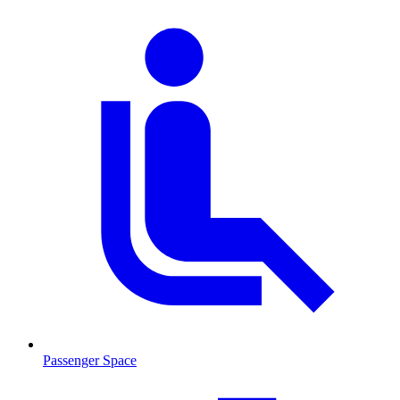
Passenger Space