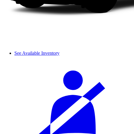
See Available Inventory