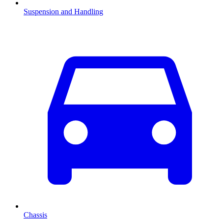
Suspension and Handling
Chassis