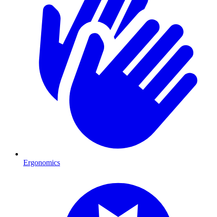
Ergonomics