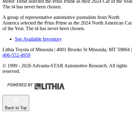
Motor Trend
selected the Prius Prime as their 2024 Car of the Year.
The i4 has never been chosen.
A group of representative automotive journalists from North
America selected the Prius Prime as the 2024 North American Car
of the Year. The i4 has never been chosen.
See Available Inventory
Lithia Toyota of Missoula
| 4001 Brooks St Missoula, MT 59804
|
406-552-4959
© 1999 - 2026 Advanta-STAR Automotive Research. All rights
reserved.
Back to Top