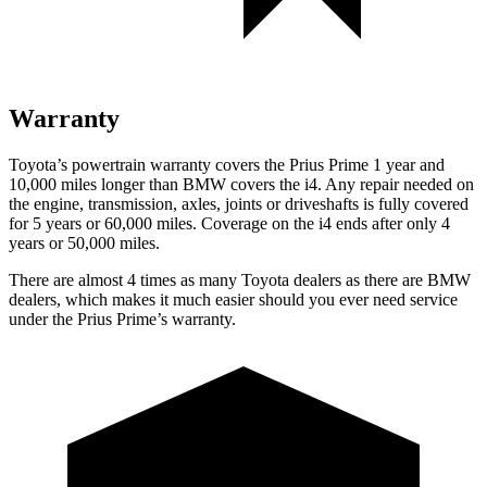
Warranty
Toyota’s powertrain warranty covers the Prius Prime
1 year and
10,000 miles longer than BMW covers the i4. Any repair needed on
the engine, transmission, axles, joints or driveshafts is fully covered
for 5 years or 60,000 miles. Coverage on the i4 ends after only 4
years or 50,000 miles.
There are almost 4 times as many Toyota dealers as there are BMW
dealers, which makes it much easier should you ever need service
under the Prius Prime’s warranty.