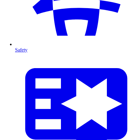
Safety