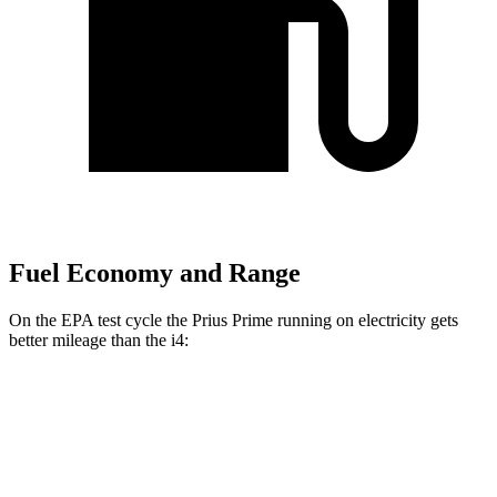
Fuel Economy and Range
On the EPA test cycle the Prius Prime running on electricity gets
better mileage than the i4:
MPGe
Prius Prime