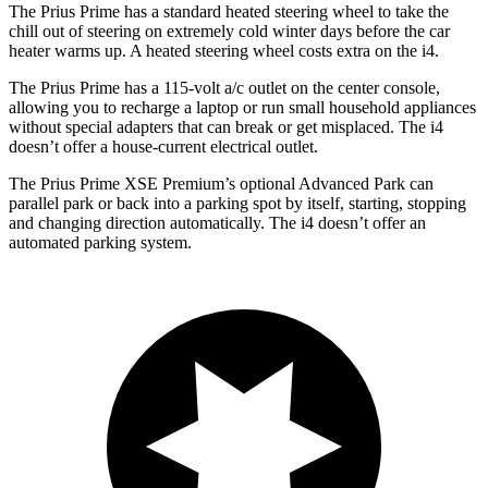
The Prius Prime has a standard heated steering wheel to take the
chill out of steering on extremely cold winter days before the car
heater warms up. A heated steering wheel costs extra on the i4.
The Prius Prime has a 115-volt a/c outlet on the center console,
allowing you to recharge a laptop or run small household appliances
without special adapters that can break or get misplaced. The i4
doesn’t offer a house-current electrical outlet.
The Prius Prime XSE Premium’s optional Advanced Park can
parallel park or back into a parking spot by itself, starting, stopping
and changing direction automatically. The i4 doesn’t offer an
automated parking system.