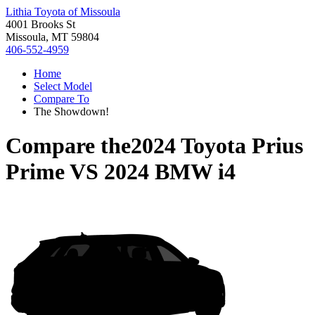
Lithia Toyota of Missoula
4001 Brooks St
Missoula, MT 59804
406-552-4959
Home
Select Model
Compare To
The Showdown!
Compare the
2024 Toyota Prius
Prime
VS
2024 BMW i4