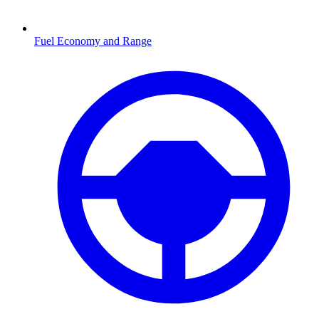
Fuel Economy and Range