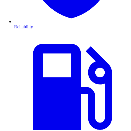
Reliability