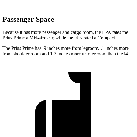
Passenger Space
Because it has more passenger and cargo room, the EPA rates the
Prius Prime a Mid-size car, while the i4 is rated a Compact.
The Prius Prime has .9 inches more front legroom, .1 inches more
front shoulder room and 1.7 inches more rear legroom than the i4.