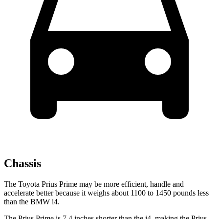
Chassis
The Toyota Prius Prime may be more efficient, handle and
accelerate better because it weighs about 1100 to 1450 pounds less
than the BMW i4.
The Prius Prime is 7.4 inches shorter than the i4, making the Prius