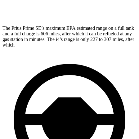
M50 20" Wheels Electric Motors
79 city/80 hwy
The Prius Prime SE’s maximum EPA estimated range on a full tank
and a full charge is 606 miles, after which it can be refueled at any
gas station in min
utes. The i4’s range is only 227 to 307 miles, after
which