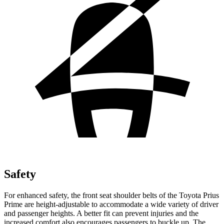
Safety
For enhanced safety, the front seat shoulder belts of the Toyota Prius
Prime are height-adjustable to accommodate a wide variety of driver
and passenger heights. A better fit can prevent injuries and the
increased comfort also encourages passengers to buckle up. The