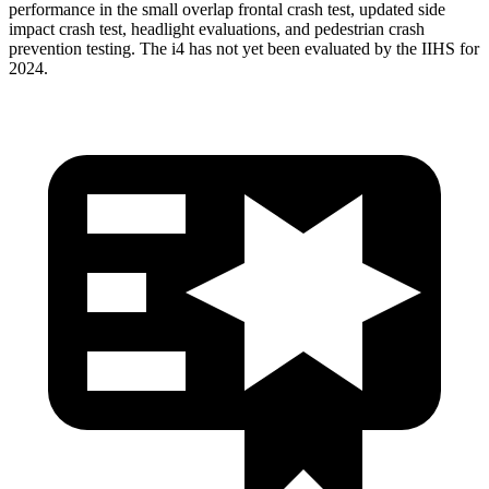
performance in the small overlap frontal crash test, updated side
impact crash test, headlight evaluations, and pedestrian crash
prevention testing. The i4 has not yet been evaluated by the IIHS for
2024.