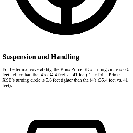
Suspension and Handling
For better maneuverability, the Prius Prime SE’s turning circle is 6.6
feet tighter than the i4’s (34.4 feet vs. 41 feet). The Prius Prime
XSE’s turning circle is 5.6 feet tighter than the i4’s (35.4 feet vs. 41
feet).