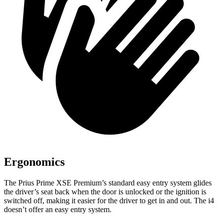
Ergonomics
The Prius Prime XSE Premium’s standard easy entry system glides
the driver’s seat back when the door is unlocked or the ignition is
switched off, making it easier for the driver to get in and out. The i4
doesn’t offer an easy entry system.