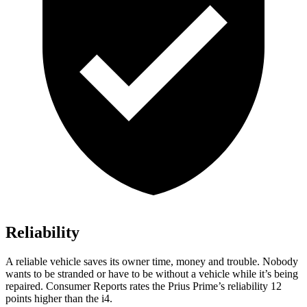
Reliability
A reliable vehicle saves its owner time, money and trouble. Nobody
wants to be stranded or have to be without a vehicle while it’s being
repaired.
Consumer Reports
rates the Prius Prime’s reliability 12
points higher than the i4.