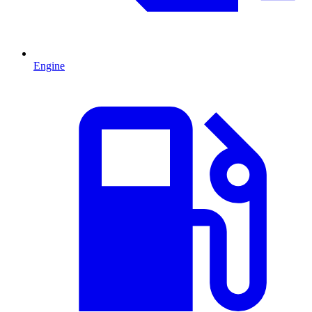
Engine