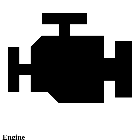
Engine