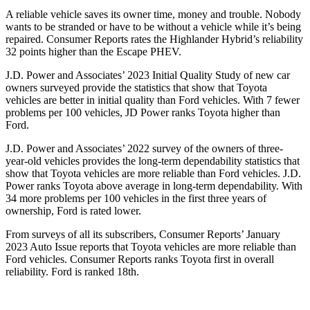
A reliable vehicle saves its owner time, money and trouble. Nobody
wants to be stranded or have to be without a vehicle while it’s being
repaired.
Consumer Reports
rates the Highlander Hybrid’s reliability
32 points higher than the Escape PHEV.
J.D. Power and Associates’ 2023 Initial Quality Study of new car
owners surveyed provide the statistics that show that Toyota
vehicles are better in initial quality than
Ford
vehicles. With 7 fewer
problems per 100 vehicles, JD Power ranks Toyota higher than
Ford.
J.D. Power and Associates’ 2022 survey of the owners of three-
year-old vehicles provides the long-term dependability statistics that
show that Toyota vehicles are more reliable than
Ford
vehicles. J.D.
Power ranks Toyota above average in long-term dependability. With
34 more problems per 100 vehicles in the first three years of
ownership, Ford is rated lower.
From surveys of al
l its subscribers,
Consumer Reports
’ January
2023 Auto Issue reports
that Toyota vehicles
are more reliable than
Ford vehicles.
Consumer Reports
ranks Toyota first in overall
reliability. Ford is ranked 18th.