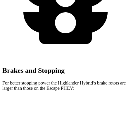
Brakes and Stopping
For better stopping power the Highlander Hybrid’s brake rotors are
larger than those on the Escape PHEV:
Highlander Hybrid
Escape PHEV
Front Rotors
13.3 inches
13 inches