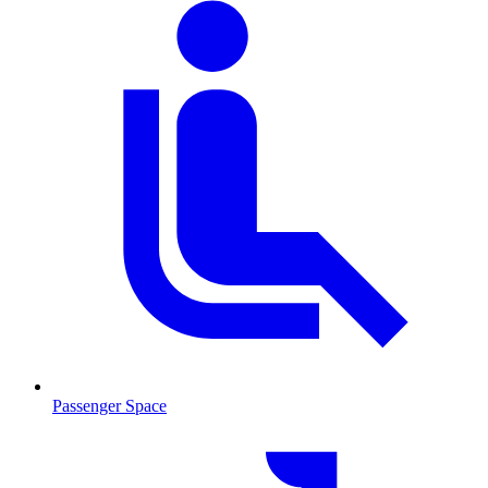
Passenger Space