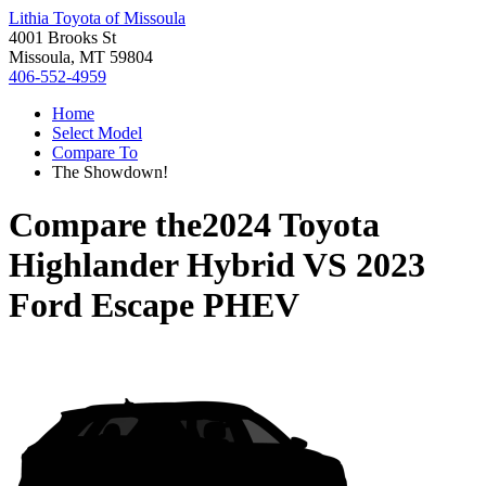
Lithia Toyota of Missoula
4001 Brooks St
Missoula, MT 59804
406-552-4959
Home
Select Model
Compare To
The Showdown!
Compare the
2024 Toyota
Highlander Hybrid
VS
2023
Ford Escape PHEV