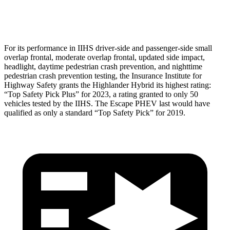
Head Protection
GOOD
GOOD
For its performance in IIHS driver-side and passenger-side small
overlap frontal, moderate overlap frontal, updated side impact,
headlight, daytime pedestrian crash prevention, and nighttime
pedestrian crash
prevention testing, the Insurance Institute for
Highway Safety grants the Highlander Hybrid its highest rating:
“Top Safety Pick Plus” for 2023, a rating granted to only 50
vehicles tested by the IIHS. The Escape PHEV last would have
qualified as only a standard “Top Safety Pick” for 2019.