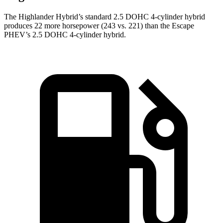
The Highlander Hybrid’s standard 2.5 DOHC 4-cylinder hybrid
produces 22 more horsepower (243 vs. 221) than the Escape
PHEV’s 2.5 DOHC 4-cylinder hybrid.