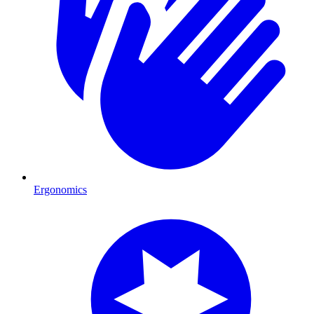
Ergonomics