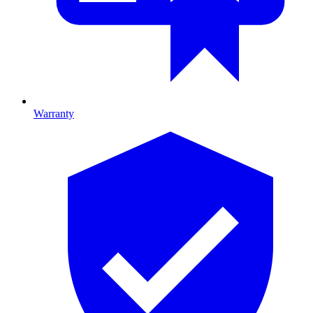
Warranty