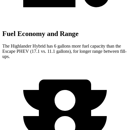
Fuel Economy and Range
The Highlander Hybrid has 6 gallons more fuel capacity than the
Escape PHEV (17.1 vs. 11.1 gallons), for longer ran
ge between fill-
ups.