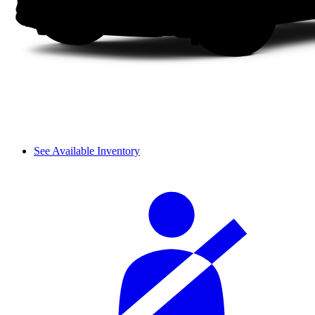
See Available Inventory