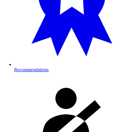
Recommendations