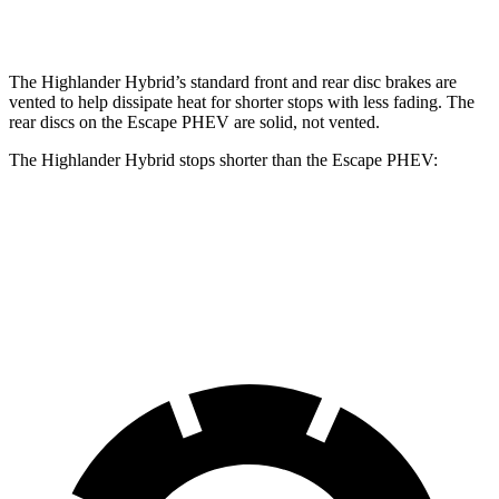
Rear Rotors
13.3 inches
11.9 inches
The Highlander Hybrid’s standard front and rear disc brakes are
vented to help dissipate heat for shorter stops with less fading. The
rear discs on the Escape PHEV are solid, not vented.
The Highlander Hybrid stops shorter than the Escape PHEV:
Highlander
Hybrid
Escape PHEV
60 to 0 MPH
123 feet
131 feet
Motor Trend