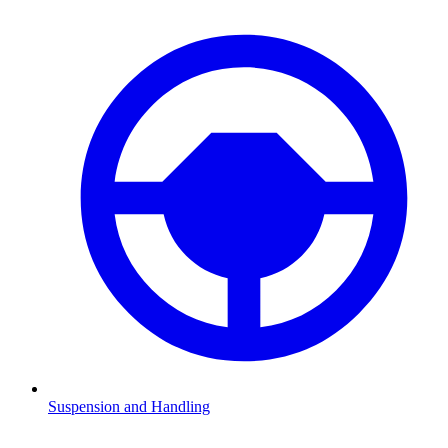
Suspension and Handling