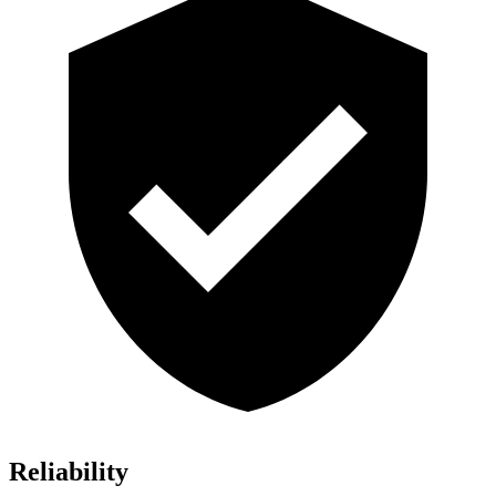
Reliability