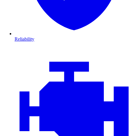
Reliability