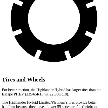
Tires and Wheels
For better traction, the Highlander Hybrid has larger tires than the
Escape PHEV (235/65R18 vs. 225/60R18).
The Highlander Hybrid Limited/Platinum’s tires provide better
handling because they have a lower 55 series profile (height to