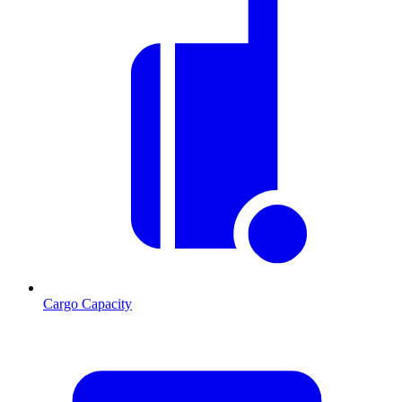
Cargo Capacity