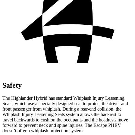
Safety
The Highlander Hybrid has standard Whiplash Injury Lessening
Seats, which use a specially designed seat to protect the driver and
front passenger from whiplash. During a rear-end collision, the
Whiplash Injury Lessening Seats system allows the backrest to
travel backwards to cushion the occupants and the headrests move
forward to prevent neck and spine injuries. The Escape PHEV
doesn’t offer a whiplash protection system.