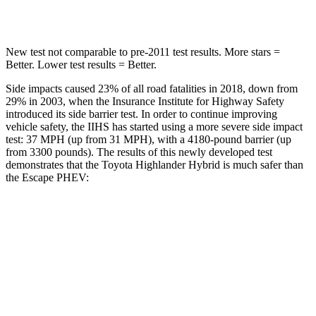
Hip Force
152 lbs.
816 lbs.
New test not comparable to pre-2011 test results.
More stars =
Better. Lower test results = Better.
Side impacts caused 23% of all road fatalities in 2018, down from
29% in 2003, when the Insurance Institute for Highway Safety
introduced its side barrier test. In order to continue improving
vehicle safety, the IIHS has started using a more severe side impact
test: 37 MPH (up from 31 MPH), with a 4180-pound barrier (up
from 3300 pounds). The results of this newly developed test
demonstrates that the Toyota Highlander Hybrid is much safer than
the Escape PHEV:
Highlander Hybrid
Escape PHEV
Overall Evaluation
GOOD
MARGINAL
Structure
GOOD
ACCEPTABLE