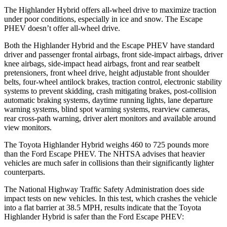
The Highlander Hybrid offers all-wheel drive to maximize traction
under poor conditions, especially in ice and snow. The Escape
PHEV doesn’t offer all-wheel drive.
Both the Highlander Hybrid and the Escape PHEV have standard
driver and passenger frontal airbags, front side-impact airbags, driver
knee airbags, side-impact head airbags, front and rear seatbelt
pretensioners, front wheel drive, height adjustable front shoulder
belts, four-wheel antilock brakes, traction control, electronic stability
systems to prevent skidding, crash mitigating brakes, post-collision
automatic braking systems, daytime running lights, lane departure
warning systems, blind spot warning systems, rearview cameras,
rear cross-path warning, driver alert monitors and available around
view monitors.
The Toyota Highlander Hybrid weighs 460 to 725 pounds more
than the Ford Escape PHEV. The NHTSA advises that heavier
vehicles are much safer in collisions than their significantly lighter
counterparts.
The National Highway Traffic Safety Administration does side
impact tests on new vehicles. In this test, which crashes the vehicle
into a flat barrier at 38.5 MPH, results indicate that the Toyota
Highlander Hybrid is safer than the Ford Escape PHEV: