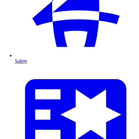
Safety