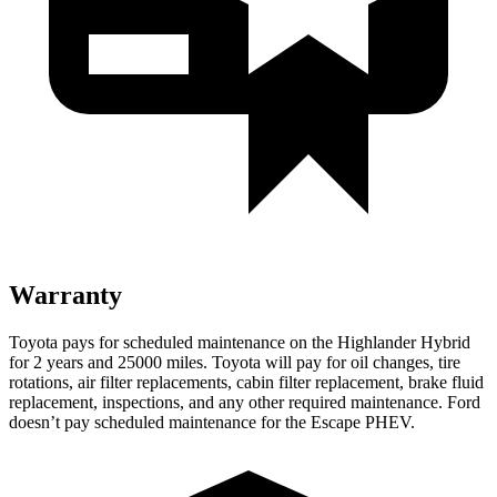
Warranty
Toyota pays for scheduled maintenance on the Highlander Hybrid
for 2 years and 25000 miles. Toyota will pay for oil
changes,
tire
rotations, air filter replacements, cabin filter replacement, brake fluid
repla
cement, inspections, and any other required maintenance. Ford
doesn’t pay scheduled maintenance for the Escape PHEV.