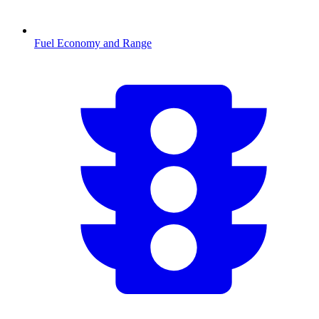
Fuel Economy and Range