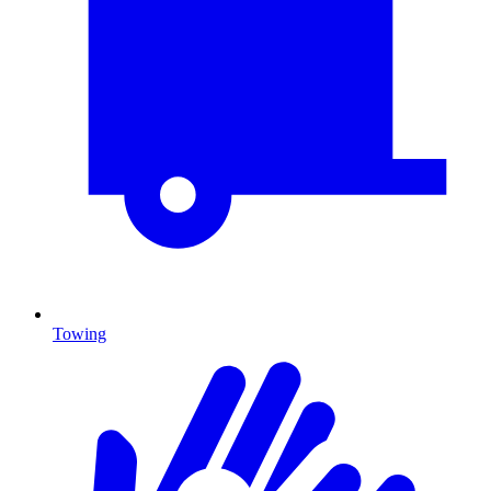
Towing