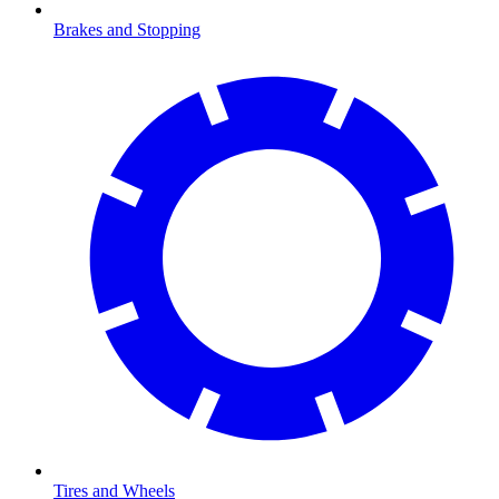
Brakes and Stopping
Tires and Wheels