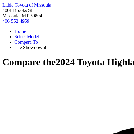
Lithia Toyota of Missoula
4001 Brooks St
Missoula, MT 59804
406-552-4959
Home
Select Model
Compare To
The Showdown!
Compare the
2024 Toyota Highl