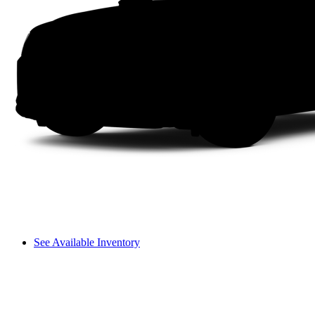
See Available Inventory