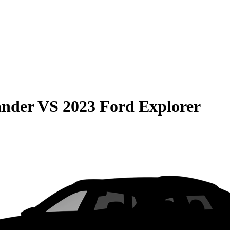
ander
VS
2023 Ford Explorer