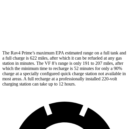
VF 8
AWD
City Edition Electric Motors
89 city/85 hwy
City Edition Electric Motors
82 city/78 hwy
The Rav4 Prime’s maximum EPA estimated range on a full tank and
a full charge is 622 miles, after which it can be refueled
at any gas
station in minutes. The VF 8’s range is only 191 to 207 miles, after
which the minimum time to recharge is 52 minutes for only a 90%
charge at a specially configured quick charge station not available in
most areas. A full recharge at a professionally installed 220-volt
charging station can take up to 12 hours.