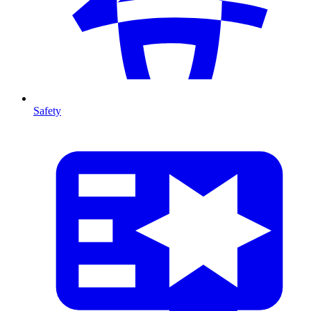
Safety