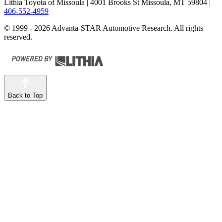
Lithia Toyota of Missoula
| 4001 Brooks St Missoula, MT 59804
|
406-552-4959
© 1999 - 2026 Advanta-STAR Automotive Research. All rights
reserved.
Back to Top