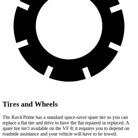
Tires and Wheels
The Rav4 Prime has a standard space-saver spare tire so you can
replace a flat tire and drive to have the flat repaired or replaced. A
spare tire isn’t available on the
VF 8; it requires you to depend on
roadside assistance and your vehicle will have to be towed.