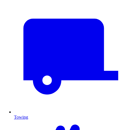
Towing