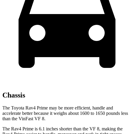
Chassis
The Toyota Rav4 Prime may be more efficient, handle and
accelerate better because it weighs about 1600 to 1650 pounds less
than the VinFast VF 8.
The Rav4 Prime is 6.1 inches shorter than the VF 8, making the