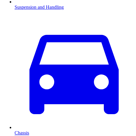
Suspension and Handling
Chassis