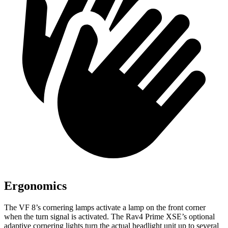
Ergonomics
The VF 8’s cornering lamps activate a lamp on the front corner
when the turn signal is activated. The Rav4 Prime XSE’s optional
adaptive cornering lights turn the actual headlight unit up to several