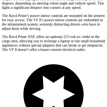
degrees, depending on steering wheel angle and vehicle speed.
This
lights a significant distance into corners at any speed.
The Rav4 Prime’s power mirror controls are mounted on the armrest
for easy access. The VF 8’s power mirror controls are embedded in
the infotainment system, seriously distracting drivers who have to
adjust them while driving.
The Rav4 Prime XSE offers an optional 115-volt a/c outlet in the
cargo area, allowing you to recharge a laptop or run small household
appliances without special adapters that can break or get misplaced.
The VF 8 doesn’t offer a house-current electrical outlet.