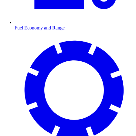
Fuel Economy and Range