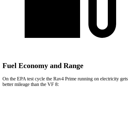
Fuel Economy and Range
On the EPA test cycle the Rav4 Prime running on electricity gets
better mileage than the VF 8:
MPGe
Rav4 Prime
AWD
Electric Motors
105 city/84 hwy