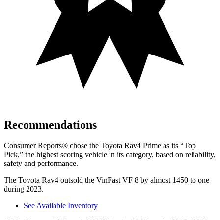
Recommendations
Consumer Reports
®
chose the Toyota Rav4 Prime as its “Top
Pick,” the highest scoring vehicle in its category, based on reliability,
safety and performance.
The Toyota Rav4 outsold the VinFast VF 8 by almost 1450 to one
during 2023.
See Available Inventory