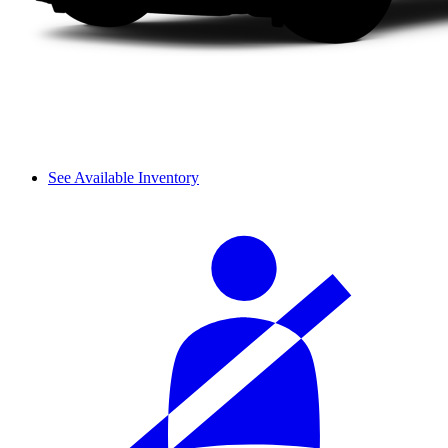
See Available Inventory