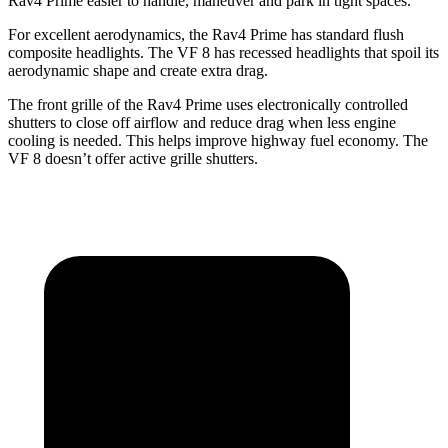
Rav4 Prime easier
to handle, maneuver and park in tight spaces.
For excellent aerodynamics, the Rav4 Prime has standard flush
composite headlights. The VF 8 has recessed headlights that spoil its
aerodynamic shape and create extra drag.
The front grille of the Rav4 Prime uses electronically controlled
shutters to close off airflow and reduce drag when less engine
cooling is needed. This helps improve highway fuel economy. The
VF 8 doesn’t offer active grille shutters.