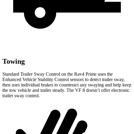
Towing
Standard Trailer Sway Control on the Rav4 Prime uses the
Enhanced Vehicle Stability Control sensors to detect trailer sway,
then uses individual brakes to counteract any swaying and help keep
the tow vehicle and trailer steady. The VF 8 doesn’t offer electronic
trailer sway control.