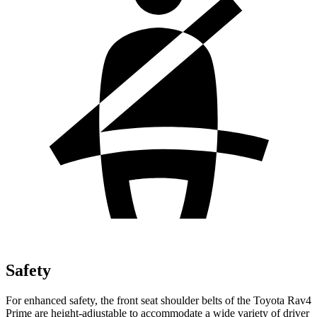
Safety
For enhanced safety, the front seat shoulder belts of the Toyota Rav4
Prime are height-adjustable to accommodate a wide variety of driver