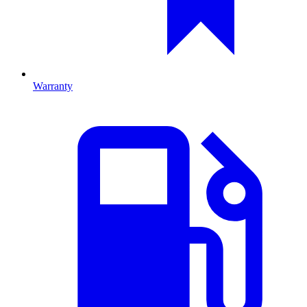
Warranty