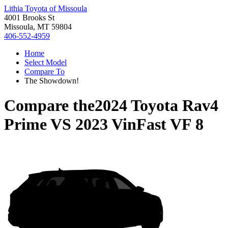
Lithia Toyota of Missoula
4001 Brooks St
Missoula, MT 59804
406-552-4959
Home
Select Model
Compare To
The Showdown!
Compare the
2024 Toyota Rav4
Prime
VS
2023 VinFast VF 8