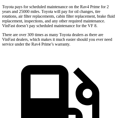
Toyota pays for scheduled maintenance on the Rav4 Prime for 2
years and 25000 miles. Toyota will pay for oil
changes,
tire
rotations, air filter replacements, cabin filter replacement, brake fluid
replacement, inspections, and any other required maintenance.
VinFast doesn’t pay scheduled maintenance for the VF 8.
There are over 309 times as many Toyota dealers as there are
VinFast dealers, which makes it much easier should you ever need
service under the Rav4 Prime’s warranty.