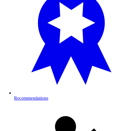
Recommendations