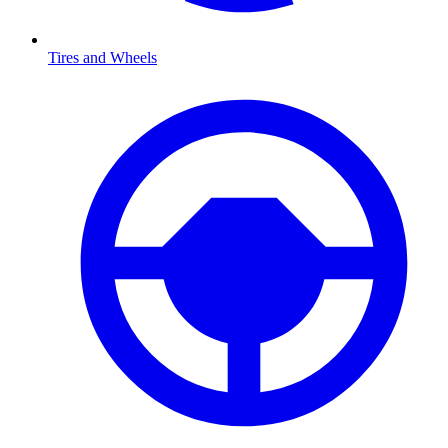
Tires and Wheels