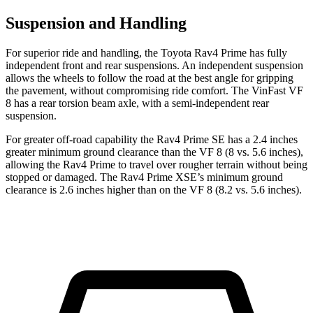
Suspension and Handling
For superior ride and handling, the Toyota Rav4 Prime has fully
independent front and rear suspensions. An independent suspension
allows the wheels to follow the road at the best angle for gripping
the pavement, without compromising ride comfort. The VinFast VF
8 has a rear torsion beam axle, with a semi-independent rear
suspension.
For greater off-road capability the Rav4 Prime SE has a
2.4 inches
greater minimum ground clearance than the VF 8 (8 vs. 5.6 inches),
allowing the Rav4 Prime to travel over rougher terrain without being
stopped or damaged. The Rav4 Prime XSE’s minimum ground
clearance is 2.6 inches higher than on the VF 8 (8.2 vs. 5.6 inches).