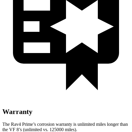
Warranty
The Rav4 Prime’s corrosion warranty is unlimited miles longer than
the VF 8’s (unlimited vs. 125000 miles).