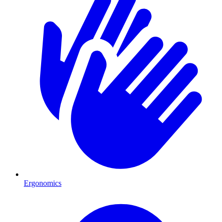
Ergonomics