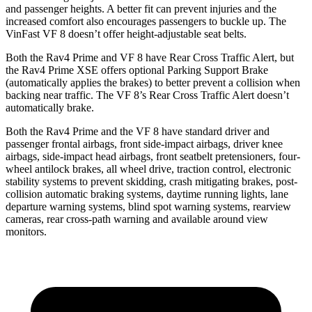
and passenger heights. A better fit can prevent injuries and the
increased comfort also encourages passengers to buckle up. The
VinFast VF 8 doesn’t offer height-adjustable seat belts.
Both the Rav4 Prime and VF 8 have Rear Cross Traffic Alert, but
the Rav4 Prime XSE offers optional Parking Support Brake
(automatically applies the brakes) to better prevent a collision when
backing near traffic. The VF 8’s Rear Cross Traffic Alert doesn’t
automatically brake.
Both
the Rav4 Prime and the VF 8 have standard driver and
passenger frontal airbags, front side-impact airbags, driver knee
airbags, side-impact head airbags, front seatbelt pretensioners, four-
wheel antilock brakes, all wheel drive, traction control, electronic
stability systems to prevent skidding, crash mitigating brakes, post-
collision automatic braking systems, daytime running lights, lane
departure warning systems, blind spot warning systems, rearview
cameras, rear cross-path warning and available around
view
monitors.