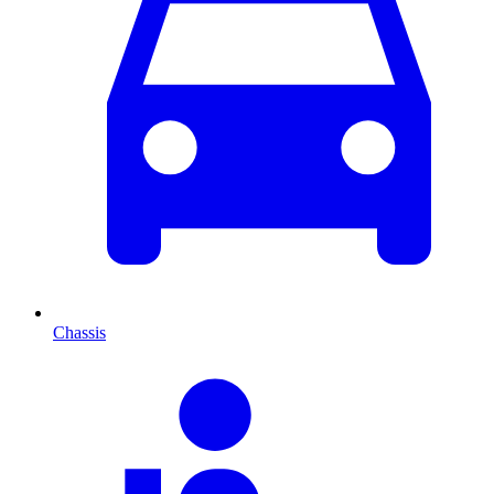
Chassis