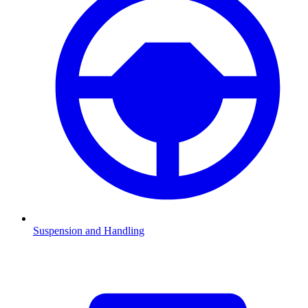
Suspension and Handling