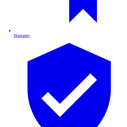
Warranty