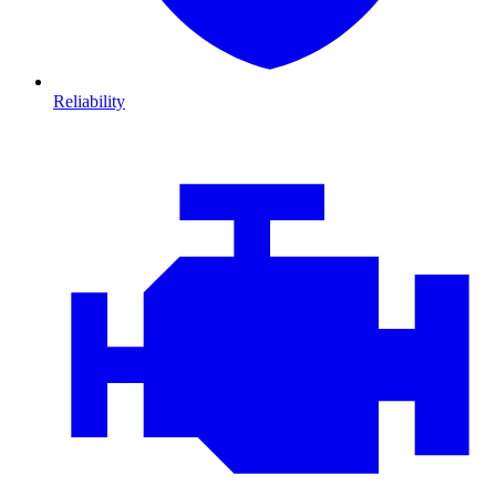
Reliability