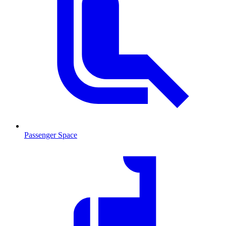
Passenger Space