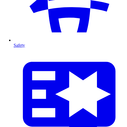
Safety