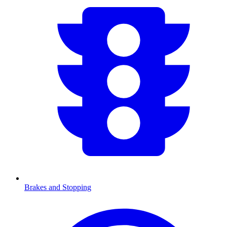
Brakes and Stopping