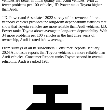
vehicles are better in initial quality than Audi vehicles. With 27
fewer problems per 100 vehicles, JD Power ranks Toyota higher
than Audi.
J.D. Power and Associates’ 2022 survey of the owners of three-
year-old vehicles provides the long-term dependability statistics that
show that Toyota vehicles are more reliable than Audi vehicles. J.D.
Power ranks Toyota above average in long-term dependability. With
34 more problems per 100 vehicles in the
first three years of
ownership, Audi is rated below average.
From surveys of all its subscribers,
Consumer Reports
’ January
2024 Auto Issue reports
that Toyota vehicles
are more reliable than
Audi vehicles.
Consumer Reports
ranks Toyota second in overall
reliability. Audi is ranked 19th.