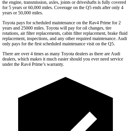
the engine, transmission, axles, joints or driveshafts is fully covered
for 5 years or 60,000 miles. Coverage on the Q5 ends after only 4
years or 50,000 miles.
Toyota pays for scheduled maintenance on the Rav4 Prime for 2
years and 25000 miles. Toyota will pay for oil
changes,
tire
rotations, air filter replacements, cabin filter replacement, brake fluid
replacement, inspections, and any other required maintenance. Audi
only pays for the first scheduled maintenance visit on the Q5.
There are
over 4 times as many Toyota dealers as there are Audi
dealers, which makes it much easier should you ever need service
under the Rav4 Prime’s warranty.