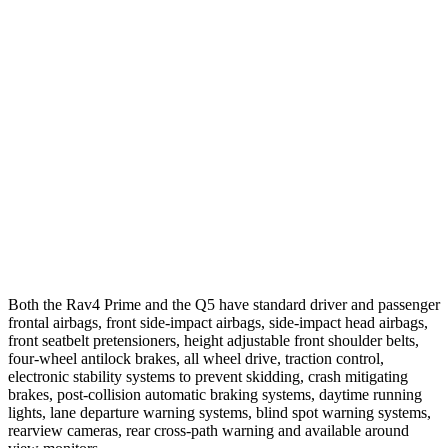
25 MPH Brights
AVOIDED
-2 MPH
25 MPH Low beams
AVOIDED
No Slowing
37 MPH Brights
AVOIDED
No Slowing
Warning Issued-Brights
1.8 sec
No Warning
37 MPH Low beams
-20 MPH
No Slowing
Warning Issued-Low beams
1 sec
No Warning
Both the Rav4 Prime and the Q5 have standard driver and passenger
frontal airbags, front side-impact airbags, side-impact head airbags,
front seatbelt pretensioners, height adjustable front shoulder belts,
four-wheel antilock brakes, all wheel drive, traction control,
electronic stability systems to prevent skidding, crash mitigating
brakes, post-collision automatic braking systems, daytime running
lights, lane departure warning systems, blind spot warning systems,
rearview cameras, rear cross-path warning and available around