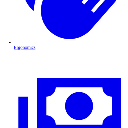
Ergonomics