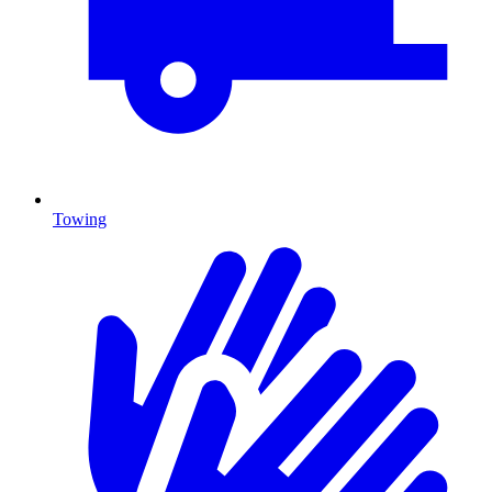
Towing