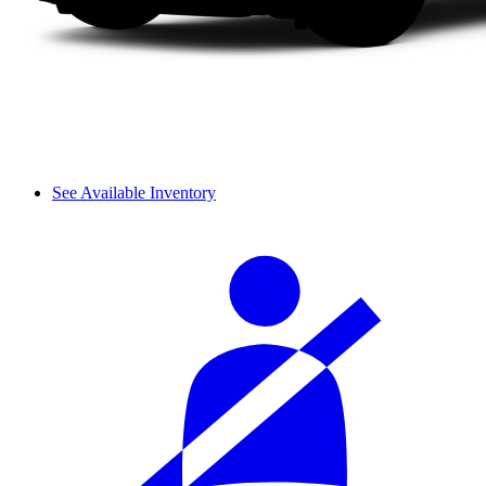
See Available Inventory