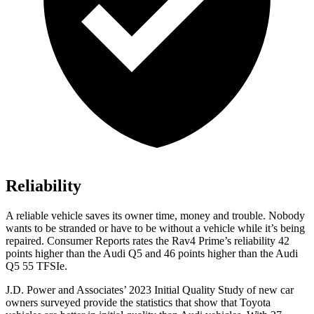
Reliability
A reliable vehicle saves its owner time, money and trouble. Nobody
wants to be stranded or have to be without a vehicle while it’s being
repaired.
Consumer Reports
rates the Rav4 Prime’s reliability 42
points higher than the Audi Q5 and 46 points higher than the Audi
Q5 55
TFSIe.
J.D. Power and Associates’ 2023 Initial Quality Study of new car
owners surveyed provide the statistics that show that Toyota