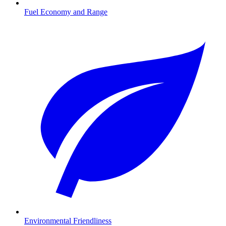
Fuel Economy and Range
Environmental Friendliness