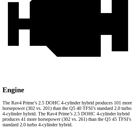
Engine
The Rav4 Prime’s 2.5 DOHC 4-cylinder hybrid produces 101 more
horsepower (302 vs. 201) than the Q5 40 TFSI’s standard 2.0 turbo
4-cylinder hybrid. The Rav4 Prime’s 2.5 DOHC 4-cylinder hybrid
produces 41 more horsepower (302 vs. 261) than the Q5 45 TFSI’s
standard 2.0 turbo 4-cylinder hybrid.