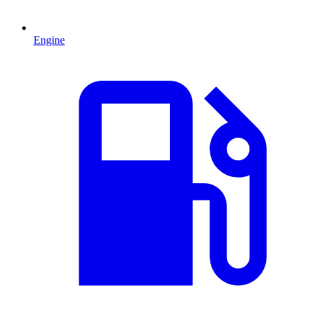
Engine