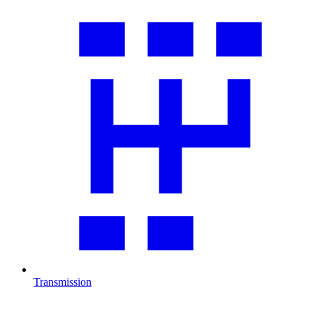
Transmission