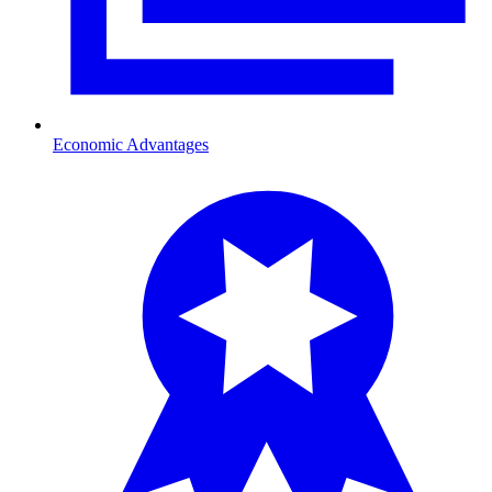
Economic Advantages