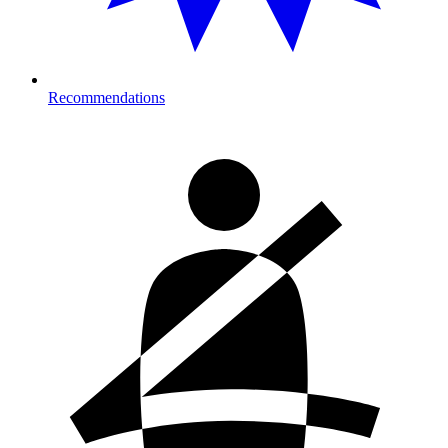
Recommendations