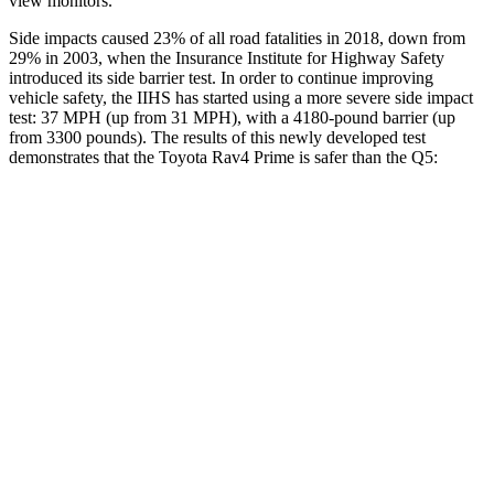
view monitors.
Side impacts caused 23% of all road fatalities in 2018, down from
29% in 2003, when the Insurance Institute for Highway Safety
introduced its side barrier test. In order to continue improving
vehicle safety, the IIHS has started using a more severe side impact
test: 37 MPH (up from 31 MPH), with a 4180-pound barrier (up
from 3300 pounds). The results of this newly developed test
demonstrates that the Toyota Rav4 Prime is safer than the Q5:
Rav4 Prime
Q5
Overall Evaluation
ACCEPTABLE
ACCEPTABLE
Structure
GOOD
GOOD
Driver Injury Measures
Head/Neck
GOOD
GOOD
Neck Tension
134 lbs.
245 lbs.