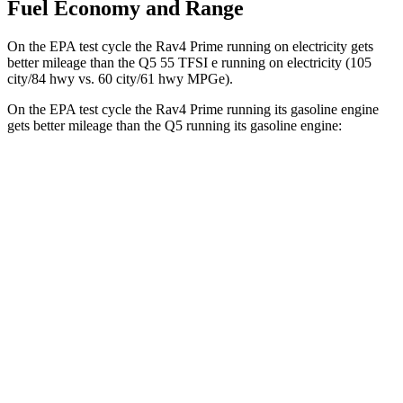
Fuel Economy and Range
On the EPA test cycle the Rav4 Prime running on electricity gets
better mileage than the Q5 55 TFSI e running on electricity (105
city/84 hwy vs. 60 city/61 hwy MPGe).
On the EPA test cycle the Rav4 Prime running its gasoline engine
gets better mileage than the Q5 running its gasoline engine:
MPG
Rav4 Prime
AWD
2.5 4-cyl. Hybrid
40 city/36 hwy
Q5
AWD
55 TFSI e 2.0 turbo 4-cyl. Hybrid
25 city/27
hwy
40 TFSI 2.0 turbo 4-cyl. Hybrid
23 city/29 hwy