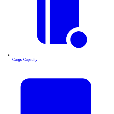
Cargo Capacity