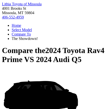
Lithia Toyota of Missoula
4001 Brooks St
Missoula, MT 59804
406-552-4959
Home
Select Model
Compare To
The Showdown!
Compare the
2024 Toyota Rav4
Prime
VS
2024 Audi Q5