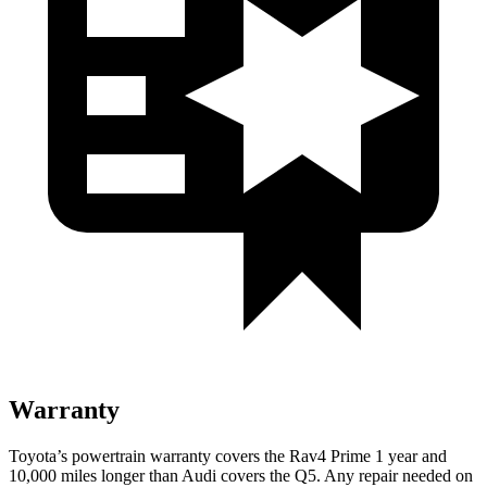
Warranty
Toyota’s powertrain warranty covers the Rav4 Prime 1 year and
10,000 miles longer than Audi covers the Q5. Any repair needed on