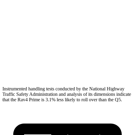
Shoulder Force
290 lbs.
402 lbs.
Torso Max Deflection
.83 in
1.54 in
Torso Deflection Rate
8 MPH
11 MPH
Pelvis
GOOD
MARGINAL
Pelvis Force
692 lbs.
1249 lbs.
Instrumented handling tests conducted by the National Highway
Traffic Safety Administration and analysis of its dimensions indicate
that the Rav4 Prime is 3.1% less likely to roll over than the Q5.