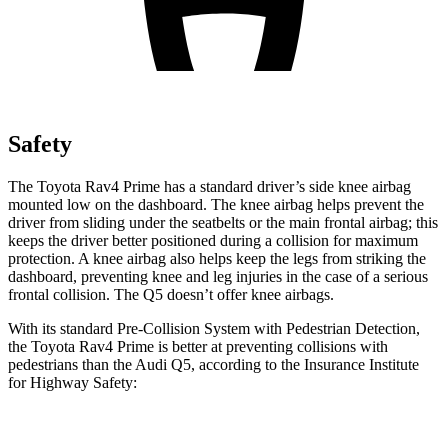
Safety
The Toyota Rav4 Prime has a
standard driver’s side knee airbag
mounted low on the dashboard. The knee airbag helps prevent the
driver from sliding under the seatbelts or the main frontal airbag; this
keeps the driver better positioned during a collision for maximum
protection. A knee airbag also helps keep the legs from striking the
dashboard, preventing knee and leg injuries in the case of a serious
frontal collision. The Q5 doesn’t offer knee airbags.
With its standard Pre-Collision System with Pedestrian Detection,
the Toyota Rav4
Prime is better at preventing collisions with
pedestrians than the Audi Q5, according to the Insurance Institute
for Highway Safety:
Rav4 Prime
Q5