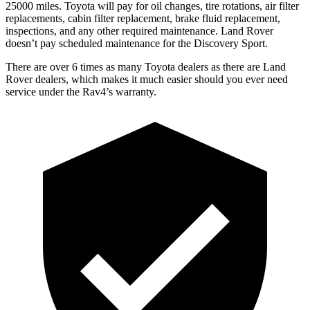
25000 miles. Toyota will pay for oil changes, tire rotations, air filter
replacements, cabin filter replacement, brake fluid replacement,
inspections, and any other required maintenance. Land Rover
doesn’t pay scheduled maintenance for the Discovery Sport.
There are over 6 times as many Toyota dealers as there are Land
Rover dealers, which makes it much easier should you ever need
service under the Rav4’s warranty.