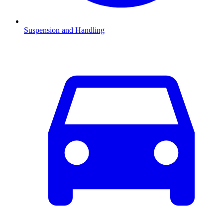
Suspension and Handling