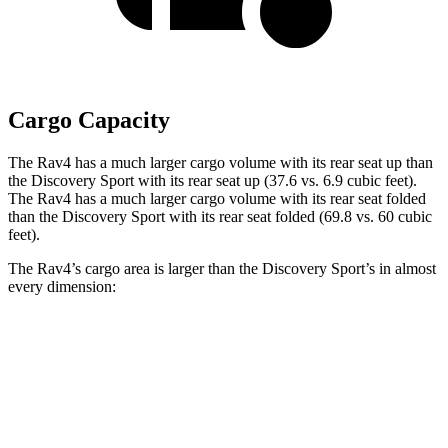
Cargo Capacity
The Rav4 has a much larger cargo volume with its rear seat up than
the Discovery Sport with its rear seat up (37.6 vs. 6.9 cubic feet).
The Rav4 has a much larger cargo volume with its rear seat folded
than the Discovery Sport with its rear seat folded (69.8 vs. 60 cubic
feet).
The Rav4’s cargo area is larger than the Discovery Sport’s in almost
every dimension:
Rav4
Discovery Sport
Length to seat (3rd/2nd/1st)
40”/73.4”
8.9”/38.5”/69.7”
Max Width
59”
52.1”