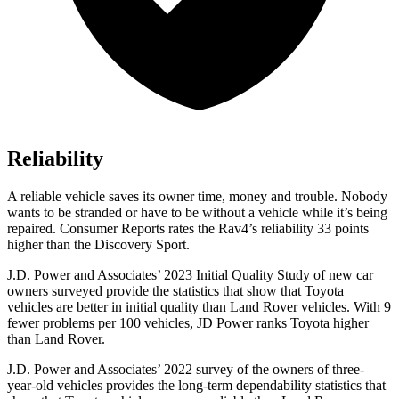
Reliability
A reliable vehicle saves its owner time, money and trouble. Nobody
wants to be stranded or have to be without a vehicle while it’s being
repaired.
Consumer Reports
rates the Rav4’s reliability 33 points
higher than the Discovery Sport.
J.D. Power and Associates’ 2023 Initial Quality Study of new car
owners surveyed provide the statistics that show that Toyota
vehicles are better in initial quality than Land Rover vehicles. With 9
fewer problems per 100 vehicles, JD Power ranks Toyota higher
than Land Rover.
J.D. Power and Associates’ 2022 survey of the owners of three-
year-old vehicles provides the long-term dependability statistics that