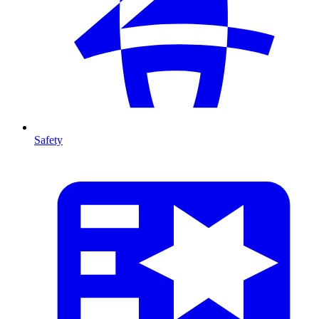
Safety