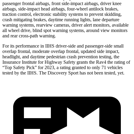
passenger frontal airbags, front side-impact airbags, driver knee
airbags, side-impact head airbags, four-wheel antilock brakes,
traction control, electronic stability systems to prevent skidding,
crash mitigating brakes, daytime running lights, lane departure
warning systems, rearview cameras, driver alert monitors, available
all wheel drive, blind spot warning systems, around view monitors
and rear cross-path warning.
For its performance in IIHS driver-side and passenger-side small
overlap frontal, moderate overlap frontal, updated side impact,
headlight, and daytime pedestrian crash prevention testing, the
Insurance Institute for Highway Safety grants the Rav4 the rating of
“Top Safety Pick” for 2023, a rating granted to only 71 vehicles
tested by the IIHS. The Discovery Sport has not been tested, yet.