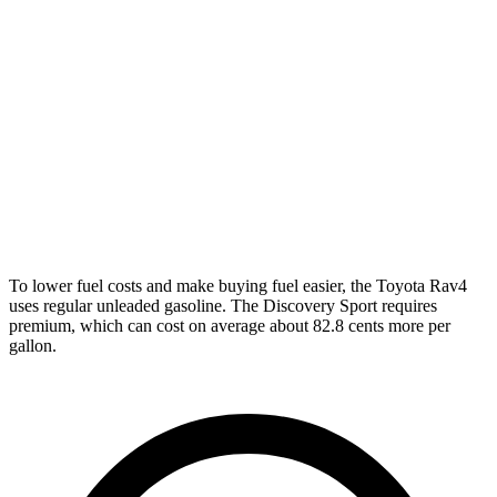
XLE 2.5 DOHC 4-cyl.
27 city/33 hwy
Adventure/Limited 2.5 DOHC 4-cyl.
25 city/33 hwy
TRD Off-Road 2.5 DOHC 4-cyl.
25 city/32 hwy
Discovery Sport
AWD
2.0 turbo 4-cyl.
19 city/23 hwy
To lower fuel costs and make buying fuel easier, the Toyota Rav4
uses regular unleaded gasoline. The Discovery Sport requires
premium, which can cost on average about 82.8 cents more per
gallon.