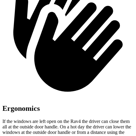
Ergonomics
If the windows are left open on the Rav4 the driver can close them
all at the outside door handle. On a hot day the driver can lower the
windows at the outside door handle or from a distance
using the