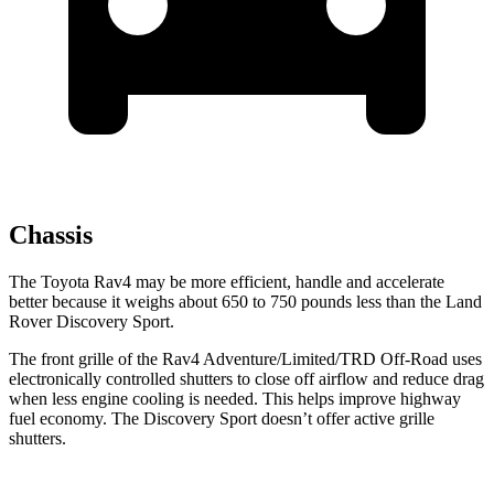
Chassis
The Toyota Rav4 may be more efficient, handle and accelerate
better because it weighs about 650 to 750 pounds less than the Land
Rover Discovery Sport.
The front grille of the Rav4 Adventure/Limited/TRD Off-Road uses
electronically controlled shutters to close off airflow and reduce drag
when less engine cooling is needed. This helps improve highway
fuel economy. The Discovery Sport doesn’t offer active grille
shutters.