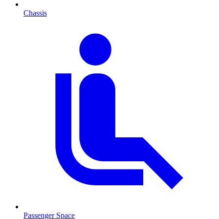
Chassis
Passenger Space