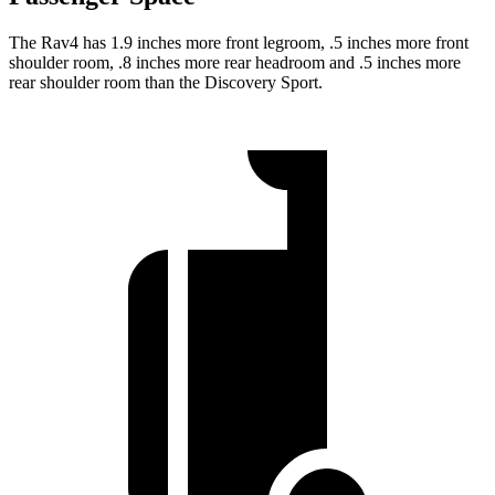
The Rav4 has 1.9 inches more front legroom, .5 inches more front
shoulder room, .8 inches more rear headroom and .5 inches more
rear shoulder room than the Discovery Sport.