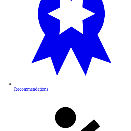
Recommendations