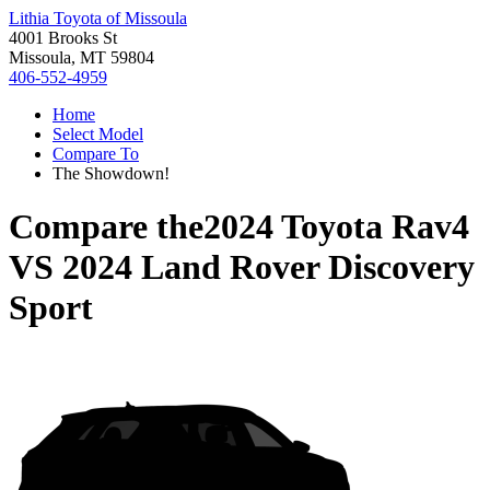
Lithia Toyota of Missoula
4001 Brooks St
Missoula, MT 59804
406-552-4959
Home
Select Model
Compare To
The Showdown!
Compare the
2024 Toyota Rav4
VS
2024 Land Rover Discovery
Sport