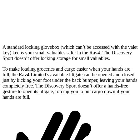
Min Width
39.4”
43.6”
Height
36.6”
31.4”
A standard locking glovebox (which can’t be accessed with the valet
key) keeps your small valuables safer in the Rav4. The Discovery
Sport doesn’t offer locking storage for small valuables.
To make loading groceries and cargo easier when your hands are
full, the Rav4 Limited’s available liftgate can be opened and closed
just by kicking your foot under the back bumper, leaving your hands
completely free. The Discovery Sport doesn’t offer a hands-free
gesture to open its liftgate, forcing you to put cargo down if your
hands are full.