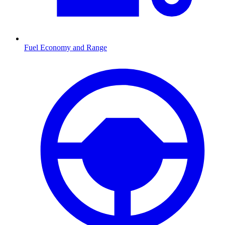
Fuel Economy and Range