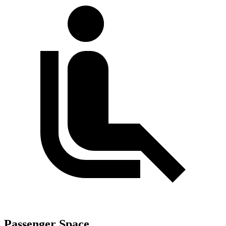
Passenger Space