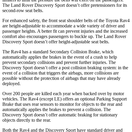
The Land Rover Discovery Sport doesn’t offer pretensioners for its
second-row seat belts.
For enhanced safety, the front seat shoulder belts of the Toyota Rav4
are height-adjustable to accommodate a wide variety of driver and
passenger heights. A better fit can prevent injuries and the increased
comfort also encourages passengers to buckle up. The Land Rover
Discovery Sport doesn’t offer height-adjustable seat belts.
The Rav4 has a standard Secondary Collision Brake, which
automatically applies the brakes in the event of a crash to help
prevent secondary collisions and prevent further injuries. The
Discovery Sport doesn’t offer a post collision braking system: in the
event of a collision that triggers the airbags, more collisions are
possible without the protection of airbags that may have already
deployed.
Over 200
people are killed each year when backed over by motor
vehicles. The Rav4 (except LE) offers an optional Parking Support
Brake that uses rear sensors to monitor for objects to the rear and
automatically applies the brakes to prevent a collision. The
Discovery Sport doesn’t offer automatic braking for stationary
objects directly to the rear.
Both the Rav4 and the Discovery Sport have standard driver and