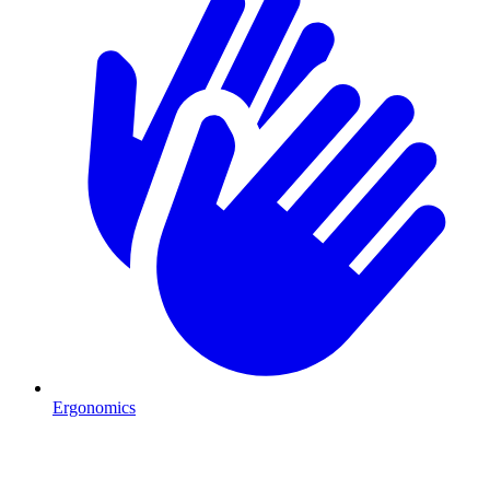
Ergonomics