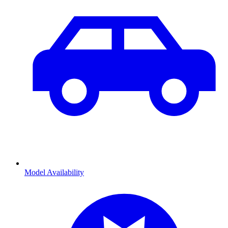
Model Availability