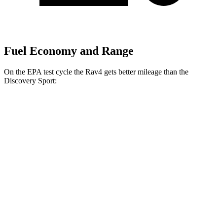
Fuel Economy and Range
On the EPA test cycle the Rav4 gets better mileage than the
Discovery Sport:
MPG
Rav4
FWD
XLE
2.5 DOHC 4-cyl.
27 city/34 hwy
LE/Limited 2.5 DOHC 4-cyl.
27 city/35 hwy
AWD
LE 2.5 DOHC 4-cyl.
27 city/34 hwy