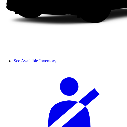
See Available Inventory