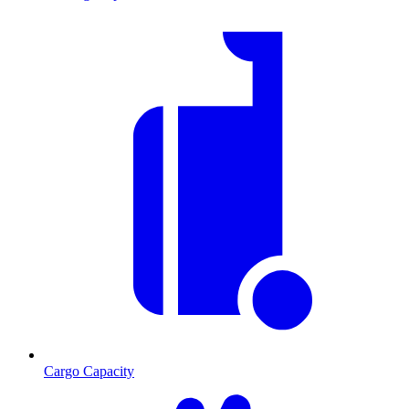
Cargo Capacity