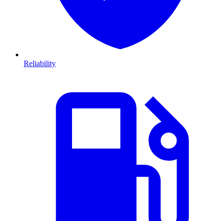
Reliability