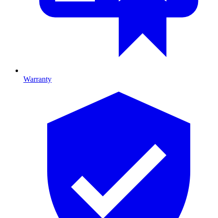
Warranty