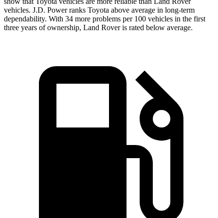
show that Toyota vehicles are more reliable than Land Rover
vehicles. J.D. Power ranks Toyota above average in long-term
dependability. With 34 more problems per 100 vehicles in the first
three years of ownership, Land Rover is rated below average.