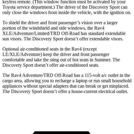
keyless remote. (This window function must be activated by your
Toyota service department.) The driver of the Discovery Sport can
only close the windows from inside the vehicle, with the ignition on.
To shield the driver and front passenger’s vision over a larger
portion of the windshield and side windows, the Rav4
XLE/Adventure/Limited/TRD Off-Road has standard extendable
sun visors. The Discovery Sport doesn’t offer extendable visors.
Optional air-conditioned seats in the Rav4 (except
LE/XLE/Adventure) keep the driver and front passenger
comfortable and take the sting out of hot seats in Summer. The
Discovery Sport doesn’t offer air-conditioned seats.
The Rav4 Adventure/TRD Off-Road has a 115-volt a/c outlet in the
cargo area, allowing you to recharge a laptop or run small household
appliances without special adapters that can break or get misplaced.
The Discovery Sport doesn’t offer a house-current electrical outlet.