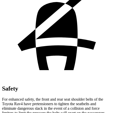
Safety
For enhanced safety, the front and rear seat shoulder belts of the
Toyota Rav4 have pretensioners to tighten the seatbelts and
eliminate dangerous slack in the event of a collision and force
limiters to limit the pressure the belts will exert on the passengers.