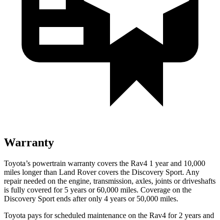
Warranty
Toyota’s powertrain warranty covers the Rav4 1 year and 10,000
miles longer than Land Rover covers the Discovery Sport. Any
repair needed on the engine, transmission, axles, joints or driveshafts
is fully covered for 5 years or 60,000 miles. Coverage on the
Discovery Sport ends after only 4 years or
50,000 miles.
Toyota pays for scheduled maintenance on the Rav4 for 2 years and