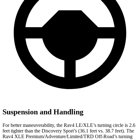
Suspension and Handling
For better maneuverability, the Rav4 LE/XLE’s turning circle is 2.6
feet tighter than the Discovery Sport’s (36.1 feet vs. 38.7 feet). The
Rav4 XLE Premium/Adventure/Limited/TRD Off-Road’s turning