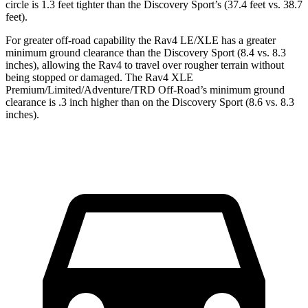
circle is 1.3 feet tighter than the Discovery Sport’s (37.4 feet vs. 38.7
feet).
For greater off-road capability the Rav4 LE/XLE has a greater
minimum ground clearance than the Discovery Sport (8.4 vs. 8.3
inches), allowing the Rav4 to travel over rougher terrain without
being stopped or damaged. The Rav4 XLE
Premium/Limited/Adventure/TRD Off-Road’s minimum ground
clearance is .3 inch higher than on the Discovery Sport (8.6 vs. 8.3
inches).