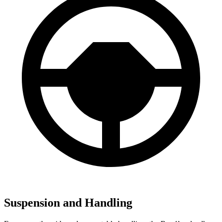
Suspension and Handling