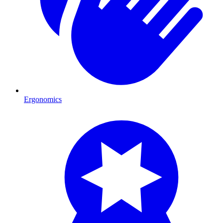
Ergonomics