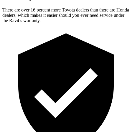
There are over 16 percent more Toyota dealers than there are Honda
dealers, which makes it easier should you ever need service under
the Rav4’s warranty.