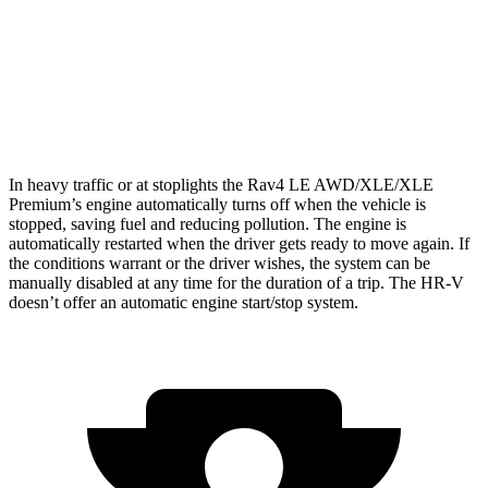
HR-V
FWD
2.0 4-cyl.
26 city/32 hwy
AWD
2.0 4-cyl.
25 city/30 hwy
In heavy traffic or at stoplights the Rav4 LE AWD/XLE/XLE
Premium’s engine automatically turns off when the vehicle is
stopped, saving fuel and reducing pollution. The engine is
automatically restarted when the driver gets ready to move again. If
the conditions warrant or the driver wishes, the system can be
manually disabled at any time for the duration of a trip. The HR-V
doesn’t offer an automatic engine start/stop system.