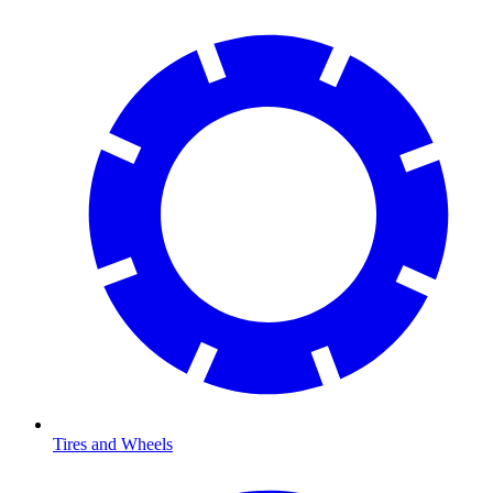
Tires and Wheels