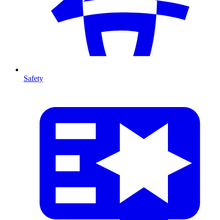
Safety