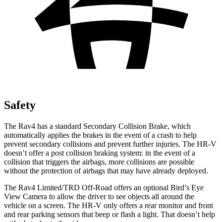
Safety
The Rav4 has a standard Secondary Collision Brake, which
automatically applies the brakes in the event of a crash to help
prevent secondary collisions and prevent further injuries. The HR-V
doesn’t offer a post collision braking system: in the event of a
collision that triggers the airbags, more collisions are possible
without the protection of airbags that may have already deployed.
The Rav4 Limited/TRD Off-Road offers an optional Bird’s Eye
View Camera to allow the driver to see objects all around the
vehicle on a screen. The HR-V only offers a rear monitor and front
and rear parking sensors that beep or flash a
light. That doesn’t help