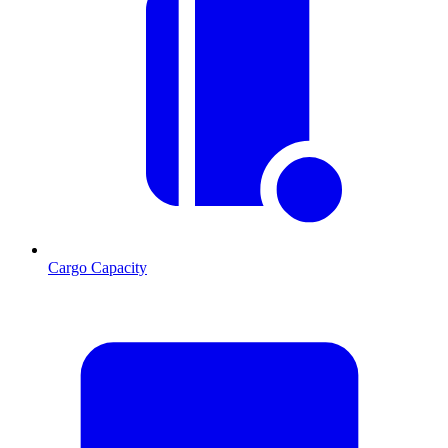
Cargo Capacity