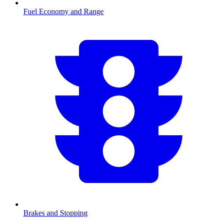
Fuel Economy and Range
Brakes and Stopping