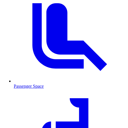
Passenger Space