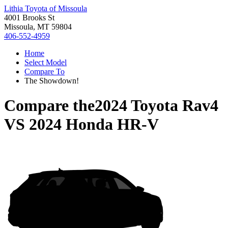
Lithia Toyota of Missoula
4001 Brooks St
Missoula, MT 59804
406-552-4959
Home
Select Model
Compare To
The Showdown!
Compare the
2024 Toyota Rav4
VS
2024 Honda HR-V