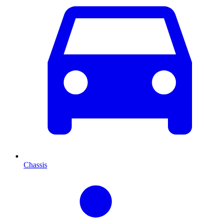
Chassis