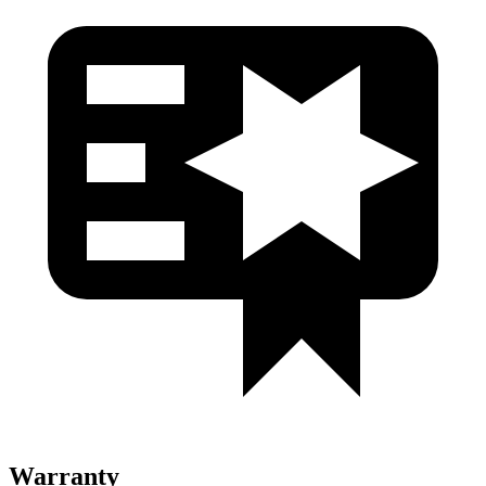
Warranty