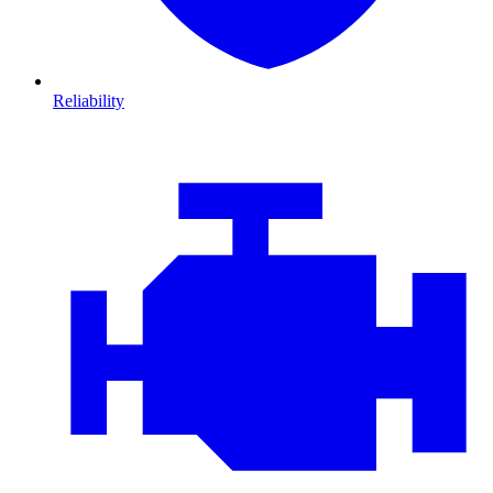
Reliability