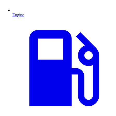
Engine