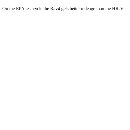
On the EPA test
cycle the Rav4 gets better mileage than the HR-V:
MPG
Rav4
FWD
XLE 2.5 DOHC 4-cyl.
27 city/34 hwy
LE/Limited 2.5 DOHC 4-cyl.
27 city/35 hwy
AWD
LE 2.5 DOHC 4-cyl.
27 city/34 hwy
XLE 2.5 DOHC 4-cyl.
27 city/33 hwy
Adventure/Limited 2.5 DOHC 4-cyl.
25 city/33 hwy
TRD Off-Road 2.5 DOHC 4-cyl.
25 city/32 hwy