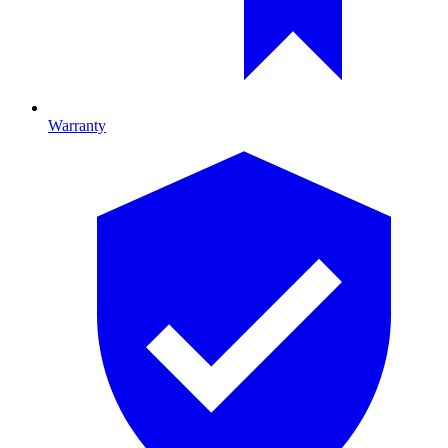
Warranty