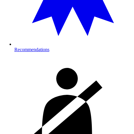
Recommendations