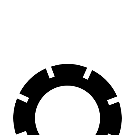
70 to 0 MPH
161 feet
172 feet
Car and Driver
60 to 0 MPH
117 feet
125 feet
Motor Trend
60 to 0 MPH (Wet)
140 feet
148 feet
Consumer Reports