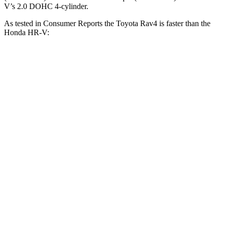
V’s 2.0 DOHC 4-cylinder.
As tested in
Consumer Reports
the Toyota Rav4 is faster than the
Honda HR-V:
Rav4
HR-V
Zero to 30 MPH
3.1 sec
4.7 sec
Zero to 60 MPH
8.3 sec
11.1 sec
45 to 65 MPH Passing
4.5 sec
6.5 sec
Quarter Mile
16.5 sec
18.6 sec
Speed in 1/4 Mile
88 MPH
81 MPH