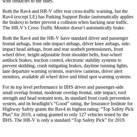
with obstacles to the sides.
Both the Rav4 and HR-V offer rear cross-traffic warning, but the
Rav4 (except LE) has Parking Support Brake (automatically applies
the brakes) to better prevent a collision when backing near traffic.
The HR-V’s Cross Traffic Monitor doesn’t automatically brake.
Both the Rav4 and the HR-V have standard driver and passenger
frontal airbags, front side-impact airbags, driver knee airbags, side-
impact head airbags, front and rear seatbelt pretensioners, front
wheel drive, height adjustable front shoulder belts, four-wheel
antilock brakes, traction control, electronic stability systems to
prevent skidding, crash mitigating brakes, daytime running lights,
lane departure warning systems, rearview cameras, driver alert
monitors, available all wheel drive and blind spot warning systems.
For its top level performance in IIHS driver and passenger-side
small overlap frontal, moderate overlap frontal, side impact, roof
strength and head restraint tests, its standard front crash prevention
system, and its headlight’s “Good” rating, the Insurance Institute for
Highway Safety grants the Rav4 its highest rating: “Top Safety Pick
Plus” for 2019, a rating granted to only 127 vehicles tested by the
IIHS. The HR-V is only a standard “Top Safety Pick” for 2019.