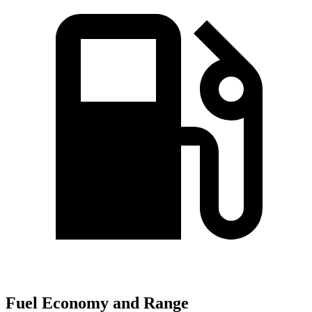
Fuel Economy and Range