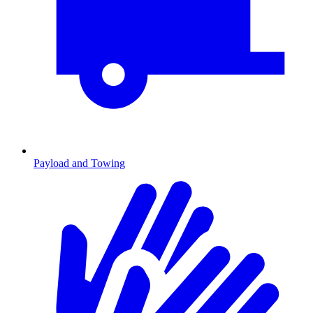
Payload and Towing