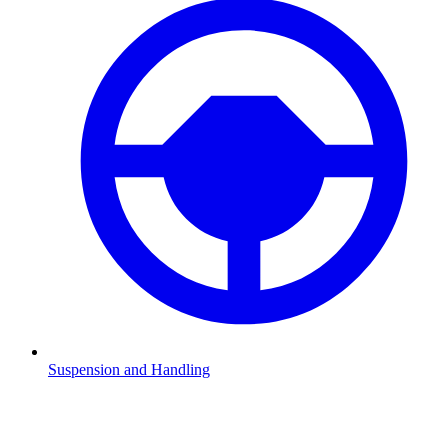
Suspension and Handling