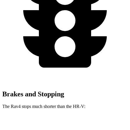
Brakes and Stopping
The Rav4 stops much shorter than the HR-V:
Rav4
HR-V