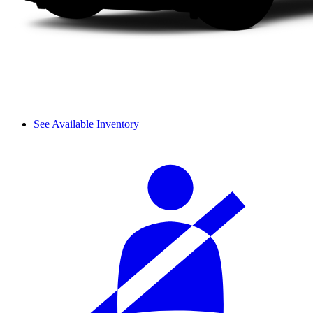
See Available Inventory