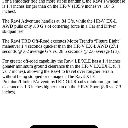
For a smoother ride and more stable handling, the Rav4’s
wheelbase
is 1.4 inches longer than on the HR-V (105.9 inches vs. 104.5
inches).
The Rav4 Adventure handles at .84 G’s, while the HR-V EX-L
AWD pulls only .80 G’s of cornering force in a
Car and Driver
skidpad test.
The Rav4 TRD Off-Road executes
Motor Trend
’s “Figure Eight”
maneuver 1.4 seconds quicker than the HR-V EX-L AWD (27.1
seconds @ .62 average G’s vs. 28.5 seconds @ .56 average G’s).
For greater off-road capability the Rav4 LE/XLE has a 1.4 inches
greater minimum ground clearance than the HR-V
LX/EX-L (8.4
vs. 7 inches), allowing the Rav4 to travel over rougher terrain
without being stopped or damaged. The Rav4 XLE
Premium/Limited/Adventure/TRD Off-Road’s minimum ground
clearance is 1.3 inches higher than on the HR-V Sport (8.6 vs. 7.3
inches).