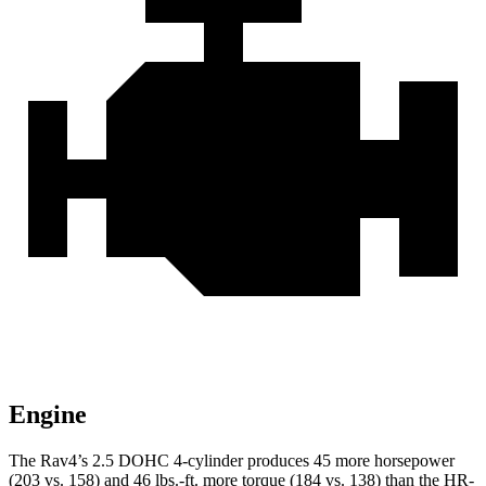
Engine
The Rav4’s 2.5 DOHC 4-cylinder produces 45 more horsepower
(203 vs. 158) and 46 lbs.-ft. more torque (184 vs. 138) than the HR-