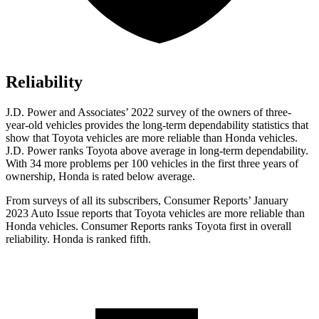
Reliability
J.D. Power and Associates’ 2022 survey
of the owners of three-
year-old vehicles provides the long-term dependability statistics that
show that Toyota vehicles are more reliable than Honda vehicles.
J.D. Power ranks Toyota above average in long-term dependability.
With 34 more problems per 100 vehicles in the first three years of
ownership, Honda is rated below average.
From surveys of all its subscribers,
Consumer Reports
’ January
2023 Auto Issue reports that Toyota vehicles are more reliable than
Honda vehicles.
Consumer Reports
ranks Toyota f
irst in overall
reliability. Honda is ranked fifth.