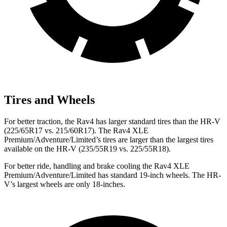
Tires and Wheels
For better traction, the Rav4 has larger standard tires than the HR-V
(225/65R17 vs. 215/60R17). The Rav4 XLE
Premium/Adventure/Limited’s tires are larger than the largest tires
available on the HR-V (235/55R19 vs. 225/55R18).
For better ride, handling and brake cooling the Rav4 XLE
Premium/Adventure/Limited has standard 19-inch wheels. The HR-
V’s largest wheels are only 18-inches.