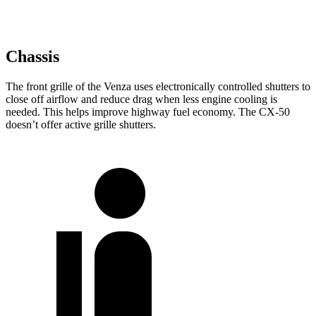
Chassis
The front grille of the Venza uses electronically controlled shutters to
close off airflow and reduce drag when less engine cooling is
needed. This helps improve highway fuel economy. The CX-50
doesn’t offer active grille shutters.