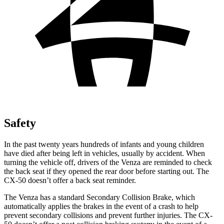
Safety
In the past twenty years hundreds of infants and young children
have died after being left in vehicles, usually by accident. When
turning the vehicle off, drivers of the Venza are reminded to check
the back seat if they opened the rear door before starting out. The
CX-50 doesn’t offer a back seat reminder.
The Venza has a standard Secondary Collision Brake, which
automatically applies the brakes in the event of a crash to help
prevent secondary collisions and prevent further injuries. The CX-