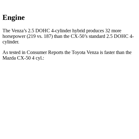
Engine
The Venza’s 2.5 DOHC 4-cylinder
hybrid produces 32 more
horsepower (219 vs. 187) than the CX-50’s standard 2.5 DOHC 4-
cylinder.
As tested in
Consumer Reports
the Toyota Venza is faster than the
Mazda CX-50 4 cyl
.:
Venza
CX-50
Zero to 30 MPH
2.9 sec
3.4 sec
Zero to 60 MPH
7.8 sec
9.3 sec
45 to 65 MPH Passing
4.8 sec
5.7 sec
Quarter Mile
16 sec
17.2 sec