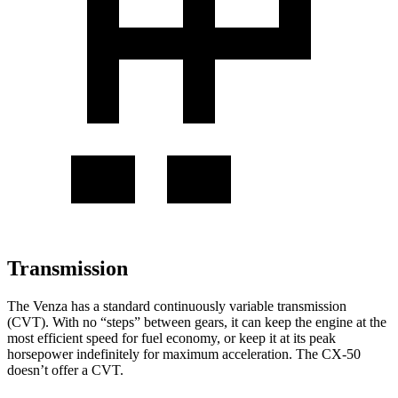
Transmission
The Venza has a standard continuously variable transmission
(CVT). With no “steps” between gears, it can keep the engine at the
most efficient speed for fuel economy, or keep it at its peak
horsepower indefinitely for maximum acceleration. The CX-50
doesn’t offer a CVT.