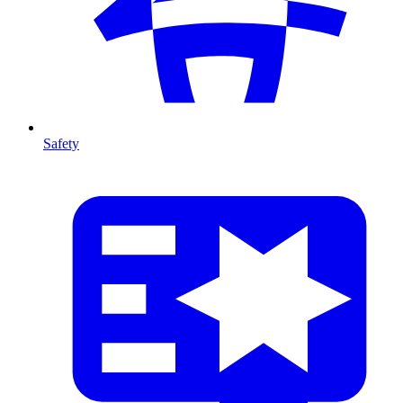
Safety