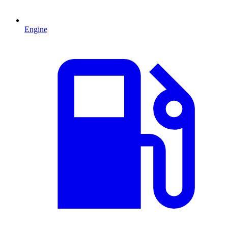
Engine