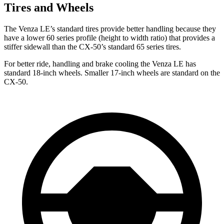
Tires and Wheels
The Venza LE’s standard tires provide better handling because they
have a lower 60 series profile (height to width ratio) that provides a
stiffer sidewall than the CX-50’s standard 65 series tires.
For better ride, handling and brake cooling the Venza LE has
standard 18-inch wheels. Smaller 17-inch wheels are standard on the
CX-50.