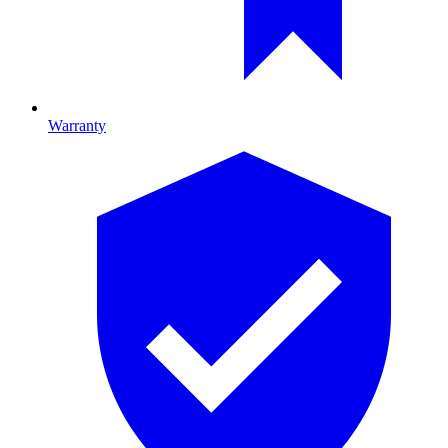
Warranty