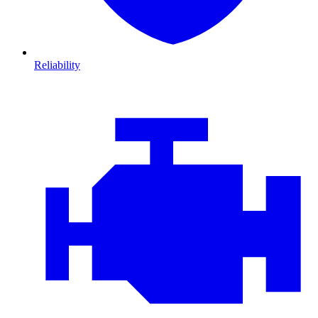
Reliability