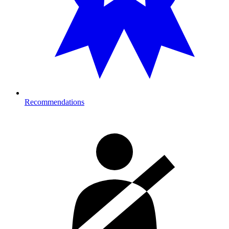
Recommendations