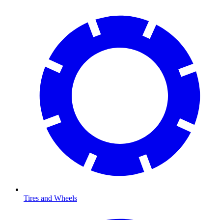
Tires and Wheels