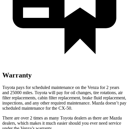
Warranty
Toyota pays for scheduled maintenance on the Venza for 2 years
and 25000 miles. Toyota will pay for oil
changes,
tir
e rotations, air
filter replacements, cabin filter replacement, brake fluid replacement,
inspections, and any other required maintenance. Mazda doesn’t pay
scheduled maintenance for the CX-50.
There are over 2 times as many Toyota dealers as there are Mazda
dealers, which makes it much easier should you ever need service
under the Venza’s warranty.