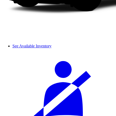
See Available Inventory