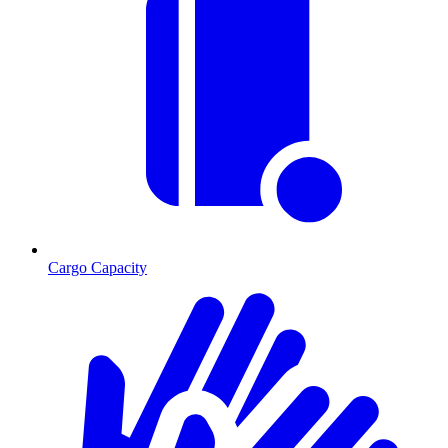
Cargo Capacity