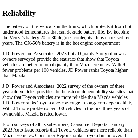
Reliability
The battery on the Venza is in the trunk, which protects it from hot
underhood temperatures that can degrade battery life. By keeping
the Venza’s
battery 20 to 30 degrees cooler, its life is increased by
years. The CX-50’s battery is in the hot engine compartment.
J.D. Power and Associates’ 2023 Initial Quality Study of new car
owners surveyed provide the statistics that show that Toyota
vehicles are better in initial quality than Mazda vehicles. With 9
fewer problems per 100 vehicles, JD Power ranks Toyota higher
than Mazda.
J.D. Power and Associates’ 2022 survey of the owners of three-
year-old vehicles provides the long-term dependability statistics that
show that Toyota vehicles are more reliable than Mazda vehicles.
J.D. Power ranks Toyota above average in long-term dependability.
With 34 more problems per 100 vehicles in the first three years of
ownership, Mazda is rated lower.
From surveys of all its subscribers,
Consumer Reports
’ January
2023 Auto Issue reports
that Toyota vehicles
are more reliable than
Mazda vehicles.
Consumer Reports
ranks Toyota first in overall