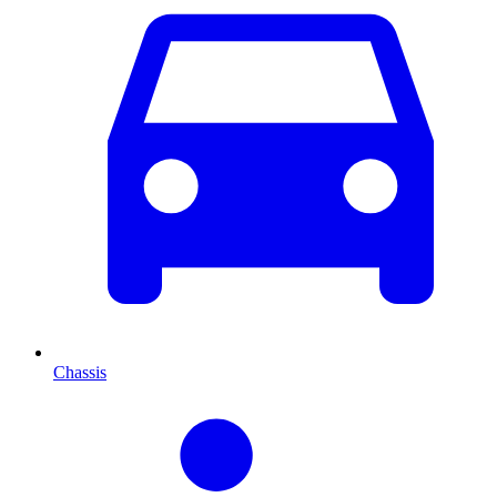
Chassis