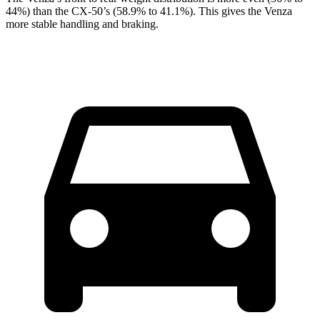
44%) than the CX-50’s (58.9% to 41.1%). This gives the Venza
more stable handling and braking.