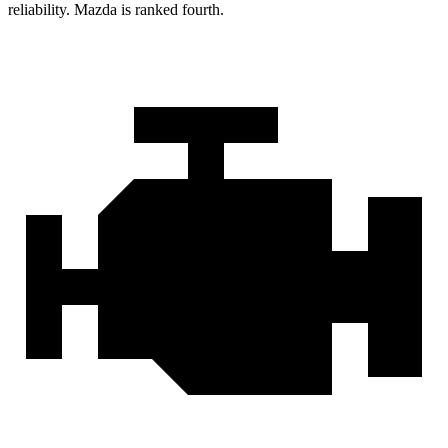
reliability. Mazda is ranked fourth.