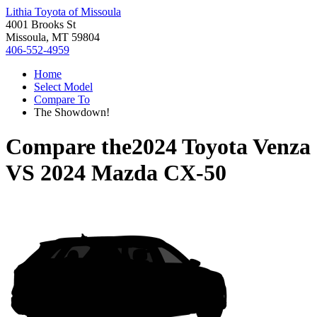
Lithia Toyota of Missoula
4001 Brooks St
Missoula, MT 59804
406-552-4959
Home
Select Model
Compare To
The Showdown!
Compare the
2024 Toyota Venza
VS
2024 Mazda CX-50