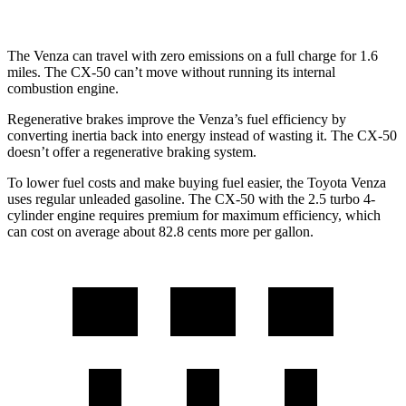
The Venza can travel with zero emissions on a full charge for 1.6
miles. The CX-50 can’t move without running its internal
combustion engine.
Regenerative brakes improve the Venza’s fuel efficiency by
converting inertia back into energy instead of wasting it. The CX-50
doesn’t offer a regenerative braking system.
To lower fuel costs and make buying fuel easier, the Toyota Venza
uses regular unleaded gasoline. The CX-50 with the
2.5 turbo 4-
cylinder engine requires premium for maximum efficiency, which
can cost on average about 82.8 cents more per gallon.