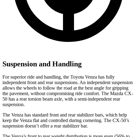
Suspension and Handling
For superior ride and handling, the Toyota Venza has fully
independent front and rear suspensions. An independent suspension
allows the wheels to follow the road at the best angle for gripping
the pavement, without compromising ride comfort. The Mazda CX-
50 has a rear torsion beam axle, with a semi-independent rear
suspension.
The Venza has standard front and rear stabilizer bars, which help
keep the Venza flat and controlled during cornering. The CX-50’s
suspension doesn’t offer a rear stabilizer bar.
The Venza’s front to rear weight distribution is more even (56% to