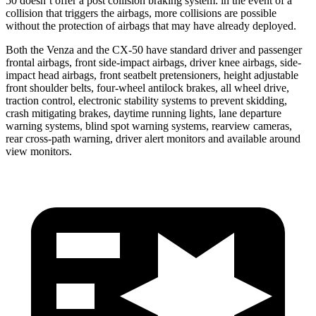
50 doesn’t offer a post collision braking system: in the event of a
collision that triggers the airbags, more collisions are possible
without the protection of airbags that may have already deployed.
Both the Venza and the CX-50 have standard driver and passenger
frontal airbags, front side-impact airbags, driver knee airbags, side-
impact head airbags, front seatbelt pretensioners, height adjustable
front shoulder belts, four-wheel antilock brakes, all wheel drive,
traction control, electronic stability systems to prevent skidding,
crash mitigating brakes, daytime running lights, lane departure
warning systems, blind spot warning systems, rearview cameras,
rear cross-path warning, driver alert monitors and available around
view monitors.