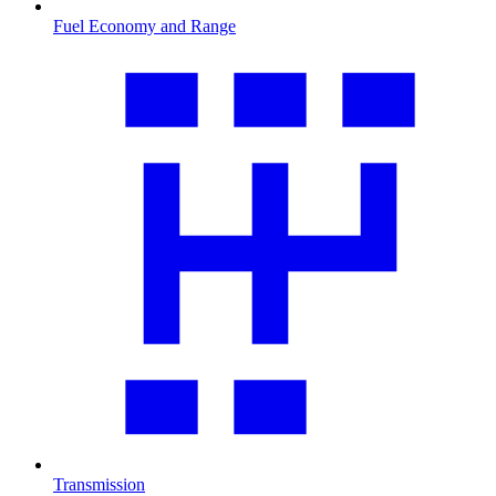
Fuel Economy and Range
Transmission