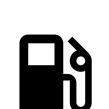
Speed in 1/4 Mile
91 MPH
84 MPH