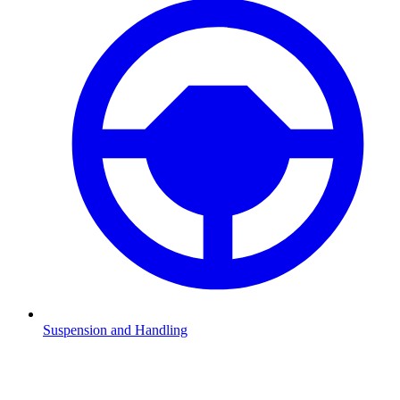
Suspension and Handling