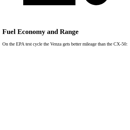
Fuel Economy and Range
On the EPA test cycle the Venza gets better mileage than the CX-50:
MPG
Venza
AWD
2.5 4-cyl. Hybrid
40 city/37 hwy
CX-50
AWD
2.5 DOHC 4-cyl.
24 city/30 hwy
2.5 turbo 4-cyl.
23 city/29 hwy