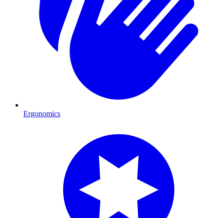
Ergonomics