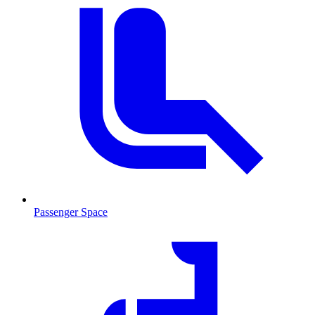
Passenger Space