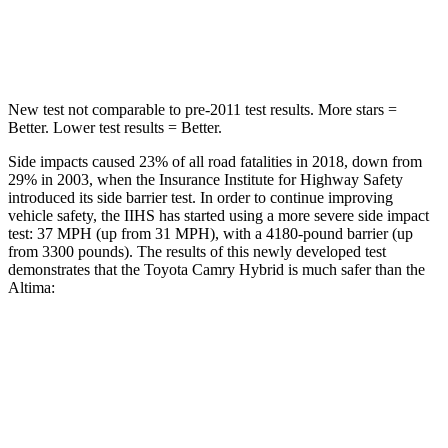
Hip Force
622 lbs.
769 lbs.
New test not comparable to pre-2011 test results.
More stars =
Better. Lower test results = Better.
Side impacts caused 23% of all road fatalities in 2018, down from
29% in 2003, when the Insurance Institute for Highway Safety
introduced its side barrier test. In order to continue improving
vehicle safety, the IIHS has started using a more severe side impact
test: 37 MPH
(up from 31
MPH), with a 4180-pound barrier (up
from 3300 pounds). The results of this newly developed test
demonstrates that the Toyota Camry Hybrid is much safer than the
Altima:
Camry Hybrid
Altima
Overall Evaluation
GOOD
POOR
Structure
ACCEPTABLE
POOR