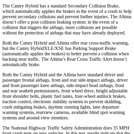
The Camry Hybrid has a standard Secondary Collision Brake,
which automatically applies the brakes in the event of a crash to help
prevent secondary collisions and prevent further injuries. The Altima
doesn’t offer a post collision braking system: in the event of a
collision that triggers the airbags, more collisions are possible
without the protection of airbags that may have already deployed.
Both the Camry Hybrid and Altima offer rear cross-traffic warning,
but the Camry
HybridXLE/XSE has Parking Support Brake
(automatically applies the brakes) to better prevent a collision when
backing near traffic. The Altima’s Rear Cross Traffic Alert doesn’t
automatically brake.
Both the Camry Hybrid and the Altima have standard driver and
passenger frontal airbags, front and rear side-impact airbags, driver
and front passenger knee airbags, side-impact head airbags, front
and rear seatbelt pretensioners, front wheel drive, height adjustable
front shoulder belts, plastic fuel tanks, four-wheel antilock brakes,
traction control, electronic stability systems to prevent skidding,
crash mitigating brakes, daytime running lights, lane departure
warning systems, rearview cameras, available blind spot warning
systems and around view monitors.
The National Highway Traffic Safety Administration does 35 MPH
front crash tests on new vehicles. In this test, results indicate that the