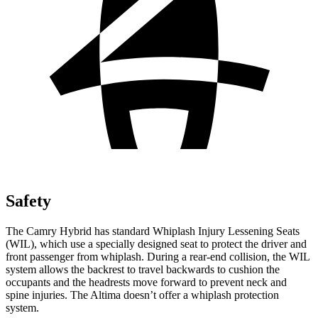
Safety
The Camry Hybrid has standard Whiplash Injury Lessening Seats
(WIL), which use a specially designed seat to protect the driver and
front passenger from whiplash. During a rear-end collision, the WIL
system allows the backrest to travel backwards to cushion the
occupants and the headrests move forward to prevent neck and
spine injuries. The Altima doesn’t offer a whiplash protection
system.