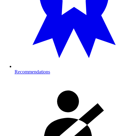
Recommendations