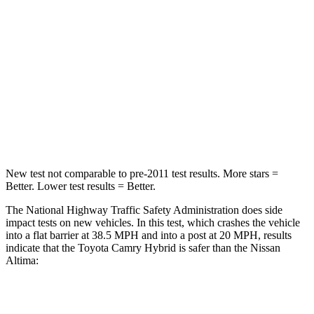
STARS
5 Stars
4 Stars
Neck Injury Risk
21%
54%
Neck Stress
136 lbs.
280 lbs.
Neck Compression
45 lbs.
110 lbs.
New test not comparable to pre-2011 test results.
More stars =
Better. Lower test results = Better.
The National Highway Traffic Safety Administration does side
impact tests on new vehicles. In this test, which crashes the vehicle
into a flat barrier at 38.5 MPH
and into a post at 20
MPH, results
indicate that the Toyota Camry Hybrid is safer than the Nissan
Altima:
Camry Hybrid
Altima