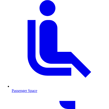
Passenger Space