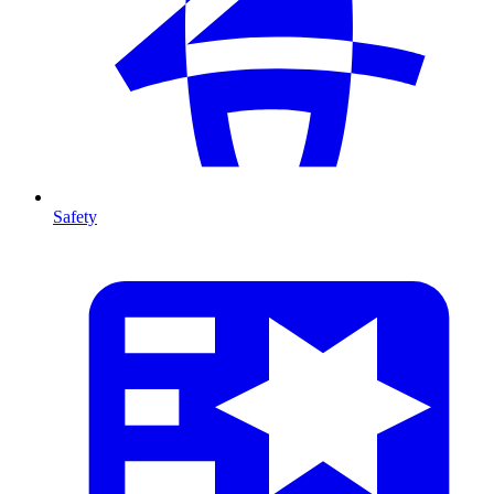
Safety