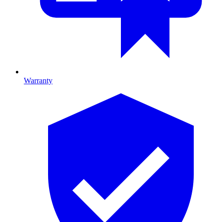
Warranty