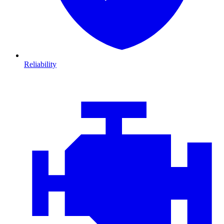
Reliability