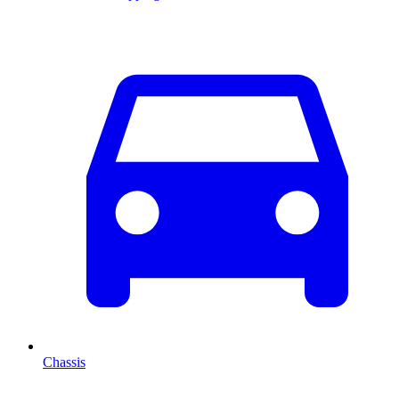
Chassis