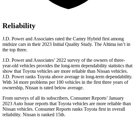
Reliability
J.D. Power and Associates rated the Camry Hybrid first among
midsize cars in their 2023 Initial Quality Study. The Altima isn’t in
the top three.
J.D. Power and Associates’ 2022 survey of the owners of three-
year-old vehicles provides the long-term dependability statistics that
show that Toyota vehicles are more reliable than Nissan vehicles.
J.D. Power ranks Toyota above average in long-term dependability.
With 34 more problems per 100 vehicles in the first three years of
ownership,
Nissan is rated below average.
From surveys of all its subscribers,
Consumer Reports
’ January
2023 Auto Issue reports
that Toyota vehicles
are more reliable than
Nissan vehicles.
Consumer Reports
ranks Toyota first in overall
reliability. Nissan is ranked 15th.