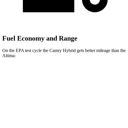
Fuel Economy and Range
On the EPA test cycle the Camry Hybrid gets better mileage than the
Altima:
MPG
Camry Hybrid
FWD
LE 2.5 4-cyl. Hybrid
51 city/53 hwy
SE/XLE 2.5 4-cyl. Hybrid
44 city/47 hwy
Altima