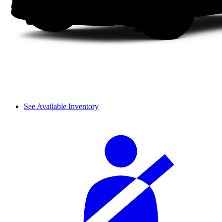
See Available Inventory