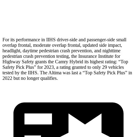
Torso Deflection Rate
5 MPH
7 MPH
Head Protection
GOOD
GOOD
For its performance in IIHS driver-side and passenger-side small
overlap frontal, moderate overlap frontal, updated side impact,
headlight, daytime pedestrian crash prevention, and nighttime
pedestrian crash prevention testing, the Insurance Institute for
Highway Safety grants the Camry Hybrid its highest rating: “Top
Safety Pick Plus” for 2023, a rating granted to only 29 vehicles
tested by the IIHS. The Altima was last a “Top Safety Pick Plus” in
2022 but no longer qualifies.