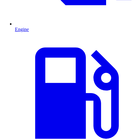
Engine