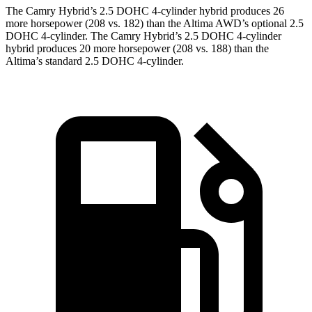
The Camry Hybrid’s 2.5 DOHC 4-cylinder hybrid produces 26
more horsepower (208 vs. 182) than the Altima AWD’s optional 2.5
DOHC 4-cylinder. The Camry Hybrid’s 2.5 DOHC 4-cylinder
hybrid produces 20 more horsepower (208 vs. 188) than the
Altima’s standard 2.5 DOHC 4-cylinder.