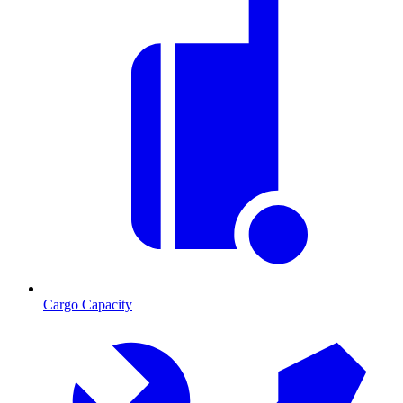
Cargo Capacity