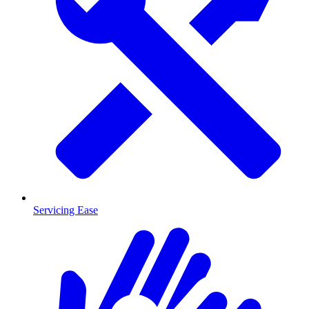
Servicing Ease