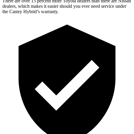
There are over 15 percent more Toyota dealers than there are Nissan
dealers, which makes
it easier should you ever need service under
the Camry Hybrid’s wa
rranty.