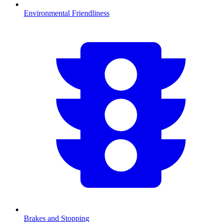
Environmental Friendliness
Brakes and Stopping