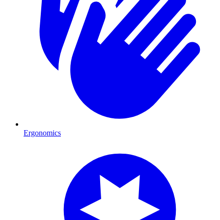
Ergonomics