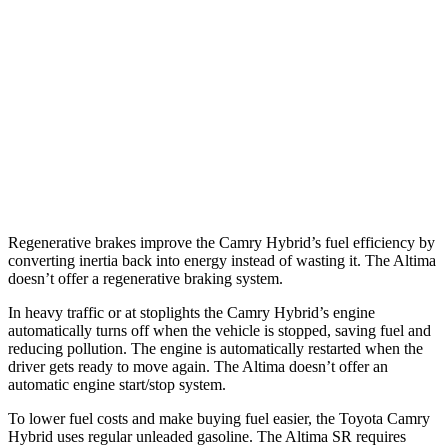
FWD
S/SV 2.5 DOHC 4-cyl.
27 city/39 hwy
SL/SR 2.5 DOHC 4-cyl.
27 city/37 hwy
2.0 turbo 4-cyl.
25 city/34 hwy
AWD
2.5 DOHC 4-cyl.
26 city/36 hwy
Regenerative brakes improve the Camry Hybrid’s fuel efficiency by
converting inertia back into energy instead of wasting it. The Altima
doesn’t offer a regenerative braking system.
In heavy traffic or at stoplights the Camry Hybrid’s engine
automatically turns off when the vehicle is stopped, saving fuel and
reducing pollution. The engine is automatically restarted when the
driver gets ready to move again. The Altima doesn’t offer an
automatic engine start/stop system.
To lower fuel costs and make buying fuel easier, the Toyota Camry
Hybrid uses regular unleaded gasoline. The Altima SR requires