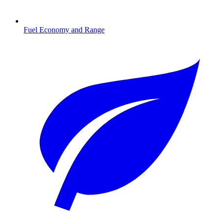
Fuel Economy and Range