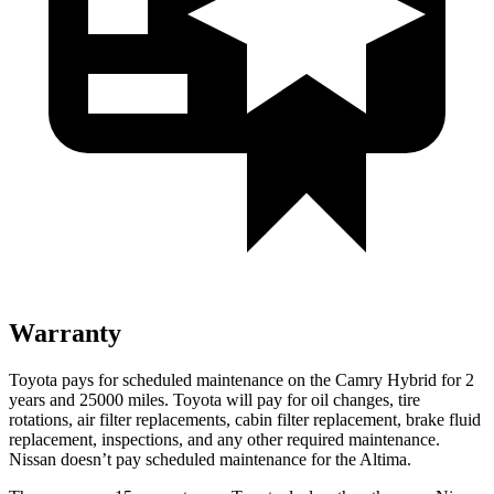
Warranty
Toyota pays for scheduled maintenance on the Camry Hybrid for 2
years and 25000 miles. Toyota will pay for oil
changes,
tire
rotations, air filter replacements, cabin filter replacement, brake fluid
replacement, inspections, and any other required maintenance.
Nissan doesn’t pay scheduled maintenance for the Altima.