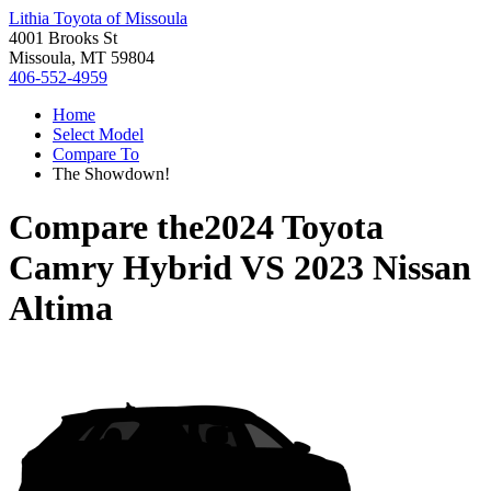
Lithia Toyota of Missoula
4001 Brooks St
Missoula, MT 59804
406-552-4959
Home
Select Model
Compare To
The Showdown!
Compare the
2024 Toyota
Camry Hybrid
VS
2023 Nissan
Altima