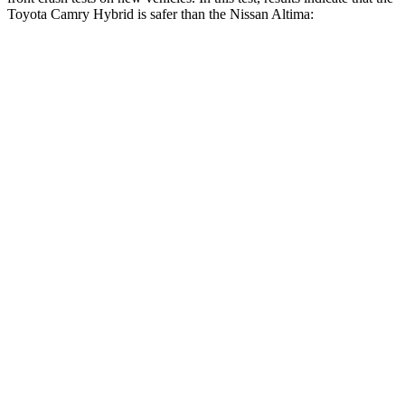
Toyota Camry Hybrid is safer than the Nissan Altima:
Camry Hybrid
Altima
OVERALL STARS
5 Stars
4 Stars
Driver
STARS
5 Stars
5 Stars
HIC
140
171
Neck Injury Risk
20%
30%
Neck Stress
262 lbs.
343 lbs.
Neck Compression
13 lbs.
78 lbs.
Passenger