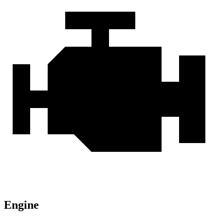
Engine