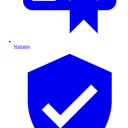
Warranty