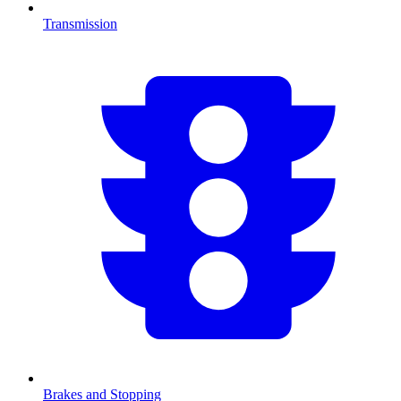
Transmission
Brakes and Stopping