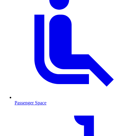
Passenger Space