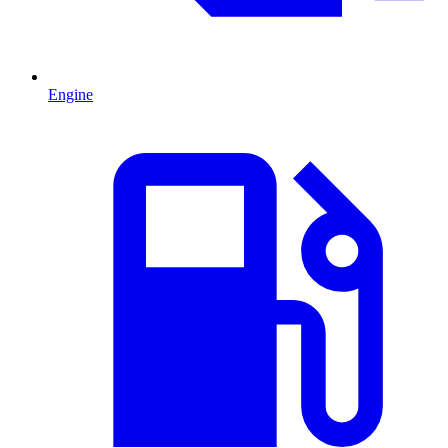
Engine