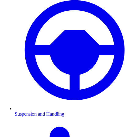
Suspension and Handling