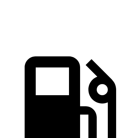
Quarter Mile
14.3 sec
15.2 sec
Speed in 1/4 Mile
99.6 MPH
94.3 MPH