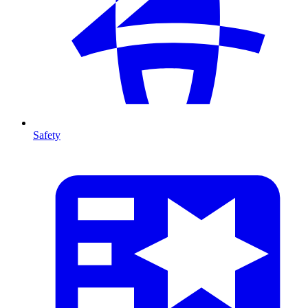
Safety