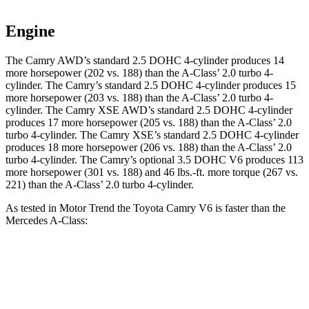
Engine
The Camry AWD’s standard 2.5 DOHC 4-cylinder produces 14
more horsepower (202 vs. 188) than the
A-Class’ 2.0 turbo 4-
cylinder. The Camry’s standard 2.5 DOHC 4-cylinder produces
15
more horsepower (203 vs. 188) than the
A-Class
’ 2.0 turbo 4-
cylinder. The Camry XSE AWD’s standard 2.5 DOHC 4-cylinder
produces 17 more horsepower (205 vs. 188) than the
A-Class
’ 2.0
turbo 4-cylinder. The Camry XSE’s standard 2.5 DOHC 4-cylinder
produces 18 more horsepower (206 vs. 188) than the
A-Class
’ 2.0
turbo 4-cylinder. The Camry’s optional 3.5 DOHC V6 produces 113
more horsepower (301 vs. 188) and
46 lbs.-ft.
more torque (267 vs.
221) than the
A-Class’ 2.0 turbo 4-cylinder.
As te
sted in
Motor Trend
the Toyota Camry V6 is faster than the
Mercedes
A-Class:
Camry
A-Class
Zero to 60 MPH
5.8 sec
6.8 sec