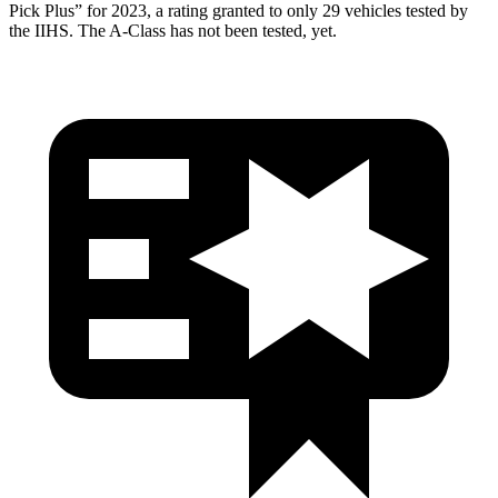
Pick Plus” for 2023, a rating granted to only 29 vehicles tested by
the IIHS. The
A-Class
has not been tested, yet.