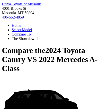
Lithia Toyota of Missoula
4001 Brooks St
Missoula, MT 59804
406-552-4959
Home
Select Model
Compare To
The Showdown!
Compare the
2024 Toyota
Camry
VS
2022 Mercedes A-
Class