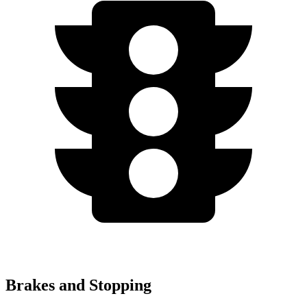
Brakes and Stopping