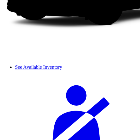
See Available Inventory