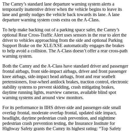
The Camry’s standard lane departure warning system alerts a
temporarily inattentive driver when the vehicle begins to leave its
lane and gently nudges the vehicle back towards its lane. A lane
departure warning system costs extra on the
A-Class.
To help make backing out of a parking space safer, the Camry’s
optional Rear Cross-Traffic Alert uses sensors in the rear to alert the
driver to vehicles approaching from the side and optional Parking
Support Brake on the XLE/XSE automatically engages the brakes
to help avoid a collision. The
A-Class
doesn’t offer a rear cross-path
warning system.
Both the Camry and the
A-Class
have standard driver and passenger
frontal airbags, front side-i
mpact airbags, driver and front passenger
knee airbags, side-impact head airbags, front and rear seatbelt
pretensioners, four-wheel antilock brakes, traction control, electronic
stability systems to prevent skidding, crash mitigating brakes,
daytime running lights, rearview cameras, available blind spot
warning systems and around view monitors.
For its performance in IIHS driver-side and passenger-side small
overlap frontal, moderate overlap frontal, updated side impact,
headlight, daytime pedestrian crash
prevention, and nighttime
pedestrian crash prevention testing, the Insurance Institute for
Highway Safety grants the Camry its highest rating: “Top Safety