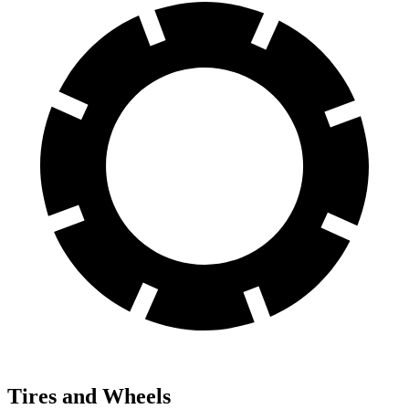
Tires and Wheels