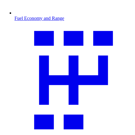
Fuel Economy and Range