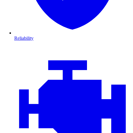
Reliability