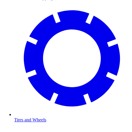
Tires and Wheels