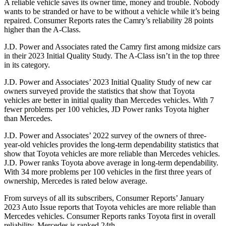
A reliable vehicle saves its owner time, money and trouble. Nobody
wants to be stranded or have to be without a vehicle while it’s being
repaired.
Consumer Reports
rates the Camry’s reliability 28 points
higher than the
A-Class.
J.D. Power and Associates rated the Camry first among midsize cars
in their 2023 Initial Quality Study. The
A-Class
isn’t in the top three
in its category.
J.D. Power and Associates’ 2023 Initial Quality Study
of new car
owners surveyed provide the statistics that show that Toyota
vehicles are better in initial quality than Mercedes vehicles. With 7
fewer problems per 100 vehicles, JD Power ranks Toyota higher
than Mercedes.
J.D. Power and Associates’ 2022 survey of the owners of three-
year-old vehicles provides the long-term dependability statistics that
show that Toyota vehicles are more reliable than Mercedes vehicles.
J.D. Power ranks Toyota above average in long-term dependability.
With 34 more problems per 100 vehicles in the first three years of
ownership, Mercedes is rated below average.
From surveys of all its subscribers,
Consumer Reports
’ January
2023 Auto Issue reports
that Toyota vehicles
are more reliable than
Mercedes vehicles.
Consumer Reports
ranks Toyota first in overall
reliability. Mercedes is ranked 24th.