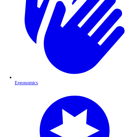
Ergonomics