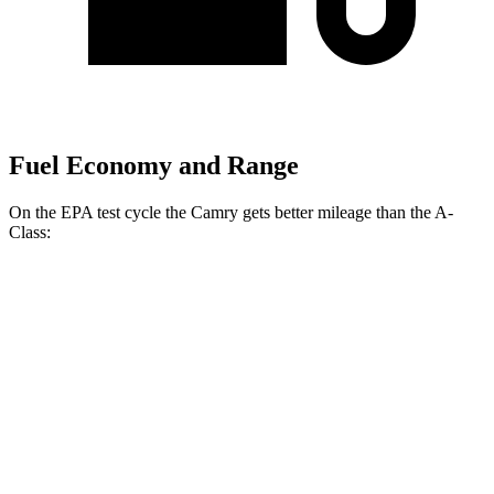
Fuel Economy and Range
On the EPA test cycle the Camry gets better mileage than the
A-
Class:
MPG
Camry
FWD
LE/SE 2.5 DOHC 4-cyl.
28 city/39 hwy
XLE/XSE 2.5 DOHC 4-cyl.
27 city/38 hwy