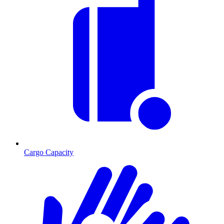
Cargo Capacity