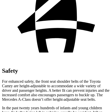
Safety
For enhanced safety, the front seat shoulder belts of the Toyota
Camry are height-adjustable to accommodate a wide variety of
driver and passenger heights. A better fit can prevent injuries and the
increased comfort also encourages passengers to buckle up. The
Mercedes
A-Class
doesn’t offer height-adjustable seat belts.
In the past twenty years hundreds of infants and young children