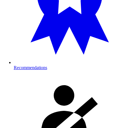
Recommendations