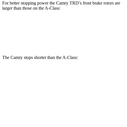
For better stopping power the Camry TRD’s front brake rotors are
larger than those on the
A-Class:
Camry TRD
A-Class
Front Rotors
12.9 inches
12.6 inches
The Camry stops shorter than the
A-Class:
Camry
A-Class
60 to 0 MPH
126 feet
130 feet
Consumer Reports
60 to 0 MPH (Wet)
133 feet
134 feet
Consumer Reports