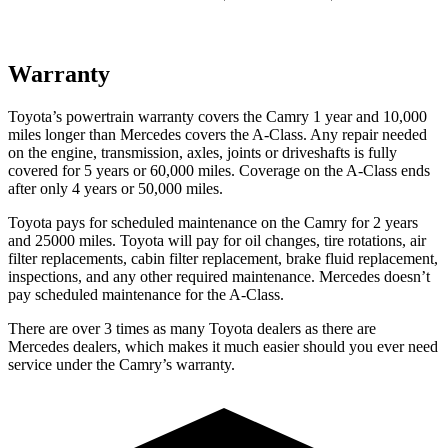
Warranty
Toyota’s powertrain warranty covers the Camry 1 year and 10,000
miles longer than Mercedes covers the
A-Class.
Any repair needed
on the engine, transmission, axles, joints or driveshafts is fully
covered for 5 years or 60,000 miles. Coverage on the
A-Class
ends
after only 4 years or 50,000 miles.
Toyota pays for scheduled maintenance on the Camry for 2 years
and 25000 miles. Toyota will pay for oil
changes,
tire rotations, air
filter replacements, cabin filter replacement, brake fluid replacement,
inspections, and any other required maintenance. Mercedes doesn’t
pay scheduled maintenance for the
A-Class.
There are over 3 times as many Toyota dealers as there are
Mercedes dealers, which makes it much easier should
you ever need
service under the Camry’s warranty.