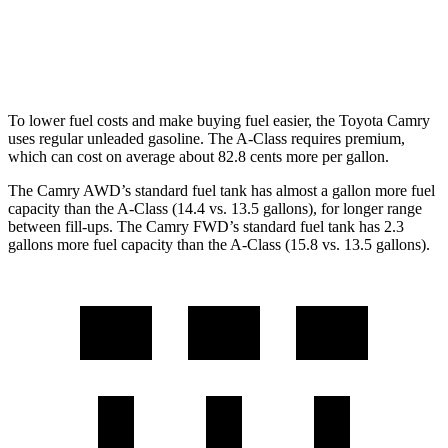
A-Class
FWD
220 2.0 turbo 4-cyl.
24 city/35 hwy
To lower fuel costs and make buying fuel easier, the To
yota Camry
uses regular unleaded gasoline. The
A-Class
requires premium,
which can cost on average about 82.8 cents more per gallon.
The Camry AWD’s standard fuel tank has almost a gallon more fuel
capacity than the
A-Class
(14.4 vs. 13.5 gallons), for longer range
between fill-ups. The Camry FWD’s standard fuel tank has 2.3
gallons more fuel capacity than the
A-Class
(15.8 vs. 13.5 gallons).