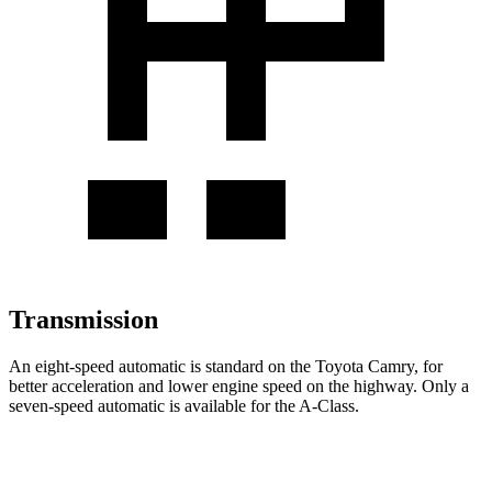
Transmission
An eight-speed automatic is standard on the Toyota Camry, for
better acceleration and l
ower engine speed on the highway. Only a
seven-speed automatic is available for the
A-Class.