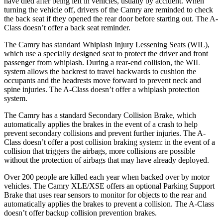
have died afte
r being left in vehicles, usually by accident. When
turning the vehicle off, drivers of the Camry are reminded to check
the back seat if they opened the rear door before starting out. The
A-
Class
doesn’t offer a back seat reminder.
The Camry has standard Whiplash Injury Lessening Seats (WIL),
which use a specially designed seat to protect the driver and front
passenger from whiplash. During a rear-end collision, the WIL
system allows the backrest to travel backwards to cushion the
occupants and the hea
drests move forward to prevent neck and
spine injuries. The
A-Class
doesn’t offer a whiplash protection
system.
The Camry has a standard Secondary Collision Brake, which
automatically applies the brakes in the event of a crash to help
prevent secondary collisions and prevent further injuries. The
A-
Class
doesn’t offer a post collision braking system: in the event of a
collision that triggers the airbags, more collisions are possible
without the protection of airbags that may have already deployed.
Over 200 people are killed each year when backed over by motor
vehicles. The Camry XLE/XSE offers an optional Parking Support
Brake that uses rear sensors to monitor for objects to the rear and
automatically applies the brakes to prevent a collision. The
A-Class
doesn’t offer backup collision prevention brakes.