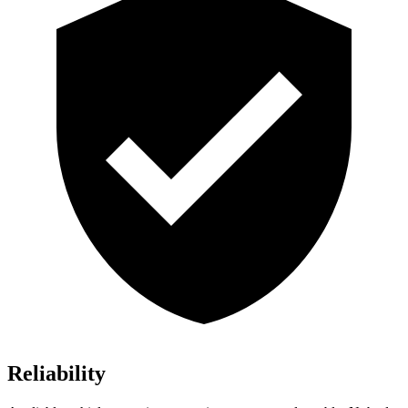
Reliability