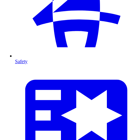
Safety