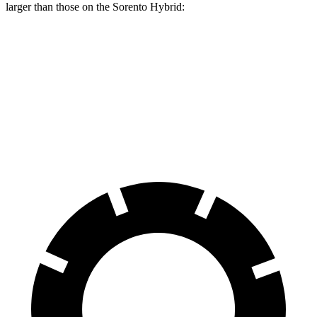
larger than those on the Sorento Hybrid:
Grand Highlander
Sorento Hybrid
Front Rotors
13.4 inches
12.8 inches
Rear Rotors
13.3 inches
12.8 inches