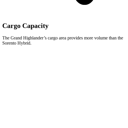
Cargo Capacity
The Grand Highlander’s cargo area provides more volume than the
Sorento Hybrid.
Grand Highlander
Sorento Hybrid
Behind Third Seat
20.6 cubic feet
12.6 cubic feet
Third Seat Folded
57.9 cubic feet
38.5 cubic feet
Second Seat Folded
97.5 cubic feet
75.5 cubic feet