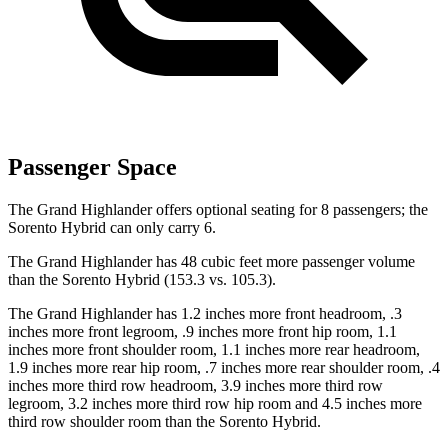
Passenger Space
The Grand Highlander offers optional seating for 8 passengers; the
Sorento Hybrid can only carry 6.
The Grand Highlander has 48 cubic feet more passenger volume
than the Sorento Hybrid (153.3 vs. 105.3).
The Grand Highlander has 1.2 inches more front headroom, .3
inches more front legroom, .9 inches more front hip room, 1.1
inches more front shoulder room, 1.1 inches more rear headroom,
1.9 inches more rear hip room, .7 inches more rear shoulder room, .4
inches more third row headroom, 3.9 inches more third row
legroom, 3.2 inches more third row hip room and 4.5 inches more
third row shoulder room than the Sorento Hybrid.