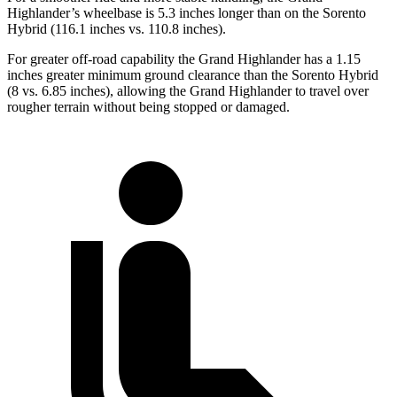
Highlander’s wheelbase is 5.3 inches longer than on the Sorento
Hybrid (116.1 inches vs. 110.8 inches).
For greater off-road capability the Grand Highlander has a 1.15
inches greater minimum ground clearance than the Sorento Hybrid
(8 vs. 6.85 inches), allowing the Grand Highlander to travel over
rougher terrain without being stopped or damaged.