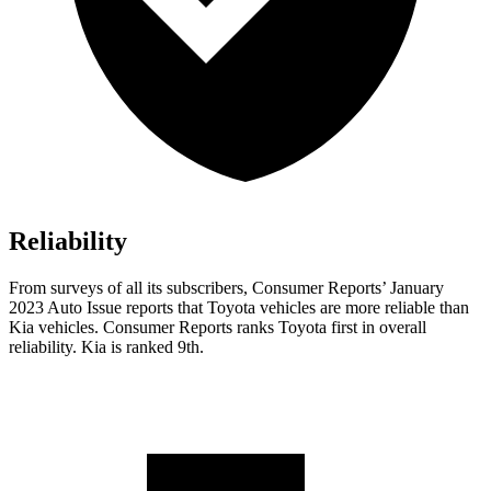
Reliability
From surveys of all its subscribers,
Consumer Reports
’ January
2023 Auto Issue reports that Toyota vehicles are more reliable than
Kia vehicles.
Consumer Reports
ranks Toyota first in overall
reliability. Kia is ranked 9th.