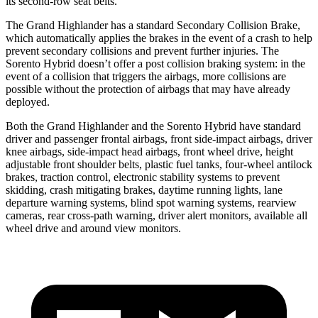
its second-row seat belts.
The Grand Highlander has a standard Secondary Collision Brake,
which automatically applies the brakes in the event of a crash to help
prevent secondary collisions and prevent further injuries. The
Sorento Hybrid doesn’t offer a post collision braking system: in the
event of a collision that triggers the airbags, more collisions are
possible without the protection of airbags that may have already
deployed.
Both the Grand Highlander and the Sorento Hybrid have standard
driver and passenger frontal airbags, front side-impact airbags, driver
knee airbags, side-impact head airbags, front wheel drive, height
adjustable front shoulder belts, plastic fuel tanks, four-wheel antilock
brakes, traction control, electronic stability systems to prevent
skidding, crash mitigating brakes, daytime running lights, lane
departure warning systems, blind spot warning systems, rearview
cameras, rear cross-path warning, driver alert monitors, available all
wheel drive and around view monitors.