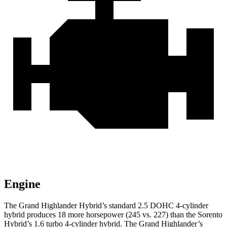
Engine
The Grand Highlander Hybrid’s standard 2.5 DOHC 4-cylinder
hybrid produces 18 more horsepower (245 vs. 227) than the Sorento
Hybrid’s 1.6 turbo 4-cylinder hybrid. The Grand Highlander’s