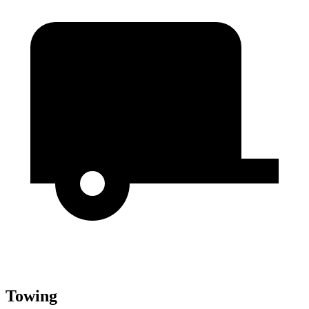
Towing