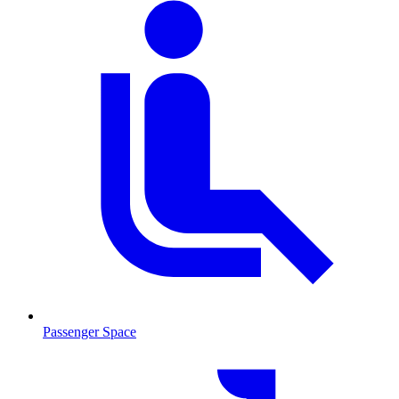
Passenger Space