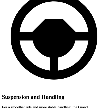
Suspension and Handling
For a smoother ride and more stable handling, the Grand