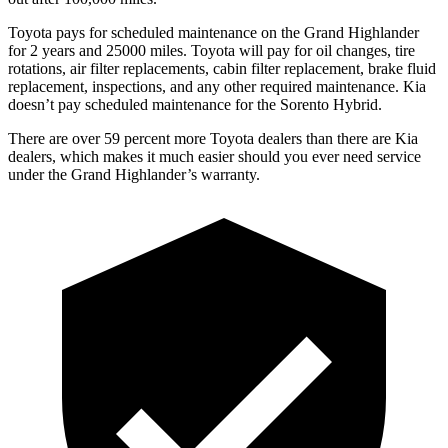
Toyota pays for scheduled maintenance on the Grand Highlander
for 2 years and 25000 miles. Toyota will pay for oil changes, tire
rotations, air filter replacements, cabin filter replacement, brake fluid
replacement, inspections, and any other required maintenance. Kia
doesn’t pay scheduled maintenance for the Sorento Hybrid.
There are over 59 percent more Toyota dealers than there are Kia
dealers, which makes it much easier should you ever need service
under the Grand Highlander’s warranty.