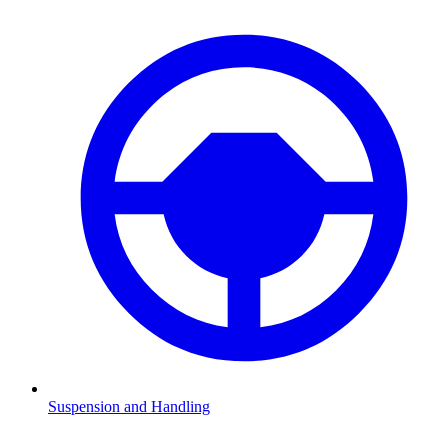
Suspension and Handling