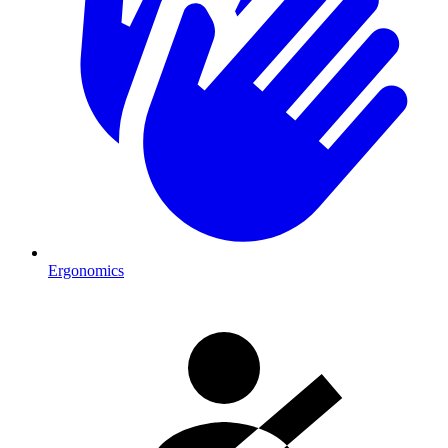
Ergonomics