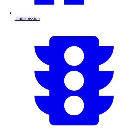
Transmission