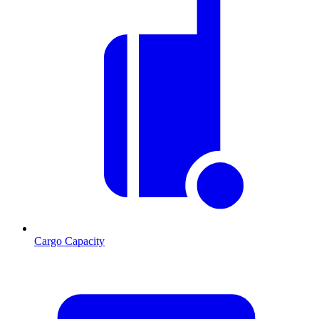
Cargo Capacity