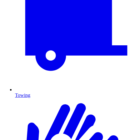
Towing