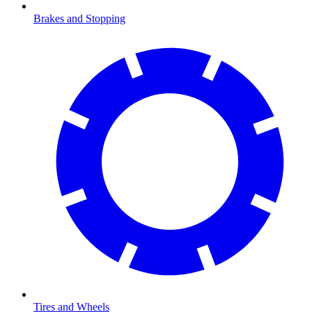
Brakes and Stopping
Tires and Wheels