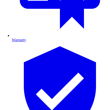
Warranty