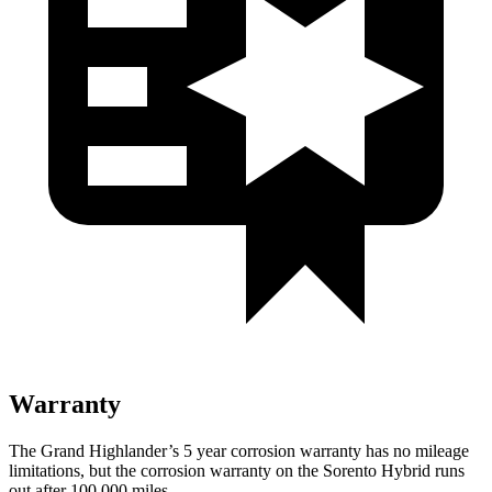
Warranty
The Grand Highlander’s 5 year corrosion warranty has no mileage
limitations, but the corrosion warranty on the Sorento Hybrid runs
out after 100,000 miles.