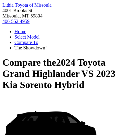
Lithia Toyota of Missoula
4001 Brooks St
Missoula, MT 59804
406-552-4959
Home
Select Model
Compare To
The Showdown!
Compare the
2024 Toyota
Grand Highlander
VS
2023
Kia Sorento Hybrid