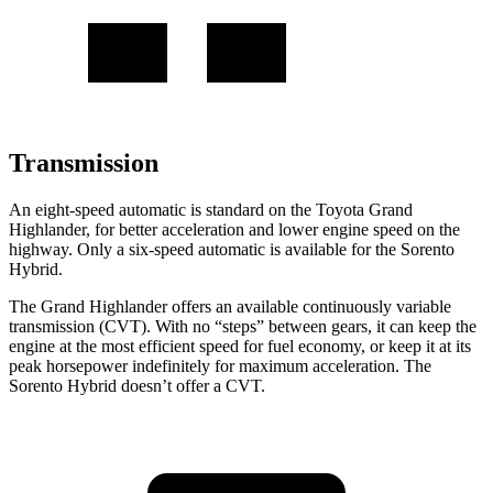
Transmission
An eight-speed automatic is standard on the Toyota Grand
Highlander, for better acceleration and lower engine speed on the
highway. Only a six-speed automatic is available for the Sorento
Hybrid.
The Grand Highlander offers an available continuously variable
transmission (CVT). With no “steps” between gears, it can keep the
engine at the most efficient speed for fuel economy, or keep it at its
peak horsepower indefinitely for maximum acceleration. The
Sorento Hybrid doesn’t offer a CVT.