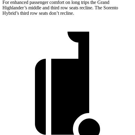
For enhanced passenger comfort on long trips the Grand
Highlander’s middle and third row seats recline. The Sorento
Hybrid’s third row seats don’t recline.