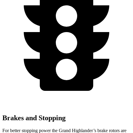
Brakes and Stopping
For better stopping power the Grand Highlander’s brake rotors are