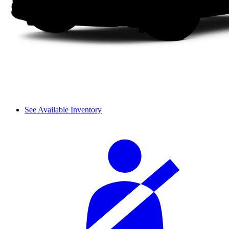
See Available Inventory