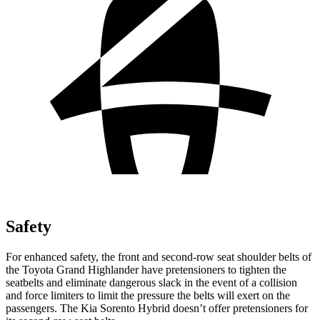
Safety
For enhanced safety, the front and second-row seat shoulder belts of
the Toyota Grand Highlander have pretensioners to tighten the
seatbelts and eliminate dangerous slack in the event of a collision
and force limiters to limit the pressure the belts will exert on the
passengers. The Kia Sorento Hybrid doesn’t offer pretensioners for