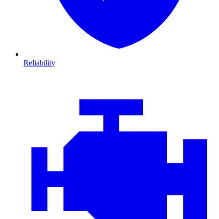
Reliability