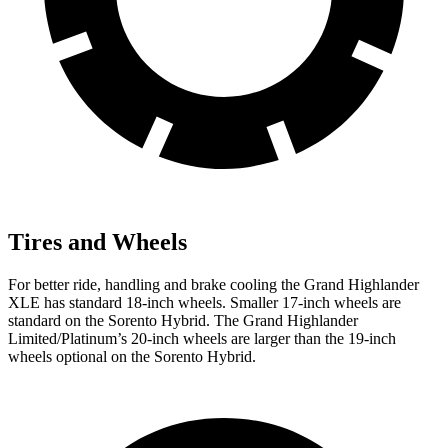
Tires and Wheels
For better ride, handling and brake cooling the Grand Highlander
XLE has standard 18-inch wheels. Smaller 17-inch wheels are
standard on the Sorento Hybrid. The Grand Highlander
Limited/Platinum’s 20-inch wheels are larger than the 19-inch
wheels optional on the Sorento Hybrid.