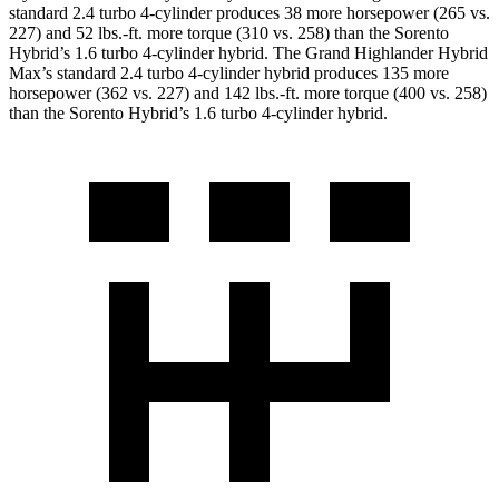
standard 2.4 turbo 4-cylinder produces 38 more horsepower (265 vs.
227) and 52 lbs.-ft. more torque (310 vs. 258) than the Sorento
Hybrid’s 1.6 turbo 4-cylinder hybrid. The Grand Highlander Hybrid
Max’s standard 2.4 turbo 4-cylinder hybrid produces 135 more
horsepower (362 vs. 227) and 142 lbs.-ft. more torque (400 vs. 258)
than the Sorento Hybrid’s 1.6 turbo 4-cylinder hybrid.